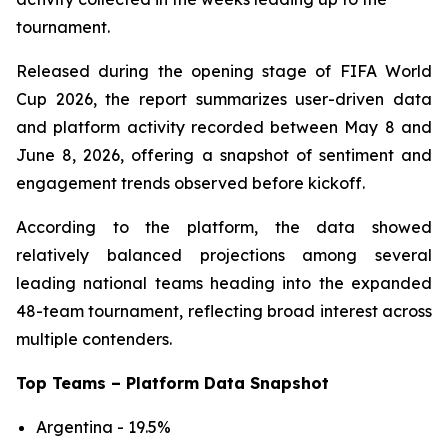
tournament.
Released during the opening stage of FIFA World
Cup 2026, the report summarizes user-driven data
and platform activity recorded between May 8 and
June 8, 2026, offering a snapshot of sentiment and
engagement trends observed before kickoff.
According to the platform, the data showed
relatively balanced projections among several
leading national teams heading into the expanded
48-team tournament, reflecting broad interest across
multiple contenders.
Top Teams – Platform Data Snapshot
Argentina - 19.5%