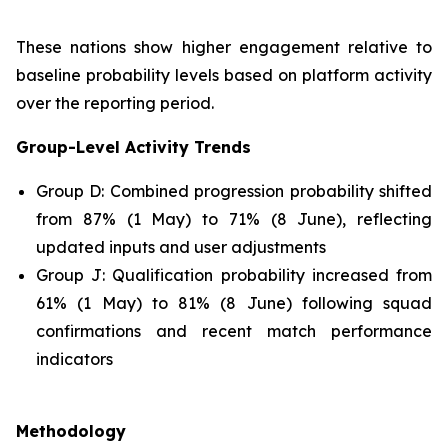
These nations show higher engagement relative to
baseline probability levels based on platform activity
over the reporting period.
Group-Level Activity Trends
Group D: Combined progression probability shifted
from 87% (1 May) to 71% (8 June), reflecting
updated inputs and user adjustments
Group J: Qualification probability increased from
61% (1 May) to 81% (8 June) following squad
confirmations and recent match performance
indicators
Methodology