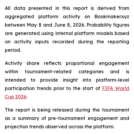
All data presented in this report is derived from
aggregated platform activity on Bookmaker.xyz
between May 8 and June 8, 2026. Probability figures
are generated using internal platform models based
on activity inputs recorded during the reporting
period.
Activity share reflects proportional engagement
within tournament-related categories and is
intended to provide insight into platform-level
participation trends prior to the start of
FIFA World
Cup 2026
.
The report is being released during the tournament
as a summary of pre-tournament engagement and
projection trends observed across the platform.