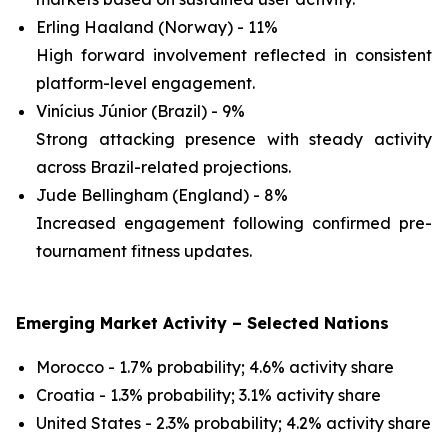
Erling Haaland (Norway) - 11%
High forward involvement reflected in consistent
platform-level engagement.
Vinícius Júnior (Brazil) - 9%
Strong attacking presence with steady activity
across Brazil-related projections.
Jude Bellingham (England) - 8%
Increased engagement following confirmed pre-
tournament fitness updates.
Emerging Market Activity – Selected Nations
Morocco - 1.7% probability; 4.6% activity share
Croatia - 1.3% probability; 3.1% activity share
United States - 2.3% probability; 4.2% activity share