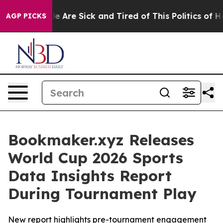
: “People Are Sick and Tired of This Politics of Hatre
AGP PICKS
Bookmaker.xyz Releases
World Cup 2026 Sports
Data Insights Report
During Tournament Play
New report highlights pre-tournament engagement