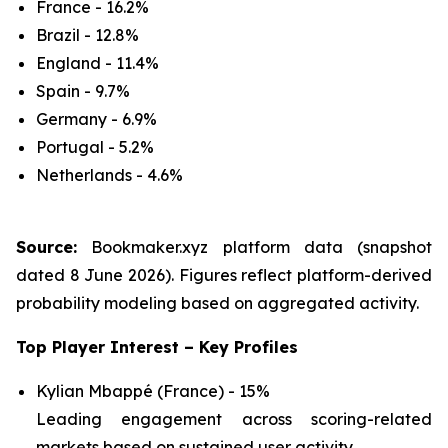
France - 16.2%
Brazil - 12.8%
England - 11.4%
Spain - 9.7%
Germany - 6.9%
Portugal - 5.2%
Netherlands - 4.6%
Source:
Bookmaker.xyz platform data (snapshot
dated 8 June 2026). Figures reflect platform-derived
probability modeling based on aggregated activity.
Top Player Interest – Key Profiles
Kylian Mbappé (France) - 15%
Leading engagement across scoring-related
markets based on sustained user activity.