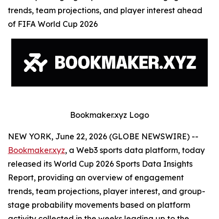
trends, team projections, and player interest ahead
of FIFA World Cup 2026
Bookmaker.xyz Logo
NEW YORK, June 22, 2026 (GLOBE NEWSWIRE) --
Bookmaker.xyz
, a Web3 sports data platform, today
released its World Cup 2026 Sports Data Insights
Report, providing an overview of engagement
trends, team projections, player interest, and group-
stage probability movements based on platform
activity collected in the weeks leading up to the