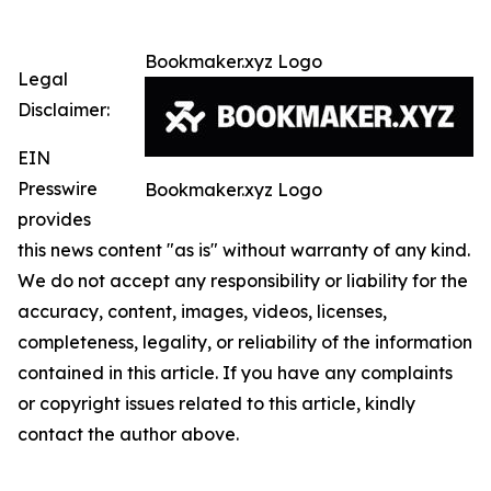
Bookmaker.xyz Logo
Legal
Disclaimer:
EIN
Presswire
Bookmaker.xyz Logo
provides
this news content "as is" without warranty of any kind.
We do not accept any responsibility or liability for the
accuracy, content, images, videos, licenses,
completeness, legality, or reliability of the information
contained in this article. If you have any complaints
or copyright issues related to this article, kindly
contact the author above.