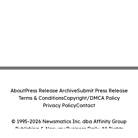
About
Press Release Archive
Submit Press Release
Terms & Conditions
Copyright/DMCA Policy
Privacy Policy
Contact
© 1995-2026 Newsmatics Inc. dba Affinity Group
Publishing & Norway Business Daily. All Rights
Reserved.