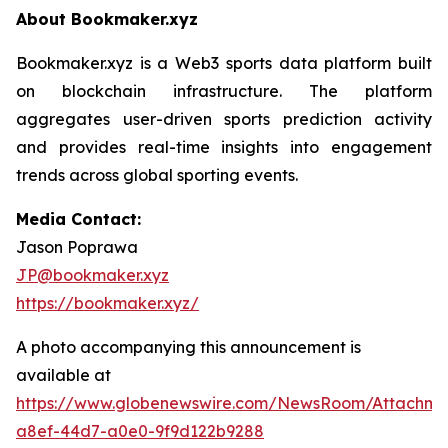
About Bookmaker.xyz
Bookmaker.xyz is a Web3 sports data platform built
on blockchain infrastructure. The platform
aggregates user-driven sports prediction activity
and provides real-time insights into engagement
trends across global sporting events.
Media Contact:
Jason Poprawa
JP@bookmaker.xyz
https://bookmaker.xyz/
A photo accompanying this announcement is
available at
https://www.globenewswire.com/NewsRoom/Attachm
a8ef-44d7-a0e0-9f9d122b9288