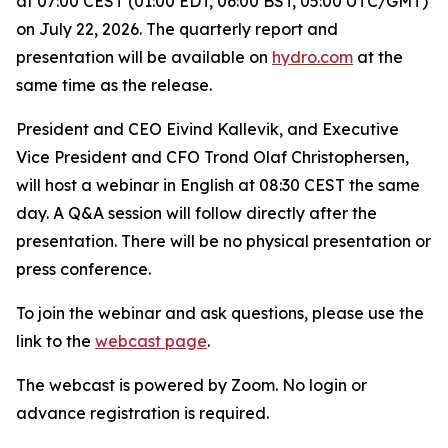
at 07:00 CEST (01:00 EDT, 06:00 BST, 05:00 UTC/GMT)
on July 22, 2026. The quarterly report and
presentation will be available on
hydro.com
at the
same time as the release.
President and CEO Eivind Kallevik, and Executive
Vice President and CFO Trond Olaf Christophersen,
will host a webinar in English at 08:30 CEST the same
day. A Q&A session will follow directly after the
presentation. There will be no physical presentation or
press conference.
To join the webinar and ask questions, please use the
link to the
webcast page
.
The webcast is powered by Zoom. No login or
advance registration is required.