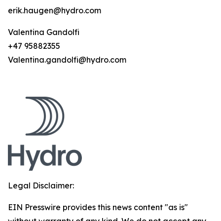
erik.haugen@hydro.com
Valentina Gandolfi
+47 95882355
Valentina.gandolfi@hydro.com
Legal Disclaimer:
EIN Presswire provides this news content "as is"