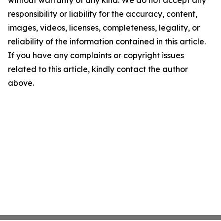
without warranty of any kind. We do not accept any
responsibility or liability for the accuracy, content,
images, videos, licenses, completeness, legality, or
reliability of the information contained in this article.
If you have any complaints or copyright issues
related to this article, kindly contact the author
above.