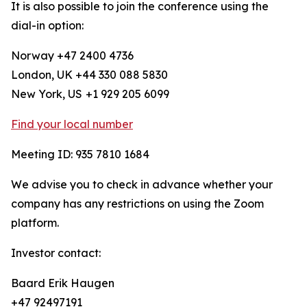
It is also possible to join the conference using the
dial-in option:
Norway +47 2400 4736
London, UK +44 330 088 5830
New York, US
+1 929 205 6099
Find your local number
Meeting ID: 935 7810 1684
We advise you to check in advance whether your
company has any restrictions on using the Zoom
platform.
Investor contact:
Baard Erik Haugen
+47 92497191