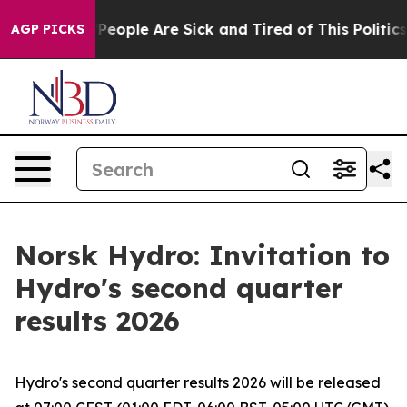
igan Win: “People Are Sick and Tired of This Politics o
AGP PICKS
Norsk Hydro: Invitation to
Hydro's second quarter
results 2026
Hydro's second quarter results 2026 will be released