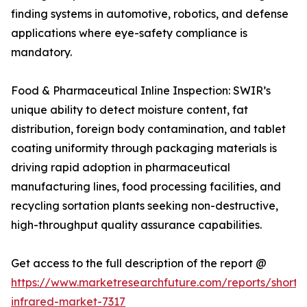
finding systems in automotive, robotics, and defense
applications where eye-safety compliance is
mandatory.
Food & Pharmaceutical Inline Inspection: SWIR’s
unique ability to detect moisture content, fat
distribution, foreign body contamination, and tablet
coating uniformity through packaging materials is
driving rapid adoption in pharmaceutical
manufacturing lines, food processing facilities, and
recycling sortation plants seeking non-destructive,
high-throughput quality assurance capabilities.
Get access to the full description of the report @
https://www.marketresearchfuture.com/reports/short
infrared-market-7317