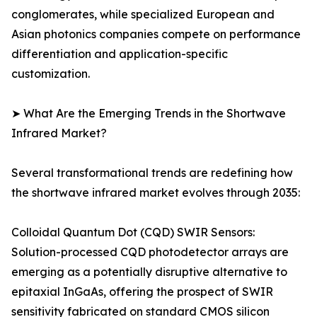
conglomerates, while specialized European and
Asian photonics companies compete on performance
differentiation and application-specific
customization.
➤ What Are the Emerging Trends in the Shortwave
Infrared Market?
Several transformational trends are redefining how
the shortwave infrared market evolves through 2035:
Colloidal Quantum Dot (CQD) SWIR Sensors:
Solution-processed CQD photodetector arrays are
emerging as a potentially disruptive alternative to
epitaxial InGaAs, offering the prospect of SWIR
sensitivity fabricated on standard CMOS silicon