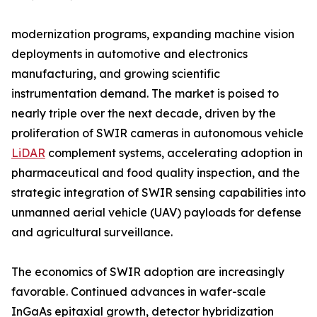
modernization programs, expanding machine vision
deployments in automotive and electronics
manufacturing, and growing scientific
instrumentation demand. The market is poised to
nearly triple over the next decade, driven by the
proliferation of SWIR cameras in autonomous vehicle
LiDAR
complement systems, accelerating adoption in
pharmaceutical and food quality inspection, and the
strategic integration of SWIR sensing capabilities into
unmanned aerial vehicle (UAV) payloads for defense
and agricultural surveillance.
The economics of SWIR adoption are increasingly
favorable. Continued advances in wafer-scale
InGaAs epitaxial growth, detector hybridization