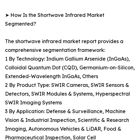
➤ How Is the Shortwave Infrared Market
Segmented?
The shortwave infrared market report provides a
comprehensive segmentation framework:
1 By Technology: Indium Gallium Arsenide (InGaAs),
Colloidal Quantum Dot (CQD), Germanium-on-Silicon,
Extended-Wavelength InGaAs, Others
2 By Product Type: SWIR Cameras, SWIR Sensors &
Detectors, SWIR Modules & Systems, Hyperspectral
SWIR Imaging Systems
3 By Application: Defense & Surveillance, Machine
Vision & Industrial Inspection, Scientific & Research
Imaging, Autonomous Vehicles & LiDAR, Food &
Pharmaceutical Inspection, Solar Cell