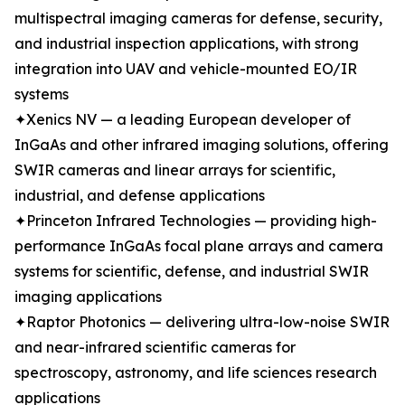
multispectral imaging cameras for defense, security,
and industrial inspection applications, with strong
integration into UAV and vehicle-mounted EO/IR
systems
✦Xenics NV — a leading European developer of
InGaAs and other infrared imaging solutions, offering
SWIR cameras and linear arrays for scientific,
industrial, and defense applications
✦Princeton Infrared Technologies — providing high-
performance InGaAs focal plane arrays and camera
systems for scientific, defense, and industrial SWIR
imaging applications
✦Raptor Photonics — delivering ultra-low-noise SWIR
and near-infrared scientific cameras for
spectroscopy, astronomy, and life sciences research
applications