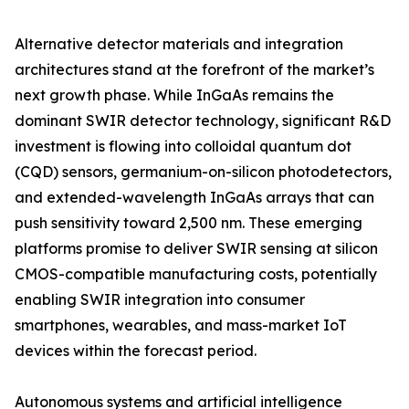
Alternative detector materials and integration
architectures stand at the forefront of the market’s
next growth phase. While InGaAs remains the
dominant SWIR detector technology, significant R&D
investment is flowing into colloidal quantum dot
(CQD) sensors, germanium-on-silicon photodetectors,
and extended-wavelength InGaAs arrays that can
push sensitivity toward 2,500 nm. These emerging
platforms promise to deliver SWIR sensing at silicon
CMOS-compatible manufacturing costs, potentially
enabling SWIR integration into consumer
smartphones, wearables, and mass-market IoT
devices within the forecast period.
Autonomous systems and artificial intelligence