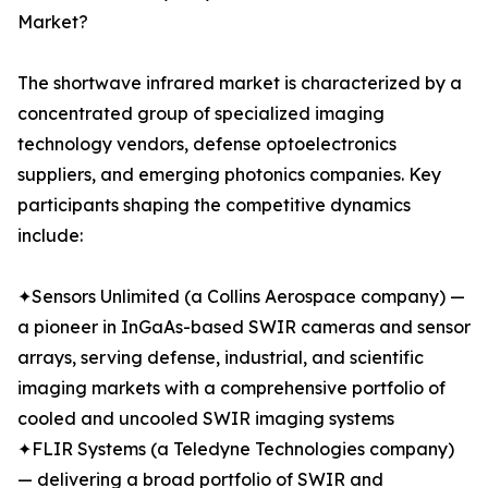
Market?
The shortwave infrared market is characterized by a
concentrated group of specialized imaging
technology vendors, defense optoelectronics
suppliers, and emerging photonics companies. Key
participants shaping the competitive dynamics
include:
✦Sensors Unlimited (a Collins Aerospace company) —
a pioneer in InGaAs-based SWIR cameras and sensor
arrays, serving defense, industrial, and scientific
imaging markets with a comprehensive portfolio of
cooled and uncooled SWIR imaging systems
✦FLIR Systems (a Teledyne Technologies company)
— delivering a broad portfolio of SWIR and