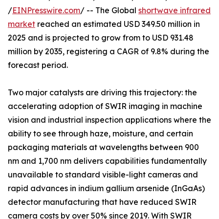
/
EINPresswire.com
/ -- The Global
shortwave infrared
market
reached an estimated USD 349.50 million in
2025 and is projected to grow from to USD 931.48
million by 2035, registering a CAGR of 9.8% during the
forecast period.
Two major catalysts are driving this trajectory: the
accelerating adoption of SWIR imaging in machine
vision and industrial inspection applications where the
ability to see through haze, moisture, and certain
packaging materials at wavelengths between 900
nm and 1,700 nm delivers capabilities fundamentally
unavailable to standard visible-light cameras and
rapid advances in indium gallium arsenide (InGaAs)
detector manufacturing that have reduced SWIR
camera costs by over 50% since 2019. With SWIR