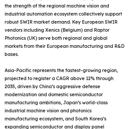
the strength of the regional machine vision and
industrial automation ecosystem collectively support
robust SWIR market demand. Key European SWIR
vendors including Xenics (Belgium) and Raptor
Photonics (UK) serve both regional and global
markets from their European manufacturing and R&D
bases.
Asia-Pacific represents the fastest-growing region,
projected to register a CAGR above 12% through
2035, driven by China’s aggressive defense
modernization and domestic semiconductor
manufacturing ambitions, Japan’s world-class
industrial machine vision and photonics
manufacturing ecosystem, and South Korea’s
expanding semiconductor and display panel