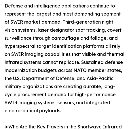
Defense and intelligence applications continue to
represent the largest and most demanding segment
of SWIR market demand. Third-generation night
vision systems, laser designator spot tracking, covert
surveillance through camouflage and foliage, and
hyperspectral target identification platforms all rely
on SWIR imaging capabilities that visible and thermal
infrared systems cannot replicate. Sustained defense
modernization budgets across NATO member states,
the U.S. Department of Defense, and Asia-Pacific
military organizations are creating durable, long-
cycle procurement demand for high-performance
SWIR imaging systems, sensors, and integrated
electro-optical payloads.
➤Who Are the Key Players in the Shortwave Infrared