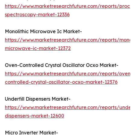
https://www.marketresearchfuture.com/reports/proces
spectroscopy-market-12336
Monolithic Microwave Ic Market-
https://www.marketresearchfuture.com/reports/monoli
microwave-ic-market-12372
Oven-Controlled Crystal Oscillator Ocxo Market-
https://www.marketresearchfuture.com/reports/oven-
controlled-crystal-oscillator-ocxo-market-12376
Underfill Dispensers Market-
https://www.marketresearchfuture.com/reports/underfi
dispensers-market-12600
Micro Inverter Market-