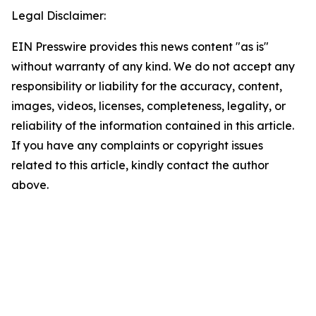
Legal Disclaimer:
EIN Presswire provides this news content "as is"
without warranty of any kind. We do not accept any
responsibility or liability for the accuracy, content,
images, videos, licenses, completeness, legality, or
reliability of the information contained in this article.
If you have any complaints or copyright issues
related to this article, kindly contact the author
above.