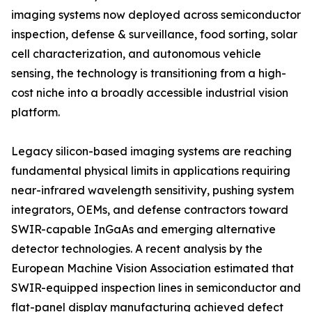
imaging systems now deployed across semiconductor
inspection, defense & surveillance, food sorting, solar
cell characterization, and autonomous vehicle
sensing, the technology is transitioning from a high-
cost niche into a broadly accessible industrial vision
platform.
Legacy silicon-based imaging systems are reaching
fundamental physical limits in applications requiring
near-infrared wavelength sensitivity, pushing system
integrators, OEMs, and defense contractors toward
SWIR-capable InGaAs and emerging alternative
detector technologies. A recent analysis by the
European Machine Vision Association estimated that
SWIR-equipped inspection lines in semiconductor and
flat-panel display manufacturing achieved defect