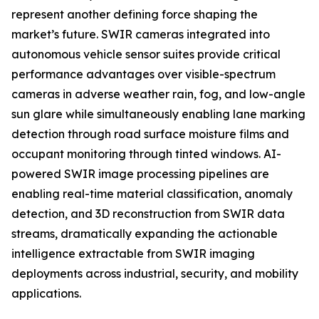
represent another defining force shaping the
market’s future. SWIR cameras integrated into
autonomous vehicle sensor suites provide critical
performance advantages over visible-spectrum
cameras in adverse weather rain, fog, and low-angle
sun glare while simultaneously enabling lane marking
detection through road surface moisture films and
occupant monitoring through tinted windows. AI-
powered SWIR image processing pipelines are
enabling real-time material classification, anomaly
detection, and 3D reconstruction from SWIR data
streams, dramatically expanding the actionable
intelligence extractable from SWIR imaging
deployments across industrial, security, and mobility
applications.