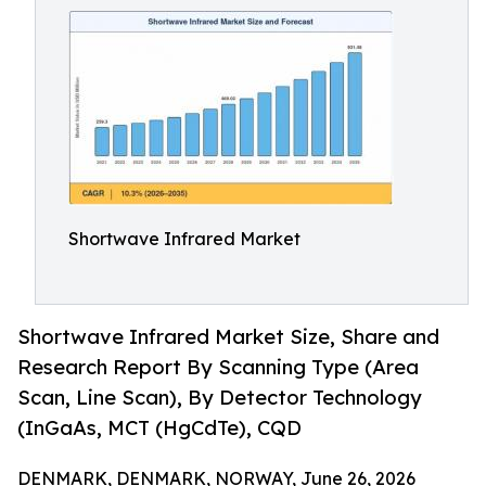
Shortwave Infrared Market
Shortwave Infrared Market Size, Share and
Research Report By Scanning Type (Area
Scan, Line Scan), By Detector Technology
(InGaAs, MCT (HgCdTe), CQD
DENMARK, DENMARK, NORWAY, June 26, 2026