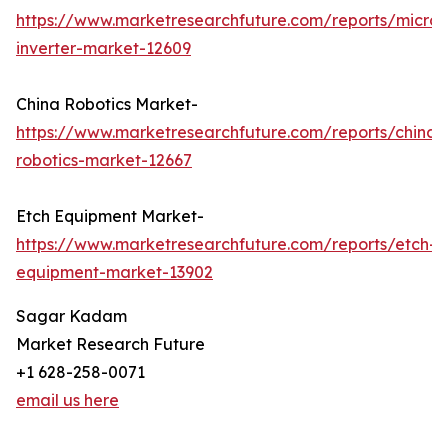
https://www.marketresearchfuture.com/reports/micro-
inverter-market-12609
China Robotics Market-
https://www.marketresearchfuture.com/reports/china-
robotics-market-12667
Etch Equipment Market-
https://www.marketresearchfuture.com/reports/etch-
equipment-market-13902
Sagar Kadam
Market Research Future
+1 628-258-0071
email us here