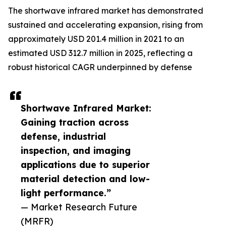
The shortwave infrared market has demonstrated
sustained and accelerating expansion, rising from
approximately USD 201.4 million in 2021 to an
estimated USD 312.7 million in 2025, reflecting a
robust historical CAGR underpinned by defense
Shortwave Infrared Market:
Gaining traction across
defense, industrial
inspection, and imaging
applications due to superior
material detection and low-
light performance.”
— Market Research Future
(MRFR)