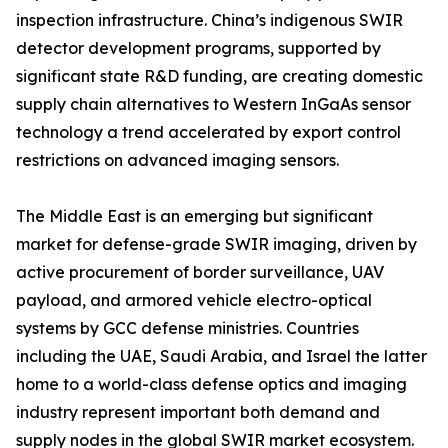
inspection infrastructure. China’s indigenous SWIR
detector development programs, supported by
significant state R&D funding, are creating domestic
supply chain alternatives to Western InGaAs sensor
technology a trend accelerated by export control
restrictions on advanced imaging sensors.
The Middle East is an emerging but significant
market for defense-grade SWIR imaging, driven by
active procurement of border surveillance, UAV
payload, and armored vehicle electro-optical
systems by GCC defense ministries. Countries
including the UAE, Saudi Arabia, and Israel the latter
home to a world-class defense optics and imaging
industry represent important both demand and
supply nodes in the global SWIR market ecosystem.