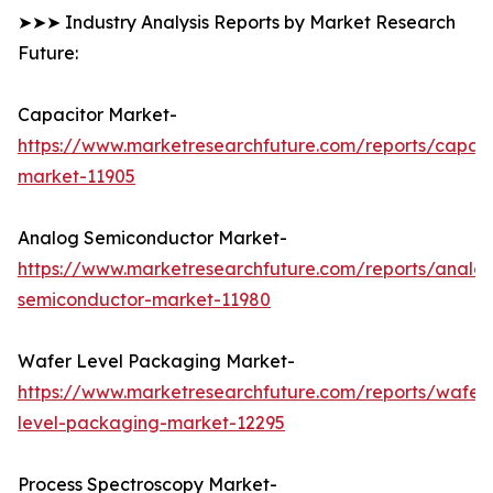
➤➤➤ Industry Analysis Reports by Market Research
Future:
Capacitor Market-
https://www.marketresearchfuture.com/reports/capaci
market-11905
Analog Semiconductor Market-
https://www.marketresearchfuture.com/reports/analo
semiconductor-market-11980
Wafer Level Packaging Market-
https://www.marketresearchfuture.com/reports/wafer
level-packaging-market-12295
Process Spectroscopy Market-