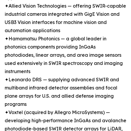
✦Allied Vision Technologies — offering SWIR-capable
industrial cameras integrated with GigE Vision and
USB3 Vision interfaces for machine vision and
automation applications
✦Hamamatsu Photonics — a global leader in
photonics components providing InGaAs
photodiodes, linear arrays, and area image sensors
used extensively in SWIR spectroscopy and imaging
instruments
✦Leonardo DRS — supplying advanced SWIR and
multiband infrared detector assemblies and focal
plane arrays for U.S. and allied defense imaging
programs
✦Voxtel (acquired by Allegro MicroSystems) —
developing high-performance InGaAs and avalanche
photodiode-based SWIR detector arrays for LiDAR,