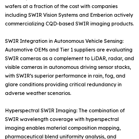
wafers at a fraction of the cost with companies
including SWIR Vision Systems and Emberion actively
commercializing CQD-based SWIR imaging products.
SWIR Integration in Autonomous Vehicle Sensing:
Automotive OEMs and Tier 1 suppliers are evaluating
SWIR cameras as a complement to LiDAR, radar, and
visible cameras in autonomous driving sensor stacks,
with SWIR’s superior performance in rain, fog, and
glare conditions providing critical redundancy in
adverse weather scenarios.
Hyperspectral SWIR Imaging: The combination of
SWIR wavelength coverage with hyperspectral
imaging enables material composition mapping,
pharmaceutical blend uniformity analysis, and