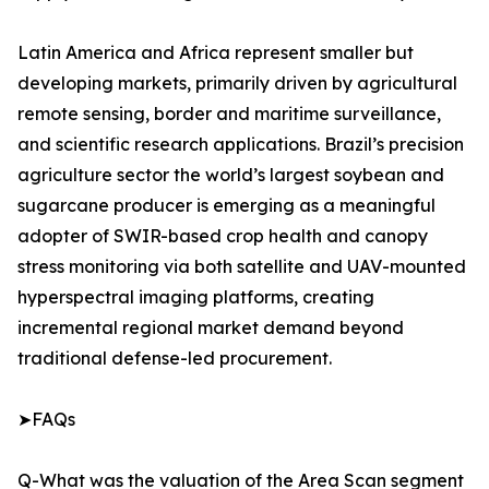
Latin America and Africa represent smaller but
developing markets, primarily driven by agricultural
remote sensing, border and maritime surveillance,
and scientific research applications. Brazil’s precision
agriculture sector the world’s largest soybean and
sugarcane producer is emerging as a meaningful
adopter of SWIR-based crop health and canopy
stress monitoring via both satellite and UAV-mounted
hyperspectral imaging platforms, creating
incremental regional market demand beyond
traditional defense-led procurement.
➤FAQs
Q-What was the valuation of the Area Scan segment