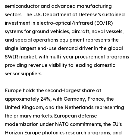
semiconductor and advanced manufacturing
sectors. The U.S. Department of Defense’s sustained
investment in electro-optical/infrared (EO/IR)
systems for ground vehicles, aircraft, naval vessels,
and special operations equipment represents the
single largest end-use demand driver in the global
SWIR market, with multi-year procurement programs
providing revenue visibility to leading domestic
sensor suppliers.
Europe holds the second-largest share at
approximately 24%, with Germany, France, the
United Kingdom, and the Netherlands representing
the primary markets. European defense
modernization under NATO commitments, the EU’s
Horizon Europe photonics research programs, and