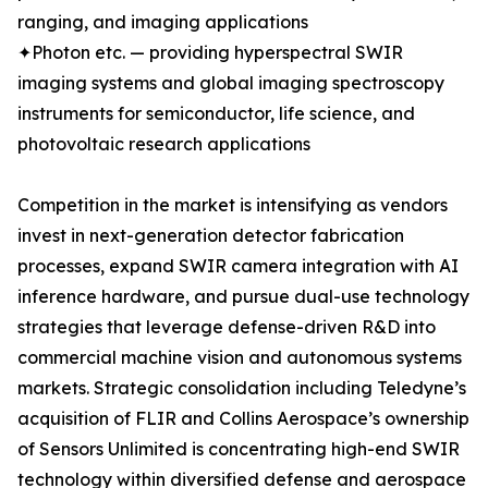
ranging, and imaging applications
✦Photon etc. — providing hyperspectral SWIR
imaging systems and global imaging spectroscopy
instruments for semiconductor, life science, and
photovoltaic research applications
Competition in the market is intensifying as vendors
invest in next-generation detector fabrication
processes, expand SWIR camera integration with AI
inference hardware, and pursue dual-use technology
strategies that leverage defense-driven R&D into
commercial machine vision and autonomous systems
markets. Strategic consolidation including Teledyne’s
acquisition of FLIR and Collins Aerospace’s ownership
of Sensors Unlimited is concentrating high-end SWIR
technology within diversified defense and aerospace