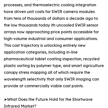
processes, and thermoelectric cooling integration
have driven unit costs for SWIR camera modules
from tens of thousands of dollars a decade ago to
the low thousands today ith uncooled SWIR sensor
arrays now approaching price points accessible for
high-volume industrial and consumer applications.
This cost trajectory is unlocking entirely new
application categories, including in-line
pharmaceutical tablet coating inspection, recycled
plastic sorting by polymer type, and smart agriculture
canopy stress mapping all of which require the
wavelength selectivity that only SWIR imaging can
provide at commercially viable cost points.
➤What Does the Future Hold for the Shortwave
Infrared Market?