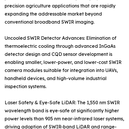
precision agriculture applications that are rapidly
expanding the addressable market beyond
conventional broadband SWIR imaging.
Uncooled SWIR Detector Advances: Elimination of
thermoelectric cooling through advanced InGaAs
detector design and CQD sensor development is
enabling smaller, lower-power, and lower-cost SWIR
camera modules suitable for integration into UAVs,
handheld devices, and high-volume industrial
inspection systems.
Laser Safety & Eye-Safe LiDAR: The 1,550 nm SWIR
wavelength band is eye-safe at significantly higher
power levels than 905 nm near-infrared laser systems,
driving adoption of SWIR-band LiDAR and range-