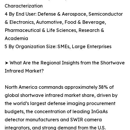
Characterization
4 By End User: Defense & Aerospace, Semiconductor
& Electronics, Automotive, Food & Beverage,
Pharmaceutical & Life Sciences, Research &
Academia
5 By Organization Size: SMEs, Large Enterprises
➤ What Are the Regional Insights from the Shortwave
Infrared Market?
North America commands approximately 38% of
global shortwave infrared market share, driven by
the world’s largest defense imaging procurement
budgets, the concentration of leading InGaAs
detector manufacturers and SWIR camera
integrators, and strong demand from the U.S.