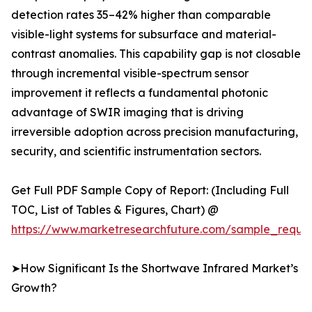
detection rates 35–42% higher than comparable
visible-light systems for subsurface and material-
contrast anomalies. This capability gap is not closable
through incremental visible-spectrum sensor
improvement it reflects a fundamental photonic
advantage of SWIR imaging that is driving
irreversible adoption across precision manufacturing,
security, and scientific instrumentation sectors.
Get Full PDF Sample Copy of Report: (Including Full
TOC, List of Tables & Figures, Chart) @
https://www.marketresearchfuture.com/sample_reque
➤How Significant Is the Shortwave Infrared Market’s
Growth?