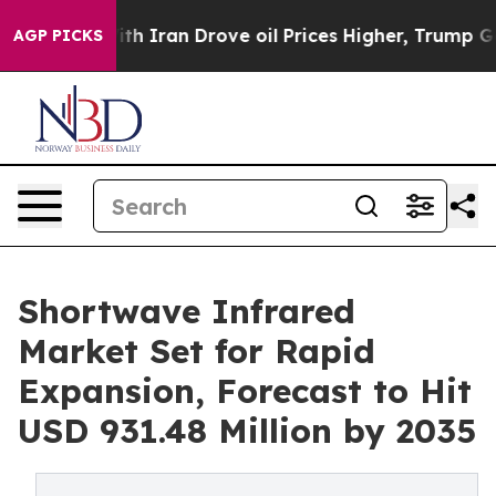
With Iran Drove oil Prices Higher, Trump Gave Politic
AGP PICKS
Shortwave Infrared
Market Set for Rapid
Expansion, Forecast to Hit
USD 931.48 Million by 2035