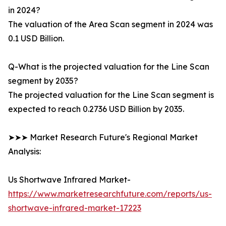
in 2024?
The valuation of the Area Scan segment in 2024 was
0.1 USD Billion.
Q-What is the projected valuation for the Line Scan
segment by 2035?
The projected valuation for the Line Scan segment is
expected to reach 0.2736 USD Billion by 2035.
➤➤➤ Market Research Future's Regional Market
Analysis:
Us Shortwave Infrared Market-
https://www.marketresearchfuture.com/reports/us-
shortwave-infrared-market-17223