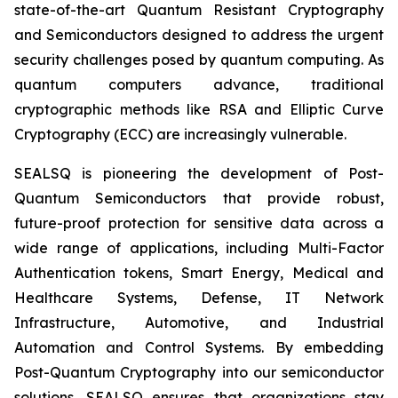
state-of-the-art Quantum Resistant Cryptography
and Semiconductors designed to address the urgent
security challenges posed by quantum computing. As
quantum computers advance, traditional
cryptographic methods like RSA and Elliptic Curve
Cryptography (ECC) are increasingly vulnerable.
SEALSQ is pioneering the development of Post-
Quantum Semiconductors that provide robust,
future-proof protection for sensitive data across a
wide range of applications, including Multi-Factor
Authentication tokens, Smart Energy, Medical and
Healthcare Systems, Defense, IT Network
Infrastructure, Automotive, and Industrial
Automation and Control Systems. By embedding
Post-Quantum Cryptography into our semiconductor
solutions, SEALSQ ensures that organizations stay