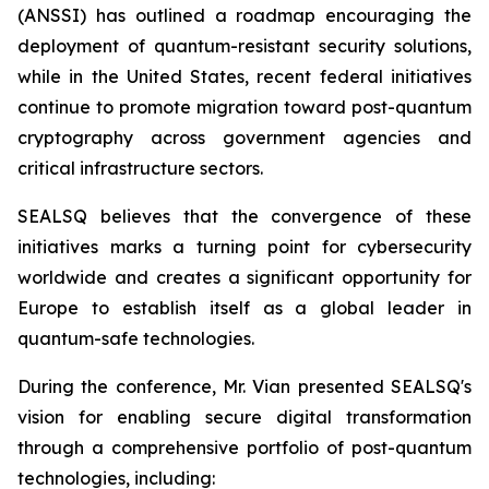
(ANSSI) has outlined a roadmap encouraging the
deployment of quantum-resistant security solutions,
while in the United States, recent federal initiatives
continue to promote migration toward post-quantum
cryptography across government agencies and
critical infrastructure sectors.
SEALSQ believes that the convergence of these
initiatives marks a turning point for cybersecurity
worldwide and creates a significant opportunity for
Europe to establish itself as a global leader in
quantum-safe technologies.
During the conference, Mr. Vian presented SEALSQ's
vision for enabling secure digital transformation
through a comprehensive portfolio of post-quantum
technologies, including: