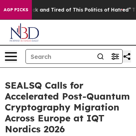
re Sick and Tired of This Politics of Hatred”
The Story
AGP PICKS
SEALSQ Calls for
Accelerated Post-Quantum
Cryptography Migration
Across Europe at IQT
Nordics 2026