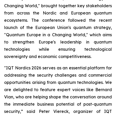
Changing World," brought together key stakeholders
from across the Nordic and European quantum
ecosystems. The conference followed the recent
launch of the European Union's quantum strategy,
"Quantum Europe in a Changing World," which aims
to strengthen Europe's leadership in quantum
technologies while ensuring technological
sovereignty and economic competitiveness.
"IQT Nordics 2026 serves as an essential platform for
addressing the security challenges and commercial
opportunities arising from quantum technologies. We
are delighted to feature expert voices like Bernard
Vian, who are helping shape the conversation around
the immediate business potential of post-quantum
security,” said Peter Viereck, organizer of IQT