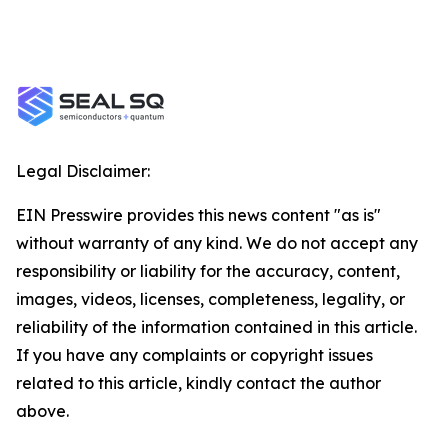
Legal Disclaimer:
EIN Presswire provides this news content "as is"
without warranty of any kind. We do not accept any
responsibility or liability for the accuracy, content,
images, videos, licenses, completeness, legality, or
reliability of the information contained in this article.
If you have any complaints or copyright issues
related to this article, kindly contact the author
above.