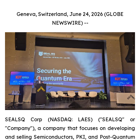
Geneva, Switzerland, June 24, 2026 (GLOBE
NEWSWIRE) --
SEALSQ Corp (NASDAQ: LAES) ("SEALSQ" or
"Company"), a company that focuses on developing
and selling Semiconductors, PKI, and Post-Quantum