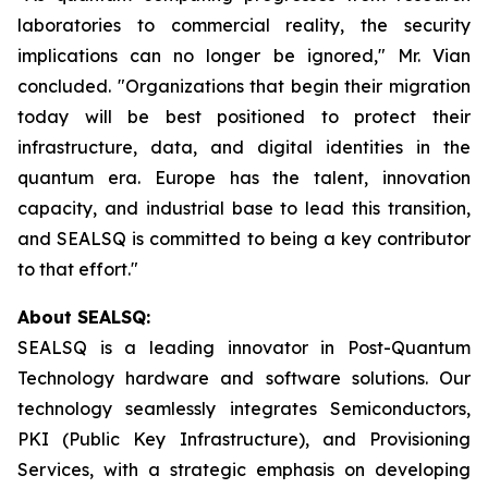
laboratories to commercial reality, the security
implications can no longer be ignored," Mr. Vian
concluded. "Organizations that begin their migration
today will be best positioned to protect their
infrastructure, data, and digital identities in the
quantum era. Europe has the talent, innovation
capacity, and industrial base to lead this transition,
and SEALSQ is committed to being a key contributor
to that effort."
About SEALSQ:
SEALSQ is a leading innovator in Post-Quantum
Technology hardware and software solutions. Our
technology seamlessly integrates Semiconductors,
PKI (Public Key Infrastructure), and Provisioning
Services, with a strategic emphasis on developing