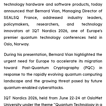
technology hardware and software products, today
announced that Bernard Vian, Managing Director of
SEALSQ France, addressed industry leaders,
policymakers, researchers, and technology
innovators at IQT Nordics 2026, one of Europe's
premier quantum technology conferences held in
Oslo, Norway.
During his presentation, Bernard Vian highlighted the
urgent need for Europe to accelerate its migration
toward Post-Quantum Cryptography (PQC) in
response to the rapidly evolving quantum computing
landscape and the growing threat posed by future
quantum-enabled cyberattacks.
IQT Nordics 2026, held from June 22-24 at OsloMet
University under the theme "Quantum Technology in a