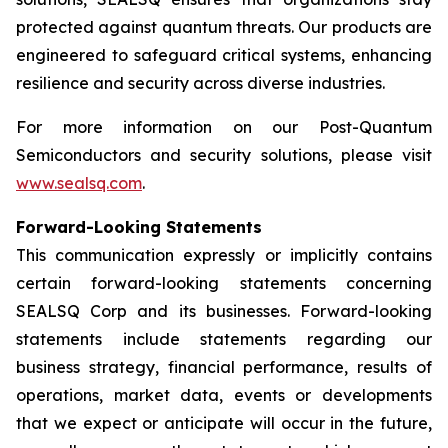
protected against quantum threats. Our products are
engineered to safeguard critical systems, enhancing
resilience and security across diverse industries.
For more information on our Post-Quantum
Semiconductors and security solutions, please visit
www.sealsq.com
.
Forward-Looking Statements
This communication expressly or implicitly contains
certain forward-looking statements concerning
SEALSQ Corp and its businesses. Forward-looking
statements include statements regarding our
business strategy, financial performance, results of
operations, market data, events or developments
that we expect or anticipate will occur in the future,