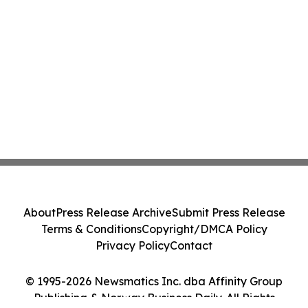
About
Press Release Archive
Submit Press Release
Terms & Conditions
Copyright/DMCA Policy
Privacy Policy
Contact
© 1995-2026 Newsmatics Inc. dba Affinity Group
Publishing & Norway Business Daily. All Rights