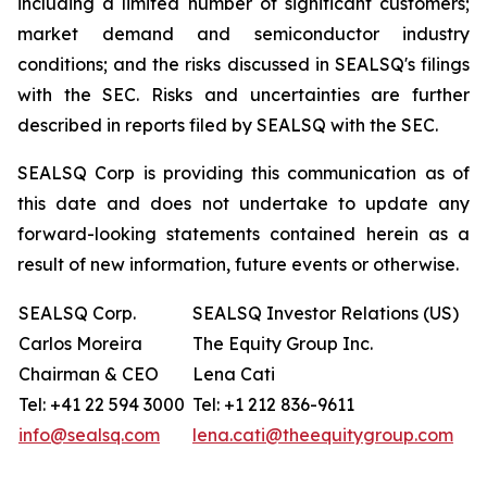
including a limited number of significant customers;
market demand and semiconductor industry
conditions; and the risks discussed in SEALSQ's filings
with the SEC. Risks and uncertainties are further
described in reports filed by SEALSQ with the SEC.
SEALSQ Corp is providing this communication as of
this date and does not undertake to update any
forward-looking statements contained herein as a
result of new information, future events or otherwise.
SEALSQ Corp.
SEALSQ Investor Relations (US)
Carlos Moreira
The Equity Group Inc.
Chairman & CEO
Lena Cati
Tel: +41 22 594 3000
Tel: +1 212 836-9611
info@sealsq.com
lena.cati@theequitygroup.com