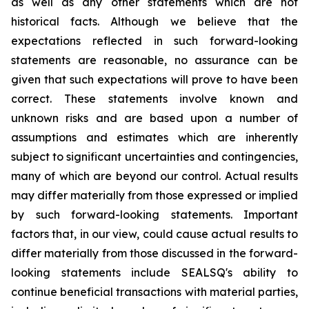
as well as any other statements which are not
historical facts. Although we believe that the
expectations reflected in such forward-looking
statements are reasonable, no assurance can be
given that such expectations will prove to have been
correct. These statements involve known and
unknown risks and are based upon a number of
assumptions and estimates which are inherently
subject to significant uncertainties and contingencies,
many of which are beyond our control. Actual results
may differ materially from those expressed or implied
by such forward-looking statements. Important
factors that, in our view, could cause actual results to
differ materially from those discussed in the forward-
looking statements include SEALSQ's ability to
continue beneficial transactions with material parties,