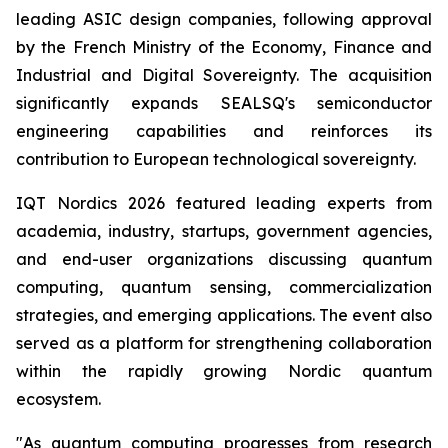
leading ASIC design companies, following approval
by the French Ministry of the Economy, Finance and
Industrial and Digital Sovereignty. The acquisition
significantly expands SEALSQ's semiconductor
engineering capabilities and reinforces its
contribution to European technological sovereignty.
IQT Nordics 2026 featured leading experts from
academia, industry, startups, government agencies,
and end-user organizations discussing quantum
computing, quantum sensing, commercialization
strategies, and emerging applications. The event also
served as a platform for strengthening collaboration
within the rapidly growing Nordic quantum
ecosystem.
"As quantum computing progresses from research