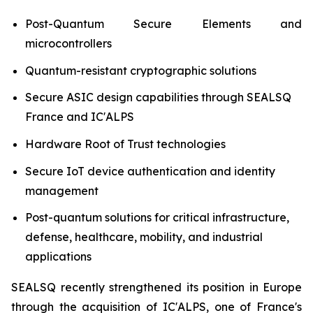
Post-Quantum Secure Elements and
microcontrollers
Quantum-resistant cryptographic solutions
Secure ASIC design capabilities through SEALSQ
France and IC'ALPS
Hardware Root of Trust technologies
Secure IoT device authentication and identity
management
Post-quantum solutions for critical infrastructure,
defense, healthcare, mobility, and industrial
applications
SEALSQ recently strengthened its position in Europe
through the acquisition of IC'ALPS, one of France's