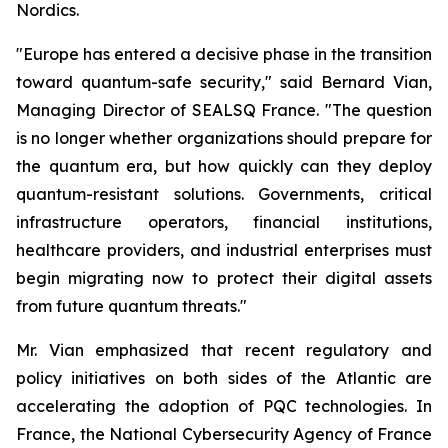
Nordics.
"Europe has entered a decisive phase in the transition
toward quantum-safe security," said Bernard Vian,
Managing Director of SEALSQ France. "The question
is no longer whether organizations should prepare for
the quantum era, but how quickly can they deploy
quantum-resistant solutions. Governments, critical
infrastructure operators, financial institutions,
healthcare providers, and industrial enterprises must
begin migrating now to protect their digital assets
from future quantum threats."
Mr. Vian emphasized that recent regulatory and
policy initiatives on both sides of the Atlantic are
accelerating the adoption of PQC technologies. In
France, the National Cybersecurity Agency of France