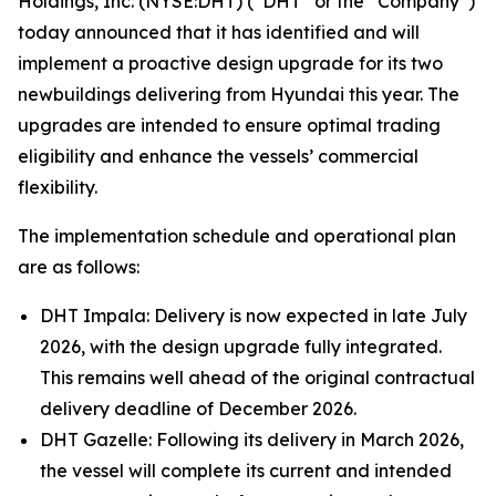
Holdings, Inc. (NYSE:DHT) (“DHT” or the “Company”)
today announced that it has identified and will
implement a proactive design upgrade for its two
newbuildings delivering from Hyundai this year. The
upgrades are intended to ensure optimal trading
eligibility and enhance the vessels’ commercial
flexibility.
The implementation schedule and operational plan
are as follows:
DHT Impala: Delivery is now expected in late July
2026, with the design upgrade fully integrated.
This remains well ahead of the original contractual
delivery deadline of December 2026.
DHT Gazelle: Following its delivery in March 2026,
the vessel will complete its current and intended