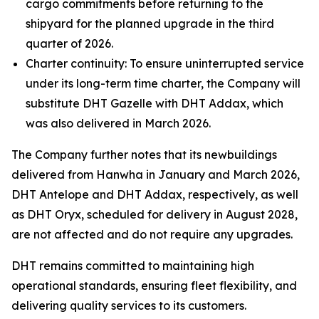
cargo commitments before returning to the
shipyard for the planned upgrade in the third
quarter of 2026.
Charter continuity: To ensure uninterrupted service
under its long-term time charter, the Company will
substitute DHT Gazelle with DHT Addax, which
was also delivered in March 2026.
The Company further notes that its newbuildings
delivered from Hanwha in January and March 2026,
DHT Antelope and DHT Addax, respectively, as well
as DHT Oryx, scheduled for delivery in August 2028,
are not affected and do not require any upgrades.
DHT remains committed to maintaining high
operational standards, ensuring fleet flexibility, and
delivering quality services to its customers.