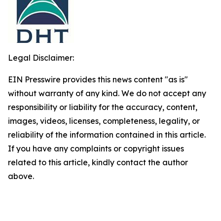
Legal Disclaimer:
EIN Presswire provides this news content "as is"
without warranty of any kind. We do not accept any
responsibility or liability for the accuracy, content,
images, videos, licenses, completeness, legality, or
reliability of the information contained in this article.
If you have any complaints or copyright issues
related to this article, kindly contact the author
above.