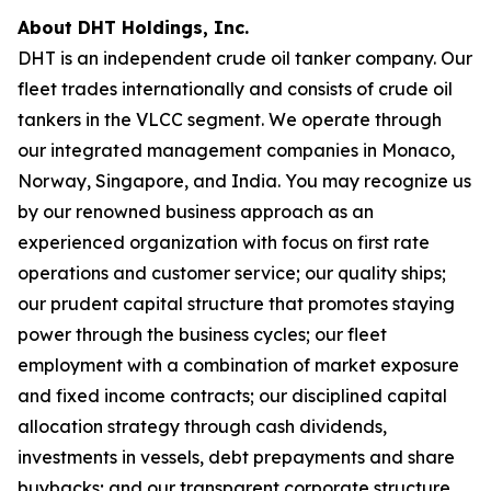
About DHT Holdings, Inc.
DHT is an independent crude oil tanker company. Our
fleet trades internationally and consists of crude oil
tankers in the VLCC segment. We operate through
our integrated management companies in Monaco,
Norway, Singapore, and India. You may recognize us
by our renowned business approach as an
experienced organization with focus on first rate
operations and customer service; our quality ships;
our prudent capital structure that promotes staying
power through the business cycles; our fleet
employment with a combination of market exposure
and fixed income contracts; our disciplined capital
allocation strategy through cash dividends,
investments in vessels, debt prepayments and share
buybacks; and our transparent corporate structure