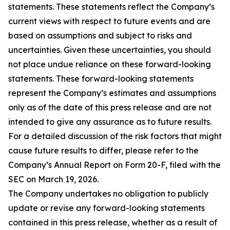
statements. These statements reflect the Company’s
current views with respect to future events and are
based on assumptions and subject to risks and
uncertainties. Given these uncertainties, you should
not place undue reliance on these forward-looking
statements. These forward-looking statements
represent the Company’s estimates and assumptions
only as of the date of this press release and are not
intended to give any assurance as to future results.
For a detailed discussion of the risk factors that might
cause future results to differ, please refer to the
Company’s Annual Report on Form 20-F, filed with the
SEC on March 19, 2026.
The Company undertakes no obligation to publicly
update or revise any forward-looking statements
contained in this press release, whether as a result of