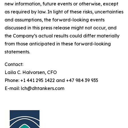
new information, future events or otherwise, except
as required by law. In light of these risks, uncertainties
and assumptions, the forward-looking events
discussed in this press release might not occur, and
the Company’s actual results could differ materially
from those anticipated in these forward-looking
statements.
Contact:
Laila C. Halvorsen, CFO
Phone: +1 441 295 1422 and +47 984 39 935
E-mail: lch@dhtankers.com