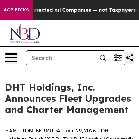
itically Connected oil Companies — not Taxpayers — th
AGP PICKS
DHT Holdings, Inc.
Announces Fleet Upgrades
and Charter Management
HAMILTON, BERMUDA, June 29, 2026 – DHT