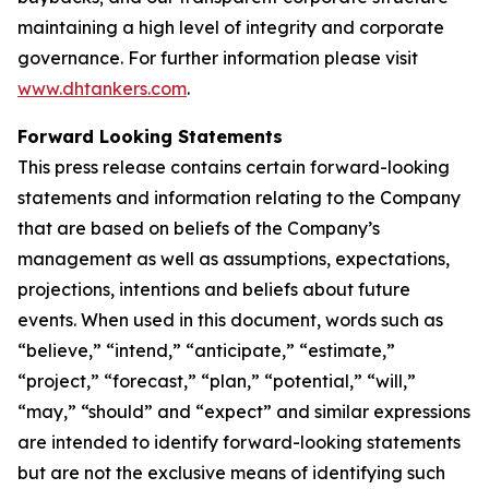
maintaining a high level of integrity and corporate
governance. For further information please visit
www.dhtankers.com
.
Forward Looking Statements
This press release contains certain forward-looking
statements and information relating to the Company
that are based on beliefs of the Company’s
management as well as assumptions, expectations,
projections, intentions and beliefs about future
events. When used in this document, words such as
“believe,” “intend,” “anticipate,” “estimate,”
“project,” “forecast,” “plan,” “potential,” “will,”
“may,” “should” and “expect” and similar expressions
are intended to identify forward-looking statements
but are not the exclusive means of identifying such