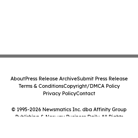
About
Press Release Archive
Submit Press Release
Terms & Conditions
Copyright/DMCA Policy
Privacy Policy
Contact
© 1995-2026 Newsmatics Inc. dba Affinity Group
Publishing & Norway Business Daily. All Rights
Reserved.
Cookie Settings / Your Privacy Choices