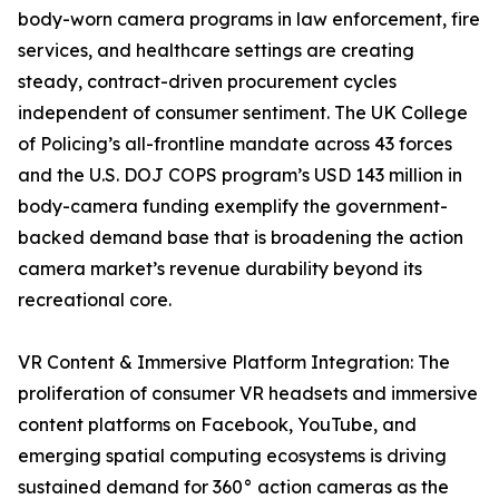
body-worn camera programs in law enforcement, fire
services, and healthcare settings are creating
steady, contract-driven procurement cycles
independent of consumer sentiment. The UK College
of Policing’s all-frontline mandate across 43 forces
and the U.S. DOJ COPS program’s USD 143 million in
body-camera funding exemplify the government-
backed demand base that is broadening the action
camera market’s revenue durability beyond its
recreational core.
VR Content & Immersive Platform Integration: The
proliferation of consumer VR headsets and immersive
content platforms on Facebook, YouTube, and
emerging spatial computing ecosystems is driving
sustained demand for 360° action cameras as the