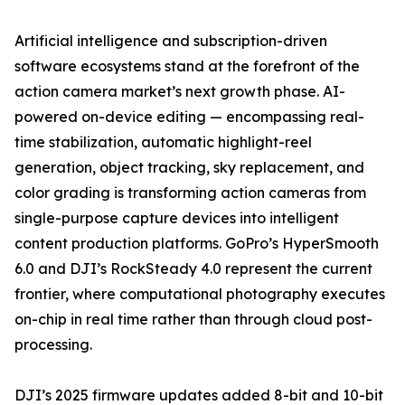
Artificial intelligence and subscription-driven
software ecosystems stand at the forefront of the
action camera market’s next growth phase. AI-
powered on-device editing — encompassing real-
time stabilization, automatic highlight-reel
generation, object tracking, sky replacement, and
color grading is transforming action cameras from
single-purpose capture devices into intelligent
content production platforms. GoPro’s HyperSmooth
6.0 and DJI’s RockSteady 4.0 represent the current
frontier, where computational photography executes
on-chip in real time rather than through cloud post-
processing.
DJI’s 2025 firmware updates added 8-bit and 10-bit