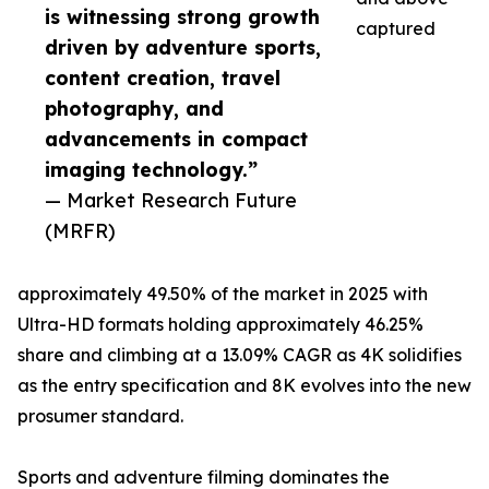
is witnessing strong growth
captured
driven by adventure sports,
content creation, travel
photography, and
advancements in compact
imaging technology.”
— Market Research Future
(MRFR)
approximately 49.50% of the market in 2025 with
Ultra-HD formats holding approximately 46.25%
share and climbing at a 13.09% CAGR as 4K solidifies
as the entry specification and 8K evolves into the new
prosumer standard.
Sports and adventure filming dominates the