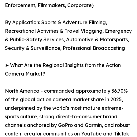
Enforcement, Filmmakers, Corporate)
By Application: Sports & Adventure Filming,
Recreational Activities & Travel Vlogging, Emergency
& Public-Safety Services, Automotive & Motorsports,
Security & Surveillance, Professional Broadcasting
➤ What Are the Regional Insights from the Action
Camera Market?
North America - commanded approximately 36.70%
of the global action camera market share in 2025,
underpinned by the world’s most mature extreme-
sports culture, strong direct-to-consumer brand
channels anchored by GoPro and Garmin, and robust
content creator communities on YouTube and TikTok