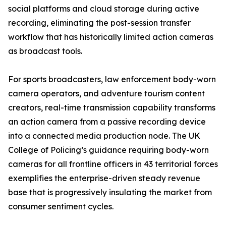
social platforms and cloud storage during active
recording, eliminating the post-session transfer
workflow that has historically limited action cameras
as broadcast tools.
For sports broadcasters, law enforcement body-worn
camera operators, and adventure tourism content
creators, real-time transmission capability transforms
an action camera from a passive recording device
into a connected media production node. The UK
College of Policing’s guidance requiring body-worn
cameras for all frontline officers in 43 territorial forces
exemplifies the enterprise-driven steady revenue
base that is progressively insulating the market from
consumer sentiment cycles.