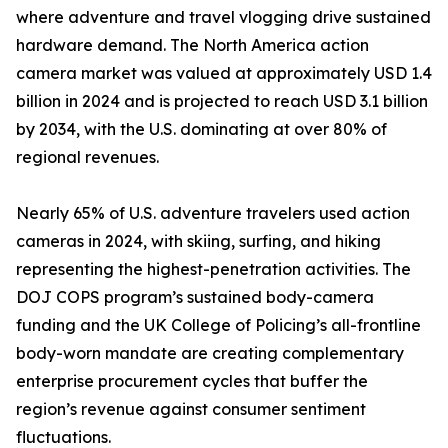
where adventure and travel vlogging drive sustained
hardware demand. The North America action
camera market was valued at approximately USD 1.4
billion in 2024 and is projected to reach USD 3.1 billion
by 2034, with the U.S. dominating at over 80% of
regional revenues.
Nearly 65% of U.S. adventure travelers used action
cameras in 2024, with skiing, surfing, and hiking
representing the highest-penetration activities. The
DOJ COPS program’s sustained body-camera
funding and the UK College of Policing’s all-frontline
body-worn mandate are creating complementary
enterprise procurement cycles that buffer the
region’s revenue against consumer sentiment
fluctuations.