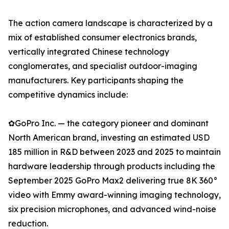
The action camera landscape is characterized by a
mix of established consumer electronics brands,
vertically integrated Chinese technology
conglomerates, and specialist outdoor-imaging
manufacturers. Key participants shaping the
competitive dynamics include:
✿GoPro Inc. — the category pioneer and dominant
North American brand, investing an estimated USD
185 million in R&D between 2023 and 2025 to maintain
hardware leadership through products including the
September 2025 GoPro Max2 delivering true 8K 360°
video with Emmy award-winning imaging technology,
six precision microphones, and advanced wind-noise
reduction.