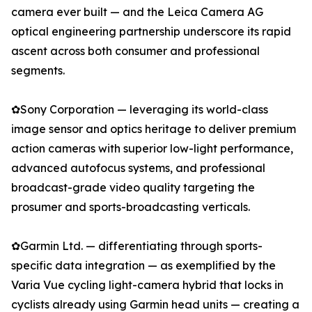
camera ever built — and the Leica Camera AG
optical engineering partnership underscore its rapid
ascent across both consumer and professional
segments.
✿Sony Corporation — leveraging its world-class
image sensor and optics heritage to deliver premium
action cameras with superior low-light performance,
advanced autofocus systems, and professional
broadcast-grade video quality targeting the
prosumer and sports-broadcasting verticals.
✿Garmin Ltd. — differentiating through sports-
specific data integration — as exemplified by the
Varia Vue cycling light-camera hybrid that locks in
cyclists already using Garmin head units — creating a