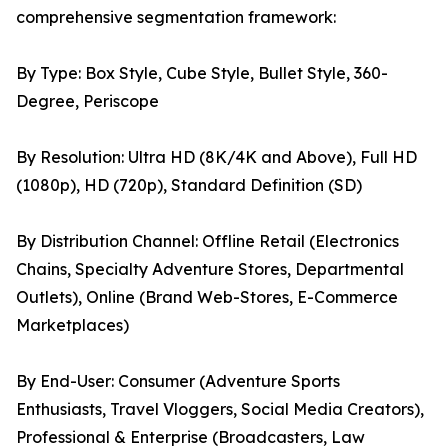
comprehensive segmentation framework:
By Type: Box Style, Cube Style, Bullet Style, 360-
Degree, Periscope
By Resolution: Ultra HD (8K/4K and Above), Full HD
(1080p), HD (720p), Standard Definition (SD)
By Distribution Channel: Offline Retail (Electronics
Chains, Specialty Adventure Stores, Departmental
Outlets), Online (Brand Web-Stores, E-Commerce
Marketplaces)
By End-User: Consumer (Adventure Sports
Enthusiasts, Travel Vloggers, Social Media Creators),
Professional & Enterprise (Broadcasters, Law