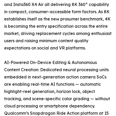
and Insta360 X4 Air all delivering 8K 360° capability
in compact, consumer-accessible form factors. As 8K
establishes itself as the new prosumer benchmark, 4K
is becoming the entry specification across the entire
market, driving replacement cycles among enthusiast
users and raising minimum content quality
expectations on social and VR platforms.
AI-Powered On-Device Editing & Autonomous
Content Creation: Dedicated neural processing units
embedded in next-generation action camera SoCs
are enabling real-time AI functions — automatic
highlight-reel generation, horizon lock, object
tracking, and scene-specific color grading — without
cloud processing or smartphone dependency.
Qualcomm’s Snapdragon Ride Action platform at 15