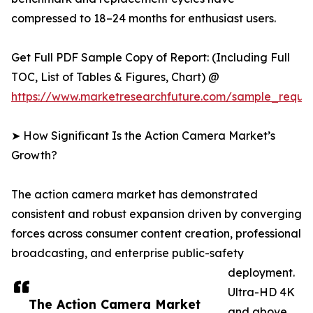
compressed to 18–24 months for enthusiast users.
Get Full PDF Sample Copy of Report: (Including Full
TOC, List of Tables & Figures, Chart) @
https://www.marketresearchfuture.com/sample_reque
➤ How Significant Is the Action Camera Market’s
Growth?
The action camera market has demonstrated
consistent and robust expansion driven by converging
forces across consumer content creation, professional
broadcasting, and enterprise public-safety
deployment.
Ultra-HD 4K
The Action Camera Market
and above