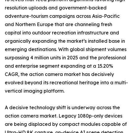
resolution uploads and government-backed
adventure-tourism campaigns across Asia-Pacific
and Northern Europe that are channeling fresh
capital into outdoor recreation infrastructure and
organically expanding the market’s installed base in
emerging destinations. With global shipment volumes
surpassing 4 million units in 2025 and the professional
and enterprise segment expanding at a 15.20%
CAGR, the action camera market has decisively
evolved beyond its recreational heritage into a multi-
vertical imaging platform.
A decisive technology shift is underway across the
action camera market. Legacy 1080p-only devices
are being displaced by compact modules capable of
Ultra-HD 8K capture, on-device AI scene detection,