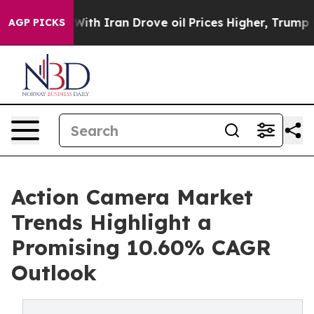
With Iran Drove oil Prices Higher, Trump Gave Politic
AGP PICKS
Action Camera Market
Trends Highlight a
Promising 10.60% CAGR
Outlook