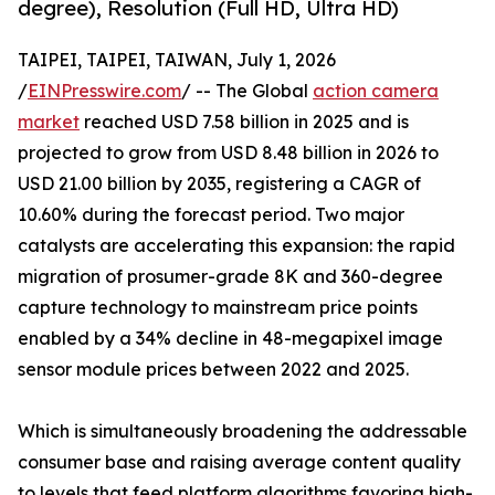
degree), Resolution (Full HD, Ultra HD)
TAIPEI, TAIPEI, TAIWAN, July 1, 2026
/
EINPresswire.com
/ -- The Global
action camera
market
reached USD 7.58 billion in 2025 and is
projected to grow from USD 8.48 billion in 2026 to
USD 21.00 billion by 2035, registering a CAGR of
10.60% during the forecast period. Two major
catalysts are accelerating this expansion: the rapid
migration of prosumer-grade 8K and 360-degree
capture technology to mainstream price points
enabled by a 34% decline in 48-megapixel image
sensor module prices between 2022 and 2025.
Which is simultaneously broadening the addressable
consumer base and raising average content quality
to levels that feed platform algorithms favoring high-