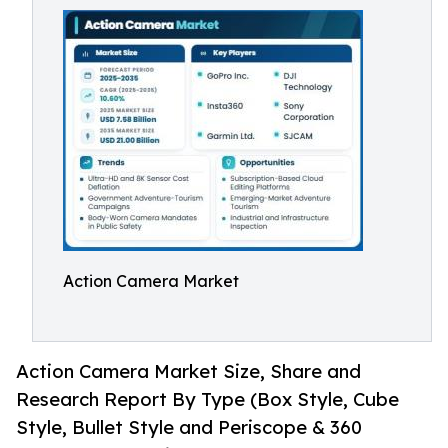
Action Camera Market
Action Camera Market Size, Share and
Research Report By Type (Box Style, Cube
Style, Bullet Style and Periscope & 360