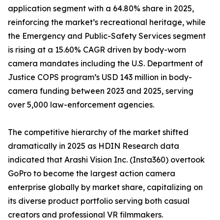
application segment with a 64.80% share in 2025,
reinforcing the market’s recreational heritage, while
the Emergency and Public-Safety Services segment
is rising at a 15.60% CAGR driven by body-worn
camera mandates including the U.S. Department of
Justice COPS program’s USD 143 million in body-
camera funding between 2023 and 2025, serving
over 5,000 law-enforcement agencies.
The competitive hierarchy of the market shifted
dramatically in 2025 as HDIN Research data
indicated that Arashi Vision Inc. (Insta360) overtook
GoPro to become the largest action camera
enterprise globally by market share, capitalizing on
its diverse product portfolio serving both casual
creators and professional VR filmmakers.