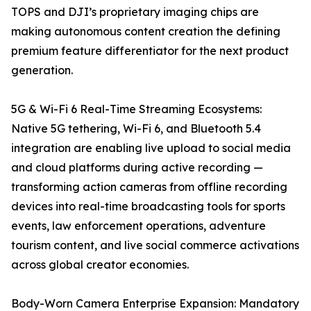
TOPS and DJI’s proprietary imaging chips are
making autonomous content creation the defining
premium feature differentiator for the next product
generation.
5G & Wi-Fi 6 Real-Time Streaming Ecosystems:
Native 5G tethering, Wi-Fi 6, and Bluetooth 5.4
integration are enabling live upload to social media
and cloud platforms during active recording —
transforming action cameras from offline recording
devices into real-time broadcasting tools for sports
events, law enforcement operations, adventure
tourism content, and live social commerce activations
across global creator economies.
Body-Worn Camera Enterprise Expansion: Mandatory