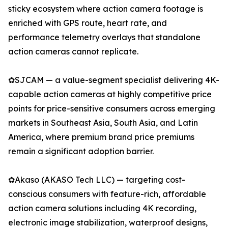
sticky ecosystem where action camera footage is
enriched with GPS route, heart rate, and
performance telemetry overlays that standalone
action cameras cannot replicate.
✿SJCAM — a value-segment specialist delivering 4K-
capable action cameras at highly competitive price
points for price-sensitive consumers across emerging
markets in Southeast Asia, South Asia, and Latin
America, where premium brand price premiums
remain a significant adoption barrier.
✿Akaso (AKASO Tech LLC) — targeting cost-
conscious consumers with feature-rich, affordable
action camera solutions including 4K recording,
electronic image stabilization, waterproof designs,