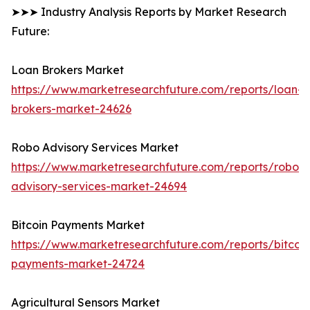
➤➤➤ Industry Analysis Reports by Market Research
Future:
Loan Brokers Market
https://www.marketresearchfuture.com/reports/loan-
brokers-market-24626
Robo Advisory Services Market
https://www.marketresearchfuture.com/reports/robo-
advisory-services-market-24694
Bitcoin Payments Market
https://www.marketresearchfuture.com/reports/bitcoin
payments-market-24724
Agricultural Sensors Market