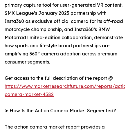
primary capture tool for user-generated VR content.
SMX League’s January 2025 partnership with
Insta360 as exclusive official camera for its off-road
motorcycle championship, and Insta360’s BMW
Motorrad limited-edition collaboration, demonstrate
how sports and lifestyle brand partnerships are
amplifying 360° camera adoption across premium
consumer segments.
Get access to the full description of the report @
https://www.marketresearchfuture.com/reports/action
camera-market-4582
➤ How Is the Action Camera Market Segmented?
The action camera market report provides a