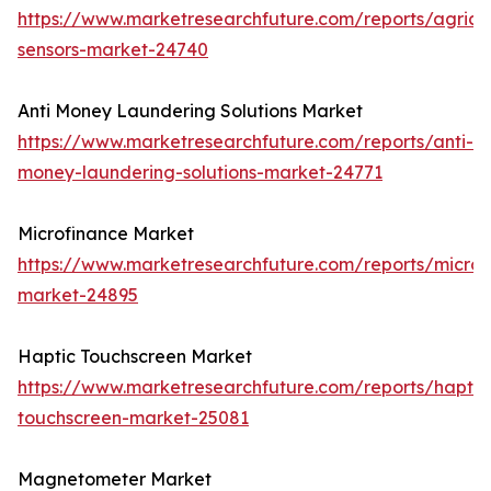
https://www.marketresearchfuture.com/reports/agricul
sensors-market-24740
Anti Money Laundering Solutions Market
https://www.marketresearchfuture.com/reports/anti-
money-laundering-solutions-market-24771
Microfinance Market
https://www.marketresearchfuture.com/reports/microf
market-24895
Haptic Touchscreen Market
https://www.marketresearchfuture.com/reports/haptic
touchscreen-market-25081
Magnetometer Market