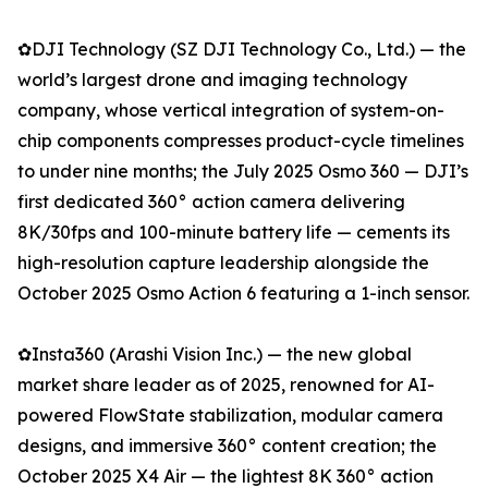
✿DJI Technology (SZ DJI Technology Co., Ltd.) — the
world’s largest drone and imaging technology
company, whose vertical integration of system-on-
chip components compresses product-cycle timelines
to under nine months; the July 2025 Osmo 360 — DJI’s
first dedicated 360° action camera delivering
8K/30fps and 100-minute battery life — cements its
high-resolution capture leadership alongside the
October 2025 Osmo Action 6 featuring a 1-inch sensor.
✿Insta360 (Arashi Vision Inc.) — the new global
market share leader as of 2025, renowned for AI-
powered FlowState stabilization, modular camera
designs, and immersive 360° content creation; the
October 2025 X4 Air — the lightest 8K 360° action