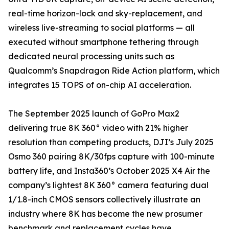
real-time horizon-lock and sky-replacement, and
wireless live-streaming to social platforms — all
executed without smartphone tethering through
dedicated neural processing units such as
Qualcomm’s Snapdragon Ride Action platform, which
integrates 15 TOPS of on-chip AI acceleration.
The September 2025 launch of GoPro Max2
delivering true 8K 360° video with 21% higher
resolution than competing products, DJI’s July 2025
Osmo 360 pairing 8K/30fps capture with 100-minute
battery life, and Insta360’s October 2025 X4 Air the
company’s lightest 8K 360° camera featuring dual
1/1.8-inch CMOS sensors collectively illustrate an
industry where 8K has become the new prosumer
benchmark and replacement cycles have