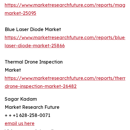
https://www.marketresearchfuture.com/reports/magn
market-25095
Blue Laser Diode Market
https://www.marketresearchfuture.com/reports/blue-
laser-diode-market-25866
Thermal Drone Inspection
Market
https://www.marketresearchfuture.com/reports/therma
drone-inspection-market-26482
Sagar Kadam
Market Research Future
+ + +1 628-258-0071
email us here