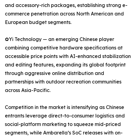
and accessory-rich packages, establishing strong e-
commerce penetration across North American and
European budget segments.
✿Yi Technology — an emerging Chinese player
combining competitive hardware specifications at
accessible price points with AI-enhanced stabilization
and editing features, expanding its global footprint
through aggressive online distribution and
partnerships with outdoor recreation communities
across Asia-Pacific.
Competition in the market is intensifying as Chinese
entrants leverage direct-to-consumer logistics and
social-platform marketing to squeeze mid-priced
segments, while Ambarella’s SoC releases with on-