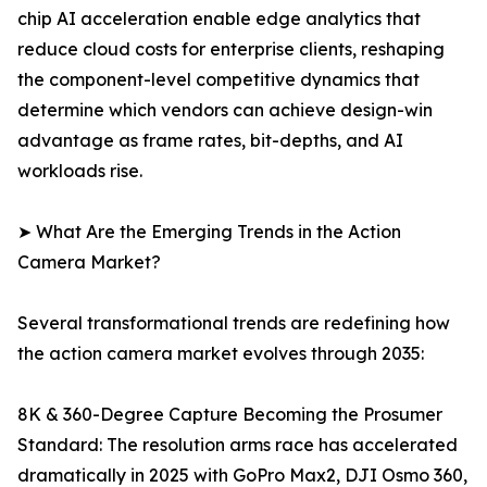
chip AI acceleration enable edge analytics that
reduce cloud costs for enterprise clients, reshaping
the component-level competitive dynamics that
determine which vendors can achieve design-win
advantage as frame rates, bit-depths, and AI
workloads rise.
➤ What Are the Emerging Trends in the Action
Camera Market?
Several transformational trends are redefining how
the action camera market evolves through 2035:
8K & 360-Degree Capture Becoming the Prosumer
Standard: The resolution arms race has accelerated
dramatically in 2025 with GoPro Max2, DJI Osmo 360,