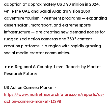
adoption at approximately USD 90 million in 2024,
while the UAE and Saudi Arabia’s Vision 2030
adventure tourism investment programs — expanding
desert safari, motorsport, and extreme sports
infrastructure — are creating new demand nodes for
ruggedized action cameras and 360° content
creation platforms in a region with rapidly growing
social media creator communities.
➤➤➤ Regional & Country-Level Reports by Market
Research Future:
US Action Camera Market -
https://www.marketresearchfuture.com/reports/us-
action-camera-market-13298