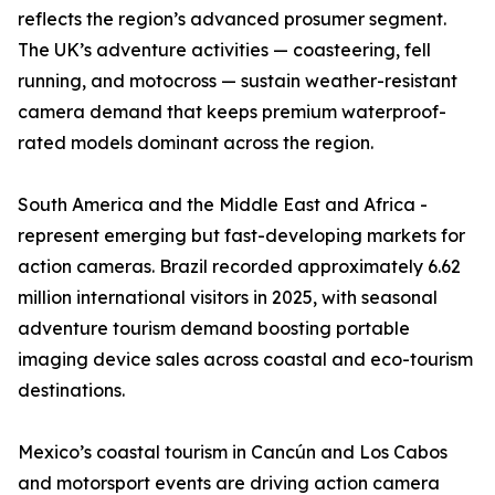
reflects the region’s advanced prosumer segment.
The UK’s adventure activities — coasteering, fell
running, and motocross — sustain weather-resistant
camera demand that keeps premium waterproof-
rated models dominant across the region.
South America and the Middle East and Africa -
represent emerging but fast-developing markets for
action cameras. Brazil recorded approximately 6.62
million international visitors in 2025, with seasonal
adventure tourism demand boosting portable
imaging device sales across coastal and eco-tourism
destinations.
Mexico’s coastal tourism in Cancún and Los Cabos
and motorsport events are driving action camera