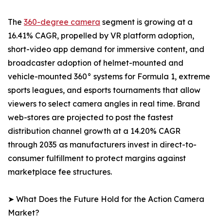
The
360-degree camera
segment is growing at a
16.41% CAGR, propelled by VR platform adoption,
short-video app demand for immersive content, and
broadcaster adoption of helmet-mounted and
vehicle-mounted 360° systems for Formula 1, extreme
sports leagues, and esports tournaments that allow
viewers to select camera angles in real time. Brand
web-stores are projected to post the fastest
distribution channel growth at a 14.20% CAGR
through 2035 as manufacturers invest in direct-to-
consumer fulfillment to protect margins against
marketplace fee structures.
➤ What Does the Future Hold for the Action Camera
Market?