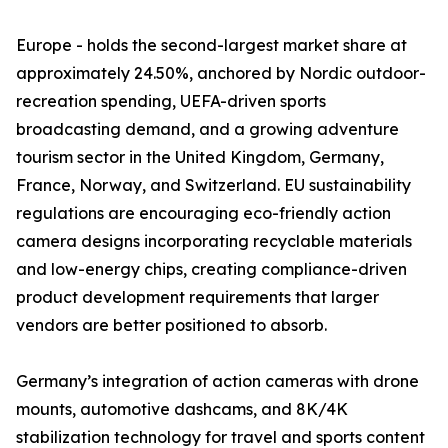
Europe - holds the second-largest market share at
approximately 24.50%, anchored by Nordic outdoor-
recreation spending, UEFA-driven sports
broadcasting demand, and a growing adventure
tourism sector in the United Kingdom, Germany,
France, Norway, and Switzerland. EU sustainability
regulations are encouraging eco-friendly action
camera designs incorporating recyclable materials
and low-energy chips, creating compliance-driven
product development requirements that larger
vendors are better positioned to absorb.
Germany’s integration of action cameras with drone
mounts, automotive dashcams, and 8K/4K
stabilization technology for travel and sports content