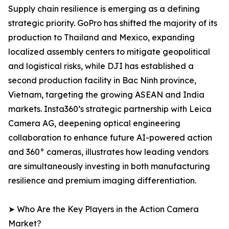
Supply chain resilience is emerging as a defining
strategic priority. GoPro has shifted the majority of its
production to Thailand and Mexico, expanding
localized assembly centers to mitigate geopolitical
and logistical risks, while DJI has established a
second production facility in Bac Ninh province,
Vietnam, targeting the growing ASEAN and India
markets. Insta360’s strategic partnership with Leica
Camera AG, deepening optical engineering
collaboration to enhance future AI-powered action
and 360° cameras, illustrates how leading vendors
are simultaneously investing in both manufacturing
resilience and premium imaging differentiation.
➤ Who Are the Key Players in the Action Camera
Market?