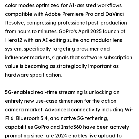
color modes optimized for AI-assisted workflows
compatible with Adobe Premiere Pro and DaVinci
Resolve, compressing professional post-production
from hours to minutes. GoPro’s April 2025 launch of
Hero12 with an AI editing suite and modular lens
system, specifically targeting prosumer and
influencer markets, signals that software subscription
value is becoming as strategically important as
hardware specification.
5G-enabled real-time streaming is unlocking an
entirely new use-case dimension for the action
camera market. Advanced connectivity including Wi-
Fi 6, Bluetooth 5.4, and native 5G tethering,
capabilities GoPro and Insta360 have been actively
promoting since late 2024 enables live upload to