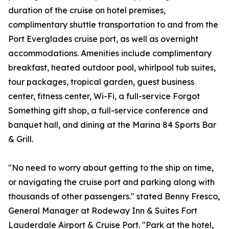
duration of the cruise on hotel premises,
complimentary shuttle transportation to and from the
Port Everglades cruise port, as well as overnight
accommodations. Amenities include complimentary
breakfast, heated outdoor pool, whirlpool tub suites,
tour packages, tropical garden, guest business
center, fitness center, Wi-Fi, a full-service Forgot
Something gift shop, a full-service conference and
banquet hall, and dining at the Marina 84 Sports Bar
& Grill.
"No need to worry about getting to the ship on time,
or navigating the cruise port and parking along with
thousands of other passengers." stated Benny Fresco,
General Manager at Rodeway Inn & Suites Fort
Lauderdale Airport & Cruise Port. "Park at the hotel,