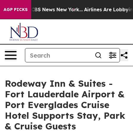
ive was CBS News New York...
Airlines Are Lobbying To 
AGP PICKS
Rodeway Inn & Suites -
Fort Lauderdale Airport &
Port Everglades Cruise
Hotel Supports Stay, Park
& Cruise Guests