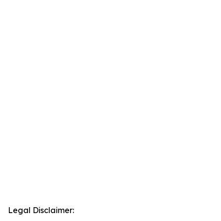
Legal Disclaimer: