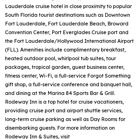
Lauderdale cruise hotel in close proximity to popular
South Florida tourist destinations such as Downtown
Fort Lauderdale, Fort Lauderdale Beach, Broward
Convention Center, Port Everglades Cruise port and
the Fort Lauderdale/Hollywood International Airport
(FLL). Amenities include complimentary breakfast,
heated outdoor pool, whirlpool tub suites, tour
packages, tropical garden, guest business center,
fitness center, Wi-Fi, a full-service Forgot Something
gift shop, a full-service conference and banquet hall,
and dining at the Marina 84 Sports Bar & Grill.
Rodeway Inn is a top hotel for cruise vacationers,
providing cruise port and airport shuttle services,
long-term cruise parking as well as Day Rooms for
disembarking guests. For more information on
Rodeway Inn & Suites, visit