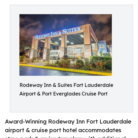
Rodeway Inn & Suites Fort Lauderdale
Airport & Port Everglades Cruise Port
Award-Winning Rodeway Inn Fort Lauderdale
airport & cruise port hotel accommodates