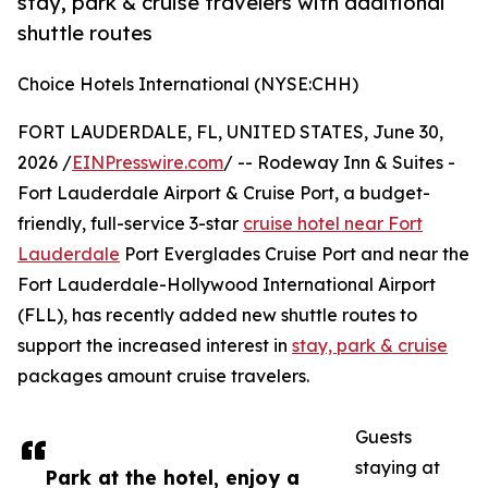
stay, park & cruise travelers with additional
shuttle routes
Choice Hotels International (NYSE:CHH)
FORT LAUDERDALE, FL, UNITED STATES, June 30,
2026 /
EINPresswire.com
/ -- Rodeway Inn & Suites -
Fort Lauderdale Airport & Cruise Port, a budget-
friendly, full-service 3-star
cruise hotel near Fort
Lauderdale
Port Everglades Cruise Port and near the
Fort Lauderdale-Hollywood International Airport
(FLL), has recently added new shuttle routes to
support the increased interest in
stay, park & cruise
packages amount cruise travelers.
Guests
staying at
Park at the hotel, enjoy a