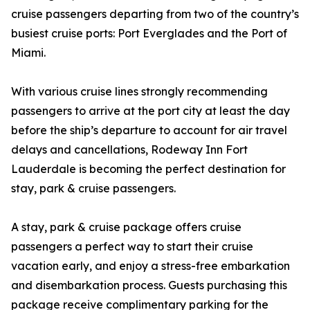
cruise passengers departing from two of the country’s
busiest cruise ports: Port Everglades and the Port of
Miami.
With various cruise lines strongly recommending
passengers to arrive at the port city at least the day
before the ship’s departure to account for air travel
delays and cancellations, Rodeway Inn Fort
Lauderdale is becoming the perfect destination for
stay, park & cruise passengers.
A stay, park & cruise package offers cruise
passengers a perfect way to start their cruise
vacation early, and enjoy a stress-free embarkation
and disembarkation process. Guests purchasing this
package receive complimentary parking for the