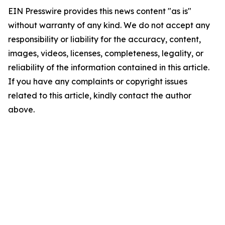
EIN Presswire provides this news content "as is"
without warranty of any kind. We do not accept any
responsibility or liability for the accuracy, content,
images, videos, licenses, completeness, legality, or
reliability of the information contained in this article.
If you have any complaints or copyright issues
related to this article, kindly contact the author
above.