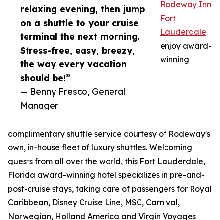
Rodeway Inn
relaxing evening, then jump
Fort
on a shuttle to your cruise
Lauderdale
terminal the next morning.
enjoy award-
Stress-free, easy, breezy,
winning
the way every vacation
should be!”
— Benny Fresco, General
Manager
complimentary shuttle service courtesy of Rodeway's
own, in-house fleet of luxury shuttles. Welcoming
guests from all over the world, this Fort Lauderdale,
Florida award-winning hotel specializes in pre-and-
post-cruise stays, taking care of passengers for Royal
Caribbean, Disney Cruise Line, MSC, Carnival,
Norwegian, Holland America and Virgin Voyages