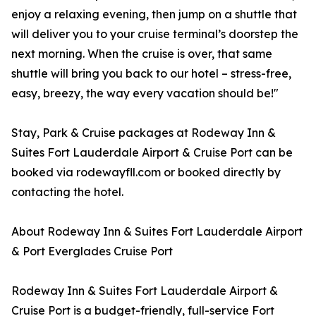
enjoy a relaxing evening, then jump on a shuttle that
will deliver you to your cruise terminal’s doorstep the
next morning. When the cruise is over, that same
shuttle will bring you back to our hotel – stress-free,
easy, breezy, the way every vacation should be!"
Stay, Park & Cruise packages at Rodeway Inn &
Suites Fort Lauderdale Airport & Cruise Port can be
booked via rodewayfll.com or booked directly by
contacting the hotel.
About Rodeway Inn & Suites Fort Lauderdale Airport
& Port Everglades Cruise Port
Rodeway Inn & Suites Fort Lauderdale Airport &
Cruise Port is a budget-friendly, full-service Fort