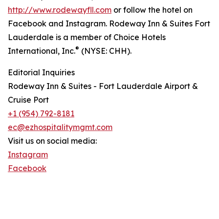
http://www.rodewayfll.com
or follow the hotel on
Facebook and Instagram. Rodeway Inn & Suites Fort
Lauderdale is a member of Choice Hotels
®
International, Inc.
(NYSE: CHH).
Editorial Inquiries
Rodeway Inn & Suites - Fort Lauderdale Airport &
Cruise Port
+1 (954) 792-8181
ec@ezhospitalitymgmt.com
Visit us on social media:
Instagram
Facebook