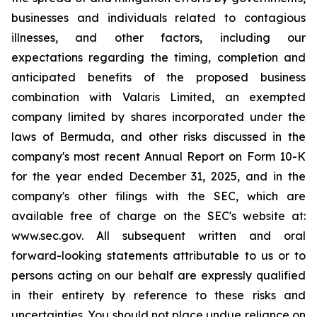
businesses and individuals related to contagious
illnesses, and other factors, including our
expectations regarding the timing, completion and
anticipated benefits of the proposed business
combination with Valaris Limited, an exempted
company limited by shares incorporated under the
laws of Bermuda, and other risks discussed in the
company's most recent Annual Report on Form 10-K
for the year ended December 31, 2025, and in the
company's other filings with the SEC, which are
available free of charge on the SEC's website at:
www.sec.gov. All subsequent written and oral
forward-looking statements attributable to us or to
persons acting on our behalf are expressly qualified
in their entirety by reference to these risks and
uncertainties. You should not place undue reliance on