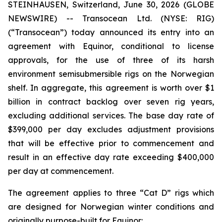
STEINHAUSEN, Switzerland, June 30, 2026 (GLOBE
NEWSWIRE) -- Transocean Ltd. (NYSE: RIG)
(“Transocean”) today announced its entry into an
agreement with Equinor, conditional to license
approvals, for the use of three of its harsh
environment semisubmersible rigs on the Norwegian
shelf. In aggregate, this agreement is worth over $1
billion in contract backlog over seven rig years,
excluding additional services. The base day rate of
$399,000 per day excludes adjustment provisions
that will be effective prior to commencement and
result in an effective day rate exceeding $400,000
per day at commencement.
The agreement applies to three “Cat D” rigs which
are designed for Norwegian winter conditions and
originally purpose-built for Equinor: