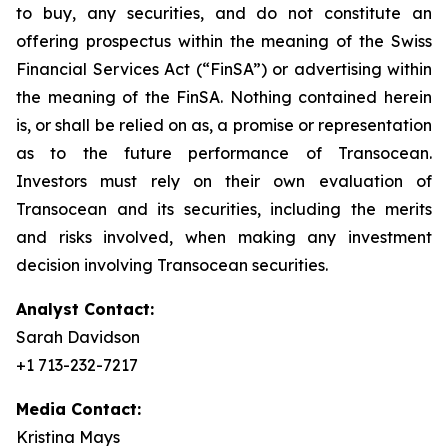
to buy, any securities, and do not constitute an
offering prospectus within the meaning of the Swiss
Financial Services Act (“FinSA”) or advertising within
the meaning of the FinSA. Nothing contained herein
is, or shall be relied on as, a promise or representation
as to the future performance of Transocean.
Investors must rely on their own evaluation of
Transocean and its securities, including the merits
and risks involved, when making any investment
decision involving Transocean securities.
Analyst Contact:
Sarah Davidson
+1 713-232-7217
Media Contact:
Kristina Mays