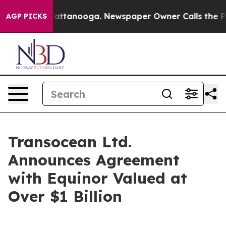
os in Chattanooga. Newspaper Owner Calls the People
AGP PICKS
Transocean Ltd.
Announces Agreement
with Equinor Valued at
Over $1 Billion