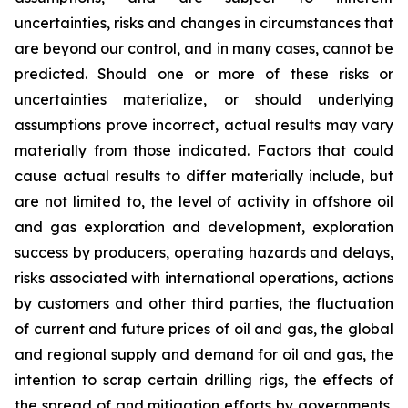
uncertainties, risks and changes in circumstances that
are beyond our control, and in many cases, cannot be
predicted. Should one or more of these risks or
uncertainties materialize, or should underlying
assumptions prove incorrect, actual results may vary
materially from those indicated. Factors that could
cause actual results to differ materially include, but
are not limited to, the level of activity in offshore oil
and gas exploration and development, exploration
success by producers, operating hazards and delays,
risks associated with international operations, actions
by customers and other third parties, the fluctuation
of current and future prices of oil and gas, the global
and regional supply and demand for oil and gas, the
intention to scrap certain drilling rigs, the effects of
the spread of and mitigation efforts by governments,