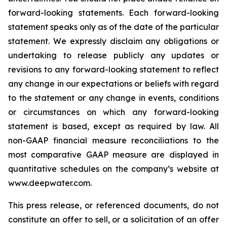
forward-looking statements. Each forward-looking
statement speaks only as of the date of the particular
statement. We expressly disclaim any obligations or
undertaking to release publicly any updates or
revisions to any forward-looking statement to reflect
any change in our expectations or beliefs with regard
to the statement or any change in events, conditions
or circumstances on which any forward-looking
statement is based, except as required by law. All
non-GAAP financial measure reconciliations to the
most comparative GAAP measure are displayed in
quantitative schedules on the company’s website at
www.deepwater.com.
This press release, or referenced documents, do not
constitute an offer to sell, or a solicitation of an offer