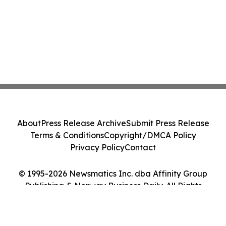
About
Press Release Archive
Submit Press Release
Terms & Conditions
Copyright/DMCA Policy
Privacy Policy
Contact
© 1995-2026 Newsmatics Inc. dba Affinity Group
Publishing & Norway Business Daily. All Rights
Reserved.
Cookie Settings / Your Privacy Choices