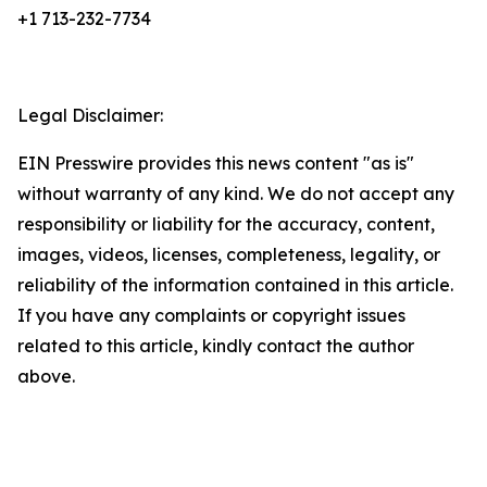
+1 713-232-7734
Legal Disclaimer:
EIN Presswire provides this news content "as is"
without warranty of any kind. We do not accept any
responsibility or liability for the accuracy, content,
images, videos, licenses, completeness, legality, or
reliability of the information contained in this article.
If you have any complaints or copyright issues
related to this article, kindly contact the author
above.