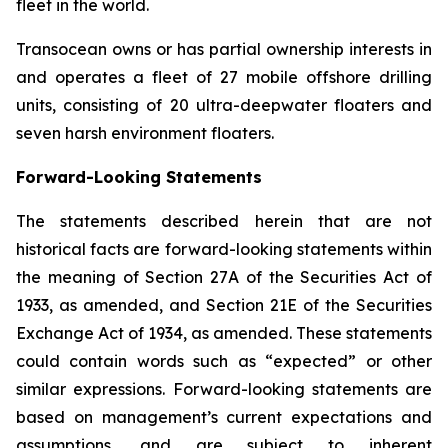
fleet in the world.
Transocean owns or has partial ownership interests in
and operates a fleet of 27 mobile offshore drilling
units, consisting of 20 ultra-deepwater floaters and
seven harsh environment floaters.
Forward-Looking Statements
The statements described herein that are not
historical facts are forward-looking statements within
the meaning of Section 27A of the Securities Act of
1933, as amended, and Section 21E of the Securities
Exchange Act of 1934, as amended. These statements
could contain words such as “expected” or other
similar expressions. Forward-looking statements are
based on management’s current expectations and
assumptions, and are subject to inherent