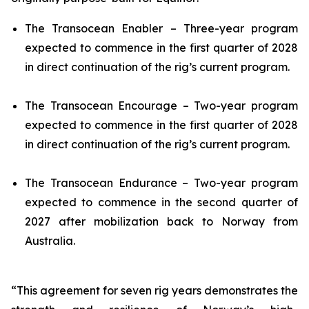
The
Transocean Enabler
– Three-year program
expected to commence in the first quarter of 2028
in direct continuation of the rig’s current program.
The
Transocean Encourage
– Two-year program
expected to commence in the first quarter of 2028
in direct continuation of the rig’s current program.
The
Transocean Endurance
– Two-year program
expected to commence in the second quarter of
2027 after mobilization back to Norway from
Australia.
“This agreement for seven rig years demonstrates the