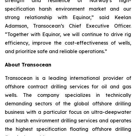
strength and resilience of Norway’s high-
specification harsh environment market and our
strong relationship with Equinor,” said Keelan
Adamson, Transocean’s Chief Executive Officer.
“Together with Equinor, we will continue to drive rig
efficiency, improve the cost-effectiveness of wells,
and prioritize safe and reliable operations.”
About Transocean
Transocean is a leading international provider of
offshore contract drilling services for oil and gas
wells. The company specializes in technically
demanding sectors of the global offshore drilling
business with a particular focus on ultra-deepwater
and harsh environment drilling services and operates
the highest specification floating offshore drilling