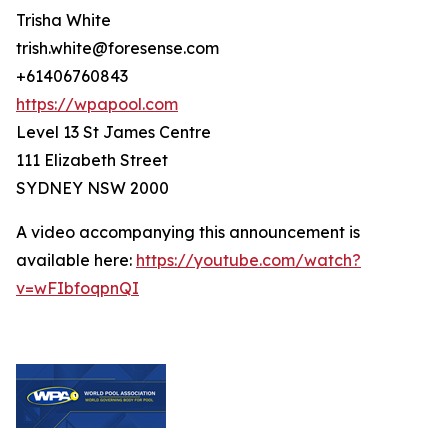
Trisha White
trish.white@foresense.com
+61406760843
https://wpapool.com
Level 13 St James Centre
111 Elizabeth Street
SYDNEY NSW 2000
A video accompanying this announcement is
available here:
https://youtube.com/watch?
v=wFIbfoqpnQI