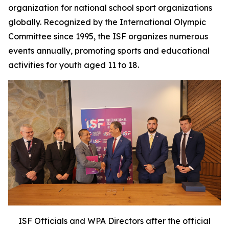
organization for national school sport organizations
globally. Recognized by the International Olympic
Committee since 1995, the ISF organizes numerous
events annually, promoting sports and educational
activities for youth aged 11 to 18.
ISF Officials and WPA Directors after the official