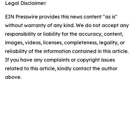
Legal Disclaimer:
EIN Presswire provides this news content "as is"
without warranty of any kind. We do not accept any
responsibility or liability for the accuracy, content,
images, videos, licenses, completeness, legality, or
reliability of the information contained in this article.
If you have any complaints or copyright issues
related to this article, kindly contact the author
above.