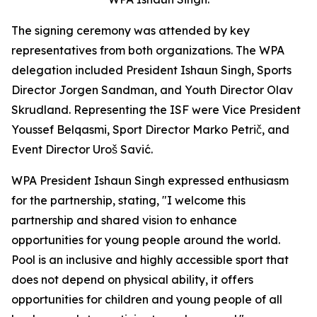
The signing ceremony was attended by key
representatives from both organizations. The WPA
delegation included President Ishaun Singh, Sports
Director Jorgen Sandman, and Youth Director Olav
Skrudland. Representing the ISF were Vice President
Youssef Belqasmi, Sport Director Marko Petrič, and
Event Director Uroš Savić.
WPA President Ishaun Singh expressed enthusiasm
for the partnership, stating, "I welcome this
partnership and shared vision to enhance
opportunities for young people around the world.
Pool is an inclusive and highly accessible sport that
does not depend on physical ability, it offers
opportunities for children and young people of all