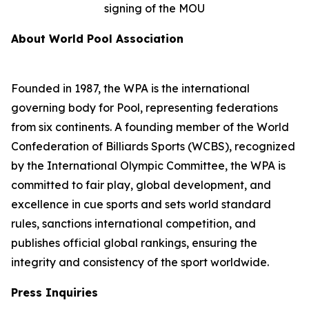
signing of the MOU
About World Pool Association
Founded in 1987, the WPA is the international
governing body for Pool, representing federations
from six continents. A founding member of the World
Confederation of Billiards Sports (WCBS), recognized
by the International Olympic Committee, the WPA is
committed to fair play, global development, and
excellence in cue sports and sets world standard
rules, sanctions international competition, and
publishes official global rankings, ensuring the
integrity and consistency of the sport worldwide.
Press Inquiries