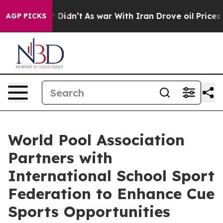
ll, it Didn’t
As war With Iran Drove oil Prices Highe
AGP PICKS
World Pool Association
Partners with
International School Sport
Federation to Enhance Cue
Sports Opportunities