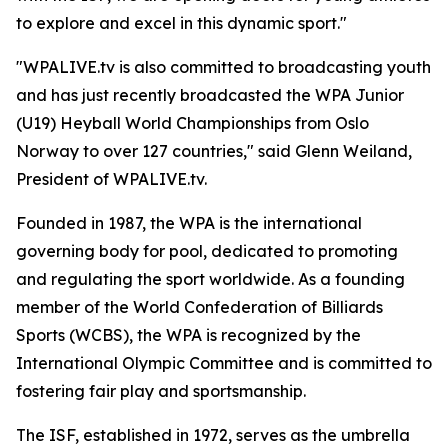
to explore and excel in this dynamic sport."
"WPALIVE.tv is also committed to broadcasting youth
and has just recently broadcasted the WPA Junior
(U19) Heyball World Championships from Oslo
Norway to over 127 countries," said Glenn Weiland,
President of WPALIVE.tv.
Founded in 1987, the WPA is the international
governing body for pool, dedicated to promoting
and regulating the sport worldwide. As a founding
member of the World Confederation of Billiards
Sports (WCBS), the WPA is recognized by the
International Olympic Committee and is committed to
fostering fair play and sportsmanship.
The ISF, established in 1972, serves as the umbrella