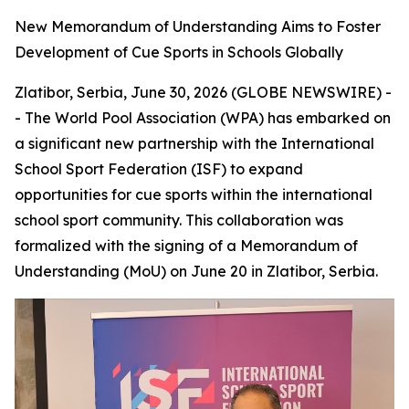
New Memorandum of Understanding Aims to Foster
Development of Cue Sports in Schools Globally
Zlatibor, Serbia, June 30, 2026 (GLOBE NEWSWIRE) -
- The World Pool Association (WPA) has embarked on
a significant new partnership with the International
School Sport Federation (ISF) to expand
opportunities for cue sports within the international
school sport community. This collaboration was
formalized with the signing of a Memorandum of
Understanding (MoU) on June 20 in Zlatibor, Serbia.