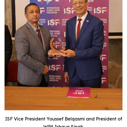
ISF Vice President Youssef Belqasmi and President of
WPA Ishaun Singh.