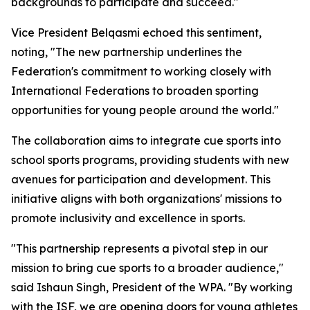
backgrounds to participate and succeed."
Vice President Belqasmi echoed this sentiment,
noting, "The new partnership underlines the
Federation's commitment to working closely with
International Federations to broaden sporting
opportunities for young people around the world."
The collaboration aims to integrate cue sports into
school sports programs, providing students with new
avenues for participation and development. This
initiative aligns with both organizations' missions to
promote inclusivity and excellence in sports.
"This partnership represents a pivotal step in our
mission to bring cue sports to a broader audience,"
said Ishaun Singh, President of the WPA. "By working
with the ISF, we are opening doors for young athletes