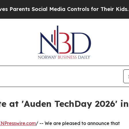
rents Social Media Controls for Their Kids. Shoul
te at 'Auden TechDay 2026' i
INPresswire.com
/ -- We are pleased to announce that