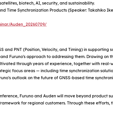
llites, biotech, AI, security, and sustainability.
 and Time Synchronization Products (Speaker: Takahiko I
eminar/Auden_20260709/
SS and PNT (Position, Velocity, and Timing) in supporting s
 and Furuno's approach to addressing them. Drawing on t
ltivated through years of experience, together with real-
tegic focus areas — including time synchronization solut
Furuno's outlook on the future of GNSS-based time synchroni
nference, Furuno and Auden will move beyond product suppl
ramework for regional customers. Through these efforts, t