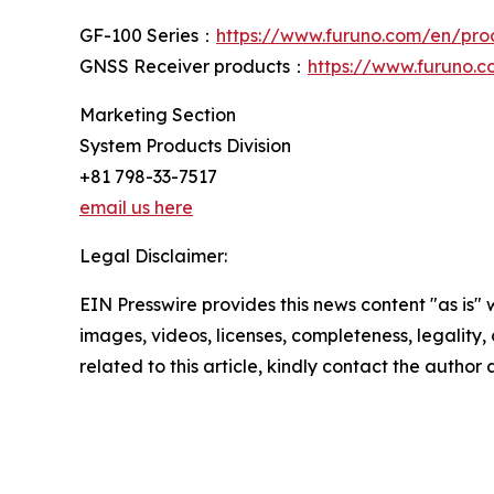
GF-100 Series：
https://www.furuno.com/en/prod
GNSS Receiver products：
https://www.furuno.
Marketing Section
System Products Division
+81 798-33-7517
email us here
Legal Disclaimer:
EIN Presswire provides this news content "as is" 
images, videos, licenses, completeness, legality, o
related to this article, kindly contact the author