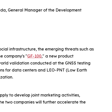
keda, General Manager of the Development
ocial infrastructure, the emerging threats such as
he company's "
GF-100
," a new product
world validation conducted at the GNSS testing
ions for data centers and LEO-PNT (Low Earth
zation.
y to develop joint marketing activities,
he two companies will further accelerate the