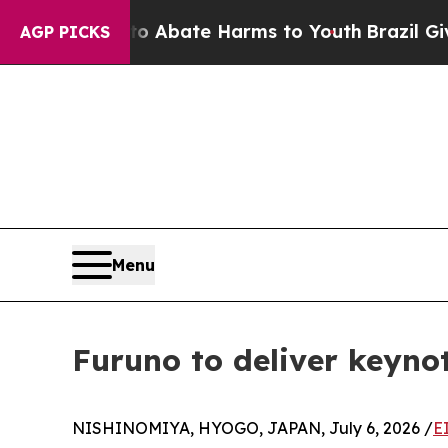
on Fund to Abate Harms to Youth
Brazil Gives Pa
AGP PICKS
Menu
Furuno to deliver keyno
NISHINOMIYA, HYOGO, JAPAN, July 6, 2026 /
E