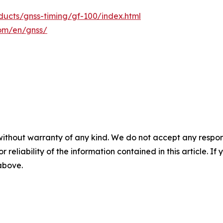
ucts/gnss-timing/gf-100/index.html
com/en/gnss/
without warranty of any kind. We do not accept any responsib
r reliability of the information contained in this article. I
 above.