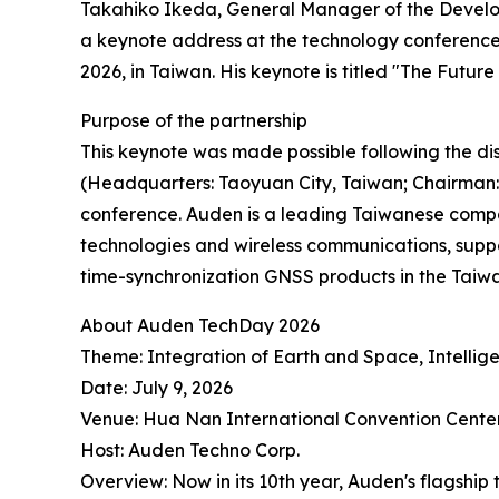
Takahiko Ikeda, General Manager of the Develop
a keynote address at the technology conference
2026, in Taiwan. His keynote is titled "The Futu
Purpose of the partnership
This keynote was made possible following the d
(Headquarters: Taoyuan City, Taiwan; Chairman: 
conference. Auden is a leading Taiwanese compa
technologies and wireless communications, suppo
time-synchronization GNSS products in the Taiw
About Auden TechDay 2026
Theme: Integration of Earth and Space, Intellige
Date: July 9, 2026
Venue: Hua Nan International Convention Cente
Host: Auden Techno Corp.
Overview: Now in its 10th year, Auden's flagshi