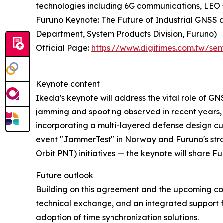
technologies including 6G communications, LEO sate
Furuno Keynote: The Future of Industrial GNSS
Department, System Products Division, Furuno)
Official Page:
https://www.digitimes.com.tw/s
Keynote content
Ikeda's keynote will address the vital role of GN
jamming and spoofing observed in recent years,
incorporating a multi-layered defense design cu
event "JammerTest" in Norway and Furuno's stra
Orbit PNT) initiatives — the keynote will share 
Future outlook
Building on this agreement and the upcoming co
technical exchange, and an integrated support f
adoption of time synchronization solutions.