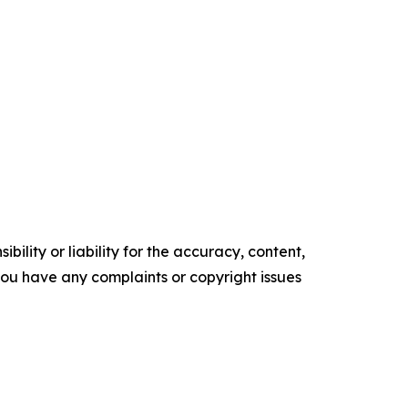
ility or liability for the accuracy, content,
f you have any complaints or copyright issues