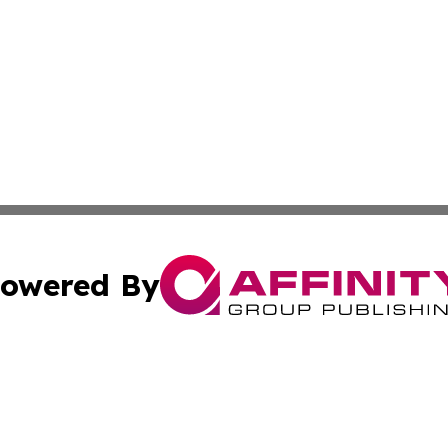
owered By
ubmit Press Release
Terms & Conditions
Copyright/DMCA
Inc. dba Affinity Group Publishing & Norway Business Dai