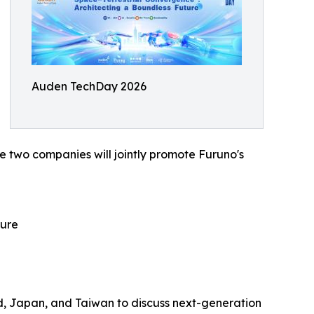
Auden TechDay 2026
 two companies will jointly promote Furuno's
ture
nd, Japan, and Taiwan to discuss next-generation