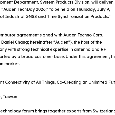
ment Department, System Products Division, will deliver
 "Auden TechDay 2026," to be held on Thursday, July 9,
re of Industrial GNSS and Time Synchronization Products."
istributor agreement signed with Auden Techno Corp.
Daniel Chang; hereinafter "Auden"), the host of the
ny with strong technical expertise in antenna and RF
rted by a broad customer base. Under this agreement, the
an market.
nt Connectivity of All Things, Co-Creating an Unlimited Fu
r, Taiwan
p technology forum brings together experts from Switzerla