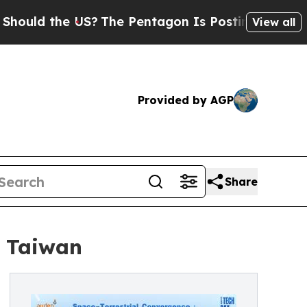
d the US?
The Pentagon Is Posting Cryptic Biblic
View all
Provided by AGP
Share
n Taiwan