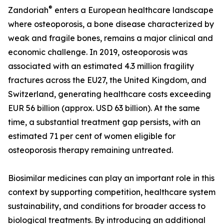
®
Zandoriah
enters a European healthcare landscape
where osteoporosis, a bone disease characterized by
weak and fragile bones, remains a major clinical and
economic challenge. In 2019, osteoporosis was
associated with an estimated 4.3 million fragility
fractures across the EU27, the United Kingdom, and
Switzerland, generating healthcare costs exceeding
EUR 56 billion (approx. USD 63 billion). At the same
time, a substantial treatment gap persists, with an
estimated 71 per cent of women eligible for
osteoporosis therapy remaining untreated.
Biosimilar medicines can play an important role in this
context by supporting competition, healthcare system
sustainability, and conditions for broader access to
biological treatments. By introducing an additional