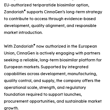
EU-authorized teriparatide biosimilar option,
®
Zandoriah
supports CinnaGen’s long-term strategy
to contribute to access through evidence-based
development, quality alignment, and responsible
market introduction.
®
With Zandoriah
now authorized in the European
Union, CinnaGen is actively engaging with partners
seeking a reliable, long-term biosimilar platform for
European markets. Supported by integrated
capabilities across development, manufacturing,
quality control, and supply, the company offers the
operational scale, strength, and regulatory
foundation required to support launches,
procurement opportunities, and sustainable market
growth.