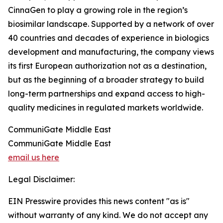
CinnaGen to play a growing role in the region’s
biosimilar landscape. Supported by a network of over
40 countries and decades of experience in biologics
development and manufacturing, the company views
its first European authorization not as a destination,
but as the beginning of a broader strategy to build
long-term partnerships and expand access to high-
quality medicines in regulated markets worldwide.
CommuniGate Middle East
CommuniGate Middle East
email us here
Legal Disclaimer:
EIN Presswire provides this news content "as is"
without warranty of any kind. We do not accept any