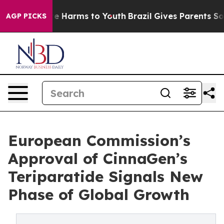
d to Abate Harms to Youth
Brazil Gives Parents Social 
AGP PICKS
European Commission’s
Approval of CinnaGen’s
Teriparatide Signals New
Phase of Global Growth