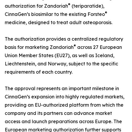
®
authorization for Zandoriah
(teriparatide),
®
CinnaGen’s biosimilar to the existing Forsteo
medicine, designed to treat adult osteoporosis.
The authorization provides a centralized regulatory
®
basis for marketing Zandoriah
across 27 European
Union Member States (EU27), as well as Iceland,
Liechtenstein, and Norway, subject to the specific
requirements of each country.
The approval represents an important milestone in
CinnaGen’s expansion into highly regulated markets,
providing an EU-authorized platform from which the
company and its partners can advance market
access and launch preparations across Europe. The
European marketing authorization further supports