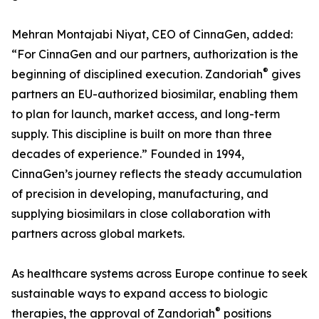
Mehran Montajabi Niyat, CEO of CinnaGen, added:
“For CinnaGen and our partners, authorization is the
®
beginning of disciplined execution. Zandoriah
gives
partners an EU-authorized biosimilar, enabling them
to plan for launch, market access, and long-term
supply. This discipline is built on more than three
decades of experience.” Founded in 1994,
CinnaGen’s journey reflects the steady accumulation
of precision in developing, manufacturing, and
supplying biosimilars in close collaboration with
partners across global markets.
As healthcare systems across Europe continue to seek
sustainable ways to expand access to biologic
®
therapies, the approval of Zandoriah
positions