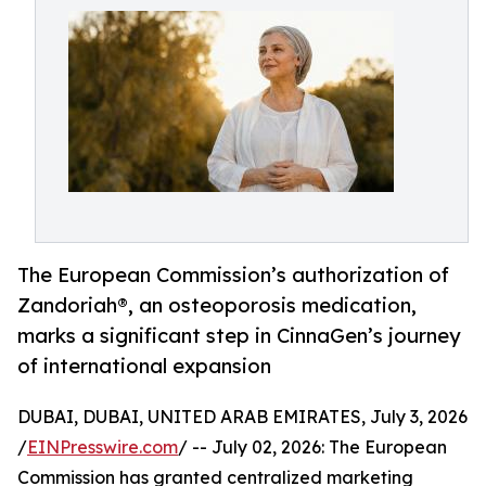
The European Commission’s authorization of
Zandoriah®, an osteoporosis medication,
marks a significant step in CinnaGen’s journey
of international expansion
DUBAI, DUBAI, UNITED ARAB EMIRATES, July 3, 2026
/
EINPresswire.com
/ -- July 02, 2026: The European
Commission has granted centralized marketing