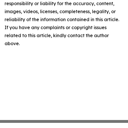
responsibility or liability for the accuracy, content,
images, videos, licenses, completeness, legality, or
reliability of the information contained in this article.
If you have any complaints or copyright issues
related to this article, kindly contact the author
above.