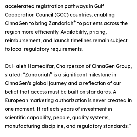
accelerated registration pathways in Gulf
Cooperation Council (GCC) countries, enabling
®
CinnaGen to bring Zandoriah
to patients across the
region more efficiently. Availability, pricing,
reimbursement, and launch timelines remain subject
to local regulatory requirements.
Dr. Haleh Hamedifar, Chairperson of CinnaGen Group,
®
stated: “Zandoriah
is a significant milestone in
CinnaGen’s global journey and a reflection of our
belief that access must be built on standards. A
European marketing authorization is never created in
one moment. It reflects years of investment in
scientific capability, people, quality systems,
manufacturing discipline, and regulatory standards.”