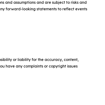
ons and assumptions and are subject to risks and
 any forward-looking statements to reflect events
ility or liability for the accuracy, content,
f you have any complaints or copyright issues