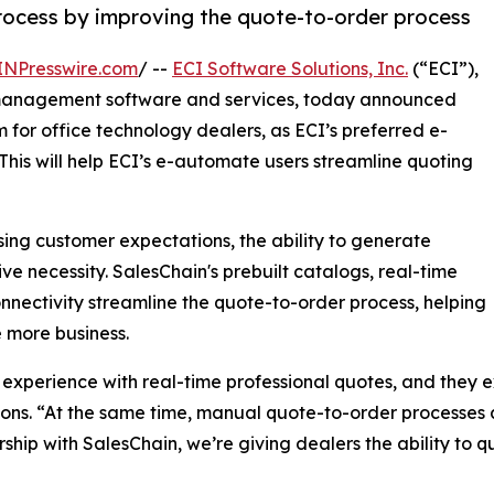
process by improving the quote-to-order process
INPresswire.com
/ --
ECI Software Solutions, Inc.
(“ECI”),
 management software and services, today announced
 for office technology dealers, as ECI’s preferred e-
his will help ECI’s e-automate users streamline quoting
ing customer expectations, the ability to generate
 necessity. SalesChain's prebuilt catalogs, real-time
nectivity streamline the quote-to-order process, helping
 more business.
experience with real-time professional quotes, and they ex
ions. “At the same time, manual quote-to-order processes 
hip with SalesChain, we’re giving dealers the ability to q