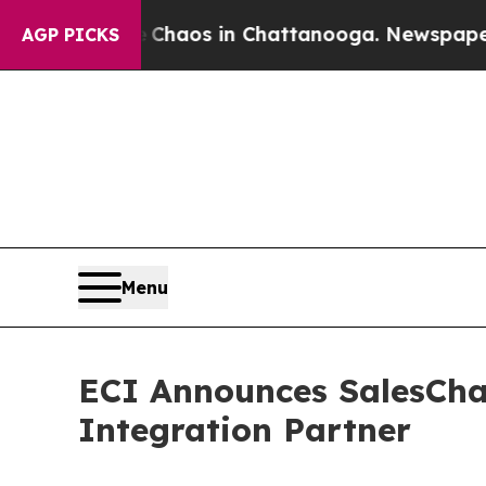
ollapse
Chaos in Chattanooga. Newspaper Owner 
AGP PICKS
Menu
ECI Announces SalesCha
Integration Partner