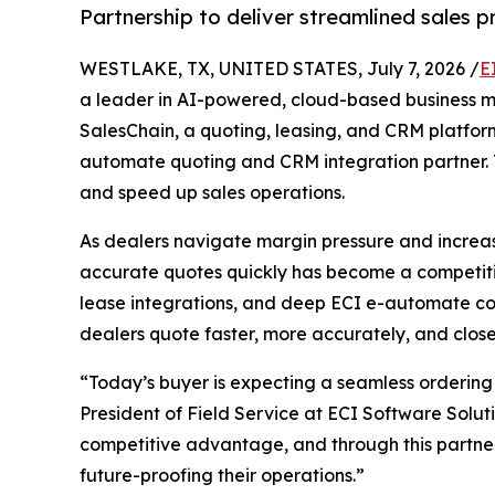
Partnership to deliver streamlined sales 
WESTLAKE, TX, UNITED STATES, July 7, 2026 /
E
a leader in AI-powered, cloud-based business
SalesChain, a quoting, leasing, and CRM platform
automate quoting and CRM integration partner. T
and speed up sales operations.
As dealers navigate margin pressure and increas
accurate quotes quickly has become a competitive
lease integrations, and deep ECI e-automate con
dealers quote faster, more accurately, and close
“Today’s buyer is expecting a seamless ordering 
President of Field Service at ECI Software Solut
competitive advantage, and through this partners
future-proofing their operations.”