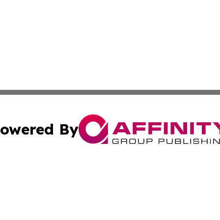
owered By
ubmit Press Release
Terms & Conditions
Copyright/DMCA
Inc. dba Affinity Group Publishing & Norway Business Dai
Cookie Settings / Your Privacy Choices