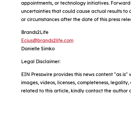
appointments, or technology initiatives. Forwar
uncertainties that could cause actual results to
or circumstances after the date of this press rele
Brands2Life
Ecius@brands2life.com
Danielle Simko
Legal Disclaimer:
EIN Presswire provides this news content "as is" 
images, videos, licenses, completeness, legality, o
related to this article, kindly contact the author