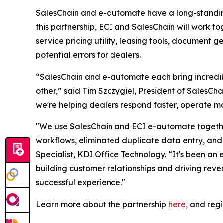
SalesChain and e-automate have a long-standing 
this partnership, ECI and SalesChain will work to
service pricing utility, leasing tools, document 
potential errors for dealers.
“SalesChain and e-automate each bring incredibl
other,” said Tim Szczygiel, President of SalesC
we're helping dealers respond faster, operate mo
"We use SalesChain and ECI e-automate together
workflows, eliminated duplicate data entry, and 
Specialist, KDI Office Technology. “It's been an 
building customer relationships and driving rev
successful experience."
Learn more about the partnership
here,
and regi