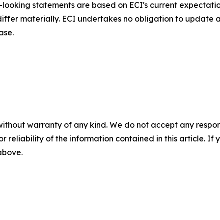
d-looking statements are based on ECI's current expectati
 differ materially. ECI undertakes no obligation to update
ase.
without warranty of any kind. We do not accept any responsib
r reliability of the information contained in this article. I
 above.