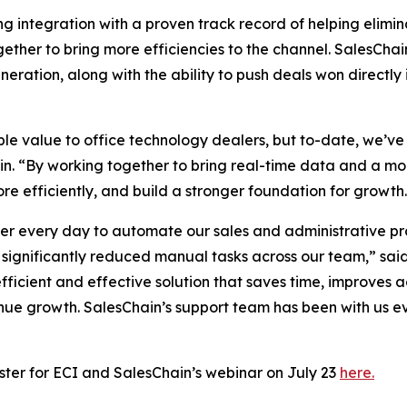
integration with a proven track record of helping elimina
gether to bring more efficiencies to the channel. SalesChai
generation, along with the ability to push deals won direc
e value to office technology dealers, but to-date, we’ve
hain. “By working together to bring real-time data and a 
re efficiently, and build a stronger foundation for growth
 every day to automate our sales and administrative pro
significantly reduced manual tasks across our team,” said
efficient and effective solution that saves time, improves
enue growth. SalesChain’s support team has been with us e
ster for ECI and SalesChain’s webinar on July 23
here.