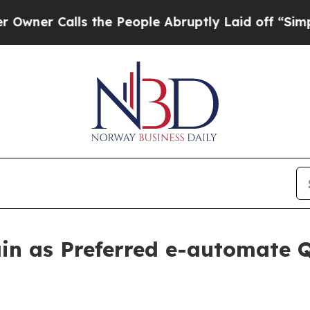
Calls the People Abruptly Laid off “Simply a M
in as Preferred e-automate