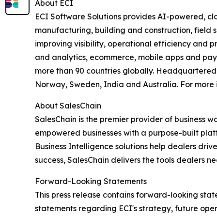
About ECI
ECI Software Solutions provides AI-powered, clo
manufacturing, building and construction, field s
improving visibility, operational efficiency and 
and analytics, ecommerce, mobile apps and payme
more than 90 countries globally. Headquartered i
Norway, Sweden, India and Australia. For more i
About SalesChain
SalesChain is the premier provider of business w
empowered businesses with a purpose-built platfo
Business Intelligence solutions help dealers dr
success, SalesChain delivers the tools dealers ne
Forward-Looking Statements
This press release contains forward-looking state
statements regarding ECI's strategy, future ope