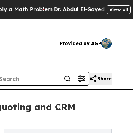
ath Problem
Dr. Abdul El-Sayed on Historic Michig
View all
Provided by AGP
Share
 Quoting and CRM