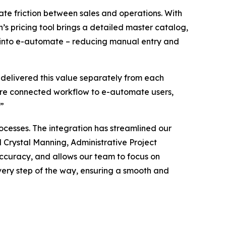
te friction between sales and operations. With
n’s pricing tool brings a detailed master catalog,
tly into e-automate – reducing manual entry and
 delivered this value separately from each
more connected workflow to e-automate users,
.”
cesses. The integration has streamlined our
 Crystal Manning, Administrative Project
 accuracy, and allows our team to focus on
very step of the way, ensuring a smooth and