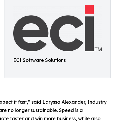
ECI Software Solutions
pect it fast,” said Laryssa Alexander, Industry
are no longer sustainable. Speed is a
uote faster and win more business, while also