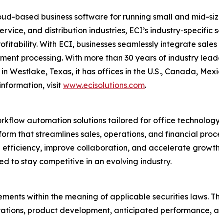
ud-based business software for running small and mid-size
ervice, and distribution industries, ECI’s industry-specifi
profitability. With ECI, businesses seamlessly integrate sal
nt processing. With more than 30 years of industry leader
n Westlake, Texas, it has offices in the U.S., Canada, Me
nformation, visit
www.ecisolutions.com
.
orkflow automation solutions tailored for office technolog
rm that streamlines sales, operations, and financial proc
ive efficiency, improve collaboration, and accelerate grow
ed to stay competitive in an evolving industry.
ments within the meaning of applicable securities laws. Th
rations, product development, anticipated performance, a