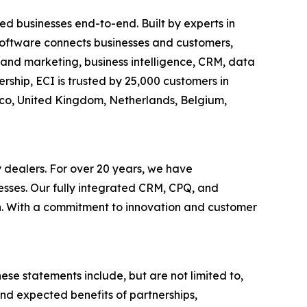
d businesses end-to-end. Built by experts in
c software connects businesses and customers,
es and marketing, business intelligence, CRM, data
ship, ECI is trusted by 25,000 customers in
xico, United Kingdom, Netherlands, Belgium,
y dealers. For over 20 years, we have
esses. Our fully integrated CRM, CPQ, and
th. With a commitment to innovation and customer
ese statements include, but are not limited to,
nd expected benefits of partnerships,