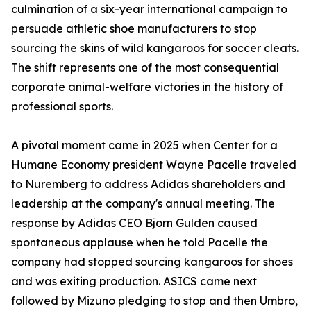
culmination of a six-year international campaign to
persuade athletic shoe manufacturers to stop
sourcing the skins of wild kangaroos for soccer cleats.
The shift represents one of the most consequential
corporate animal-welfare victories in the history of
professional sports.
A pivotal moment came in 2025 when Center for a
Humane Economy president Wayne Pacelle traveled
to Nuremberg to address Adidas shareholders and
leadership at the company's annual meeting. The
response by Adidas CEO Bjorn Gulden caused
spontaneous applause when he told Pacelle the
company had stopped sourcing kangaroos for shoes
and was exiting production. ASICS came next
followed by Mizuno pledging to stop and then Umbro,