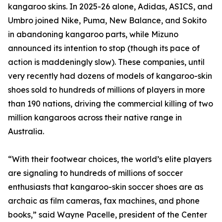
kangaroo skins. In 2025-26 alone, Adidas, ASICS, and
Umbro joined Nike, Puma, New Balance, and Sokito
in abandoning kangaroo parts, while Mizuno
announced its intention to stop (though its pace of
action is maddeningly slow). These companies, until
very recently had dozens of models of kangaroo-skin
shoes sold to hundreds of millions of players in more
than 190 nations, driving the commercial killing of two
million kangaroos across their native range in
Australia.
“With their footwear choices, the world’s elite players
are signaling to hundreds of millions of soccer
enthusiasts that kangaroo-skin soccer shoes are as
archaic as film cameras, fax machines, and phone
books,” said Wayne Pacelle, president of the Center