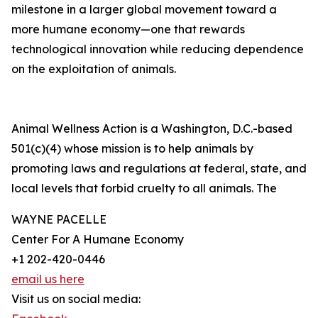
milestone in a larger global movement toward a
more humane economy—one that rewards
technological innovation while reducing dependence
on the exploitation of animals.
Animal Wellness Action is a Washington, D.C.-based
501(c)(4) whose mission is to help animals by
promoting laws and regulations at federal, state, and
local levels that forbid cruelty to all animals. The
WAYNE PACELLE
Center For A Humane Economy
+1 202-420-0446
email us here
Visit us on social media: