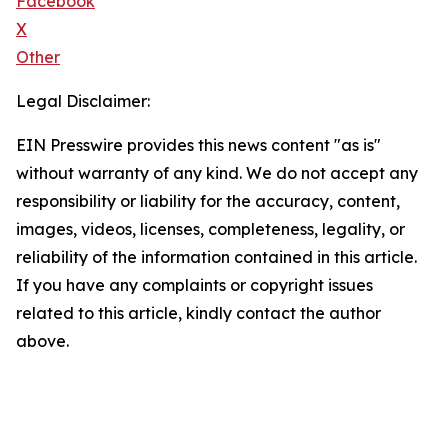
Facebook
X
Other
Legal Disclaimer:
EIN Presswire provides this news content "as is"
without warranty of any kind. We do not accept any
responsibility or liability for the accuracy, content,
images, videos, licenses, completeness, legality, or
reliability of the information contained in this article.
If you have any complaints or copyright issues
related to this article, kindly contact the author
above.