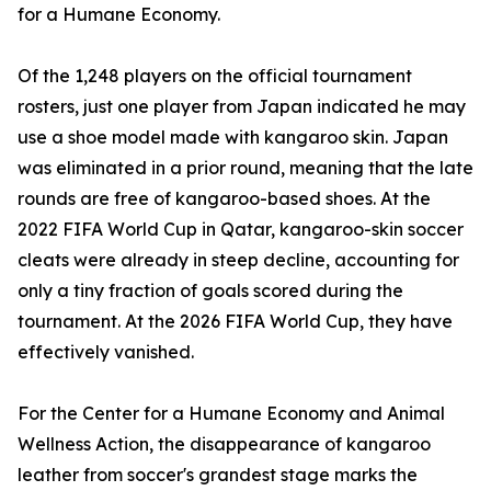
for a Humane Economy.
Of the 1,248 players on the official tournament
rosters, just one player from Japan indicated he may
use a shoe model made with kangaroo skin. Japan
was eliminated in a prior round, meaning that the late
rounds are free of kangaroo-based shoes. At the
2022 FIFA World Cup in Qatar, kangaroo-skin soccer
cleats were already in steep decline, accounting for
only a tiny fraction of goals scored during the
tournament. At the 2026 FIFA World Cup, they have
effectively vanished.
For the Center for a Humane Economy and Animal
Wellness Action, the disappearance of kangaroo
leather from soccer's grandest stage marks the