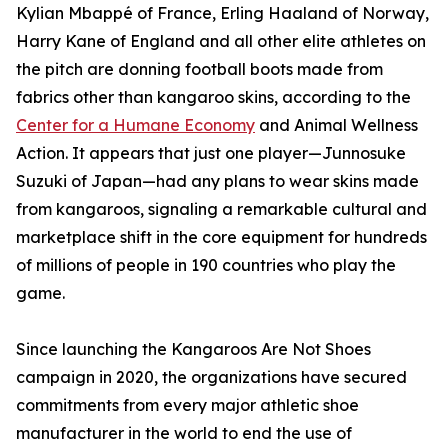
Kylian Mbappé of France, Erling Haaland of Norway,
Harry Kane of England and all other elite athletes on
the pitch are donning football boots made from
fabrics other than kangaroo skins, according to the
Center for a Humane Economy
and Animal Wellness
Action. It appears that just one player—Junnosuke
Suzuki of Japan—had any plans to wear skins made
from kangaroos, signaling a remarkable cultural and
marketplace shift in the core equipment for hundreds
of millions of people in 190 countries who play the
game.
Since launching the Kangaroos Are Not Shoes
campaign in 2020, the organizations have secured
commitments from every major athletic shoe
manufacturer in the world to end the use of