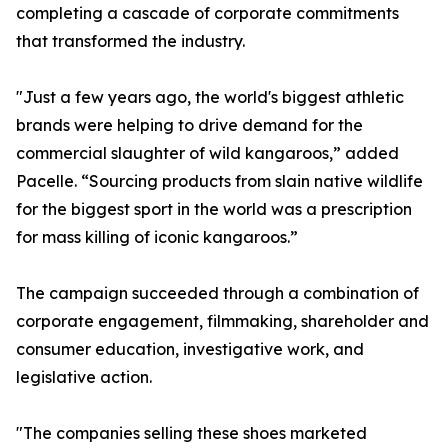
completing a cascade of corporate commitments
that transformed the industry.
"Just a few years ago, the world's biggest athletic
brands were helping to drive demand for the
commercial slaughter of wild kangaroos,” added
Pacelle. “Sourcing products from slain native wildlife
for the biggest sport in the world was a prescription
for mass killing of iconic kangaroos.”
The campaign succeeded through a combination of
corporate engagement, filmmaking, shareholder and
consumer education, investigative work, and
legislative action.
"The companies selling these shoes marketed