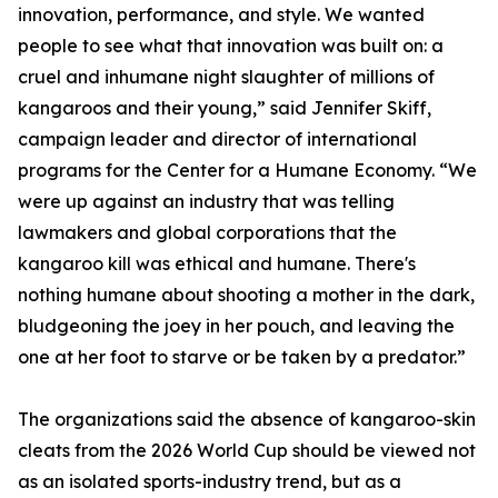
innovation, performance, and style. We wanted
people to see what that innovation was built on: a
cruel and inhumane night slaughter of millions of
kangaroos and their young,” said Jennifer Skiff,
campaign leader and director of international
programs for the Center for a Humane Economy. “We
were up against an industry that was telling
lawmakers and global corporations that the
kangaroo kill was ethical and humane. There's
nothing humane about shooting a mother in the dark,
bludgeoning the joey in her pouch, and leaving the
one at her foot to starve or be taken by a predator.”
The organizations said the absence of kangaroo-skin
cleats from the 2026 World Cup should be viewed not
as an isolated sports-industry trend, but as a