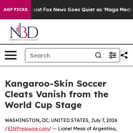
f They Exist
Fox News Goes Quiet as 'Maga Media Pipel
AGP PICKS
Kangaroo-Skin Soccer
Cleats Vanish from the
World Cup Stage
WASHINGTON, DC, UNITED STATES, July 7, 2026
/
EINPresswire.com
/ -- Lionel Messi of Argentina,