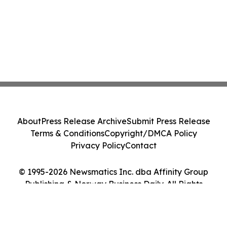
About
Press Release Archive
Submit Press Release
Terms & Conditions
Copyright/DMCA Policy
Privacy Policy
Contact
© 1995-2026 Newsmatics Inc. dba Affinity Group
Publishing & Norway Business Daily. All Rights
Reserved.
Cookie Settings / Your Privacy Choices