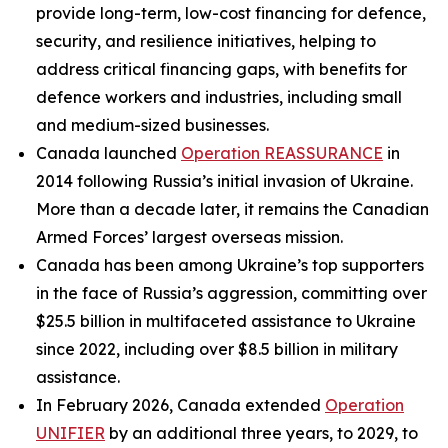
provide long-term, low-cost financing for defence,
security, and resilience initiatives, helping to
address critical financing gaps, with benefits for
defence workers and industries, including small
and medium-sized businesses.
Canada launched
Operation REASSURANCE
in
2014 following Russia’s initial invasion of Ukraine.
More than a decade later, it remains the Canadian
Armed Forces’ largest overseas mission.
Canada has been among Ukraine’s top supporters
in the face of Russia’s aggression, committing over
$25.5 billion in multifaceted assistance to Ukraine
since 2022, including over $8.5 billion in military
assistance.
In February 2026, Canada extended
Operation
UNIFIER
by an additional three years, to 2029, to