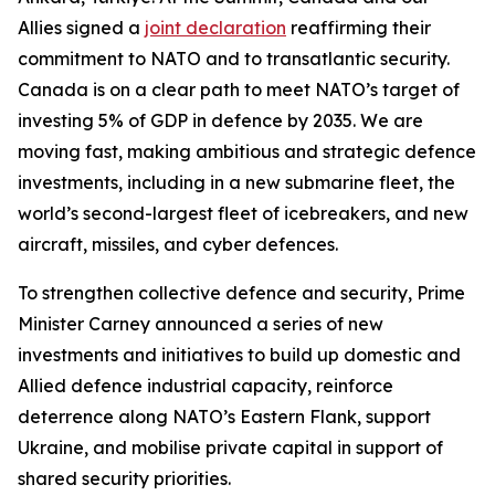
Allies signed a
joint declaration
reaffirming their
commitment to NATO and to transatlantic security.
Canada is on a clear path to meet NATO’s target of
investing 5% of GDP in defence by 2035. We are
moving fast, making ambitious and strategic defence
investments, including in a new submarine fleet, the
world’s second-largest fleet of icebreakers, and new
aircraft, missiles, and cyber defences.
To strengthen collective defence and security, Prime
Minister Carney announced a series of new
investments and initiatives to build up domestic and
Allied defence industrial capacity, reinforce
deterrence along NATO’s Eastern Flank, support
Ukraine, and mobilise private capital in support of
shared security priorities.