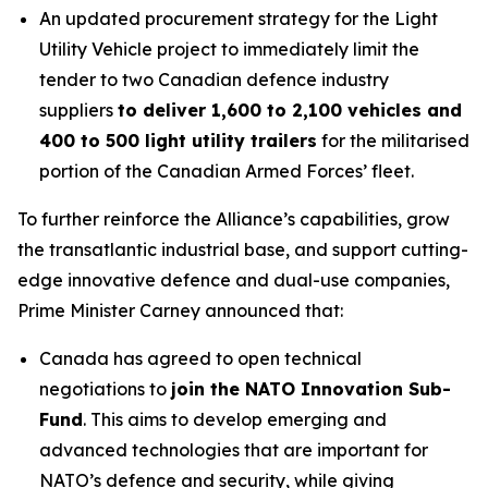
An updated procurement strategy for the Light
Utility Vehicle project to immediately limit the
tender to two Canadian defence industry
suppliers
to deliver 1,600 to 2,100 vehicles and
400 to 500 light utility trailers
for the militarised
portion of the Canadian Armed Forces’ fleet.
To further reinforce the Alliance’s capabilities, grow
the transatlantic industrial base, and support cutting-
edge innovative defence and dual-use companies,
Prime Minister Carney announced that:
Canada has agreed to open technical
negotiations to
join the NATO Innovation Sub-
Fund
. This aims to develop emerging and
advanced technologies that are important for
NATO’s defence and security, while giving