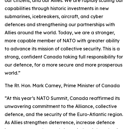
our citizens, and our Allies. We are rapidly scaling our
capabilities through historic investments in new
submarines, icebreakers, aircraft, and cyber
defences and strengthening our partnerships with
Allies around the world. Today, we are a stronger,
more capable member of NATO with greater ability
to advance its mission of collective security. This is a
strong, confident Canada taking full responsibility for
our defence, for a more secure and more prosperous
world.”
The Rt. Hon. Mark Carney, Prime Minister of Canada
“At this year’s NATO Summit, Canada reaffirmed its
unwavering commitment to the Alliance, collective
defence, and the security of the Euro-Atlantic region.
As Allies strengthen deterrence, increase defence