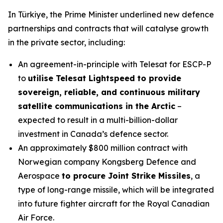
In Türkiye, the Prime Minister underlined new defence
partnerships and contracts that will catalyse growth
in the private sector, including:
An agreement-in-principle with Telesat for ESCP-P
to
utilise Telesat Lightspeed to provide
sovereign, reliable, and continuous military
satellite communications in the Arctic
–
expected to result in a multi-billion-dollar
investment in Canada’s defence sector.
An approximately $800 million contract with
Norwegian company Kongsberg Defence and
Aerospace
to procure Joint Strike Missiles
, a
type of long-range missile, which will be integrated
into future fighter aircraft for the Royal Canadian
Air Force.