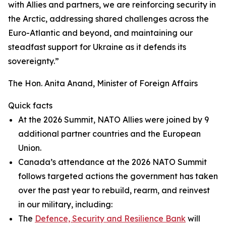
with Allies and partners, we are reinforcing security in
the Arctic, addressing shared challenges across the
Euro-Atlantic and beyond, and maintaining our
steadfast support for Ukraine as it defends its
sovereignty.”
The Hon. Anita Anand, Minister of Foreign Affairs
Quick facts
At the 2026 Summit, NATO Allies were joined by 9
additional partner countries and the European
Union.
Canada’s attendance at the 2026 NATO Summit
follows targeted actions the government has taken
over the past year to rebuild, rearm, and reinvest
in our military, including:
The
Defence, Security and Resilience Bank
will