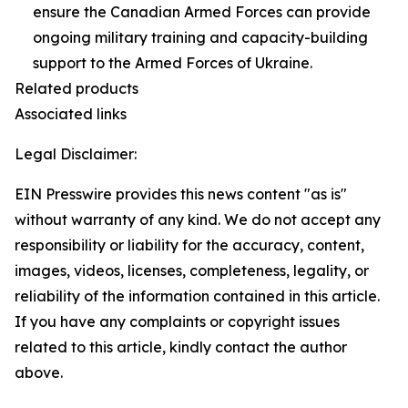
ensure the Canadian Armed Forces can provide
ongoing military training and capacity-building
support to the Armed Forces of Ukraine.
Related products
Associated links
Legal Disclaimer:
EIN Presswire provides this news content "as is"
without warranty of any kind. We do not accept any
responsibility or liability for the accuracy, content,
images, videos, licenses, completeness, legality, or
reliability of the information contained in this article.
If you have any complaints or copyright issues
related to this article, kindly contact the author
above.