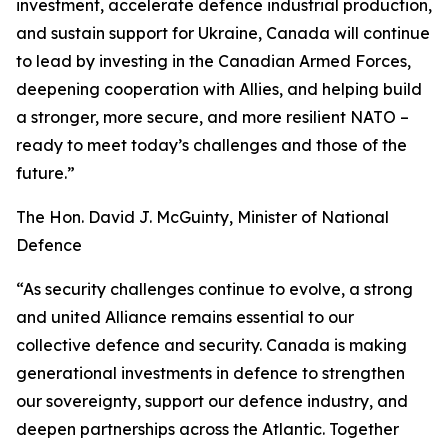
investment, accelerate defence industrial production,
and sustain support for Ukraine, Canada will continue
to lead by investing in the Canadian Armed Forces,
deepening cooperation with Allies, and helping build
a stronger, more secure, and more resilient NATO –
ready to meet today’s challenges and those of the
future.”
The Hon. David J. McGuinty, Minister of National
Defence
“As security challenges continue to evolve, a strong
and united Alliance remains essential to our
collective defence and security. Canada is making
generational investments in defence to strengthen
our sovereignty, support our defence industry, and
deepen partnerships across the Atlantic. Together