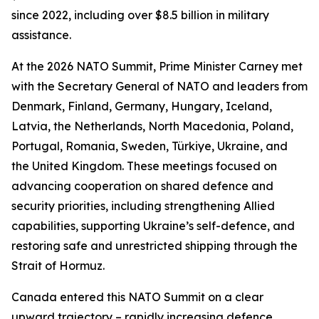
since 2022, including over $8.5 billion in military
assistance.
At the 2026 NATO Summit, Prime Minister Carney met
with the Secretary General of NATO and leaders from
Denmark, Finland, Germany, Hungary, Iceland,
Latvia, the Netherlands, North Macedonia, Poland,
Portugal, Romania, Sweden, Türkiye, Ukraine, and
the United Kingdom. These meetings focused on
advancing cooperation on shared defence and
security priorities, including strengthening Allied
capabilities, supporting Ukraine’s self-defence, and
restoring safe and unrestricted shipping through the
Strait of Hormuz.
Canada entered this NATO Summit on a clear
upward trajectory – rapidly increasing defence