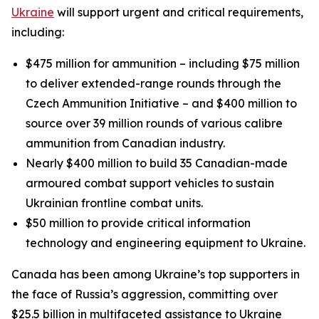
Ukraine
will support urgent and critical requirements,
including:
$475 million for ammunition – including $75 million
to deliver extended-range rounds through the
Czech Ammunition Initiative – and $400 million to
source over 39 million rounds of various calibre
ammunition from Canadian industry.
Nearly $400 million to build 35 Canadian-made
armoured combat support vehicles to sustain
Ukrainian frontline combat units.
$50 million to provide critical information
technology and engineering equipment to Ukraine.
Canada has been among Ukraine’s top supporters in
the face of Russia’s aggression, committing over
$25.5 billion in multifaceted assistance to Ukraine