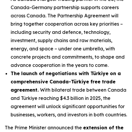
Canada-Germany partnership supports careers
across Canada. The Partnership Agreement will
bring together cooperation across key priorities –
including security and defence, technology,
investment, supply chains and raw materials,
energy, and space – under one umbrella, with
concrete projects and commitments, to shape and
advance cooperation in the years to come.
The launch of negotiations with Türkiye on a
comprehensive Canada-Türkiye free trade
agreement.
With bilateral trade between Canada
and Türkiye reaching $4.3 billion in 2025, the
agreement will unlock significant opportunities for
businesses, workers, and investors in both countries.
The Prime Minister announced the
extension of the