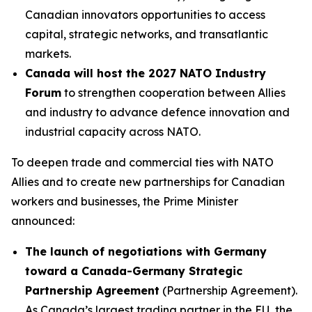
Canadian innovators opportunities to access
capital, strategic networks, and transatlantic
markets.
Canada will host the 2027 NATO Industry
Forum
to strengthen cooperation between Allies
and industry to advance defence innovation and
industrial capacity across NATO.
To deepen trade and commercial ties with NATO
Allies and to create new partnerships for Canadian
workers and businesses, the Prime Minister
announced:
The launch of negotiations with Germany
toward a Canada-Germany Strategic
Partnership Agreement
(Partnership Agreement).
As Canada’s largest trading partner in the EU, the