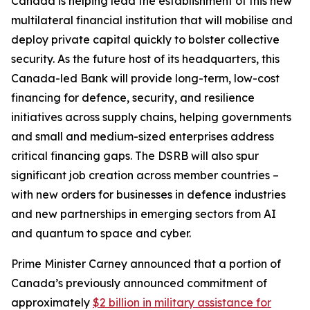
Canada is helping lead the establishment of this new
multilateral financial institution that will mobilise and
deploy private capital quickly to bolster collective
security. As the future host of its headquarters, this
Canada-led Bank will provide long-term, low-cost
financing for defence, security, and resilience
initiatives across supply chains, helping governments
and small and medium-sized enterprises address
critical financing gaps. The DSRB will also spur
significant job creation across member countries –
with new orders for businesses in defence industries
and new partnerships in emerging sectors from AI
and quantum to space and cyber.
Prime Minister Carney announced that a portion of
Canada’s previously announced commitment of
approximately
$2 billion in military assistance for