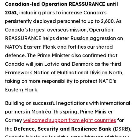
Canadian-led Operation REASSURANCE until
2031
, including plans to increase Canada’s
persistently deployed personnel to up to 2,600. As
Canada’s largest overseas mission, Operation
REASSURANCE helps deter Russian aggression on
NATO’s Eastern Flank and fortifies our shared
defence. The Prime Minister also confirmed that
Canada will join Latvia and Denmark as the third
Framework Nation of Multinational Division North,
taking on more responsibility to protect NATO’s
Eastern Flank.
Building on successful negotiations with international
partners in Montréal this spring, Prime Minister
Carney
welcomed support from eight countries
for
the
Defence, Security and Resilience Bank
(DSRB).