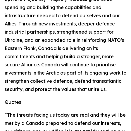
spending and building the capabilities and
infrastructure needed to defend ourselves and our
Allies. Through new investments, deeper defence
industrial partnerships, strengthened support for
Ukraine, and an expanded role in reinforcing NATO’s
Eastern Flank, Canada is delivering on its
commitments and helping build a stronger, more
secure Alliance. Canada will continue to prioritise
investments in the Arctic as part of its ongoing work to
strengthen collective defence, defend transatlantic
security, and protect the values that unite us.
Quotes
“The threats facing us today are real and they will be
met by a Canada prepared to defend our interests,