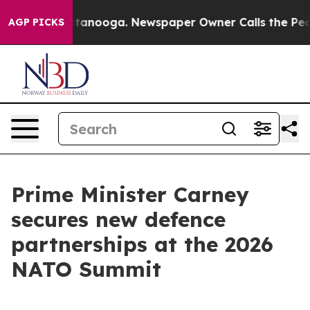
 Chattanooga. Newspaper Owner Calls the People Abrup
AGP PICKS
Prime Minister Carney
secures new defence
partnerships at the 2026
NATO Summit