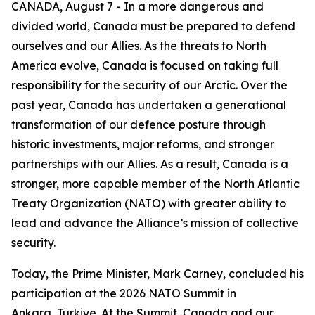
CANADA, August 7 - In a more dangerous and
divided world, Canada must be prepared to defend
ourselves and our Allies. As the threats to North
America evolve, Canada is focused on taking full
responsibility for the security of our Arctic. Over the
past year, Canada has undertaken a generational
transformation of our defence posture through
historic investments, major reforms, and stronger
partnerships with our Allies. As a result, Canada is a
stronger, more capable member of the North Atlantic
Treaty Organization (NATO) with greater ability to
lead and advance the Alliance’s mission of collective
security.
Today, the Prime Minister, Mark Carney, concluded his
participation at the 2026 NATO Summit in
Ankara, Türkiye. At the Summit, Canada and our