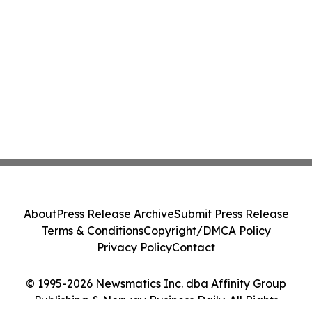
About
Press Release Archive
Submit Press Release
Terms & Conditions
Copyright/DMCA Policy
Privacy Policy
Contact
© 1995-2026 Newsmatics Inc. dba Affinity Group
Publishing & Norway Business Daily. All Rights