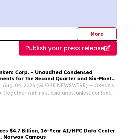
journalists
More
Publish your press release
nkers Corp. – Unaudited Condensed
ements for the Second Quarter and Six-Month
, Aug. 04, 2026 (GLOBE NEWSWIRE) -- Okeanis
 (together with its subsidiaries, unless context
tes, “OET” or the “Company”) (NYSE: ECO, OSE:
ted its unaudited condensed financial results...
es $4.7 Billion, 16-Year AI/HPC Data Center
l, Norway Campus