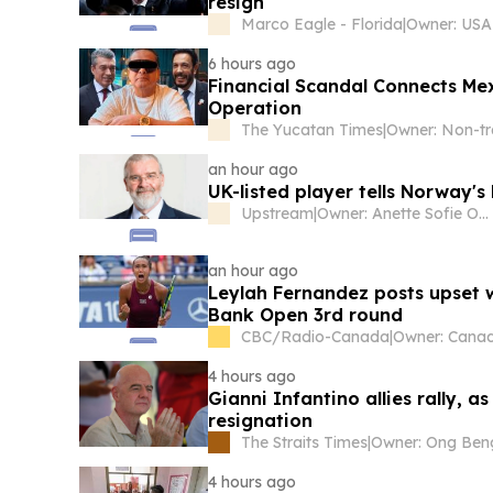
resign
Marco Eagle - Florida
|
6 hours ago
Financial Scandal Connects M
Operation
The Yucatan Times
|
an hour ago
UK-listed player tells Norway'
Upstream
|
Owner: Anette Sofie Olsen
an hour ago
Leylah Fernandez posts upset w
Bank Open 3rd round
CBC/Radio-Canada
|
4 hours ago
Gianni Infantino allies rally,
resignation
The Straits Times
|
4 hours ago