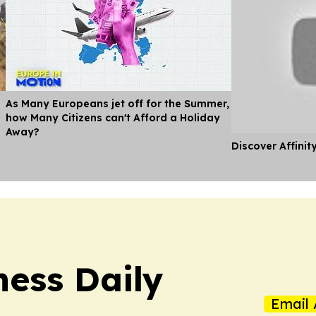
As Many Europeans jet off for the Summer,
how Many Citizens can't Afford a Holiday
Away?
Discover Affinit
ess Daily
Email 