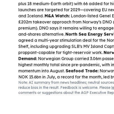
plus 18 medium-Earth orbit) with 66 added for hig
launches are targeted for 2029—covering EU n
and Iceland.
M&A Watch:
London-listed Genel E
£202m takeover approach from Norway’s DNO (
premium). DNO says it remains willing to engage
and-shares alternative.
North Sea Energy Serv
agreed a multi-year stimulation deal for the No
Shelf, including upgrading SLB’s MV Island Capta
proppant-capable for tight-reservoir work.
Norw
Demand:
Norwegian Group carried 3.06m passeng
highest monthly total since pre-pandemic, with
momentum into August.
Seafood Trade:
Norway’
NOK 15.6bn in July, a record for the month, led 
Note: AI summary from news headlines; neutral sources
higher value in Poland and China.
Defence Indu
reduce bias in the result. Feedback is welcome. Please
l
H1 order intake up 29.7% to €1.195bn, lifting bac
comments or suggestions about the AGP Executive Rep
demand for military transmissions and final drives