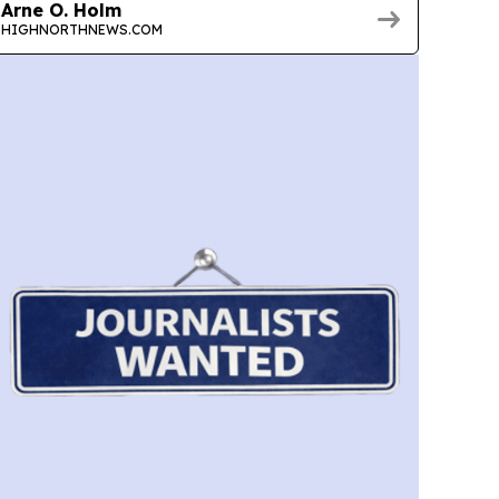
Arne O. Holm
HIGHNORTHNEWS.COM