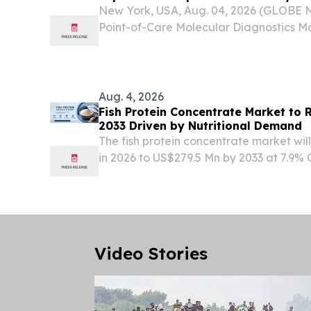
2034 | DelveInsight
New York, USA, Aug. 04, 2026 (GLOBE
Point-of-Care Molecular Diagnostics Ma
Expand at a Healthy Growth Rate of ~1
The point-of-care molecular diagnostic
robust...
Aug. 4, 2026
Fish Protein Concentrate Market to
2033 Driven by Nutritional Demand
The fish protein concentrate market wi
in 2026 to US$279.5 Mn by 2033 at 7.9
for high-protein foods & feed.
Video Stories