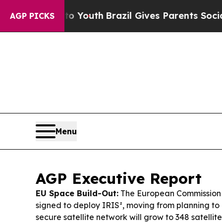
to Youth
Brazil Gives Parents Social Media Contro
AGP PICKS
Menu
AGP Executive Report
EU Space Build-Out:
The European Commission
signed to deploy IRIS², moving from planning to
secure satellite network will grow to 348 satellit