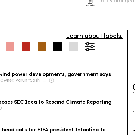
at its Dranged
from hyperscal
Learn about labels.
 wind power developments, government says
|
Owner: Varun "Sash" Sashidharan & Muralitharan Vadivelu
poses SEC Idea to Rescind Climate Reporting
head calls for FIFA president Infantino to