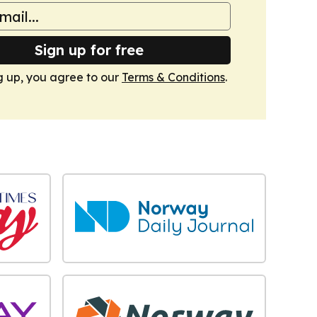
Sign up for free
g up, you agree to our
Terms & Conditions
.