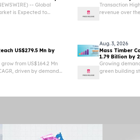
 NEWSWIRE) -- Global
Transaction High
rket is Expected to
revenue over the 
0% by 2034 | DelveInsight
reach a total con
s Market is experiencing
year lease exten
Aug. 3, 2026
 Reach US$279.5 Mn by
Mass Timber Co
1.79 Billion by
ll grow from US$164.2 Mn
Growing demand 
% CAGR, driven by demand
green building s
accelerating ado