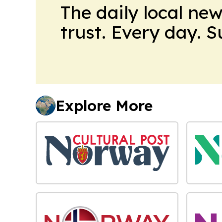
The daily local ne
trust. Every day. 
Explore More