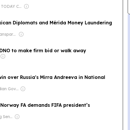
Owner: USA TODAY Co., Inc.
exican Diplomats and Mérida Money Laundering
Owner: Non-transparent
s DNO to make firm bid or walk away
in over Russia's Mirra Andreeva in National
Owner: Canadian Government
 as Norway FA demands FIFA president’s
Owner: Ong Beng Seng & Singaporean Government