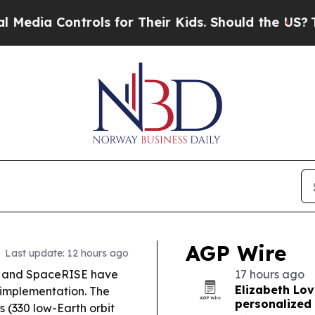
ls for Their Kids. Should the US?
The Pentagon I
AGP Wire
Last update: 12 hours ago
 and SpaceRISE have
17 hours ago
Elizabeth Lov
 implementation. The
personalized 
es (330 low-Earth orbit