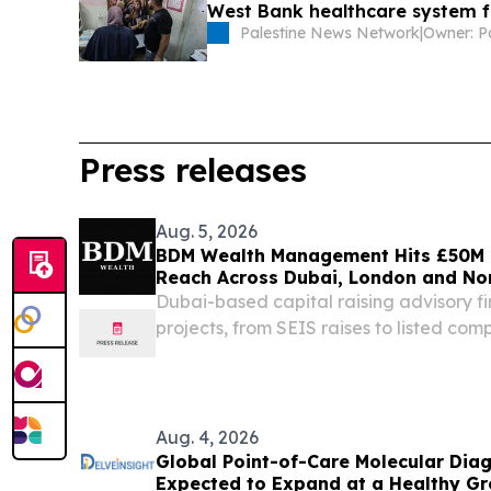
West Bank healthcare system f
Palestine News Network
|
Press releases
Aug. 5, 2026
BDM Wealth Management Hits £50M 
Reach Across Dubai, London and N
Dubai-based capital raising advisory fi
projects, from SEIS raises to listed com
notes, bonds, equity and IPO mandat
EMIRATES, August 5, 2026 /⁨EINPresswi
Management...
Aug. 4, 2026
Global Point-of-Care Molecular Diag
Expected to Expand at a Healthy G