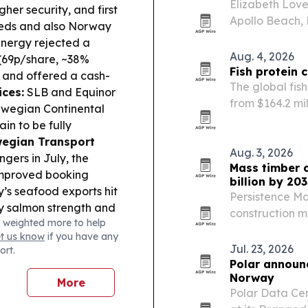
Elizabeth Love
her security, and first
Apollo Beach, 
eeds and also Norway
travel to crea
nergy rejected a
and groups.
Aug. 4, 2026
69p/share, ~38%
Fish protein 
 and offered a cash-
The global fis
ices:
SLB and Equinor
from $164.2 mil
rwegian Continental
demand for hig
in to be fully
egian Transport
Aug. 3, 2026
ers in July, the
Mass timber c
 improved booking
billion by 203
s seafood exports hit
Persistence Ma
by salmon strength and
construction ma
 weighted more to help
stry:
RENK reported
$1.79 billion 
et us know
if you have any
klog to €7.4bn as
updated codes
Jul. 23, 2026
ort.
 stays firm.
Polar announ
Norway
More
Polar Data Cen