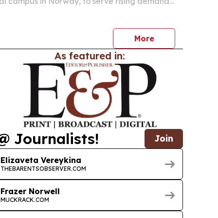
al campus in Norway, to serve rising demand
e, cloud and AI customers.
More
As featured in:
@ Journalists!
Join
Elizaveta Vereykina
THEBARENTSOBSERVER.COM
Frazer Norwell
MUCKRACK.COM