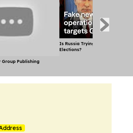
Is Russia Trying to Sway German
Elections?
y Group Publishing
Address