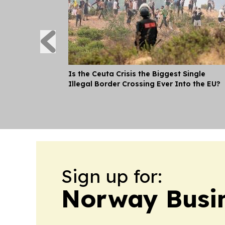
Is the Ceuta Crisis the Biggest Single
Illegal Border Crossing Ever Into the EU?
Sign up for:
Norway Busin