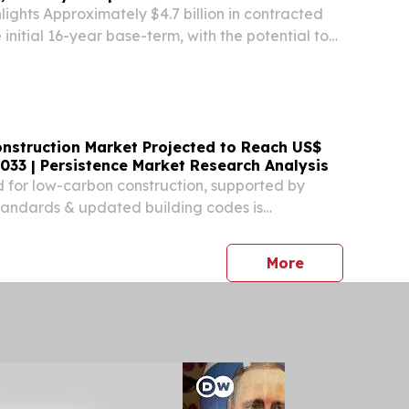
lights Approximately $4.7 billion in contracted
initial 16-year base-term, with the potential to
tract value of $8.0 billion through a one-time 8-
sion.
nstruction Market Projected to Reach US$
 2033 | Persistence Market Research Analysis
for low-carbon construction, supported by
tandards & updated building codes is
ption of mass timber worldwide.
press release
More