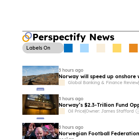
Perspectify News
Labels
On
3 hours ago
Norway will speed up onshore
Global Banking & Finance Review
3 hours ago
Norway’s $2.3-Trillion Fund Op
Oil Price
|
Owner: James Stafford
3 hours ago
Norwegian Football Federation 