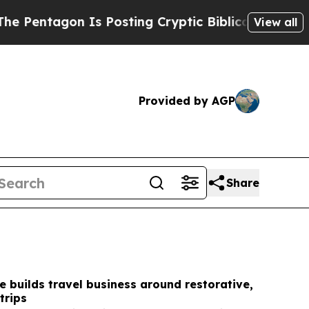
s Posting Cryptic Biblical Messages on Social M
View all
Provided by AGP
Share
e builds travel business around restorative,
trips