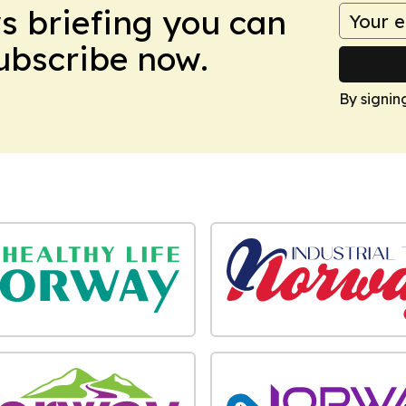
ws briefing you can
Subscribe now.
By signin