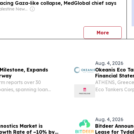
acing Gaza-like collapse, MedGlobal chief says
Owner: Palestine News Network (Monjed Azmi Jadou director)
news
More
Aug. 4, 2026
Milestone, Expands
Okeanis Eco Ta
orway
Financial Stat
Period of 2026
rm reports over 30
ATHENS, Greece
panies, spanning loan
Eco Tankers Corp.
es DUBAI, UNITED ARAB
otherwise dicta
re.com⁩/ -- BDM Wealth
OET) today repor
Aug. 4, 2026
nostics Market is
Bitdeer Announc
rowth Rate of ~10% by
Lease for Tyda