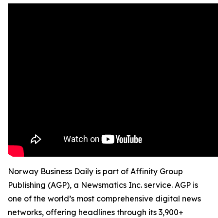
Norway Business Daily is part of Affinity Group
Publishing (AGP), a Newsmatics Inc. service. AGP is
one of the world’s most comprehensive digital news
networks, offering headlines through its 3,900+