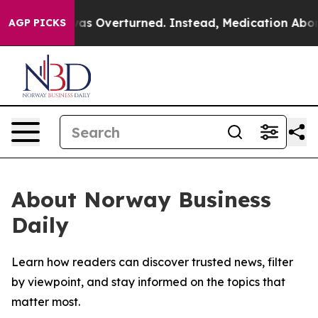
 v. Wade was Overturned. Instead, Medication Aborti
AGP PICKS
About Norway Business
Daily
Learn how readers can discover trusted news, filter
by viewpoint, and stay informed on the topics that
matter most.