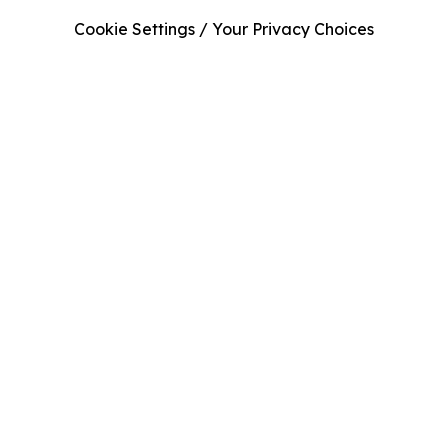
Cookie Settings / Your Privacy Choices