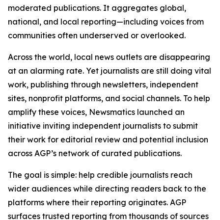
moderated publications. It aggregates global,
national, and local reporting—including voices from
communities often underserved or overlooked.
Across the world, local news outlets are disappearing
at an alarming rate. Yet journalists are still doing vital
work, publishing through newsletters, independent
sites, nonprofit platforms, and social channels. To help
amplify these voices, Newsmatics launched an
initiative inviting independent journalists to submit
their work for editorial review and potential inclusion
across AGP’s network of curated publications.
The goal is simple: help credible journalists reach
wider audiences while directing readers back to the
platforms where their reporting originates. AGP
surfaces trusted reporting from thousands of sources