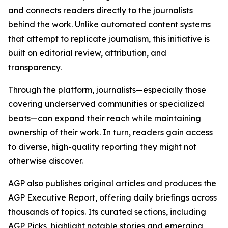
and connects readers directly to the journalists
behind the work. Unlike automated content systems
that attempt to replicate journalism, this initiative is
built on editorial review, attribution, and
transparency.
Through the platform, journalists—especially those
covering underserved communities or specialized
beats—can expand their reach while maintaining
ownership of their work. In turn, readers gain access
to diverse, high-quality reporting they might not
otherwise discover.
AGP also publishes original articles and produces the
AGP Executive Report, offering daily briefings across
thousands of topics. Its curated sections, including
AGP Picks, highlight notable stories and emerging