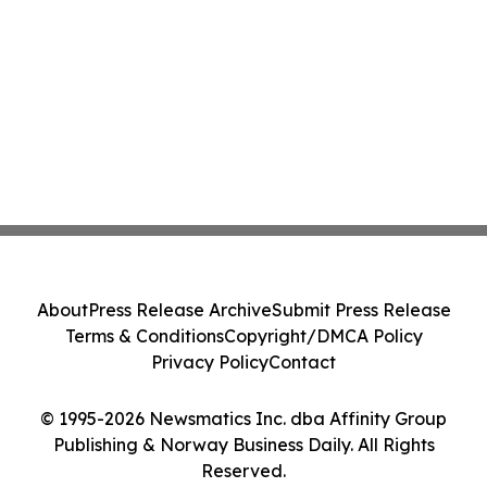
About
Press Release Archive
Submit Press Release
Terms & Conditions
Copyright/DMCA Policy
Privacy Policy
Contact
© 1995-2026 Newsmatics Inc. dba Affinity Group
Publishing & Norway Business Daily. All Rights
Reserved.