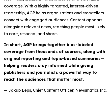
coverage. With a highly targeted, interest-driven
readership, AGP helps organizations and storytellers
connect with engaged audiences. Content appears
alongside relevant news, reaching people most likely
to care, respond, and share.
In short, AGP brings together bias-labeled
coverage from thousands of sources, along with
original reporting and topic-based summaries—
helping readers stay informed while giving
publishers and journalists a powerful way to
reach the audiences that matter most.
— Jakub Leps, Chief Content Officer, Newsmatics Inc.