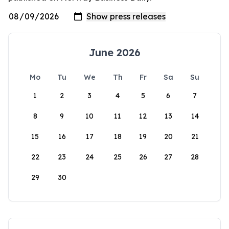
June 2026
Mo
Tu
We
Th
Fr
Sa
Su
1
2
3
4
5
6
7
8
9
10
11
12
13
14
15
16
17
18
19
20
21
22
23
24
25
26
27
28
29
30