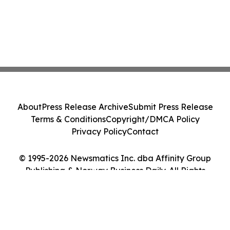
About
Press Release Archive
Submit Press Release
Terms & Conditions
Copyright/DMCA Policy
Privacy Policy
Contact
© 1995-2026 Newsmatics Inc. dba Affinity Group
Publishing & Norway Business Daily. All Rights
Reserved.
Cookie Settings / Your Privacy Choices