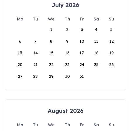
July 2026
Mo
Tu
We
Th
Fr
Sa
Su
1
2
3
4
5
6
7
8
9
10
11
12
13
14
15
16
17
18
19
20
21
22
23
24
25
26
27
28
29
30
31
August 2026
Mo
Tu
We
Th
Fr
Sa
Su