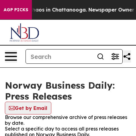
 Collapse
Chaos in Chattanooga. Newspaper Owner Call
AGP PICKS
Norway Business Daily:
Press Releases
Get by Email
Browse our comprehensive archive of press releases
by date.
Select a specific day to access all press releases
published on Norway Business Daily.