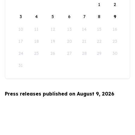
1
2
3
4
5
6
7
8
9
10
11
12
13
14
15
16
17
18
19
20
21
22
23
24
25
26
27
28
29
30
31
Press releases published on August 9, 2026