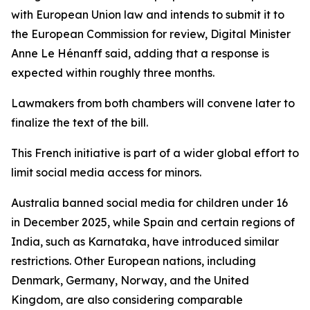
with European Union law and intends to submit it to
the European Commission for review, Digital Minister
Anne Le Hénanff said, adding that a response is
expected within roughly three months.
Lawmakers from both chambers will convene later to
finalize the text of the bill.
This French initiative is part of a wider global effort to
limit social media access for minors.
Australia banned social media for children under 16
in December 2025, while Spain and certain regions of
India, such as Karnataka, have introduced similar
restrictions. Other European nations, including
Denmark, Germany, Norway, and the United
Kingdom, are also considering comparable