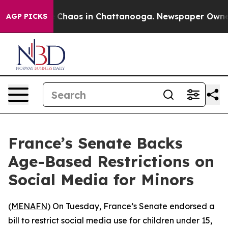
al Collapse
Chaos in Chattanooga. Newspaper Owner Ca
AGP PICKS
France’s Senate Backs
Age-Based Restrictions on
Social Media for Minors
(
MENAFN
) On Tuesday, France’s Senate endorsed a
bill to restrict social media use for children under 15,