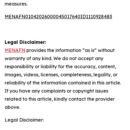
measures.
MENAFN01042026000045017640ID1110928483
Legal Disclaimer:
MENAFN
provides the information “as is” without
warranty of any kind. We do not accept any
responsibility or liability for the accuracy, content,
images, videos, licenses, completeness, legality, or
reliability of the information contained in this article.
If you have any complaints or copyright issues
related to this article, kindly contact the provider
above.
Legal Disclaimer: