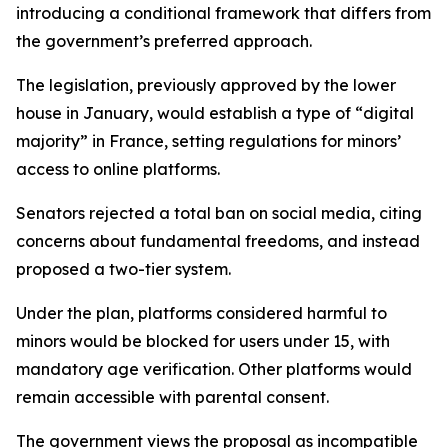
introducing a conditional framework that differs from
the government’s preferred approach.
The legislation, previously approved by the lower
house in January, would establish a type of “digital
majority” in France, setting regulations for minors’
access to online platforms.
Senators rejected a total ban on social media, citing
concerns about fundamental freedoms, and instead
proposed a two-tier system.
Under the plan, platforms considered harmful to
minors would be blocked for users under 15, with
mandatory age verification. Other platforms would
remain accessible with parental consent.
The government views the proposal as incompatible