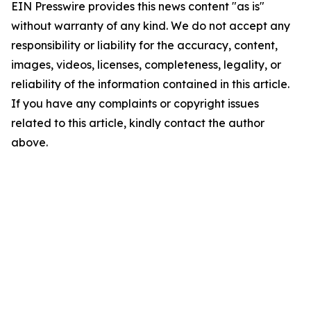
EIN Presswire provides this news content "as is"
without warranty of any kind. We do not accept any
responsibility or liability for the accuracy, content,
images, videos, licenses, completeness, legality, or
reliability of the information contained in this article.
If you have any complaints or copyright issues
related to this article, kindly contact the author
above.