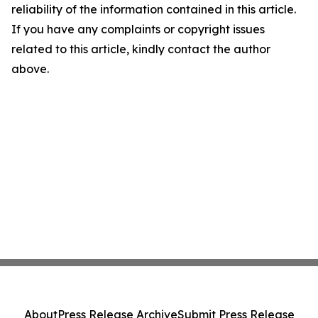
reliability of the information contained in this article.
If you have any complaints or copyright issues
related to this article, kindly contact the author
above.
About
Press Release Archive
Submit Press Release