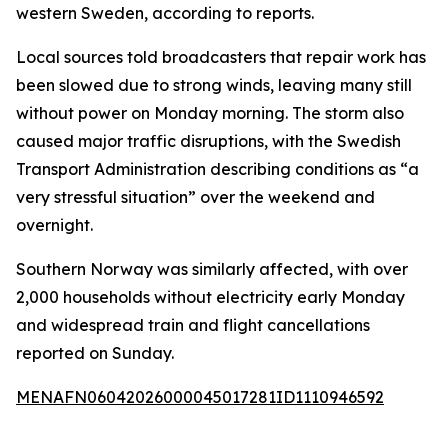
western Sweden, according to reports.
Local sources told broadcasters that repair work has
been slowed due to strong winds, leaving many still
without power on Monday morning. The storm also
caused major traffic disruptions, with the Swedish
Transport Administration describing conditions as “a
very stressful situation” over the weekend and
overnight.
Southern Norway was similarly affected, with over
2,000 households without electricity early Monday
and widespread train and flight cancellations
reported on Sunday.
MENAFN06042026000045017281ID1110946592