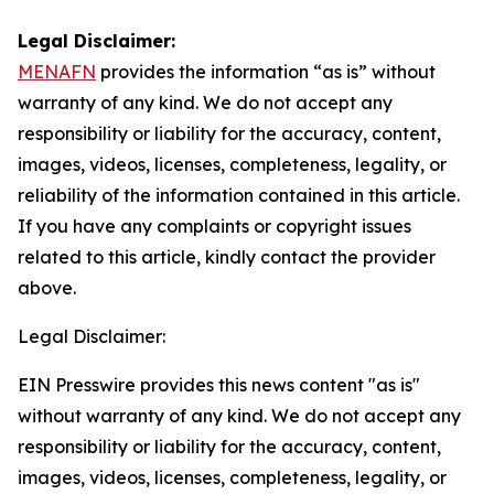
Legal Disclaimer:
MENAFN
provides the information “as is” without
warranty of any kind. We do not accept any
responsibility or liability for the accuracy, content,
images, videos, licenses, completeness, legality, or
reliability of the information contained in this article.
If you have any complaints or copyright issues
related to this article, kindly contact the provider
above.
Legal Disclaimer:
EIN Presswire provides this news content "as is"
without warranty of any kind. We do not accept any
responsibility or liability for the accuracy, content,
images, videos, licenses, completeness, legality, or