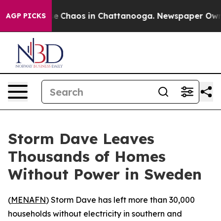
tal Collapse
Chaos in Chattanooga. Newspaper Owner 
AGP PICKS
Storm Dave Leaves
Thousands of Homes
Without Power in Sweden
(
MENAFN
) Storm Dave has left more than 30,000
households without electricity in southern and