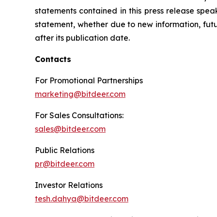
statements contained in this press release spea
statement, whether due to new information, futu
after its publication date.
Contacts
For Promotional Partnerships
marketing@bitdeer.com
For Sales Consultations:
sales@bitdeer.com
Public Relations
pr@bitdeer.com
Investor Relations
tesh.dahya@bitdeer.com