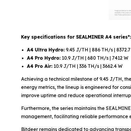
Key specifications for SEALMINER A4 series*:
A4 Ultra Hydro:
9.45 J/TH | 886 TH/s | 8372.
A4 Pro Hydro:
10.9 J/TH | 680 TH/s | 7412 W
A4 Pro Air:
10.9 J/TH | 336 TH/s | 3662.4 W
Achieving a technical milestone of 9.45 J/TH, t
energy metrics, the lineup is engineered for cons
improve uptime and reduce operational interrupt
Furthermore, the series maintains the SEALMINER
management, facilitating reliable performance e
Bitdeer remains dedicated to advancing transpa