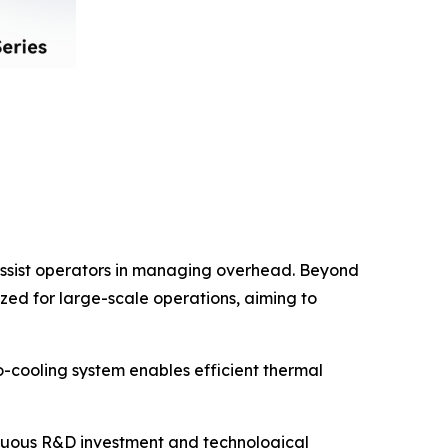
 assist operators in managing overhead. Beyond
ized for large-scale operations, aiming to
-cooling system enables efficient thermal
inuous R&D investment and technological