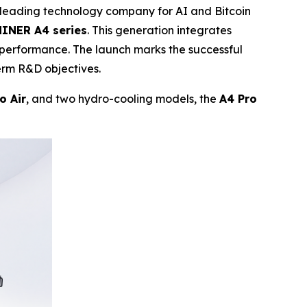
eading technology company for AI and Bitcoin
INER A4 series
. This generation integrates
 performance. The launch marks the successful
erm R&D objectives.
o Air
, and two hydro-cooling models, the
A4 Pro