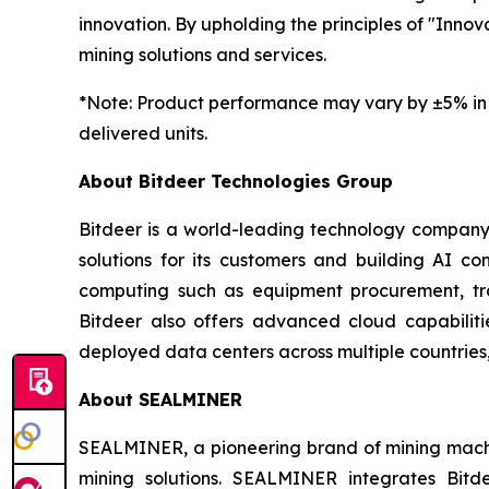
innovation. By upholding the principles of "Innova
mining solutions and services.
*
Note: Product performance may vary by ±5% in 
delivered units.
About Bitdeer Technologies Group
Bitdeer is a world-leading technology company f
solutions for its customers and building AI co
computing such as equipment procurement, tra
Bitdeer also offers advanced cloud capabiliti
deployed data centers across multiple countries,
About SEALMINER
SEALMINER, a pioneering brand of mining machin
mining solutions. SEALMINER integrates Bit