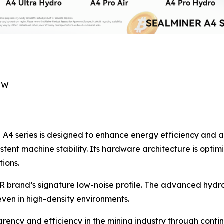
7 W
he A4 series is designed to enhance energy efficiency and
istent machine stability. Its hardware architecture is optim
ions.
 brand’s signature low-noise profile. The advanced hydro
ven in high-density environments.
rency and efficiency in the mining industry through cont