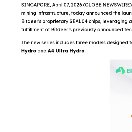
SINGAPORE, April 07, 2026 (GLOBE NEWSWIRE) -
mining infrastructure, today announced the launc
Bitdeer's proprietary SEAL04 chips, leveraging
fulfillment of Bitdeer’s previously announced t
The new series includes three models designed f
Hydro
and
A4 Ultra Hydro
.