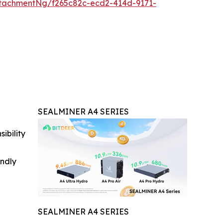
tachmentNg/f265c82c-ecd2-414d-9171-
SEALMINER A4 SERIES
ibility
indly
SEALMINER A4 SERIES