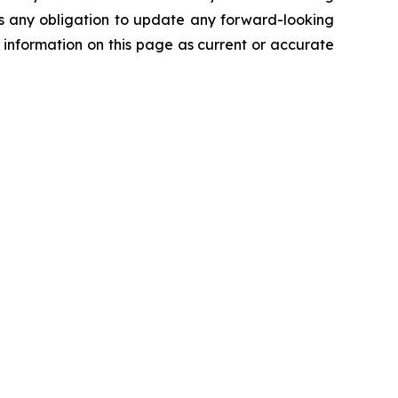
ims any obligation to update any forward-looking
 information on this page as current or accurate