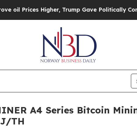
es Higher, Trump Gave Politically Connected oil 
NER A4 Series Bitcoin Minin
5 J/TH