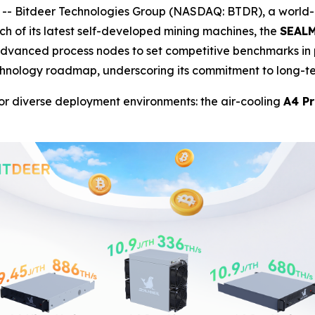
- Bitdeer Technologies Group (NASDAQ: BTDR), a world-l
h of its latest self-developed mining machines, the
SEALM
 advanced process nodes to set competitive benchmarks in
echnology roadmap, underscoring its commitment to long-t
or diverse deployment environments: the air-cooling
A4 Pr