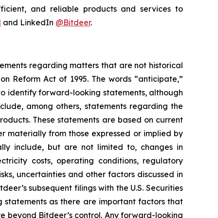
ficient, and reliable products and services to
l
and LinkedIn
@Bitdeer
.
tements regarding matters that are not historical
ion Reform Act of 1995. The words “anticipate,”
 to identify forward-looking statements, although
include, among others, statements regarding the
 products. These statements are based on current
er materially from those expressed or implied by
lly include, but are not limited to, changes in
tricity costs, operating conditions, regulatory
sks, uncertainties and other factors discussed in
tdeer’s subsequent filings with the U.S. Securities
statements as there are important factors that
re beyond Bitdeer’s control. Any forward-looking