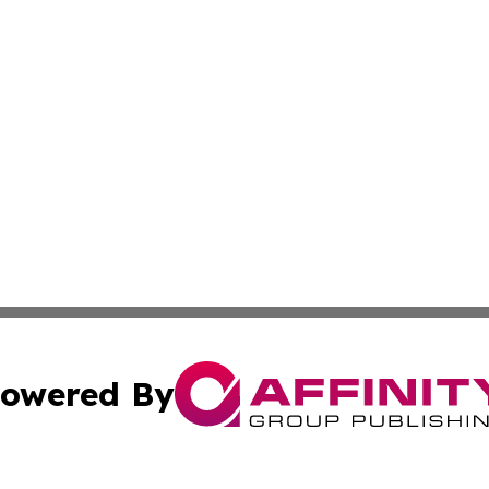
owered By
ubmit Press Release
Terms & Conditions
Copyright/DMCA