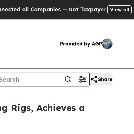
Companies — not Taxpayers — the Chance to Cash 
View all
Provided by AGP
Share
g Rigs, Achieves a