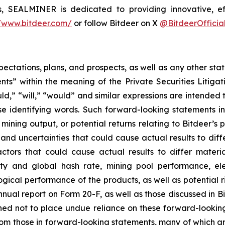
s, SEALMINER is dedicated to providing innovative, ef
//www.bitdeer.com/
or follow Bitdeer on X
@BitdeerOfficia
pectations, plans, and prospects, as well as any other sta
ts” within the meaning of the Private Securities Litigat
uld,” “will,” “would” and similar expressions are intended
se identifying words. Such forward-looking statements 
ining output, or potential returns relating to Bitdeer’s
and uncertainties that could cause actual results to diff
tors that could cause actual results to differ materia
ty and global hash rate, mining pool performance, elec
gical performance of the products, as well as potential ri
nnual report on Form 20-F, as well as those discussed in Bi
d not to place undue reliance on these forward-looking 
 from those in forward-looking statements, many of which a