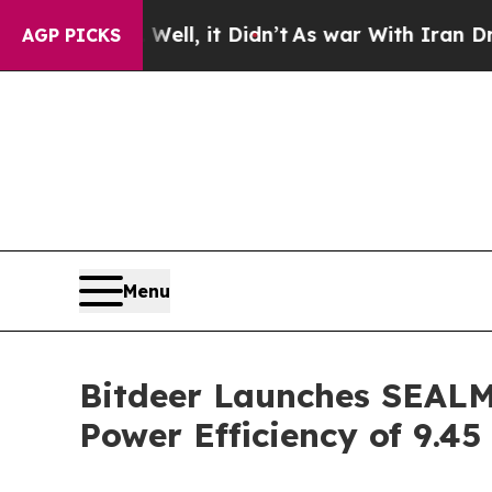
Well, it Didn’t
As war With Iran Drove oil Pric
AGP PICKS
Menu
Bitdeer Launches SEALMI
Power Efficiency of 9.4