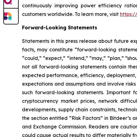
continuously improving power efficiency ratio
customers worldwide. To learn more, visit
https:
Forward-Looking Statements
Statements in this press release about future ex
facts, may constitute “forward-looking statemen
“could,” “expect,” “intend,” “may,” “plan,” “sho
not all forward-looking statements contain the
expected performance, efficiency, deployment, m
expectations and assumptions and involve risks 
such forward-looking statements. Important fac
cryptocurrency market prices, network difficul
developments, supply chain constraints, technolo
the section entitled “Risk Factors” in Bitdeer’s a
and Exchange Commission. Readers are cautione
could cause actual results to differ materially