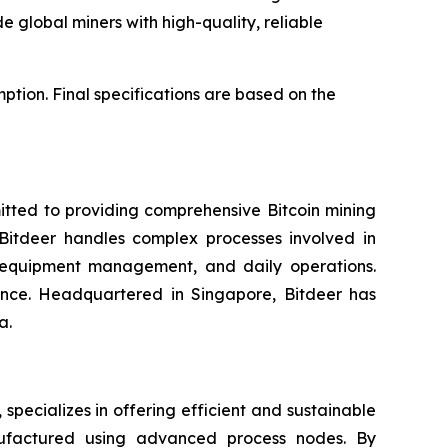
de global miners with high-quality, reliable
ion. Final specifications are based on the
itted to providing comprehensive Bitcoin mining
. Bitdeer handles complex processes involved in
, equipment management, and daily operations.
gence. Headquartered in Singapore, Bitdeer has
a.
ecializes in offering efficient and sustainable
nufactured using advanced process nodes. By