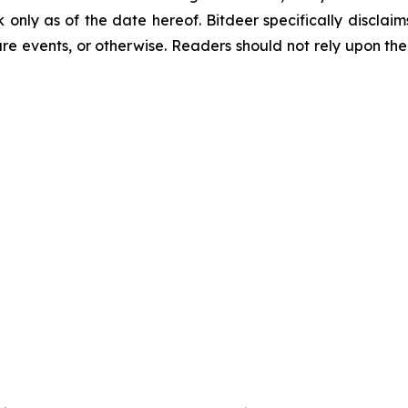
k only as of the date hereof. Bitdeer specifically discla
re events, or otherwise. Readers should not rely upon the