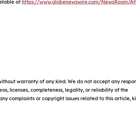
ilable at
https://www.globenewswire.com/NewsRoom/At
 without warranty of any kind. We do not accept any respons
os, licenses, completeness, legality, or reliability of the
any complaints or copyright issues related to this article, k