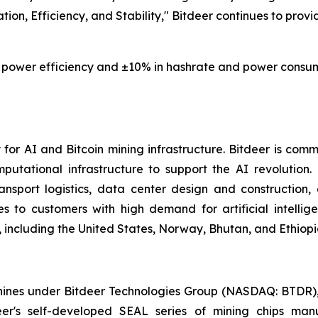
tion, Efficiency, and Stability," Bitdeer continues to provi
power efficiency and ±10% in hashrate and power consumpt
or AI and Bitcoin mining infrastructure. Bitdeer is comm
mputational infrastructure to support the AI revolution
nsport logistics, data center design and construction
es to customers with high demand for artificial intelli
 including the United States, Norway, Bhutan, and Ethiopi
es under Bitdeer Technologies Group (NASDAQ: BTDR), sp
deer's self-developed SEAL series of mining chips ma