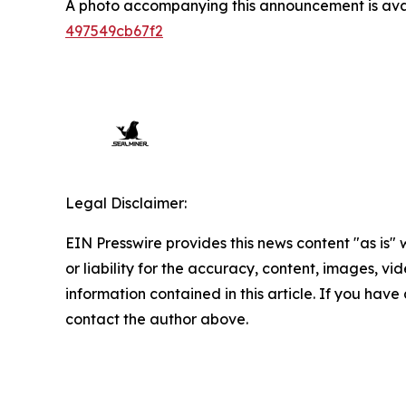
A photo accompanying this announcement is ava
497549cb67f2
Legal Disclaimer:
EIN Presswire provides this news content "as is"
or liability for the accuracy, content, images, vide
information contained in this article. If you have 
contact the author above.