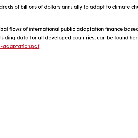
eds of billions of dollars annually to adapt to climate ch
bal flows of international public adaptation finance based
ncluding data for all developed countries, can be found her
n-adaptation.pdf