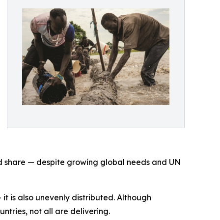
ted share — despite growing global needs and UN
 it is also unevenly distributed. Although
ries, not all are delivering.