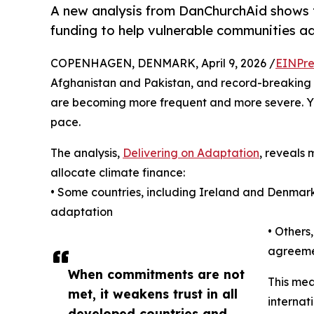
A new analysis from DanChurchAid shows th
funding to help vulnerable communities a
COPENHAGEN, DENMARK, April 9, 2026 /
EINPre
Afghanistan and Pakistan, and record-breaking h
are becoming more frequent and more severe. Yet
pace.
The analysis,
Delivering on Adaptation
, reveals 
allocate climate finance:
• Some countries, including Ireland and Denmark,
adaptation
• Others
agreeme
When commitments are not
This mea
met, it weakens trust in all
internat
developed countries and