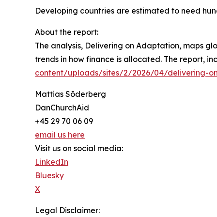
Developing countries are estimated to need hundr
About the report:
The analysis, Delivering on Adaptation, maps glo
trends in how finance is allocated. The report, i
content/uploads/sites/2/2026/04/delivering-o
Mattias Sõderberg
DanChurchAid
+45 29 70 06 09
email us here
Visit us on social media:
LinkedIn
Bluesky
X
Legal Disclaimer: