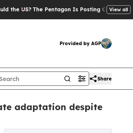
 US?
The Pentagon Is Posting Cryptic Biblical M
View all
Provided by AGP
Share
mate adaptation despite