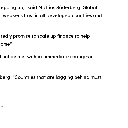
stepping up,” said Mattias Söderberg, Global
t weakens trust in all developed countries and
tedly promise to scale up finance to help
worse”
ll not be met without immediate changes in
rberg. “Countries that are lagging behind must
es