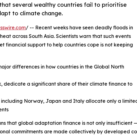
at several wealthy countries fail to prioritise
dapt to climate change.
sswire.com
/ -- Recent weeks have seen deadly floods in
eat across South Asia. Scientists warn that such events
 financial support to help countries cope is not keeping
major differences in how countries in the Global North
 dedicate a significant share of their climate finance to
, including Norway, Japan and Italy allocate only a limi
nts
ns that global adaptation finance is not only insufficient —
ional commitments are made collectively by developed count