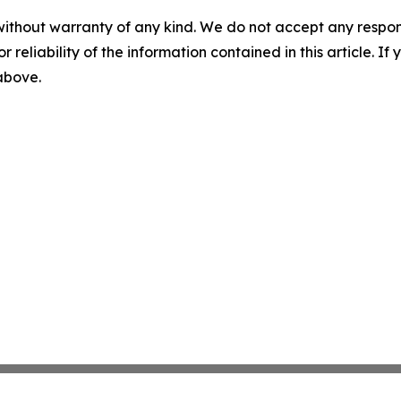
without warranty of any kind. We do not accept any responsib
r reliability of the information contained in this article. I
 above.