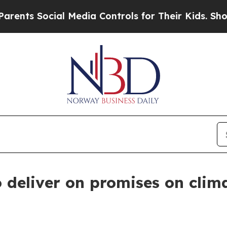
 Social Media Controls for Their Kids. Should the
o deliver on promises on cli