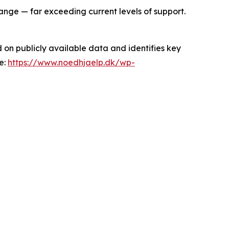
ange — far exceeding current levels of support.
 on publicly available data and identifies key
e:
https://www.noedhjaelp.dk/wp-