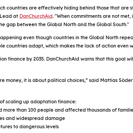
ch countries are effectively hiding behind those that are 
 Lead at
DanChurchAid
. "When commitments are not met, i
he gap between the Global North and the Global South."
 happening even though countries in the Global North repea
le countries adapt, which makes the lack of action even 
ion finance by 2035. DanChurchAid warns that this goal wi
re money, it is about political choices,” said Mattias Söde
of scaling up adaptation finance:
led more than 100 people and affected thousands of famili
lities and widespread damage
tures to dangerous levels