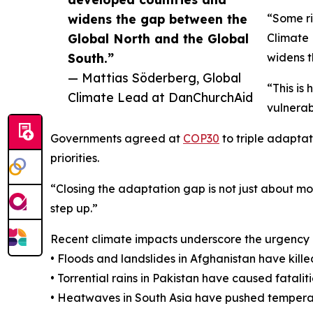
widens the gap between the
“Some ri
Global North and the Global
Climate
South.”
widens t
— Mattias Söderberg, Global
“This is
Climate Lead at DanChurchAid
vulnerab
Governments agreed at
COP30
to triple adaptat
priorities.
“Closing the adaptation gap is not just about mo
step up.”
Recent climate impacts underscore the urgency 
• Floods and landslides in Afghanistan have kil
• Torrential rains in Pakistan have caused fata
• Heatwaves in South Asia have pushed tempera