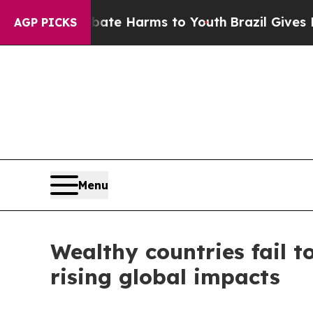
und to Abate Harms to Youth
Brazil Gives Parents
AGP PICKS
Menu
Wealthy countries fail t
rising global impacts