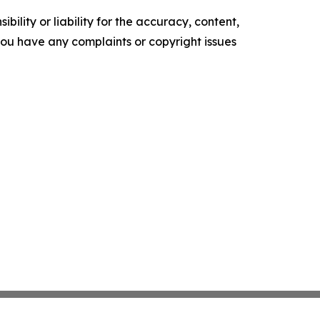
ility or liability for the accuracy, content,
f you have any complaints or copyright issues