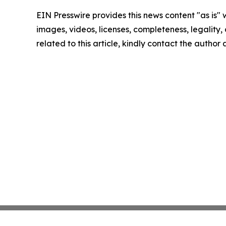
EIN Presswire provides this news content "as is" 
images, videos, licenses, completeness, legality, o
related to this article, kindly contact the author