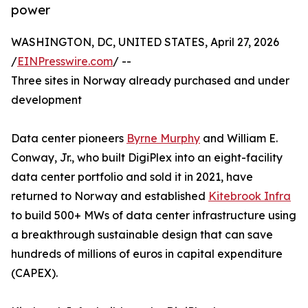
power
WASHINGTON, DC, UNITED STATES, April 27, 2026
/
EINPresswire.com
/ --
Three sites in Norway already purchased and under
development
Data center pioneers
Byrne Murphy
and William E.
Conway, Jr., who built DigiPlex into an eight-facility
data center portfolio and sold it in 2021, have
returned to Norway and established
Kitebrook Infra
to build 500+ MWs of data center infrastructure using
a breakthrough sustainable design that can save
hundreds of millions of euros in capital expenditure
(CAPEX).