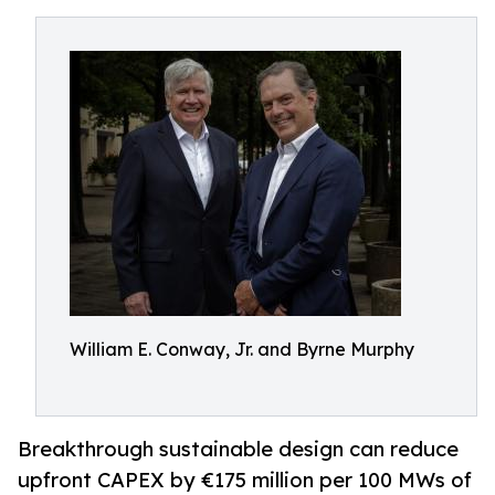
William E. Conway, Jr. and Byrne Murphy
Breakthrough sustainable design can reduce
upfront CAPEX by €175 million per 100 MWs of