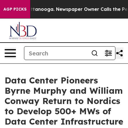
n Chattanooga. Newspaper Owner Calls the People Abr
AGP PICKS
Data Center Pioneers
Byrne Murphy and William
Conway Return to Nordics
to Develop 500+ MWs of
Data Center Infrastructure