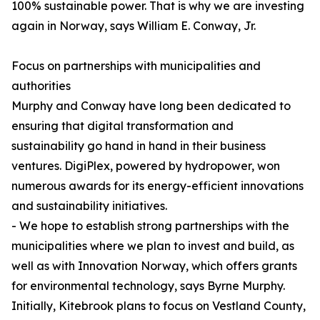
100% sustainable power. That is why we are investing
again in Norway, says William E. Conway, Jr.
Focus on partnerships with municipalities and
authorities
Murphy and Conway have long been dedicated to
ensuring that digital transformation and
sustainability go hand in hand in their business
ventures. DigiPlex, powered by hydropower, won
numerous awards for its energy-efficient innovations
and sustainability initiatives.
- We hope to establish strong partnerships with the
municipalities where we plan to invest and build, as
well as with Innovation Norway, which offers grants
for environmental technology, says Byrne Murphy.
Initially, Kitebrook plans to focus on Vestland County,