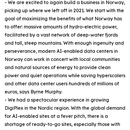
- We are excited to again build a business in Norway,
picking up where we left off in 2021. We start with the
goal of maximizing the benefits of what Norway has
to offer: massive amounts of hydro-electric power,
facilitated by a vast network of deep-water fjords
and tall, steep mountains. With enough ingenuity and
perseverance, modern AI-enabled data centers in
Norway can work in concert with local communities
and natural sources of energy to provide clean
power and quiet operations while saving hyperscalers
and other data center users hundreds of millions of
euros, says Byrne Murphy.
- We had a spectacular experience in growing
DigiPlex in the Nordic region. With the global demand
for AI-enabled sites at a fever pitch, there is a
shortage of ready-to-go sites, especially those with