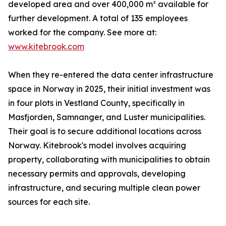
developed area and over 400,000 m² available for
further development. A total of 135 employees
worked for the company. See more at:
www.kitebrook.com
When they re-entered the data center infrastructure
space in Norway in 2025, their initial investment was
in four plots in Vestland County, specifically in
Masfjorden, Samnanger, and Luster municipalities.
Their goal is to secure additional locations across
Norway. Kitebrook's model involves acquiring
property, collaborating with municipalities to obtain
necessary permits and approvals, developing
infrastructure, and securing multiple clean power
sources for each site.