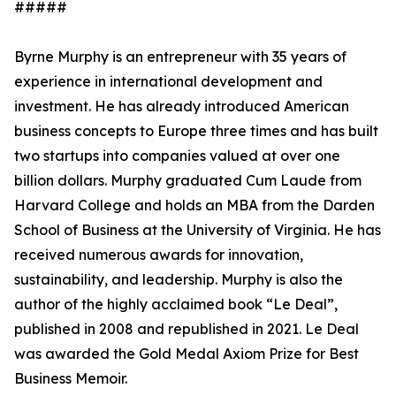
#####
Byrne Murphy is an entrepreneur with 35 years of
experience in international development and
investment. He has already introduced American
business concepts to Europe three times and has built
two startups into companies valued at over one
billion dollars. Murphy graduated Cum Laude from
Harvard College and holds an MBA from the Darden
School of Business at the University of Virginia. He has
received numerous awards for innovation,
sustainability, and leadership. Murphy is also the
author of the highly acclaimed book “Le Deal”,
published in 2008 and republished in 2021. Le Deal
was awarded the Gold Medal Axiom Prize for Best
Business Memoir.