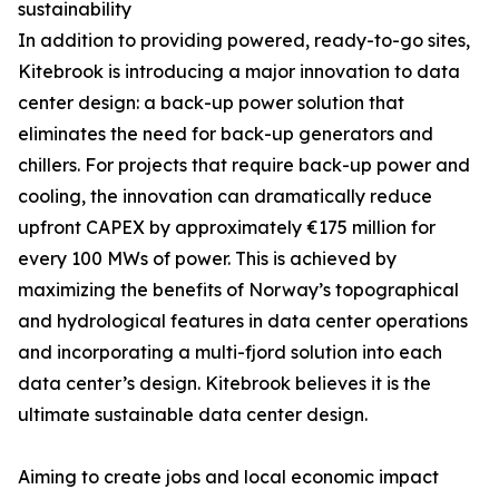
sustainability
In addition to providing powered, ready-to-go sites,
Kitebrook is introducing a major innovation to data
center design: a back-up power solution that
eliminates the need for back-up generators and
chillers. For projects that require back-up power and
cooling, the innovation can dramatically reduce
upfront CAPEX by approximately €175 million for
every 100 MWs of power. This is achieved by
maximizing the benefits of Norway’s topographical
and hydrological features in data center operations
and incorporating a multi-fjord solution into each
data center’s design. Kitebrook believes it is the
ultimate sustainable data center design.
Aiming to create jobs and local economic impact