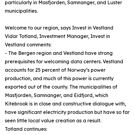
particularly in Masfjorden, Samnanger, and Luster
municipalities.
Welcome to our region, says Invest in Vestland
Vidar Totland, Investment Manager, Invest in
Vestland comments:
- The Bergen region and Vestland have strong
prerequisites for welcoming data centers. Vestland
accounts for 25 percent of Norway’s power
production, and much of this power is currently
exported out of the county. The municipalities of
Masfjorden, Samnanger, and Eidfjord, which
Kitebrook is in close and constructive dialogue with,
have significant electricity production but have so far
seen little local value creation as a result.
Totland continues: