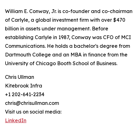
William E. Conway, Jr. is co-founder and co-chairman
of Carlyle, a global investment firm with over $470
billion in assets under management. Before
establishing Carlyle in 1987, Conway was CFO of MCI
Communications. He holds a bachelor's degree from
Dartmouth College and an MBA in finance from the
University of Chicago Booth School of Business.
Chris Ullman
Kitebrook Infra
+1 202-641-2234
chris@chrisullman.com
Visit us on social media:
LinkedIn