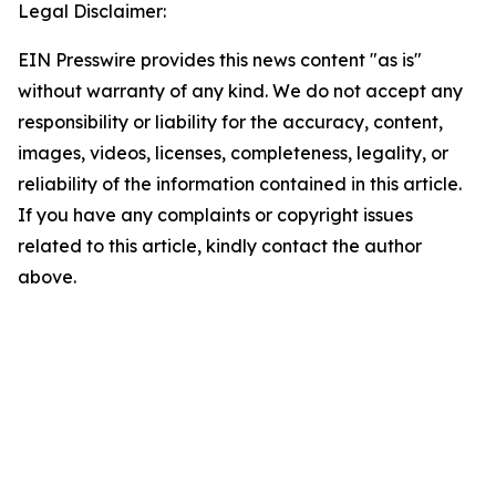
Legal Disclaimer:
EIN Presswire provides this news content "as is"
without warranty of any kind. We do not accept any
responsibility or liability for the accuracy, content,
images, videos, licenses, completeness, legality, or
reliability of the information contained in this article.
If you have any complaints or copyright issues
related to this article, kindly contact the author
above.