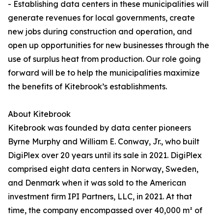
- Establishing data centers in these municipalities will
generate revenues for local governments, create
new jobs during construction and operation, and
open up opportunities for new businesses through the
use of surplus heat from production. Our role going
forward will be to help the municipalities maximize
the benefits of Kitebrook’s establishments.
About Kitebrook
Kitebrook was founded by data center pioneers
Byrne Murphy and William E. Conway, Jr., who built
DigiPlex over 20 years until its sale in 2021. DigiPlex
comprised eight data centers in Norway, Sweden,
and Denmark when it was sold to the American
investment firm IPI Partners, LLC, in 2021. At that
time, the company encompassed over 40,000 m² of