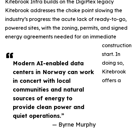
Kitebrook Infra builds on the DigiPlex legacy
Kitebrook addresses the choke point slowing the
industry’s progress: the acute lack of ready-to-go,
powered sites, with the zoning, permits, and signed
energy agreements needed for an immediate
construction
start. In
Modern AI-enabled data
doing so,
centers in Norway can work
Kitebrook
in concert with local
offers a
communities and natural
sources of energy to
provide clean power and
quiet operations.”
— Byrne Murphy