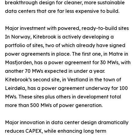
breakthrough design for cleaner, more sustainable
data centers that are far less expensive to build.
Major investment with powered, ready-to-build sites
In Norway, Kitebrook is actively developing a
portfolio of sites, two of which already have signed
power agreements in place. The first one, in Matre in
Masfjorden, has a power agreement for 30 MWs, with
another 70 MWs expected in under a year.
Kitebrook’s second site, in Vestland in the town of
Leirdøla, has a power agreement underway for 100
MWs. These sites plus others in development total
more than 500 MWs of power generation.
Major innovation in data center design dramatically
reduces CAPEX, while enhancing long term