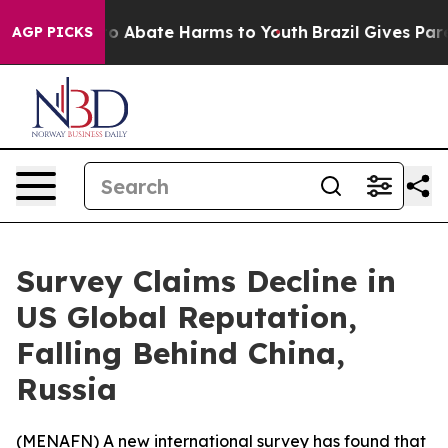
llion Fund to Abate Harms to Youth
Brazil Gives Parent
AGP PICKS
Survey Claims Decline in
US Global Reputation,
Falling Behind China,
Russia
(
MENAFN
) A new international survey has found that