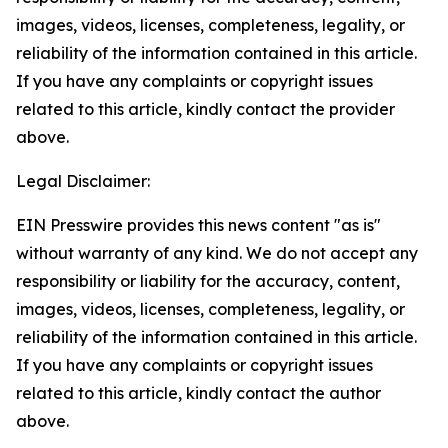
images, videos, licenses, completeness, legality, or
reliability of the information contained in this article.
If you have any complaints or copyright issues
related to this article, kindly contact the provider
above.
Legal Disclaimer:
EIN Presswire provides this news content "as is"
without warranty of any kind. We do not accept any
responsibility or liability for the accuracy, content,
images, videos, licenses, completeness, legality, or
reliability of the information contained in this article.
If you have any complaints or copyright issues
related to this article, kindly contact the author
above.