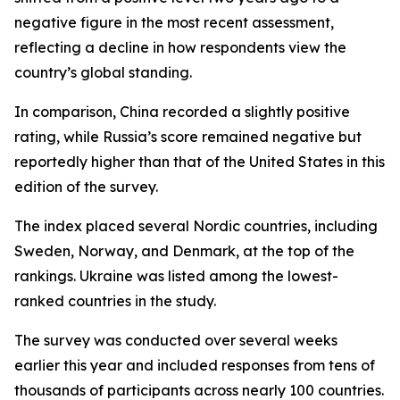
negative figure in the most recent assessment,
reflecting a decline in how respondents view the
country’s global standing.
In comparison, China recorded a slightly positive
rating, while Russia’s score remained negative but
reportedly higher than that of the United States in this
edition of the survey.
The index placed several Nordic countries, including
Sweden, Norway, and Denmark, at the top of the
rankings. Ukraine was listed among the lowest-
ranked countries in the study.
The survey was conducted over several weeks
earlier this year and included responses from tens of
thousands of participants across nearly 100 countries.