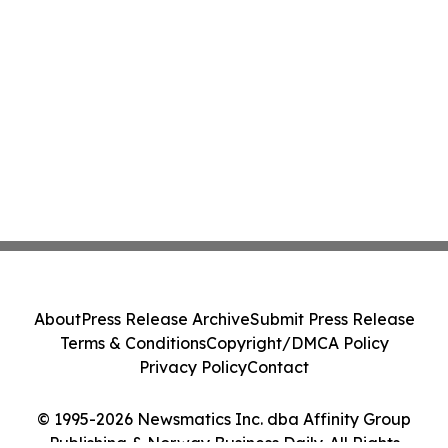
About
Press Release Archive
Submit Press Release
Terms & Conditions
Copyright/DMCA Policy
Privacy Policy
Contact
© 1995-2026 Newsmatics Inc. dba Affinity Group
Publishing & Norway Business Daily. All Rights