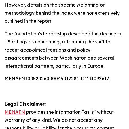
However, details on the specific weighting or
methodology behind the index were not extensively
outlined in the report.
The foundation’s leadership described the decline in
US ratings as concerning, attributing the shift to
recent geopolitical tensions and policy
disagreements between Washington and several
international partners, particularly in Europe.
MENAFN10052026000045017281ID1111092617
Legal Disclaimer:
MENAFN
provides the information “as is” without
warranty of any kind. We do not accept any
responsibility or liability for the accuracy, content,