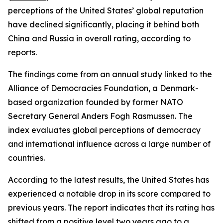
perceptions of the United States’ global reputation
have declined significantly, placing it behind both
China and Russia in overall rating, according to
reports.
The findings come from an annual study linked to the
Alliance of Democracies Foundation, a Denmark-
based organization founded by former NATO
Secretary General Anders Fogh Rasmussen. The
index evaluates global perceptions of democracy
and international influence across a large number of
countries.
According to the latest results, the United States has
experienced a notable drop in its score compared to
previous years. The report indicates that its rating has
shifted from a positive level two years ago to a