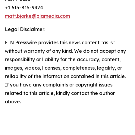
+1 615-815-9424
matt.bjorke@plamedia.com
Legal Disclaimer:
EIN Presswire provides this news content "as is"
without warranty of any kind. We do not accept any
responsibility or liability for the accuracy, content,
images, videos, licenses, completeness, legality, or
reliability of the information contained in this article.
If you have any complaints or copyright issues
related to this article, kindly contact the author
above.