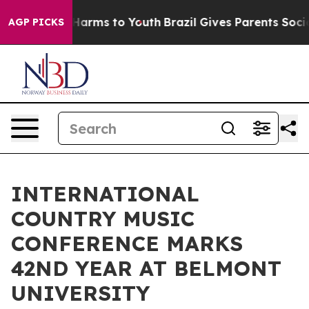
to Abate Harms to Youth
Brazil Gives Parents Social Me
AGP PICKS
INTERNATIONAL
COUNTRY MUSIC
CONFERENCE MARKS
42ND YEAR AT BELMONT
UNIVERSITY