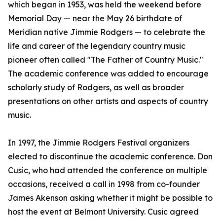
which began in 1953, was held the weekend before
Memorial Day — near the May 26 birthdate of
Meridian native Jimmie Rodgers — to celebrate the
life and career of the legendary country music
pioneer often called "The Father of Country Music."
The academic conference was added to encourage
scholarly study of Rodgers, as well as broader
presentations on other artists and aspects of country
music.
In 1997, the Jimmie Rodgers Festival organizers
elected to discontinue the academic conference. Don
Cusic, who had attended the conference on multiple
occasions, received a call in 1998 from co-founder
James Akenson asking whether it might be possible to
host the event at Belmont University. Cusic agreed