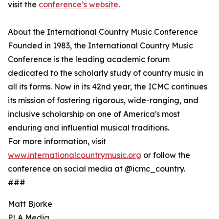
visit the
conference’s website
.
About the International Country Music Conference
Founded in 1983, the International Country Music
Conference is the leading academic forum
dedicated to the scholarly study of country music in
all its forms. Now in its 42nd year, the ICMC continues
its mission of fostering rigorous, wide-ranging, and
inclusive scholarship on one of America's most
enduring and influential musical traditions.
For more information, visit
www.internationalcountrymusic.org
or follow the
conference on social media at @icmc_country.
###
Matt Bjorke
PLA Media