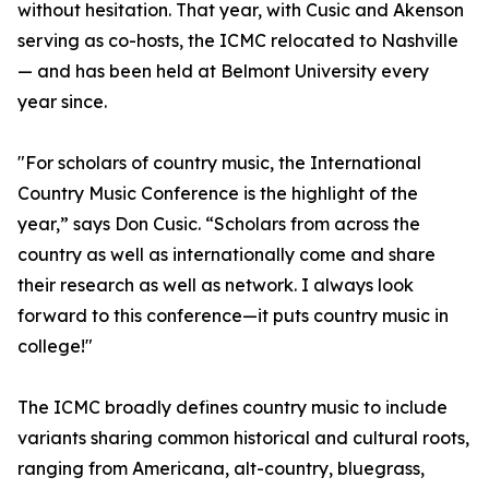
without hesitation. That year, with Cusic and Akenson
serving as co-hosts, the ICMC relocated to Nashville
— and has been held at Belmont University every
year since.
"For scholars of country music, the International
Country Music Conference is the highlight of the
year,” says Don Cusic. “Scholars from across the
country as well as internationally come and share
their research as well as network. I always look
forward to this conference—it puts country music in
college!"
The ICMC broadly defines country music to include
variants sharing common historical and cultural roots,
ranging from Americana, alt-country, bluegrass,