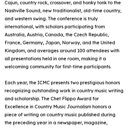
Cajun, country rock, crossover, and honky tonk to the
Nashville Sound, new traditionalist, old-time country,
and western swing. The conference is truly
international, with scholars participating from
Australia, Austria, Canada, the Czech Republic,
France, Germany, Japan, Norway, and the United
Kingdom, and averages around 100 attendees with
all presentations held in one room, making it a
welcoming community for first-time participants.
Each year, the ICMC presents two prestigious honors
recognizing outstanding work in country music writing
and scholarship. The Chet Flippo Award for
Excellence in Country Music Journalism honors a
piece of writing on country music published during
the preceding year in a newspaper, magazine,