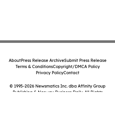
About
Press Release Archive
Submit Press Release
Terms & Conditions
Copyright/DMCA Policy
Privacy Policy
Contact
© 1995-2026 Newsmatics Inc. dba Affinity Group
Publishing & Norway Business Daily. All Rights
Reserved.
Cookie Settings / Your Privacy Choices