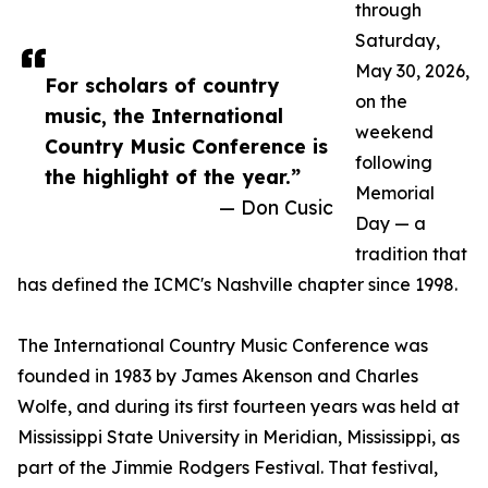
through
Saturday,
May 30, 2026,
For scholars of country
on the
music, the International
weekend
Country Music Conference is
following
the highlight of the year.”
Memorial
— Don Cusic
Day — a
tradition that
has defined the ICMC's Nashville chapter since 1998.
The International Country Music Conference was
founded in 1983 by James Akenson and Charles
Wolfe, and during its first fourteen years was held at
Mississippi State University in Meridian, Mississippi, as
part of the Jimmie Rodgers Festival. That festival,