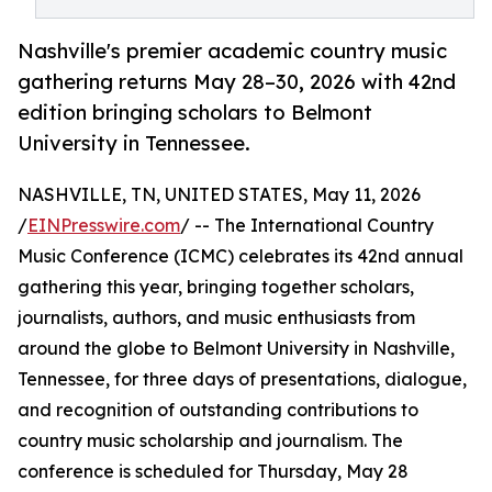
Nashville's premier academic country music
gathering returns May 28–30, 2026 with 42nd
edition bringing scholars to Belmont
University in Tennessee.
NASHVILLE, TN, UNITED STATES, May 11, 2026
/
EINPresswire.com
/ -- The International Country
Music Conference (ICMC) celebrates its 42nd annual
gathering this year, bringing together scholars,
journalists, authors, and music enthusiasts from
around the globe to Belmont University in Nashville,
Tennessee, for three days of presentations, dialogue,
and recognition of outstanding contributions to
country music scholarship and journalism. The
conference is scheduled for Thursday, May 28