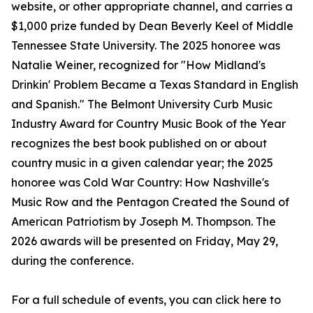
website, or other appropriate channel, and carries a
$1,000 prize funded by Dean Beverly Keel of Middle
Tennessee State University. The 2025 honoree was
Natalie Weiner, recognized for "How Midland's
Drinkin' Problem Became a Texas Standard in English
and Spanish." The Belmont University Curb Music
Industry Award for Country Music Book of the Year
recognizes the best book published on or about
country music in a given calendar year; the 2025
honoree was Cold War Country: How Nashville's
Music Row and the Pentagon Created the Sound of
American Patriotism by Joseph M. Thompson. The
2026 awards will be presented on Friday, May 29,
during the conference.
For a full schedule of events, you can click here to