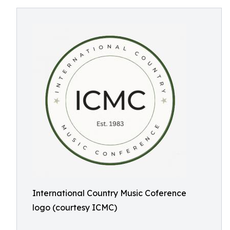
International Country Music Coference
logo (courtesy ICMC)