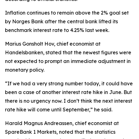
Inflation continues to remain above the 2% goal set
by Norges Bank after the central bank lifted its
benchmark interest rate to 4.25% last week.
Marius Gonsholt Hov, chief economist at
Handelsbanken, stated that the newest figures were
not expected to prompt an immediate adjustment in
monetary policy.
“If we had a very strong number today, it could have
been a case of another interest rate hike in June. But
there is no urgency now. I don’t think the next interest
rate hike will come until September,” he said.
Harald Magnus Andreassen, chief economist at
SpareBank 1 Markets, noted that the statistics