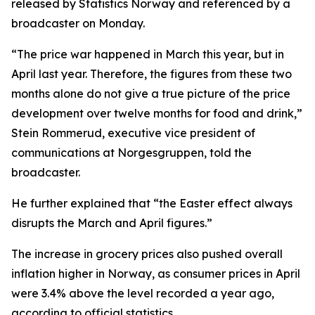
released by Statistics Norway and referenced by a
broadcaster on Monday.
“The price war happened in March this year, but in
April last year. Therefore, the figures from these two
months alone do not give a true picture of the price
development over twelve months for food and drink,”
Stein Rommerud, executive vice president of
communications at Norgesgruppen, told the
broadcaster.
He further explained that “the Easter effect always
disrupts the March and April figures.”
The increase in grocery prices also pushed overall
inflation higher in Norway, as consumer prices in April
were 3.4% above the level recorded a year ago,
according to official statistics.