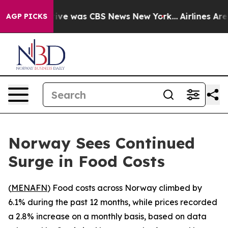
alse Narrative was CBS News New York...
Airlines Are L
AGP PICKS
Norway Sees Continued
Surge in Food Costs
(
MENAFN
) Food costs across Norway climbed by
6.1% during the past 12 months, while prices recorded
a 2.8% increase on a monthly basis, based on data