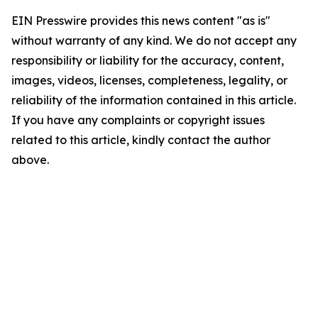
EIN Presswire provides this news content "as is"
without warranty of any kind. We do not accept any
responsibility or liability for the accuracy, content,
images, videos, licenses, completeness, legality, or
reliability of the information contained in this article.
If you have any complaints or copyright issues
related to this article, kindly contact the author
above.