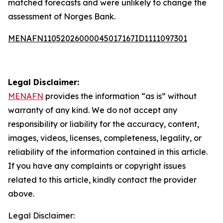
matched forecasts and were unlikely to change the
assessment of Norges Bank.
MENAFN11052026000045017167ID1111097301
Legal Disclaimer:
MENAFN
provides the information “as is” without
warranty of any kind. We do not accept any
responsibility or liability for the accuracy, content,
images, videos, licenses, completeness, legality, or
reliability of the information contained in this article.
If you have any complaints or copyright issues
related to this article, kindly contact the provider
above.
Legal Disclaimer: