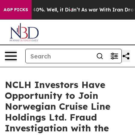
r Around 40%. Well, it Didn’t
As war With Iran Drove 
AGP PICKS
NCLH Investors Have
Opportunity to Join
Norwegian Cruise Line
Holdings Ltd. Fraud
Investigation with the