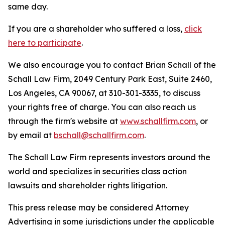
same day.
If you are a shareholder who suffered a loss,
click
here to participate
.
We also encourage you to contact Brian Schall of the
Schall Law Firm, 2049 Century Park East, Suite 2460,
Los Angeles, CA 90067, at 310-301-3335, to discuss
your rights free of charge. You can also reach us
through the firm's website at
www.schallfirm.com
, or
by email at
bschall@schallfirm.com
.
The Schall Law Firm represents investors around the
world and specializes in securities class action
lawsuits and shareholder rights litigation.
This press release may be considered Attorney
Advertising in some jurisdictions under the applicable