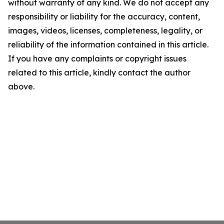
without warranty of any kind. We do not accept any
responsibility or liability for the accuracy, content,
images, videos, licenses, completeness, legality, or
reliability of the information contained in this article.
If you have any complaints or copyright issues
related to this article, kindly contact the author
above.