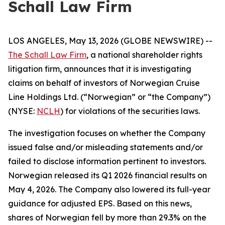
Schall Law Firm
LOS ANGELES, May 13, 2026 (GLOBE NEWSWIRE) --
The Schall Law Firm
, a national shareholder rights
litigation firm, announces that it is investigating
claims on behalf of investors of Norwegian Cruise
Line Holdings Ltd. (“Norwegian” or “the Company”)
(NYSE:
NCLH
) for violations of the securities laws.
The investigation focuses on whether the Company
issued false and/or misleading statements and/or
failed to disclose information pertinent to investors.
Norwegian released its Q1 2026 financial results on
May 4, 2026. The Company also lowered its full-year
guidance for adjusted EPS. Based on this news,
shares of Norwegian fell by more than 29.3% on the