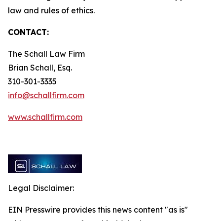
law and rules of ethics.
CONTACT:
The Schall Law Firm
Brian Schall, Esq.
310-301-3335
info@schallfirm.com
www.schallfirm.com
Legal Disclaimer:
EIN Presswire provides this news content "as is"