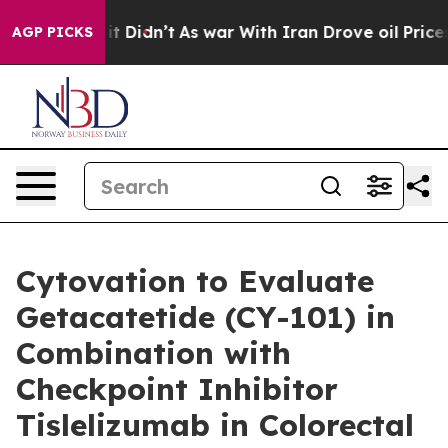
 Well, it Didn’t
As war With Iran Drove oil Prices Hi
AGP PICKS
Cytovation to Evaluate
Getacatetide (CY-101) in
Combination with
Checkpoint Inhibitor
Tislelizumab in Colorectal