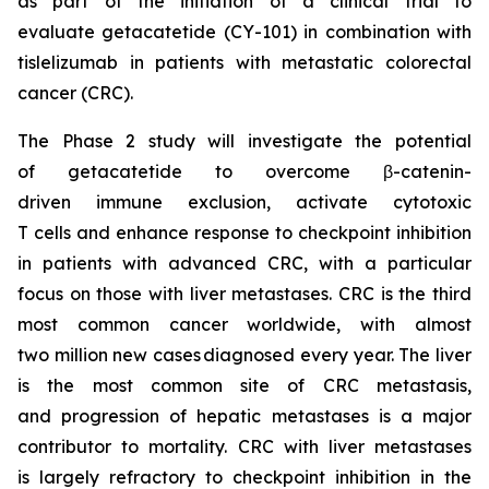
as part of the initiation of a clinical trial to
evaluate getacatetide (CY-101) in combination with
tislelizumab in patients with metastatic colorectal
cancer (CRC).
The Phase 2 study will investigate the potential
of getacatetide to overcome β-catenin-
driven immune exclusion, activate cytotoxic
T cells and enhance response to checkpoint inhibition
in patients with advanced CRC, with a particular
focus on those with liver metastases. CRC is the third
most common cancer worldwide, with almost
two million new cases diagnosed every year. The liver
is the most common site of CRC metastasis,
and progression of hepatic metastases is a major
contributor to mortality. CRC with liver metastases
is largely refractory to checkpoint inhibition in the