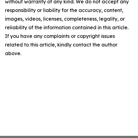
without warranty of any kind. We do not accept any
responsibility or liability for the accuracy, content,
images, videos, licenses, completeness, legality, or
reliability of the information contained in this article.
If you have any complaints or copyright issues
related to this article, kindly contact the author
above.