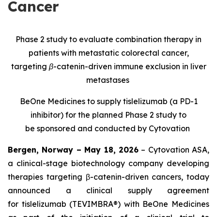
Cancer
Phase 2 study to
evaluate
combination
therapy
in
patients with metastatic colorectal cancer,
targeting
β-catenin-driven
immune exclusion in liver
metastases
BeOne
Medicines to supply tislelizumab
(a PD-1
inhibitor)
for the planned Phase 2
study
to
be
sponsored and conducted by
Cytovation
Bergen
, Norway –
May 18, 2026
– Cytovation ASA,
a clinical-stage biotechnology company developing
therapies targeting β-catenin-driven cancers, today
announced a clinical supply agreement
for tislelizumab (TEVIMBRA®) with BeOne Medicines