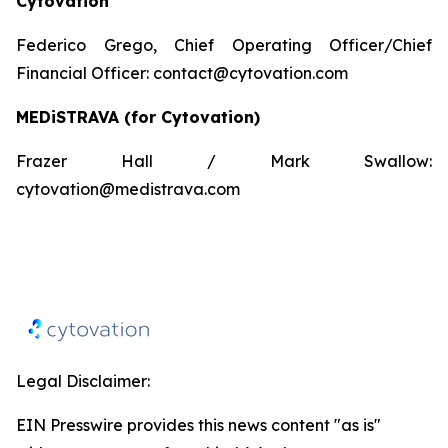
Cytovation
Federico Grego, Chief Operating Officer/Chief
Financial Officer: contact@cytovation.com
MEDiSTRAVA
(for
Cytovation
)
Frazer Hall / Mark Swallow:
cytovation@medistrava.com
Legal Disclaimer:
EIN Presswire provides this news content "as is"