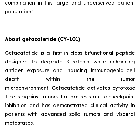
combination in this large and underserved patient
population.”
About
getacatetide
(
CY-101
)
Getacatetide is a first-in-class bifunctional peptide
designed to degrade β-catenin while enhancing
antigen exposure and inducing immunogenic cell
death within the tumor
microenvironment. Getacatetide activates cytotoxic
T cells against tumors that are resistant to checkpoint
inhibition and has demonstrated clinical activity in
patients with advanced solid tumors and visceral
metastases.