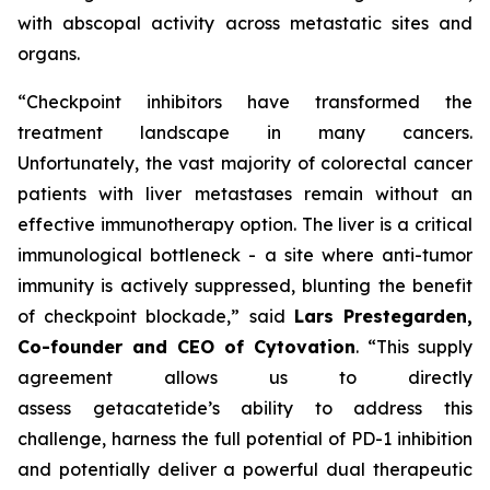
with abscopal activity across metastatic sites and
organs.
“Checkpoint inhibitors have transformed the
treatment landscape in many cancers.
Unfortunately, the vast majority of colorectal cancer
patients with liver metastases remain without an
effective immunotherapy option. The liver is a critical
immunological bottleneck - a site where anti-tumor
immunity is actively suppressed, blunting the benefit
of checkpoint blockade,” said
Lars
Prestegarden
,
Co-founder and CEO of
Cytovation
. “This supply
agreement allows us to directly
assess getacatetide’s ability to address this
challenge, harness the full potential of PD-1 inhibition
and potentially deliver a powerful dual therapeutic