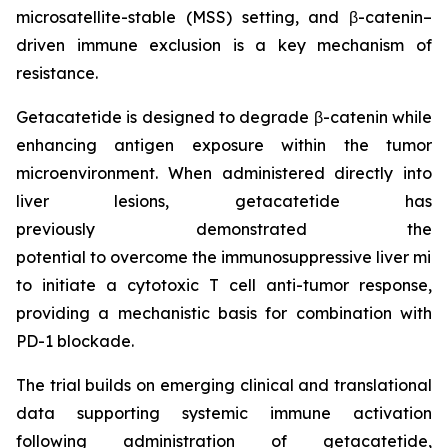
microsatellite-stable (MSS) setting, and β-catenin–
driven immune exclusion is a key mechanism of
resistance.
Getacatetide is designed to degrade β-catenin while
enhancing antigen exposure within the tumor
microenvironment. When administered directly into
liver lesions, getacatetide has
previously demonstrated the
potential to overcome the immunosuppressive liver mi
to initiate a cytotoxic T cell anti-tumor response,
providing a mechanistic basis for combination with
PD-1 blockade.
The trial builds on emerging clinical and translational
data supporting systemic immune activation
following administration of getacatetide,