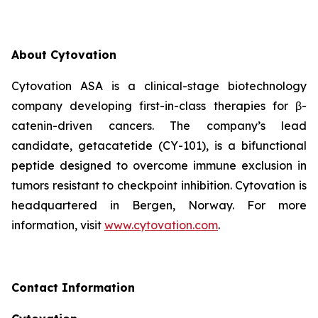
About
Cytovation
Cytovation ASA is a clinical-stage biotechnology
company developing first-in-class therapies for β-
catenin-driven cancers. The company’s lead
candidate, getacatetide (CY-101), is a bifunctional
peptide designed to overcome immune exclusion in
tumors resistant to checkpoint inhibition. Cytovation is
headquartered in Bergen, Norway. For more
information, visit
www.cytovation.com
.
Contact Information