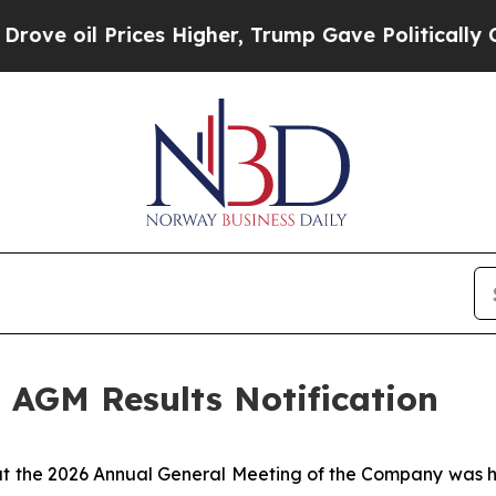
e oil Prices Higher, Trump Gave Politically Con
 AGM Results Notification
hat the 2026 Annual General Meeting of the Company was 