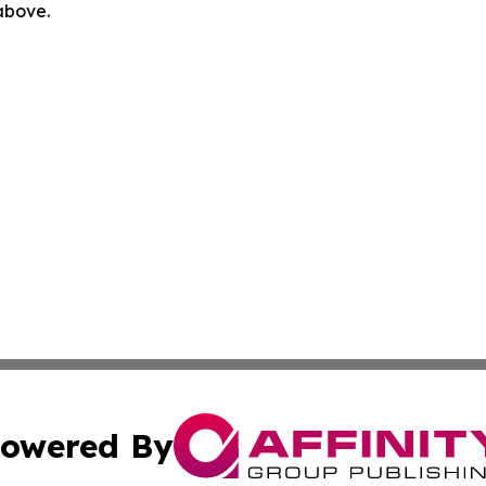
 above.
owered By