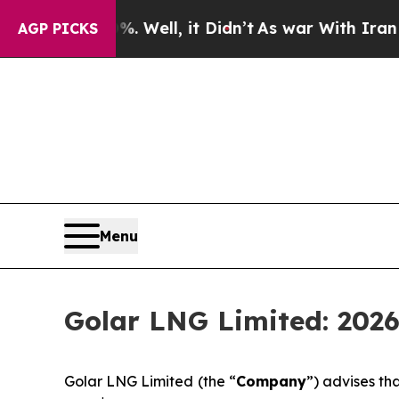
ound 40%. Well, it Didn’t
As war With Iran Drov
AGP PICKS
Menu
Golar LNG Limited: 2026
Golar LNG Limited (the “
Company
”) advises t