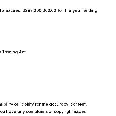
 to exceed US$2,000,000.00 for the year ending
s Trading Act
ility or liability for the accuracy, content,
f you have any complaints or copyright issues