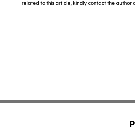
related to this article, kindly contact the author
P