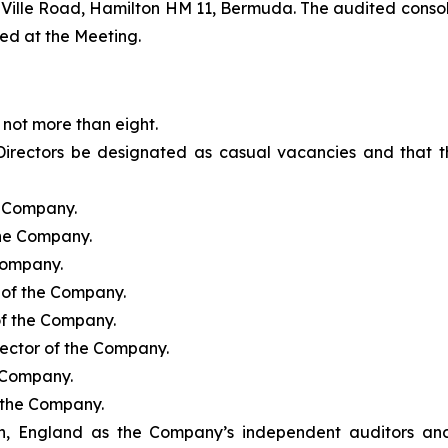
a-Ville Road, Hamilton HM 11, Bermuda. The audited conso
ed at the Meeting.
not more than eight.
Directors be designated as casual vacancies and that th
e Company.
the Company.
 Company.
r of the Company.
of the Company.
rector of the Company.
e Company.
f the Company.
, England as the Company’s independent auditors and t