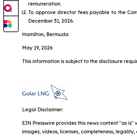
remuneration.
To approve director fees payable to the Com
December 31, 2026.
Hamilton, Bermuda
May 19, 2026
This information is subject to the disclosure re
Legal Disclaimer:
EIN Presswire provides this news content "as is" 
images, videos, licenses, completeness, legality, o