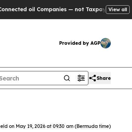
nected oil Companies — not Taxpayers — the Chan
View all
Provided by AGP
Share
held on May 19, 2026 at 09:30 am (Bermuda time)