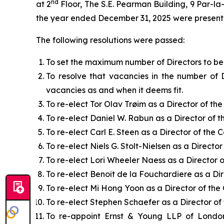
nd
at 2
Floor, The S.E. Pearman Building, 9 Par-l
the year ended December 31, 2025 were present
The following resolutions were passed:
To set the maximum number of Directors to be 
To resolve that vacancies in the number of 
vacancies as and when it deems fit.
To re-elect Tor Olav Trøim as a Director of th
To re-elect Daniel W. Rabun as a Director of 
To re-elect Carl E. Steen as a Director of the
To re-elect Niels G. Stolt-Nielsen as a Directo
To re-elect Lori Wheeler Naess as a Director 
To re-elect Benoît de la Fouchardiere as a Di
To re-elect Mi Hong Yoon as a Director of th
To re-elect Stephen Schaefer as a Director o
To re-appoint Ernst & Young LLP of London