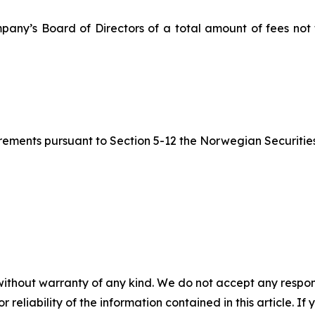
pany’s Board of Directors of a total amount of fees not
quirements pursuant to Section 5-12 the Norwegian Securitie
without warranty of any kind. We do not accept any responsib
r reliability of the information contained in this article. I