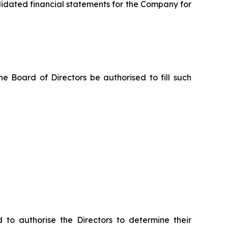
lidated financial statements for the Company for
e Board of Directors be authorised to fill such
o authorise the Directors to determine their