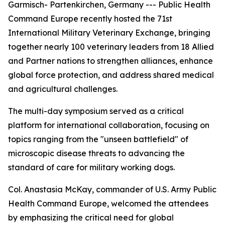
Garmisch- Partenkirchen, Germany --- Public Health
Command Europe recently hosted the 71st
International Military Veterinary Exchange, bringing
together nearly 100 veterinary leaders from 18 Allied
and Partner nations to strengthen alliances, enhance
global force protection, and address shared medical
and agricultural challenges.
The multi-day symposium served as a critical
platform for international collaboration, focusing on
topics ranging from the "unseen battlefield" of
microscopic disease threats to advancing the
standard of care for military working dogs.
Col. Anastasia McKay, commander of U.S. Army Public
Health Command Europe, welcomed the attendees
by emphasizing the critical need for global