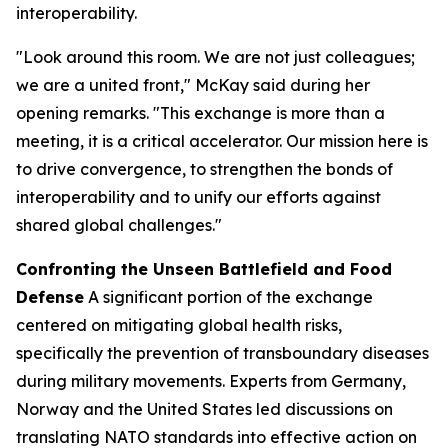
interoperability.
"Look around this room. We are not just colleagues;
we are a united front," McKay said during her
opening remarks. "This exchange is more than a
meeting, it is a critical accelerator. Our mission here is
to drive convergence, to strengthen the bonds of
interoperability and to unify our efforts against
shared global challenges."
Confronting the Unseen Battlefield and Food
Defense
A significant portion of the exchange
centered on mitigating global health risks,
specifically the prevention of transboundary diseases
during military movements. Experts from Germany,
Norway and the United States led discussions on
translating NATO standards into effective action on