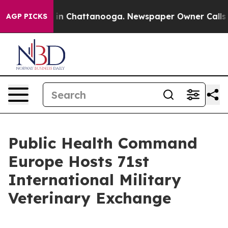
e
Chaos in Chattanooga. Newspaper Owner Calls the P
AGP PICKS
Public Health Command
Europe Hosts 71st
International Military
Veterinary Exchange