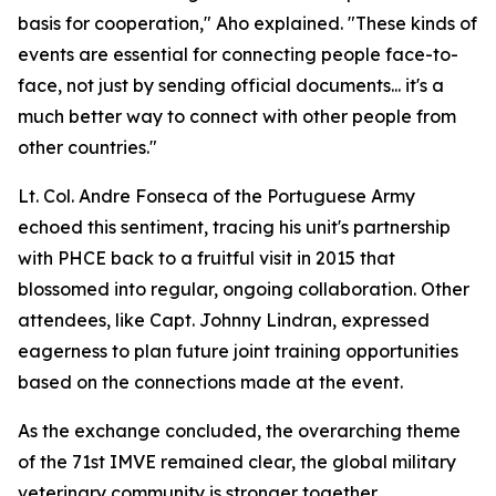
basis for cooperation," Aho explained. "These kinds of
events are essential for connecting people face-to-
face, not just by sending official documents... it's a
much better way to connect with other people from
other countries."
Lt. Col. Andre Fonseca of the Portuguese Army
echoed this sentiment, tracing his unit's partnership
with PHCE back to a fruitful visit in 2015 that
blossomed into regular, ongoing collaboration. Other
attendees, like Capt. Johnny Lindran, expressed
eagerness to plan future joint training opportunities
based on the connections made at the event.
As the exchange concluded, the overarching theme
of the 71st IMVE remained clear, the global military
veterinary community is stronger together.