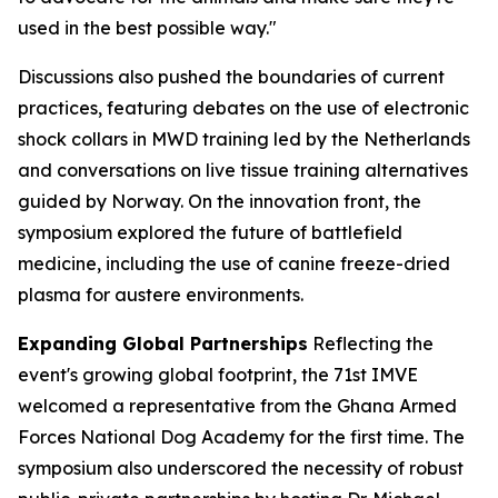
used in the best possible way."
Discussions also pushed the boundaries of current
practices, featuring debates on the use of electronic
shock collars in MWD training led by the Netherlands
and conversations on live tissue training alternatives
guided by Norway. On the innovation front, the
symposium explored the future of battlefield
medicine, including the use of canine freeze-dried
plasma for austere environments.
Expanding Global Partnerships
Reflecting the
event's growing global footprint, the 71st IMVE
welcomed a representative from the Ghana Armed
Forces National Dog Academy for the first time. The
symposium also underscored the necessity of robust