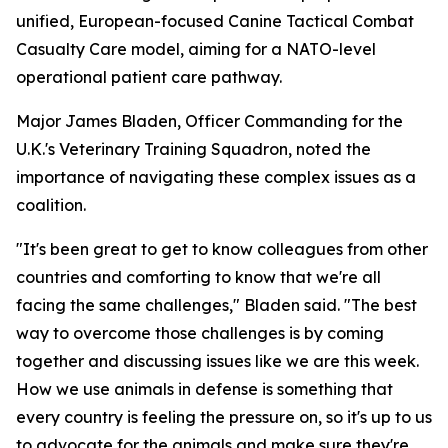
unified, European-focused Canine Tactical Combat
Casualty Care model, aiming for a NATO-level
operational patient care pathway.
Major James Bladen, Officer Commanding for the
U.K.'s Veterinary Training Squadron, noted the
importance of navigating these complex issues as a
coalition.
"It's been great to get to know colleagues from other
countries and comforting to know that we're all
facing the same challenges," Bladen said. "The best
way to overcome those challenges is by coming
together and discussing issues like we are this week.
How we use animals in defense is something that
every country is feeling the pressure on, so it's up to us
to advocate for the animals and make sure they're