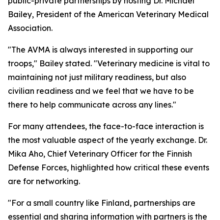
public-private partnerships by hosting Dr. Michael
Bailey, President of the American Veterinary Medical
Association.
"The AVMA is always interested in supporting our
troops," Bailey stated. "Veterinary medicine is vital to
maintaining not just military readiness, but also
civilian readiness and we feel that we have to be
there to help communicate across any lines."
For many attendees, the face-to-face interaction is
the most valuable aspect of the yearly exchange. Dr.
Mika Aho, Chief Veterinary Officer for the Finnish
Defense Forces, highlighted how critical these events
are for networking.
"For a small country like Finland, partnerships are
essential and sharing information with partners is the