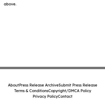
above.
About
Press Release Archive
Submit Press Release
Terms & Conditions
Copyright/DMCA Policy
Privacy Policy
Contact