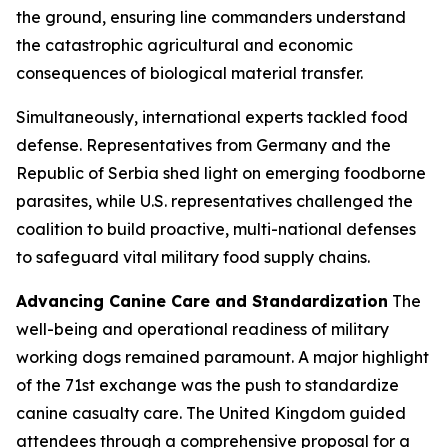
the ground, ensuring line commanders understand
the catastrophic agricultural and economic
consequences of biological material transfer.
Simultaneously, international experts tackled food
defense. Representatives from Germany and the
Republic of Serbia shed light on emerging foodborne
parasites, while U.S. representatives challenged the
coalition to build proactive, multi-national defenses
to safeguard vital military food supply chains.
Advancing Canine Care and Standardization
The
well-being and operational readiness of military
working dogs remained paramount. A major highlight
of the 71st exchange was the push to standardize
canine casualty care. The United Kingdom guided
attendees through a comprehensive proposal for a