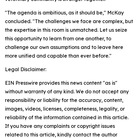
"The agenda is ambitious, as it should be," McKay
concluded. "The challenges we face are complex, but
the expertise in this room is unmatched. Let us seize
this opportunity to learn from one another, to
challenge our own assumptions and to leave here
more unified and capable than ever before."
Legal Disclaimer:
EIN Presswire provides this news content "as is"
without warranty of any kind. We do not accept any
responsibility or liability for the accuracy, content,
images, videos, licenses, completeness, legality, or
reliability of the information contained in this article.
If you have any complaints or copyright issues
related to this article, kindly contact the author