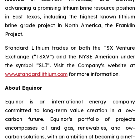
advancing a promising lithium brine resource position
in East Texas, including the highest known lithium
brine grade project in North America, the Franklin
Project.
Standard Lithium trades on both the TSX Venture
Exchange (“TSXV”) and the NYSE American under
the symbol “SLI”. Visit the Company’s website at
www.standardlithium.com
for more information.
About Equinor
Equinor is an international energy company
committed to long-term value creation in a low-
carbon future. Equinor’s portfolio of projects
encompasses oil and gas, renewables, and low-
carbon solutions, with an ambition of becoming a net-