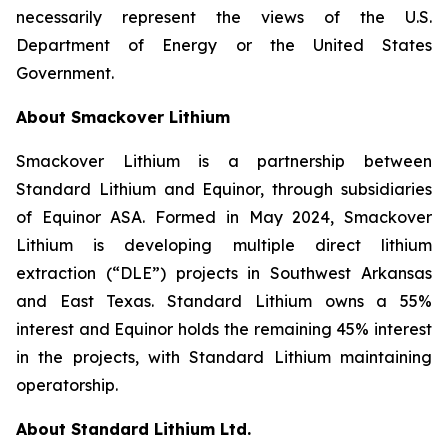
necessarily represent the views of the U.S.
Department of Energy or the United States
Government.
About Smackover Lithium
Smackover Lithium is a partnership between
Standard Lithium and Equinor, through subsidiaries
of Equinor ASA. Formed in May 2024, Smackover
Lithium is developing multiple direct lithium
extraction (“DLE”) projects in Southwest Arkansas
and East Texas. Standard Lithium owns a 55%
interest and Equinor holds the remaining 45% interest
in the projects, with Standard Lithium maintaining
operatorship.
About Standard Lithium Ltd.