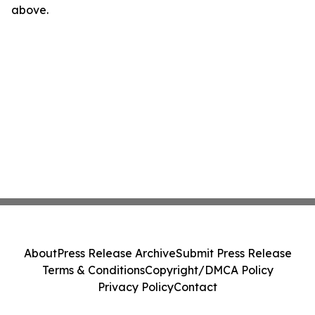
above.
About
Press Release Archive
Submit Press Release
Terms & Conditions
Copyright/DMCA Policy
Privacy Policy
Contact