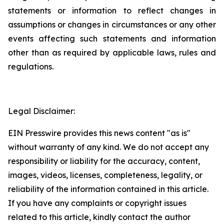
statements or information to reflect changes in
assumptions or changes in circumstances or any other
events affecting such statements and information
other than as required by applicable laws, rules and
regulations.
Legal Disclaimer:
EIN Presswire provides this news content "as is"
without warranty of any kind. We do not accept any
responsibility or liability for the accuracy, content,
images, videos, licenses, completeness, legality, or
reliability of the information contained in this article.
If you have any complaints or copyright issues
related to this article, kindly contact the author