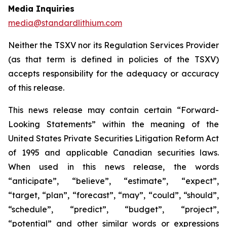
Media Inquiries
media@standardlithium.com
Neither the TSXV nor its Regulation Services Provider
(as that term is defined in policies of the TSXV)
accepts responsibility for the adequacy or accuracy
of this release.
This news release may contain certain “Forward-
Looking Statements” within the meaning of the
United States Private Securities Litigation Reform Act
of 1995 and applicable Canadian securities laws.
When used in this news release, the words
“anticipate”, “believe”, “estimate”, “expect”,
“target, “plan”, “forecast”, “may”, “could”, “should”,
“schedule”, “predict”, “budget”, “project”,
“potential” and other similar words or expressions