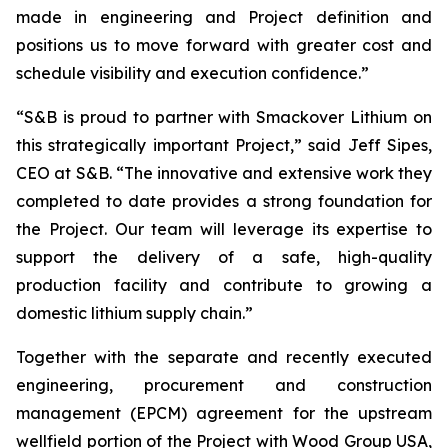
made in engineering and Project definition and
positions us to move forward with greater cost and
schedule visibility and execution confidence.”
“S&B is proud to partner with Smackover Lithium on
this strategically important Project,”
said Jeff Sipes,
CEO at S&B.
“The innovative and extensive work they
completed to date provides a strong foundation for
the Project. Our team will leverage its expertise to
support the delivery of a safe, high-quality
production facility and contribute to growing a
domestic lithium supply chain.”
Together with the separate and recently executed
engineering, procurement and construction
management (EPCM) agreement for the upstream
wellfield portion of the Project with Wood Group USA,