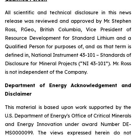
All scientific and technical disclosure in this news
release was reviewed and approved by Mr. Stephen
Ross, P.Geo., British Columbia, Vice President of
Resource Development for Standard Lithium and a
Qualified Person for purposes of, and as that term is
defined in, National Instrument 43-101 –
Standards of
Disclosure for Mineral Projects
(“NI 43-101”). Mr. Ross
is not independent of the Company.
Department of Energy Acknowledgement and
Disclaimer
This material is based upon work supported by the
U.S. Department of Energy's Office of Critical Minerals
and Energy Innovation under award Number DE-
MS0000099. The views expressed herein do not