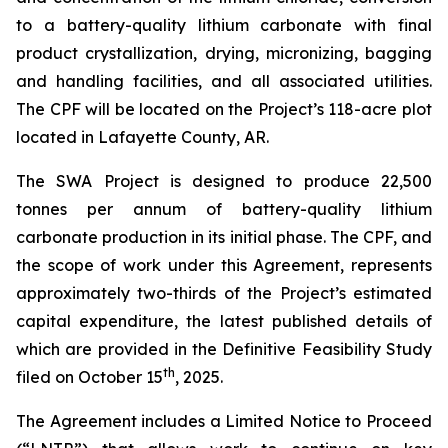
to a battery-quality lithium carbonate with final
product crystallization, drying, micronizing, bagging
and handling facilities, and all associated utilities.
The CPF will be located on the Project’s 118-acre plot
located in Lafayette County, AR.
The SWA Project is designed to produce 22,500
tonnes per annum of battery-quality lithium
carbonate production in its initial phase. The CPF, and
the scope of work under this Agreement, represents
approximately two-thirds of the Project’s estimated
capital expenditure, the latest published details of
which are provided in the Definitive Feasibility Study
th
filed on October 15
, 2025.
The Agreement includes a Limited Notice to Proceed