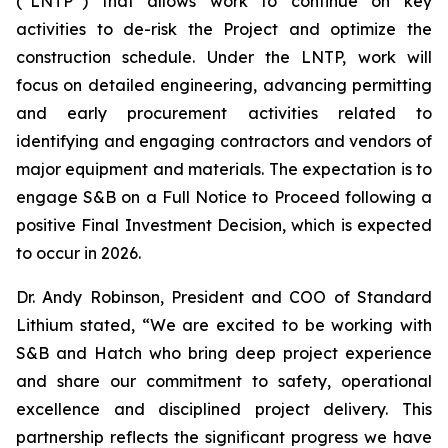
(“LNTP”) that allows work to continue on key
activities to de-risk the Project and optimize the
construction schedule. Under the LNTP, work will
focus on detailed engineering, advancing permitting
and early procurement activities related to
identifying and engaging contractors and vendors of
major equipment and materials. The expectation is to
engage S&B on a Full Notice to Proceed following a
positive Final Investment Decision, which is expected
to occur in 2026.
Dr. Andy Robinson, President and COO of Standard
Lithium stated,
“We are excited to be working with
S&B and Hatch who bring deep project experience
and share our commitment to safety, operational
excellence and disciplined project delivery.
This
partnership reflects the significant progress we have