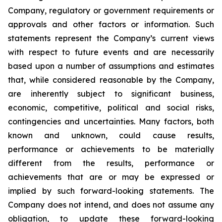
Company, regulatory or government requirements or
approvals and other factors or information. Such
statements represent the Company’s current views
with respect to future events and are necessarily
based upon a number of assumptions and estimates
that, while considered reasonable by the Company,
are inherently subject to significant business,
economic, competitive, political and social risks,
contingencies and uncertainties. Many factors, both
known and unknown, could cause results,
performance or achievements to be materially
different from the results, performance or
achievements that are or may be expressed or
implied by such forward-looking statements. The
Company does not intend, and does not assume any
obligation, to update these forward-looking