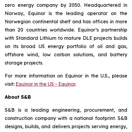
zero energy company by 2050. Headquartered in
Norway, Equinor is the leading operator on the
Norwegian continental shelf and has offices in more
than 20 countries worldwide. Equinor’s partnership
with Standard Lithium to mature DLE projects builds
on its broad US energy portfolio of oil and gas,
offshore wind, low carbon solutions, and battery
storage projects.
For more information on Equinor in the U.S., please
visit:
Equinor in the US - Equinor
.
About S&B
S&B is a leading engineering, procurement, and
construction company with a national footprint. S&B
designs, builds, and delivers projects serving energy,