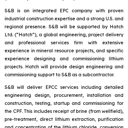
S&B is an integrated EPC company with proven
industrial construction expertise and a strong U.S. and
regional presence. S&B will be supported by Hatch
Ltd. (“Hatch”), a global engineering, project delivery
and professional services firm with extensive
experience in mineral resource projects, and specific
experience designing and commissioning lithium
projects. Hatch will provide design engineering and
commissioning support to S&B as a subcontractor.
S&B will deliver EPCC services including detailed
engineering design, procurement, installation and
construction, testing, startup and commissioning for
the CPF. This includes receipt of brine (from wellfield),
pre-treatment, direct lithium extraction, purification
and concentration of the lithium chloride, conversion