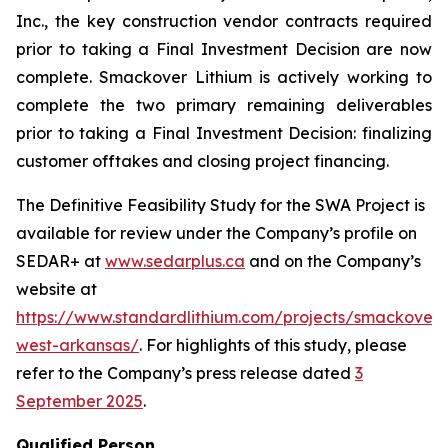
Inc., the key construction vendor contracts required
prior to taking a Final Investment Decision are now
complete. Smackover Lithium is actively working to
complete the two primary remaining deliverables
prior to taking a Final Investment Decision: finalizing
customer offtakes and closing project financing.
The Definitive Feasibility Study for the SWA Project is
available for review under the Company’s profile on
SEDAR+ at
www.sedarplus.ca
and on the Company’s
website at
https://www.standardlithium.com/projects/smackover/
west-arkansas/
. For highlights of this study, please
refer to the Company’s press release dated
3
September 2025
.
Qualified Person