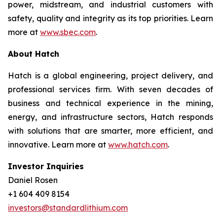
power, midstream, and industrial customers with
safety, quality and integrity as its top priorities. Learn
more at
www.sbec.com
.
About Hatch
Hatch is a global engineering, project delivery, and
professional services firm. With seven decades of
business and technical experience in the mining,
energy, and infrastructure sectors, Hatch responds
with solutions that are smarter, more efficient, and
innovative. Learn more at
www.hatch.com
.
Investor Inquiries
Daniel Rosen
+1 604 409 8154
investors@standardlithium.com