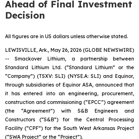
Ahead of Final Investment
Decision
All figures are in US dollars unless otherwise stated.
LEWISVILLE, Ark., May 26, 2026 (GLOBE NEWSWIRE)
-- Smackover Lithium, a partnership between
Standard Lithium Ltd. (“Standard Lithium” or the
“Company”) (TSXV: SLI) (NYSE.A: SLI) and Equinor,
through subsidiaries of Equinor ASA, announced that
it has entered into an engineering, procurement,
construction and commissioning (“EPCC”) agreement
(the “Agreement”) with S&B Engineers and
Constructors (“S&B”) for the Central Processing
Facility (“CPF”) for the South West Arkansas Project
(“SWA Project” or the “Project”).