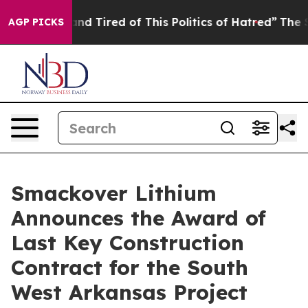
ck and Tired of This Politics of Hatred”
The Story Beh
AGP PICKS
Smackover Lithium
Announces the Award of
Last Key Construction
Contract for the South
West Arkansas Project