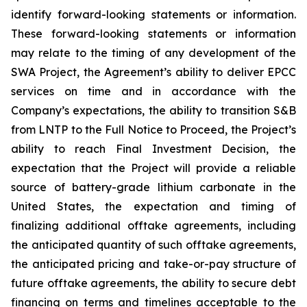
identify forward-looking statements or information.
These forward-looking statements or information
may relate to the timing of any development of the
SWA Project, the Agreement’s ability to deliver EPCC
services on time and in accordance with the
Company’s expectations, the ability to transition S&B
from LNTP to the Full Notice to Proceed, the Project’s
ability to reach Final Investment Decision, the
expectation that the Project will provide a reliable
source of battery-grade lithium carbonate in the
United States, the expectation and timing of
finalizing additional offtake agreements, including
the anticipated quantity of such offtake agreements,
the anticipated pricing and take-or-pay structure of
future offtake agreements, the ability to secure debt
financing on terms and timelines acceptable to the