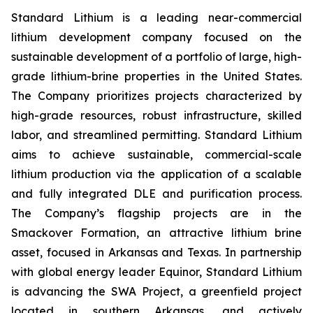
Standard Lithium is a leading near-commercial
lithium development company focused on the
sustainable development of a portfolio of large, high-
grade lithium-brine properties in the United States.
The Company prioritizes projects characterized by
high-grade resources, robust infrastructure, skilled
labor, and streamlined permitting. Standard Lithium
aims to achieve sustainable, commercial-scale
lithium production via the application of a scalable
and fully integrated DLE and purification process.
The Company’s flagship projects are in the
Smackover Formation, an attractive lithium brine
asset, focused in Arkansas and Texas. In partnership
with global energy leader Equinor, Standard Lithium
is advancing the SWA Project, a greenfield project
located in southern Arkansas, and actively