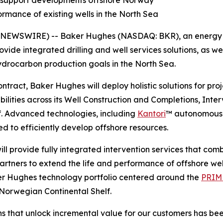
ons support developments offshore Norway
ormance of existing wells in the North Sea
EWSWIRE) -- Baker Hughes (NASDAQ: BKR), an energy 
ovide integrated drilling and well services solutions, as wel
hydrocarbon production goals in the North Sea.
ontract, Baker Hughes will deploy holistic solutions for pr
lities across its Well Construction and Completions, Inte
. Advanced technologies, including
Kantori
™ autonomous w
d to efficiently develop offshore resources.
l provide fully integrated intervention services that comb
tners to extend the life and performance of offshore wells
ker Hughes technology portfolio centered around the
PRIME
 Norwegian Continental Shelf.
ions that unlock incremental value for our customers has b