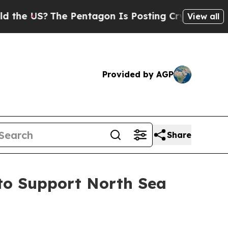
 US?
The Pentagon Is Posting Cryptic Biblical Me
View all
Provided by AGP
Share
 to Support North Sea