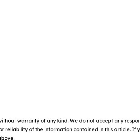
without warranty of any kind. We do not accept any responsib
r reliability of the information contained in this article. I
 above.