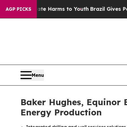
nd to Abate Harms to Youth
Brazil Gives Parents
AGP PICKS
Menu
Baker Hughes, Equinor E
Energy Production