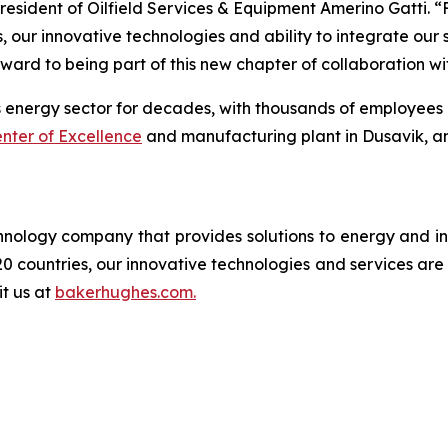
esident of Oilfield Services & Equipment Amerino Gatti. “F
ds, our innovative technologies and ability to integrate ou
ward to being part of this new chapter of collaboration wi
nergy sector for decades, with thousands of employees and 
nter of Excellence
and manufacturing plant in Dusavik, a
logy company that provides solutions to energy and ind
0 countries, our innovative technologies and services are
it us at
bakerhughes.com.