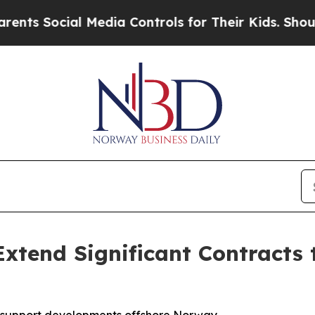
 Social Media Controls for Their Kids. Should the
xtend Significant Contracts