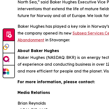
North Sea,” said Baker Hughes Executive Vice Pr
interventions that extend the life of mature fiel
future for Norway and all of Europe. We look for
Baker Hughes has played a key role in Norway’s e
the company opened its new
Subsea Services Ce
Abandonment
in Stavanger.
About Baker Hughes
Baker Hughes (NASDAQ: BKR) is an energy techno
of experience and conducting business in over 12
and more efficient for people and the planet. Vis
For more information, please contact:
Media Relations
Brian Reynolds