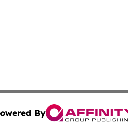
owered By