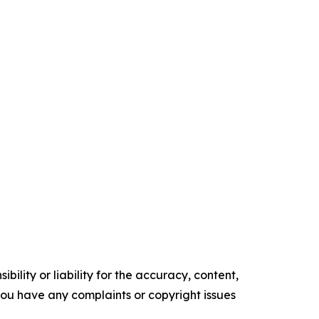
ility or liability for the accuracy, content,
f you have any complaints or copyright issues