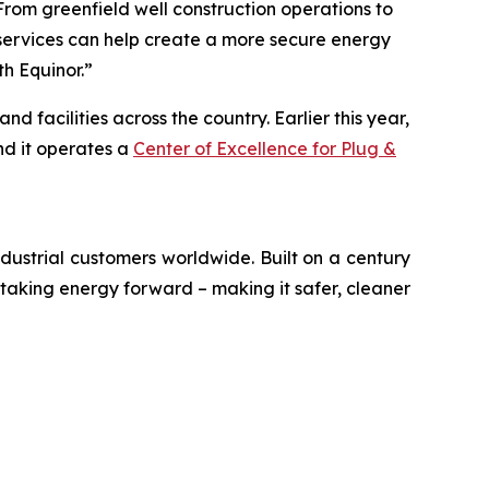
rom greenfield well construction operations to
r services can help create a more secure energy
th Equinor.”
facilities across the country. Earlier this year,
nd it operates a
Center of Excellence for Plug &
ustrial customers worldwide. Built on a century
 taking energy forward – making it safer, cleaner