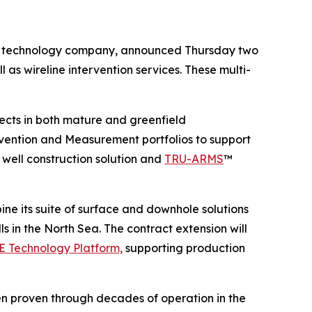
technology company, announced Thursday two
l as wireline intervention services. These multi-
ojects in both mature and greenfield
rvention and Measurement portfolios to support
ell construction solution and
TRU-ARMS
™
ine its suite of surface and downhole solutions
 in the North Sea. The contract extension will
 Technology Platform,
supporting production
een proven through decades of operation in the