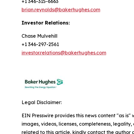
+1 346-315-6663
brian.reynolds@bakerhughes.com
Investor Relations:
Chase Mulvehill
+1 346-297-2561
investor.relations@bakerhughes.com
Legal Disclaimer:
EIN Presswire provides this news content "as is" 
images, videos, licenses, completeness, legality, o
related to this article, kindly contact the author