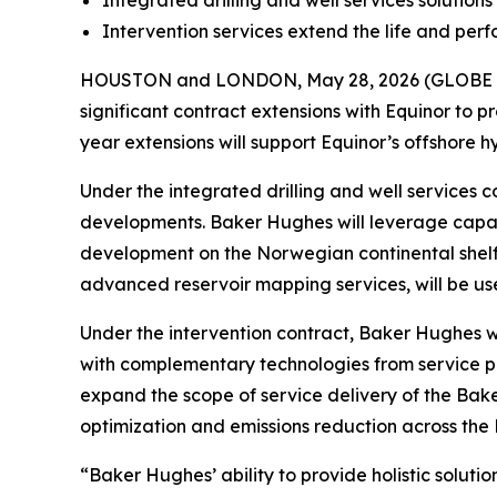
Integrated drilling and well services soluti
Intervention services extend the life and perf
HOUSTON and LONDON, May 28, 2026 (GLOBE N
significant contract extensions with Equinor to pr
year extensions will support Equinor’s offshore 
Under the integrated drilling and well services c
developments. Baker Hughes will leverage capabi
development on the Norwegian continental shelf
advanced reservoir mapping services, will be use
Under the intervention contract, Baker Hughes wil
with complementary technologies from service par
expand the scope of service delivery of the Ba
optimization and emissions reduction across the
“Baker Hughes’ ability to provide holistic solut