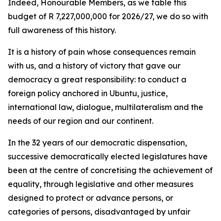
Indeed, Honourable Members, as we table this
budget of R 7,227,000,000 for 2026/27, we do so with
full awareness of this history.
It is a history of pain whose consequences remain
with us, and a history of victory that gave our
democracy a great responsibility: to conduct a
foreign policy anchored in Ubuntu, justice,
international law, dialogue, multilateralism and the
needs of our region and our continent.
In the 32 years of our democratic dispensation,
successive democratically elected legislatures have
been at the centre of concretising the achievement of
equality, through legislative and other measures
designed to protect or advance persons, or
categories of persons, disadvantaged by unfair