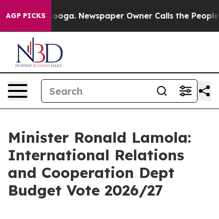
tanooga. Newspaper Owner Calls the People Abruptly 
AGP PICKS
Minister Ronald Lamola:
International Relations
and Cooperation Dept
Budget Vote 2026/27