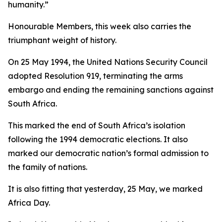
humanity.”
Honourable Members, this week also carries the
triumphant weight of history.
On 25 May 1994, the United Nations Security Council
adopted Resolution 919, terminating the arms
embargo and ending the remaining sanctions against
South Africa.
This marked the end of South Africa’s isolation
following the 1994 democratic elections. It also
marked our democratic nation’s formal admission to
the family of nations.
It is also fitting that yesterday, 25 May, we marked
Africa Day.