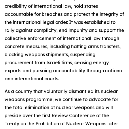
credibility of international law, hold states
accountable for breaches and protect the integrity of
the international legal order. It was established to
rally against complicity, end impunity and support the
collective enforcement of international law through
concrete measures, including halting arms transfers,
blocking weapons shipments, suspending
procurement from Israeli firms, ceasing energy
exports and pursuing accountability through national
and international courts.
As a country that voluntarily dismantled its nuclear
weapons programme, we continue to advocate for
the total elimination of nuclear weapons and will
preside over the first Review Conference of the
Treaty on the Prohibition of Nuclear Weapons later