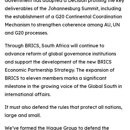
Government has adopted a Decision profiling the key
deliverables of the Johannesburg Summit, including
the establishment of a G20 Continental Coordination
Mechanism to strengthen coherence among AU, UN
and G20 processes.
Through BRICS, South Africa will continue to
advance reform of global governance institutions
and support the development of the new BRICS
Economic Partnership Strategy. The expansion of
BRICS to eleven members marks a significant
milestone in the growing voice of the Global South in
international affairs.
It must also defend the rules that protect all nations,
large and small.
We’ve formed the Hague Group to defend the