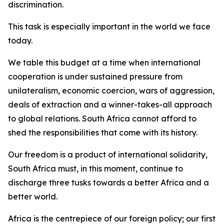
discrimination.
This task is especially important in the world we face
today.
We table this budget at a time when international
cooperation is under sustained pressure from
unilateralism, economic coercion, wars of aggression,
deals of extraction and a winner-takes-all approach
to global relations. South Africa cannot afford to
shed the responsibilities that come with its history.
Our freedom is a product of international solidarity,
South Africa must, in this moment, continue to
discharge three tusks towards a better Africa and a
better world.
Africa is the centrepiece of our foreign policy; our first