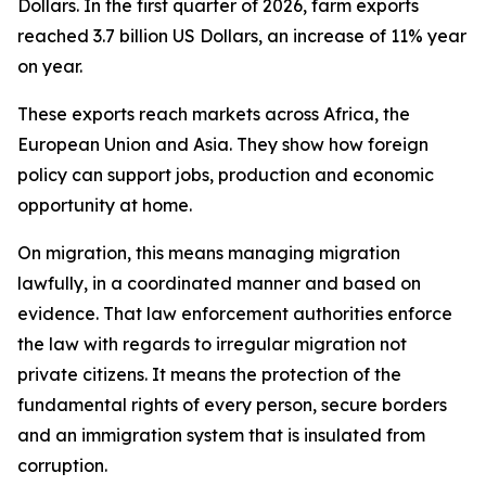
Dollars. In the first quarter of 2026, farm exports
reached 3.7 billion US Dollars, an increase of 11% year
on year.
These exports reach markets across Africa, the
European Union and Asia. They show how foreign
policy can support jobs, production and economic
opportunity at home.
On migration, this means managing migration
lawfully, in a coordinated manner and based on
evidence. That law enforcement authorities enforce
the law with regards to irregular migration not
private citizens. It means the protection of the
fundamental rights of every person, secure borders
and an immigration system that is insulated from
corruption.