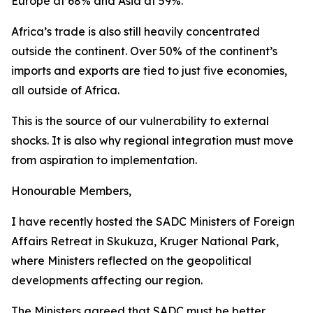
Europe at 68% and Asia at 59%.
Africa’s trade is also still heavily concentrated
outside the continent. Over 50% of the continent’s
imports and exports are tied to just five economies,
all outside of Africa.
This is the source of our vulnerability to external
shocks. It is also why regional integration must move
from aspiration to implementation.
Honourable Members,
I have recently hosted the SADC Ministers of Foreign
Affairs Retreat in Skukuza, Kruger National Park,
where Ministers reflected on the geopolitical
developments affecting our region.
The Ministers agreed that SADC must be better