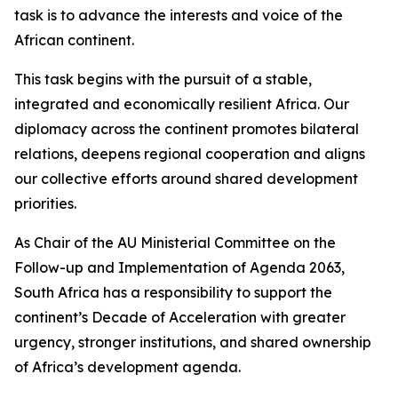
task is to advance the interests and voice of the
African continent.
This task begins with the pursuit of a stable,
integrated and economically resilient Africa. Our
diplomacy across the continent promotes bilateral
relations, deepens regional cooperation and aligns
our collective efforts around shared development
priorities.
As Chair of the AU Ministerial Committee on the
Follow-up and Implementation of Agenda 2063,
South Africa has a responsibility to support the
continent’s Decade of Acceleration with greater
urgency, stronger institutions, and shared ownership
of Africa’s development agenda.