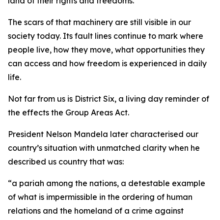
land of their rights and freedoms.
The scars of that machinery are still visible in our
society today. Its fault lines continue to mark where
people live, how they move, what opportunities they
can access and how freedom is experienced in daily
life.
Not far from us is District Six, a living day reminder of
the effects the Group Areas Act.
President Nelson Mandela later characterised our
country’s situation with unmatched clarity when he
described us country that was:
“a pariah among the nations, a detestable example
of what is impermissible in the ordering of human
relations and the homeland of a crime against