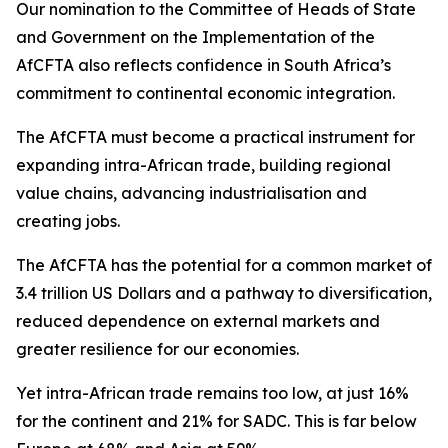
Our nomination to the Committee of Heads of State
and Government on the Implementation of the
AfCFTA also reflects confidence in South Africa’s
commitment to continental economic integration.
The AfCFTA must become a practical instrument for
expanding intra-African trade, building regional
value chains, advancing industrialisation and
creating jobs.
The AfCFTA has the potential for a common market of
3.4 trillion US Dollars and a pathway to diversification,
reduced dependence on external markets and
greater resilience for our economies.
Yet intra-African trade remains too low, at just 16%
for the continent and 21% for SADC. This is far below