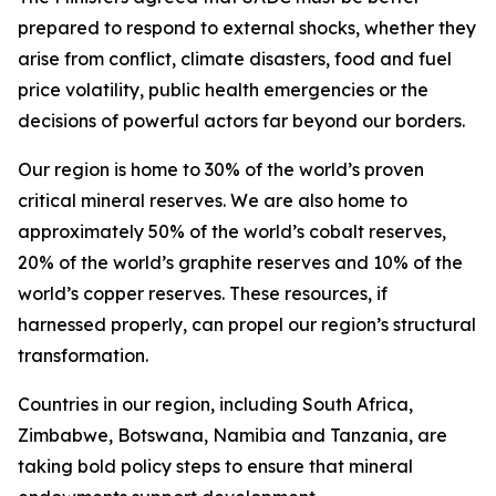
prepared to respond to external shocks, whether they
arise from conflict, climate disasters, food and fuel
price volatility, public health emergencies or the
decisions of powerful actors far beyond our borders.
Our region is home to 30% of the world’s proven
critical mineral reserves. We are also home to
approximately 50% of the world’s cobalt reserves,
20% of the world’s graphite reserves and 10% of the
world’s copper reserves. These resources, if
harnessed properly, can propel our region’s structural
transformation.
Countries in our region, including South Africa,
Zimbabwe, Botswana, Namibia and Tanzania, are
taking bold policy steps to ensure that mineral