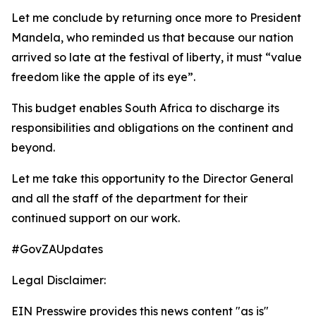
Let me conclude by returning once more to President
Mandela, who reminded us that because our nation
arrived so late at the festival of liberty, it must “value
freedom like the apple of its eye”.
This budget enables South Africa to discharge its
responsibilities and obligations on the continent and
beyond.
Let me take this opportunity to the Director General
and all the staff of the department for their
continued support on our work.
#GovZAUpdates
Legal Disclaimer:
EIN Presswire provides this news content "as is"