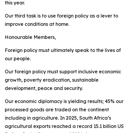
this year.
Our third task is to use foreign policy as a lever to
improve conditions at home.
Honourable Members,
Foreign policy must ultimately speak to the lives of
our people.
Our foreign policy must support inclusive economic
growth, poverty eradication, sustainable
development, peace and security.
Our economic diplomacy is yielding results; 45% our
processed goods are traded on the continent
including in agriculture. In 2025, South Africa’s
agricultural exports reached a record 15.1 billion US