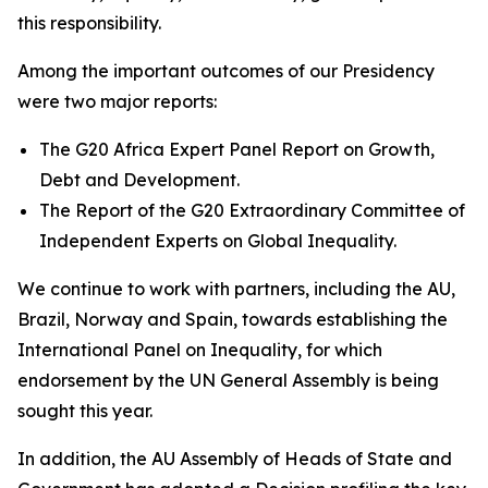
this responsibility.
Among the important outcomes of our Presidency
were two major reports:
The G20 Africa Expert Panel Report on Growth,
Debt and Development.
The Report of the G20 Extraordinary Committee of
Independent Experts on Global Inequality.
We continue to work with partners, including the AU,
Brazil, Norway and Spain, towards establishing the
International Panel on Inequality, for which
endorsement by the UN General Assembly is being
sought this year.
In addition, the AU Assembly of Heads of State and