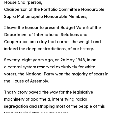
House Chairperson,
Chairperson of the Portfolio Committee Honourable
Supra Mahumapelo Honourable Members,
I have the honour to present Budget Vote 6 of the
Department of International Relations and
Cooperation on a day that carries the weight and
indeed the deep contradictions, of our history.
Seventy-eight years ago, on 26 May 1948, in an
electoral system reserved exclusively for white
voters, the National Party won the majority of seats in
the House of Assembly.
That victory paved the way for the legislative
machinery of apartheid, intensifying racial
segregation and stripping most of the people of this