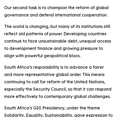
Our second task is to champion the reform of global
governance and defend international cooperation.
The world is changing, but many of its institutions still
reflect old patterns of power. Developing countries
continue to face unsustainable debt, unequal access
to development finance and growing pressure to
align with powerful geopolitical blocs.
South Africa’s responsibility is to advance a fairer
and more representative global order. This means
continuing to call for reform of the United Nations,
especially the Security Council, so that it can respond
more effectively to contemporary global challenges.
South Africa’s G20 Presidency, under the theme
Solidarity, Equality, Sustainability, gave expression to