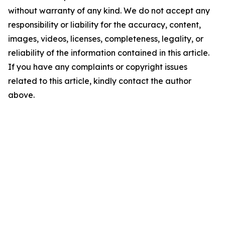
without warranty of any kind. We do not accept any
responsibility or liability for the accuracy, content,
images, videos, licenses, completeness, legality, or
reliability of the information contained in this article.
If you have any complaints or copyright issues
related to this article, kindly contact the author
above.