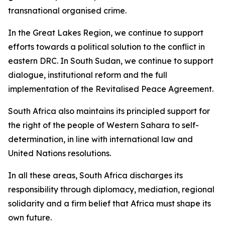
transnational organised crime.
In the Great Lakes Region, we continue to support
efforts towards a political solution to the conflict in
eastern DRC. In South Sudan, we continue to support
dialogue, institutional reform and the full
implementation of the Revitalised Peace Agreement.
South Africa also maintains its principled support for
the right of the people of Western Sahara to self-
determination, in line with international law and
United Nations resolutions.
In all these areas, South Africa discharges its
responsibility through diplomacy, mediation, regional
solidarity and a firm belief that Africa must shape its
own future.