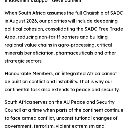
endowments support development.
When South Africa assumes the full Chairship of SADC
in August 2026, our priorities will include deepening
political cohesion, consolidating the SADC Free Trade
Area, reducing non-tariff barriers and building
regional value chains in agro-processing, critical
minerals beneficiation, pharmaceuticals and other
strategic sectors.
Honourable Members, an integrated Africa cannot
be built on conflict and instability. That is why our
continental task also extends to peace and security.
South Africa serves on the AU Peace and Security
Council at a time when parts of the continent continue
to face armed conflict, unconstitutional changes of
government, terrorism, violent extremism and