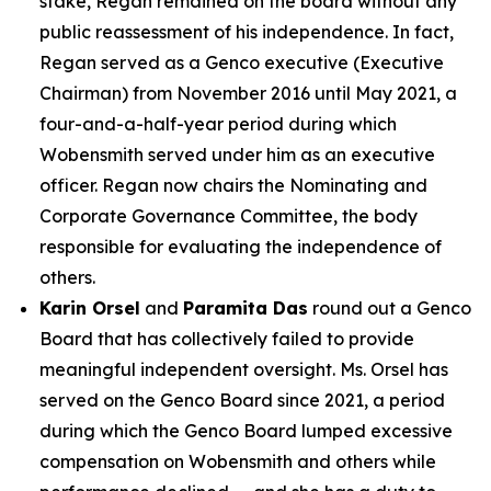
stake, Regan remained on the board without any
public reassessment of his independence. In fact,
Regan served as a Genco executive (Executive
Chairman) from November 2016 until May 2021, a
four-and-a-half-year period during which
Wobensmith served under him as an executive
officer. Regan now chairs the Nominating and
Corporate Governance Committee, the body
responsible for evaluating the independence of
others.
Karin Orsel
and
Paramita Das
round out a Genco
Board that has collectively failed to provide
meaningful independent oversight. Ms. Orsel has
served on the Genco Board since 2021, a period
during which the Genco Board lumped excessive
compensation on Wobensmith and others while