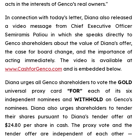
acts in the interests of Genco’s real owners."
In connection with today's letter, Diana also released
a video message from Chief Executive Officer
Semiramis Paliou in which she speaks directly to
Genco shareholders about the value of Diana's offer,
the case for board change, and the importance of
acting immediately. The video is available at
www.CashforGenco.com
and is embedded below.
Diana urges all Genco shareholders to vote the
GOLD
universal proxy card
“FOR”
each of its six
independent nominees and
WITHHOLD
on Genco's
nominees. Diana also urges shareholders to tender
their shares pursuant to Diana's tender offer at
$24.80 per share in cash. The proxy vote and the
tender offer are independent of each other —