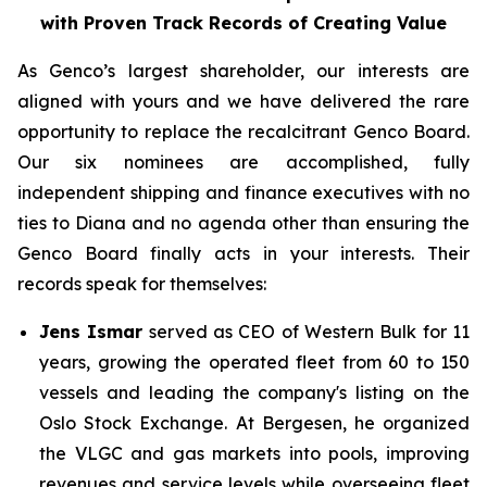
with Proven Track Records of Creating Value
As Genco’s largest shareholder, our interests are
aligned with yours and we have delivered the rare
opportunity to replace the recalcitrant Genco Board.
Our six nominees are accomplished, fully
independent shipping and finance executives with no
ties to Diana and no agenda other than ensuring the
Genco Board finally acts in your interests. Their
records speak for themselves:
Jens Ismar
served as CEO of Western Bulk for 11
years, growing the operated fleet from 60 to 150
vessels and leading the company's listing on the
Oslo Stock Exchange. At Bergesen, he organized
the VLGC and gas markets into pools, improving
revenues and service levels while overseeing fleet