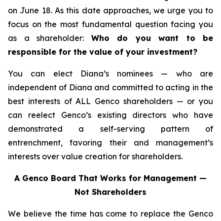
on June 18. As this date approaches, we urge you to
focus on the most fundamental question facing you
as a shareholder:
Who do you want to be
responsible for the value of your investment?
You can elect Diana’s nominees — who are
independent of Diana and committed to acting in the
best interests of ALL Genco shareholders — or you
can reelect Genco’s existing directors who have
demonstrated a self-serving pattern of
entrenchment, favoring their and management’s
interests over value creation for shareholders.
A Genco Board That Works for Management —
Not Shareholders
We believe the time has come to replace the Genco