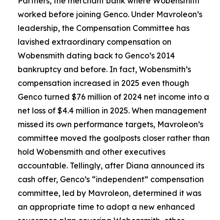
Partners, the merchant bank where Wobensmith
worked before joining Genco. Under Mavroleon’s
leadership, the Compensation Committee has
lavished extraordinary compensation on
Wobensmith dating back to Genco’s 2014
bankruptcy and before. In fact, Wobensmith’s
compensation increased in 2025 even though
Genco turned $76 million of 2024 net income into a
net loss of $4.4 million in 2025. When management
missed its own performance targets, Mavroleon’s
committee moved the goalposts closer rather than
hold Wobensmith and other executives
accountable. Tellingly, after Diana announced its
cash offer, Genco’s “independent” compensation
committee, led by Mavroleon, determined it was
an appropriate time to adopt a new enhanced