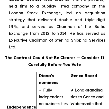
held firm to a publicly listed company on the
London Stock Exchange, led an acquisition
strategy that delivered double and triple-digit
IRRs, and served as Chairman of the Baltic
Exchange from 2012 to 2014. He has served as
Executive Chairman of Sterling Shipping Services
Ltd.
The Contrast Could Not Be Clearer — Consider It
Carefully Before You Vote
Diana’s
Genco Board
nominees
✓ Fully
✗ Long-standing
independent —
ties to Genco and
no business ties
Wobensmith that
Independence