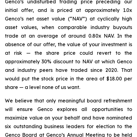
Genco’s undisturbed trading price preceding our
initial offer, and is priced at approximately 1.0x
Genco’s net asset value (“NAV”) at cyclically high
asset values, when comparable industry buyouts
trade at an average of around 0.80x NAV. In the
absence of our offer, the value of your investment is
at risk — the share price could revert to the
approximately 30% discount to NAV at which Genco
and industry peers have traded since 2020. That
would put the stock price in the area of $18.00 per
share — a level none of us want.
We believe that only meaningful board refreshment
will ensure Genco explores all opportunities to
maximize value on your behalf and have nominated
six outstanding business leaders for election to the
Genco Board at Genco’s Annual Meeting to be held