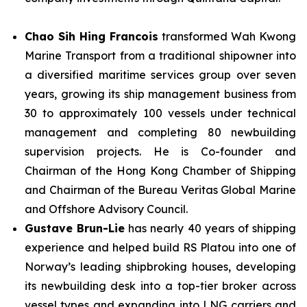
Chao Sih Hing Francois
transformed Wah Kwong
Marine Transport from a traditional shipowner into
a diversified maritime services group over seven
years, growing its ship management business from
30 to approximately 100 vessels under technical
management and completing 80 newbuilding
supervision projects. He is Co-founder and
Chairman of the Hong Kong Chamber of Shipping
and Chairman of the Bureau Veritas Global Marine
and Offshore Advisory Council.
Gustave Brun-Lie
has nearly 40 years of shipping
experience and helped build RS Platou into one of
Norway’s leading shipbroking houses, developing
its newbuilding desk into a top-tier broker across
vessel types and expanding into LNG carriers and