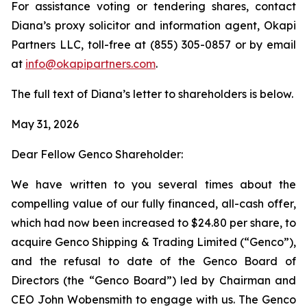
For assistance voting or tendering shares, contact
Diana’s proxy solicitor and information agent, Okapi
Partners LLC, toll-free at (855) 305-0857 or by email
at
info@okapipartners.com
.
The full text of Diana’s letter to shareholders is below.
May 31, 2026
Dear Fellow Genco Shareholder:
We have written to you several times about the
compelling value of our fully financed, all-cash offer,
which had now been increased to $24.80 per share, to
acquire Genco Shipping & Trading Limited (“Genco”),
and the refusal to date of the Genco Board of
Directors (the “Genco Board”) led by Chairman and
CEO John Wobensmith to engage with us. The Genco