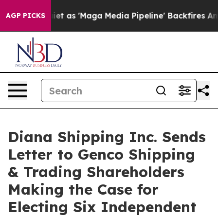
s 'Maga Media Pipeline' Backfires Amid Rumors Trump W
AGP PICKS
Diana Shipping Inc. Sends
Letter to Genco Shipping
& Trading Shareholders
Making the Case for
Electing Six Independent