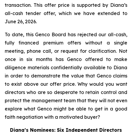
transaction. This offer price is supported by Diana’s
all-cash tender offer, which we have extended to
June 26, 2026.
To date, this Genco Board has rejected our all-cash,
fully financed premium offers without a single
meeting, phone call, or request for clarification. Not
once in six months has Genco offered to make
diligence materials confidentially available to Diana
in order to demonstrate the value that Genco claims
to exist above our offer price. Why would you want
directors who are so desperate to retain control and
protect the management team that they will not even
explore what Genco might be able to get in a good
faith negotiation with a motivated buyer?
Diana’s Nominees: Six Independent Directors