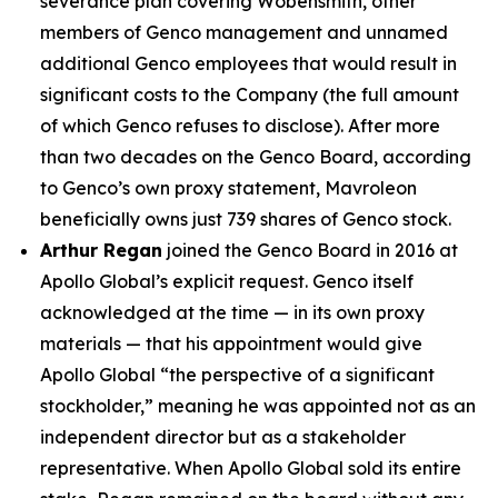
severance plan covering Wobensmith, other
members of Genco management and unnamed
additional Genco employees that would result in
significant costs to the Company (the full amount
of which Genco refuses to disclose). After more
than two decades on the Genco Board, according
to Genco’s own proxy statement, Mavroleon
beneficially owns just 739 shares of Genco stock.
Arthur Regan
joined the Genco Board in 2016 at
Apollo Global’s explicit request. Genco itself
acknowledged at the time — in its own proxy
materials — that his appointment would give
Apollo Global “the perspective of a significant
stockholder,” meaning he was appointed not as an
independent director but as a stakeholder
representative. When Apollo Global sold its entire