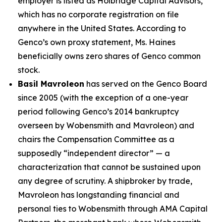
employer is listed as Holbridge Capital Advisors,
which has no corporate registration on file
anywhere in the United States. According to
Genco’s own proxy statement, Ms. Haines
beneficially owns zero shares of Genco common
stock.
Basil Mavroleon
has served on the Genco Board
since 2005 (with the exception of a one-year
period following Genco’s 2014 bankruptcy
overseen by Wobensmith and Mavroleon) and
chairs the Compensation Committee as a
supposedly “independent director” — a
characterization that cannot be sustained upon
any degree of scrutiny. A shipbroker by trade,
Mavroleon has longstanding financial and
personal ties to Wobensmith through AMA Capital