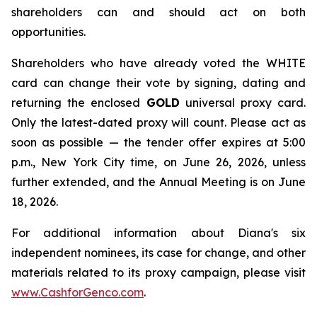
shareholders can and should act on both
opportunities.
Shareholders who have already voted the WHITE
card can change their vote by signing, dating and
returning the enclosed
GOLD
universal proxy card.
Only the latest-dated proxy will count. Please act as
soon as possible — the tender offer expires at 5:00
p.m., New York City time, on June 26, 2026, unless
further extended, and the Annual Meeting is on June
18, 2026.
For additional information about Diana's six
independent nominees, its case for change, and other
materials related to its proxy campaign, please visit
www.CashforGenco.com
.