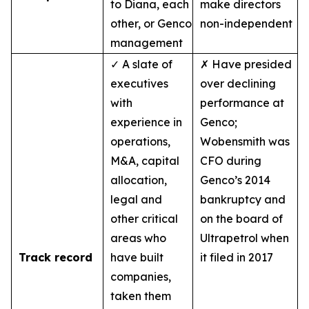
to Diana, each
make directors
other, or Genco
non-independent
management
✓ A slate of
✗ Have presided
executives
over declining
with
performance at
experience in
Genco;
operations,
Wobensmith was
M&A, capital
CFO during
allocation,
Genco’s 2014
legal and
bankruptcy and
other critical
on the board of
areas who
Ultrapetrol when
Track record
have built
it filed in 2017
companies,
taken them