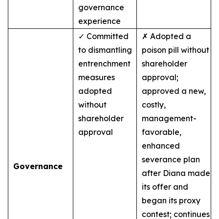
governance
experience
✓ Committed
✗ Adopted a
to dismantling
poison pill without
entrenchment
shareholder
measures
approval;
adopted
approved a new,
without
costly,
shareholder
management-
approval
favorable,
enhanced
severance plan
Governance
after Diana made
its offer and
began its proxy
contest; continues