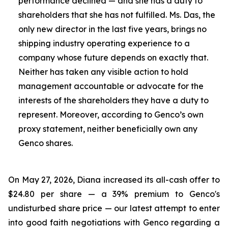
performance declined — and she has a duty to
shareholders that she has not fulfilled. Ms. Das, the
only new director in the last five years, brings no
shipping industry operating experience to a
company whose future depends on exactly that.
Neither has taken any visible action to hold
management accountable or advocate for the
interests of the shareholders they have a duty to
represent. Moreover, according to Genco’s own
proxy statement, neither beneficially own any
Genco shares.
On May 27, 2026, Diana increased its all-cash offer to
$24.80 per share — a 39% premium to Genco's
undisturbed share price — our latest attempt to enter
into good faith negotiations with Genco regarding a