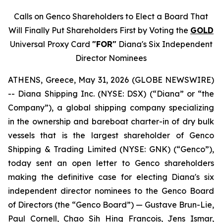
Calls on Genco Shareholders to Elect a Board That
Will Finally Put Shareholders First by Voting the
GOLD
Universal Proxy Card
"FOR"
Diana's Six Independent
Director Nominees
ATHENS, Greece, May 31, 2026 (GLOBE NEWSWIRE)
-- Diana Shipping Inc. (NYSE: DSX) (“Diana” or “the
Company”), a global shipping company specializing
in the ownership and bareboat charter-in of dry bulk
vessels that is the largest shareholder of Genco
Shipping & Trading Limited (NYSE: GNK) (“Genco”),
today sent an open letter to Genco shareholders
making the definitive case for electing Diana's six
independent director nominees to the Genco Board
of Directors (the “Genco Board”) — Gustave Brun-Lie,
Paul Cornell, Chao Sih Hing Francois, Jens Ismar,