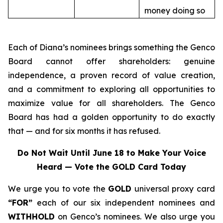
money doing so
Each of Diana’s nominees brings something the Genco
Board cannot offer shareholders: genuine
independence, a proven record of value creation,
and a commitment to exploring all opportunities to
maximize value for all shareholders. The Genco
Board has had a golden opportunity to do exactly
that — and for six months it has refused.
Do Not Wait Until June 18 to Make Your Voice
Heard — Vote the GOLD Card Today
We urge you to vote the
GOLD
universal proxy card
“FOR”
each of our six independent nominees and
WITHHOLD
on Genco’s nominees. We also urge you