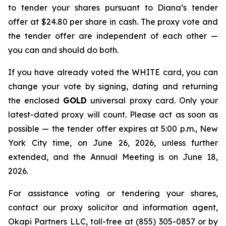
to tender your shares pursuant to Diana’s tender
offer at $24.80 per share in cash. The proxy vote and
the tender offer are independent of each other —
you can and should do both.
If you have already voted the WHITE card, you can
change your vote by signing, dating and returning
the enclosed
GOLD
universal proxy card. Only your
latest-dated proxy will count. Please act as soon as
possible — the tender offer expires at 5:00 p.m., New
York City time, on June 26, 2026, unless further
extended, and the Annual Meeting is on June 18,
2026.
For assistance voting or tendering your shares,
contact our proxy solicitor and information agent,
Okapi Partners LLC, toll-free at (855) 305-0857 or by