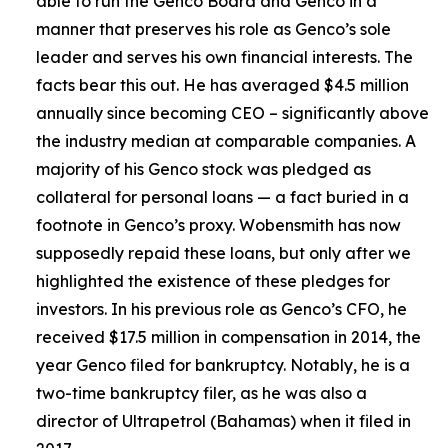
able to run the Genco Board and Genco in a
manner that preserves his role as Genco’s sole
leader and serves his own financial interests. The
facts bear this out. He has averaged $4.5 million
annually since becoming CEO – significantly above
the industry median at comparable companies. A
majority of his Genco stock was pledged as
collateral for personal loans — a fact buried in a
footnote in Genco’s proxy. Wobensmith has now
supposedly repaid these loans, but only after we
highlighted the existence of these pledges for
investors. In his previous role as Genco’s CFO, he
received $17.5 million in compensation in 2014, the
year Genco filed for bankruptcy. Notably, he is a
two-time bankruptcy filer, as he was also a
director of Ultrapetrol (Bahamas) when it filed in