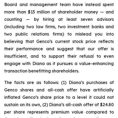
Board and management team have instead spent
more than $13 million of shareholder money — and
counting — by hiring at least seven advisors
(including two law firms, two investment banks and
two public relations firms) to mislead you into
believing that Genco’s current stock price reflects
their performance and suggest that our offer is
insufficient, and to support their refusal to even
engage with Diana as it pursues a value-enhancing
transaction benefitting shareholders.
The facts are as follows: (1) Diana’s purchases of
Genco shares and all-cash offer have artificially
inflated Genco’s share price to a level it could not
sustain on its own, (2) Diana’s all-cash offer of $24.80
per share represents premium value compared to