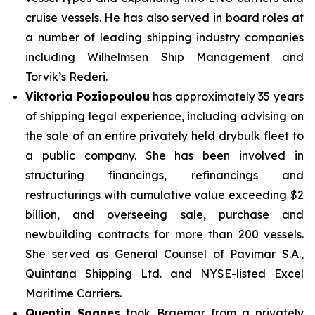
cruise vessels. He has also served in board roles at
a number of leading shipping industry companies
including Wilhelmsen Ship Management and
Torvik’s Rederi.
Viktoria Poziopoulou
has approximately 35 years
of shipping legal experience, including advising on
the sale of an entire privately held drybulk fleet to
a public company. She has been involved in
structuring financings, refinancings and
restructurings with cumulative value exceeding $2
billion, and overseeing sale, purchase and
newbuilding contracts for more than 200 vessels.
She served as General Counsel of Pavimar S.A.,
Quintana Shipping Ltd. and NYSE-listed Excel
Maritime Carriers.
Quentin Soanes
took Braemar from a privately