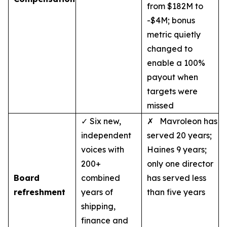
from $182M to
-$4M; bonus
metric quietly
changed to
enable a 100%
payout when
targets were
missed
✓ Six new,
✗ Mavroleon has
independent
served 20 years;
voices with
Haines 9 years;
200+
only one director
Board
combined
has served less
refreshment
years of
than five years
shipping,
finance and