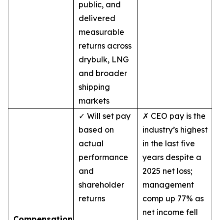
public, and
delivered
measurable
returns across
drybulk, LNG
and broader
shipping
markets
✓ Will set pay
✗ CEO pay is the
based on
industry’s highest
actual
in the last five
performance
years despite a
and
2025 net loss;
shareholder
management
returns
comp up 77% as
net income fell
Compensation