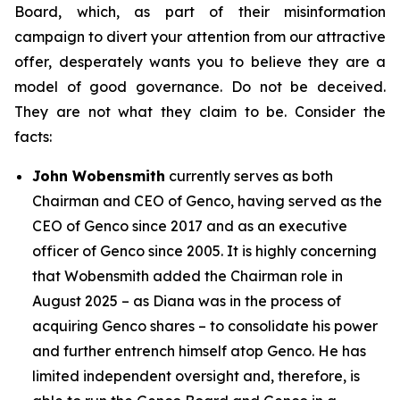
Board, which, as part of their misinformation
campaign to divert your attention from our attractive
offer, desperately wants you to believe they are a
model of good governance. Do not be deceived.
They are not what they claim to be. Consider the
facts:
John Wobensmith
currently serves as both
Chairman and CEO of Genco, having served as the
CEO of Genco since 2017 and as an executive
officer of Genco since 2005. It is highly concerning
that Wobensmith added the Chairman role in
August 2025 – as Diana was in the process of
acquiring Genco shares – to consolidate his power
and further entrench himself atop Genco. He has
limited independent oversight and, therefore, is