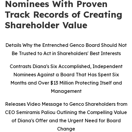
Nominees With Proven
Track Records of Creating
Shareholder Value
Details Why the Entrenched Genco Board Should Not
Be Trusted to Act in Shareholders' Best Interests
Contrasts Diana's Six Accomplished, Independent
Nominees Against a Board That Has Spent Six
Months and Over $13 Million Protecting Itself and
Management
Releases Video Message to Genco Shareholders from
CEO Semiramis Paliou Outlining the Compelling Value
of Diana's Offer and the Urgent Need for Board
Change