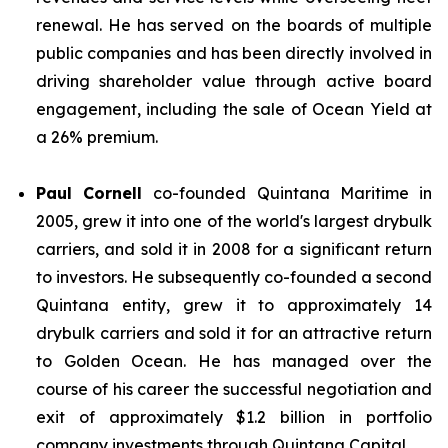
renewal. He has served on the boards of multiple
public companies and has been directly involved in
driving shareholder value through active board
engagement, including the sale of Ocean Yield at
a 26% premium.
Paul Cornell
co-founded Quintana Maritime in
2005, grew it into one of the world's largest drybulk
carriers, and sold it in 2008 for a significant return
to investors. He subsequently co-founded a second
Quintana entity, grew it to approximately 14
drybulk carriers and sold it for an attractive return
to Golden Ocean. He has managed over the
course of his career the successful negotiation and
exit of approximately $1.2 billion in portfolio
company investments through Quintana Capital.