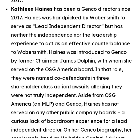
2017.
Kathleen Haines
has been a Genco director since
2017. Haines was handpicked by Wobensmith to
serve as “Lead Independent Director” but has
neither the independence nor the leadership
experience to act as an effective counterbalance
to Wobensmith. Haines was introduced to Genco
by former Chairman James Dolphin, with whom she
served on the OSG America board. In that role,
they were named co-defendants in three
shareholder class action lawsuits alleging they
were not truly independent. Aside from OSG
America (an MLP) and Genco, Haines has not
served on any other public company boards – a
curious lack of boardroom experience for a lead
independent director. On her Genco biography, her