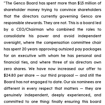
"The Genco Board has spent more than $13 million of
shareholder money trying to convince shareholders
that the directors currently governing Genco are
responsible stewards. They are not. This is a board led
by a CEO/Chairman who combined the roles to
consolidate his power and avoid independent
oversight, where the compensation committee chair
has spent 20 years approving outsized pay packages
for an executive with whom he has personal and
financial ties, and where three of six directors own
zero shares. We have now increased our offer to
$24.80 per share — our third proposal — and still the
Board has not engaged to date. Our six nominees are
different in every respect that matters — they are
genuinely independent, deeply experienced, and
committed to one thing: finally ensuring this board