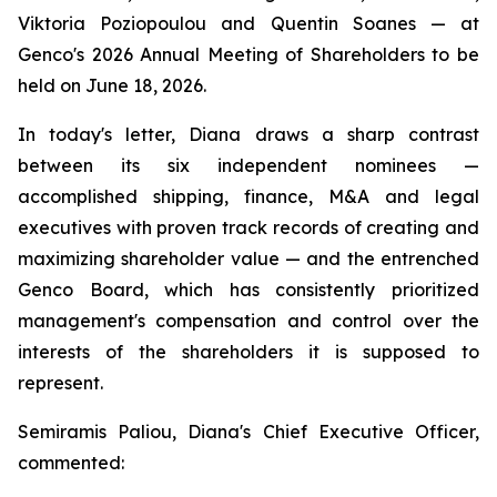
Viktoria Poziopoulou and Quentin Soanes — at
Genco's 2026 Annual Meeting of Shareholders to be
held on June 18, 2026.
In today's letter, Diana draws a sharp contrast
between its six independent nominees —
accomplished shipping, finance, M&A and legal
executives with proven track records of creating and
maximizing shareholder value — and the entrenched
Genco Board, which has consistently prioritized
management's compensation and control over the
interests of the shareholders it is supposed to
represent.
Semiramis Paliou, Diana's Chief Executive Officer,
commented: