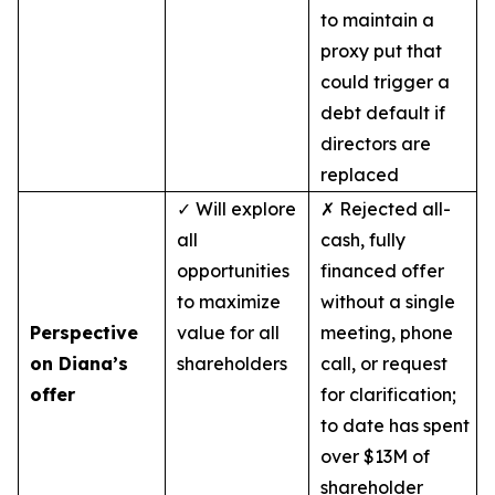
to maintain a
proxy put that
could trigger a
debt default if
directors are
replaced
✓ Will explore
✗ Rejected all-
all
cash, fully
opportunities
financed offer
to maximize
without a single
Perspective
value for all
meeting, phone
on Diana’s
shareholders
call, or request
offer
for clarification;
to date has spent
over $13M of
shareholder