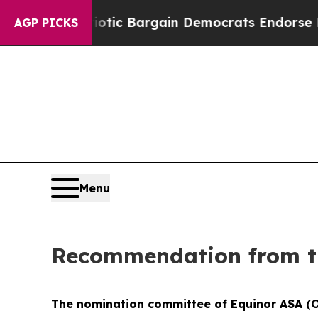
and Patriotic Bargain Democrats Endorse Rogers
AGP PICKS
Menu
Recommendation from t
The nomination committee of Equinor ASA (