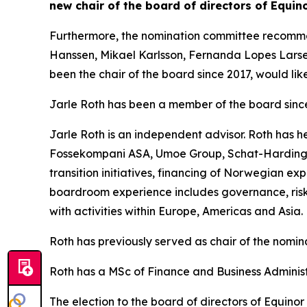
new chair of the board of directors of Equin
Furthermore, the nomination committee recommend
Hanssen, Mikael Karlsson, Fernanda Lopes Larse
been the chair of the board since 2017, would like
Jarle Roth has been a member of the board sin
Jarle Roth is an independent advisor. Roth has 
Fossekompani ASA, Umoe Group, Schat-Harding 
transition initiatives, financing of Norwegian ex
boardroom experience includes governance, risk 
with activities within Europe, Americas and Asia.
Roth has previously served as chair of the nomi
Roth has a MSc of Finance and Business Adminis
The election to the board of directors of Equino