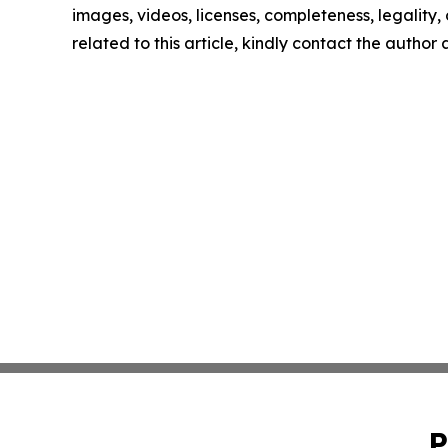
images, videos, licenses, completeness, legality, o
related to this article, kindly contact the author
P