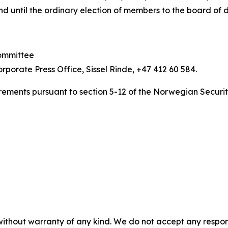
and until the ordinary election of members to the board of d
committee
orporate Press Office, Sissel Rinde, +47 412 60 584.
uirements pursuant to section 5-12 of the Norwegian Securit
without warranty of any kind. We do not accept any responsib