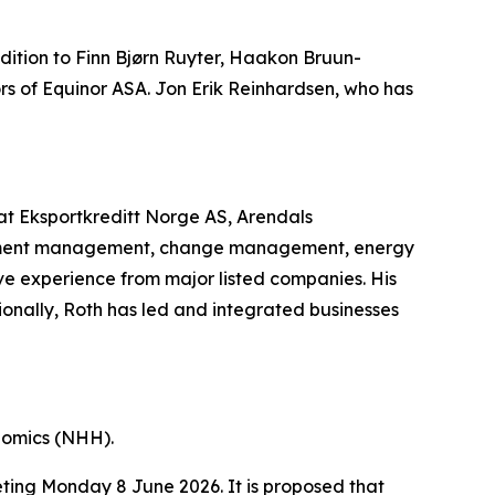
ition to Finn Bjørn Ruyter, Haakon Bruun-
 of Equinor ASA. Jon Erik Reinhardsen, who has
 at Eksportkreditt Norge AS, Arendals
estment management, change management, energy
sive experience from major listed companies. His
onally, Roth has led and integrated businesses
nomics (NHH).
eting Monday 8 June 2026. It is proposed that