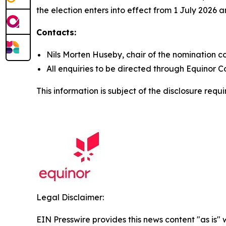
the election enters into effect from 1 July 2026 
Contacts:
Nils Morten Huseby, chair of the nomination 
All enquiries to be directed through Equinor C
This information is subject of the disclosure req
Legal Disclaimer:
EIN Presswire provides this news content "as is" 