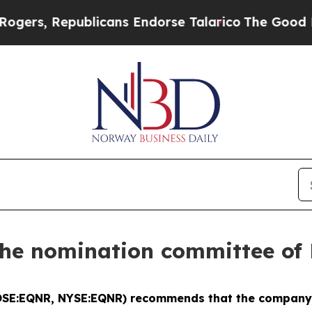
, Republicans Endorse Talarico
The Good News T
he nomination committee of 
OSE:EQNR, NYSE:EQNR) recommends that the company's