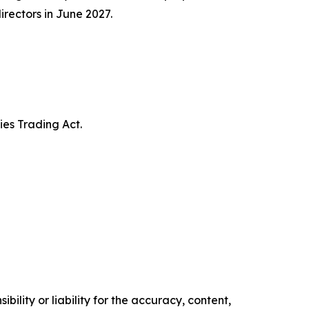
irectors in June 2027.
ies Trading Act.
ility or liability for the accuracy, content,