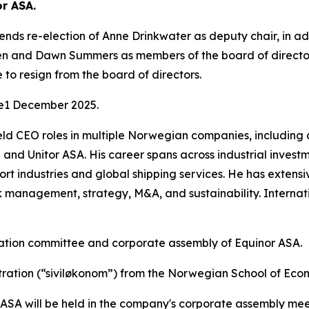
or ASA.
s re-election of Anne Drinkwater as deputy chair, in add
n and Dawn Summers as members of the board of directors
 to resign from the board of directors.
ce1 December 2025.
held CEO roles in multiple Norwegian companies, including
and Unitor ASA. His career spans across industrial inv
port industries and global shipping services. He has exten
management, strategy, M&A, and sustainability. Internati
nation committee and corporate assembly of Equinor ASA.
tration (“siviløkonom”) from the Norwegian School of Eco
r ASA will be held in the company's corporate assembly me