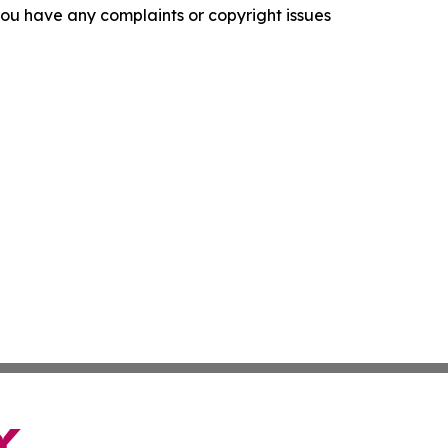
f you have any complaints or copyright issues