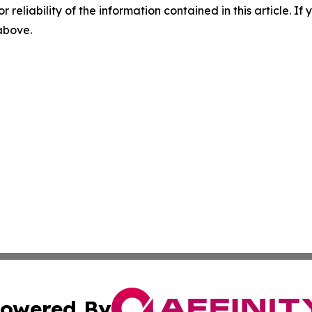
r reliability of the information contained in this article. I
 above.
owered By