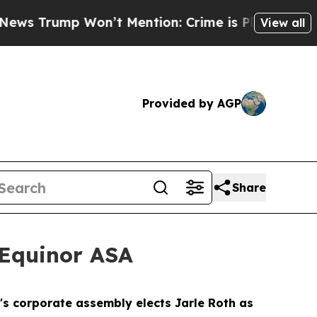
rump Won’t Mention: Crime is Plunging, but he 
View all
Provided by AGP
Share
Equinor ASA
 corporate assembly elects Jarle Roth as