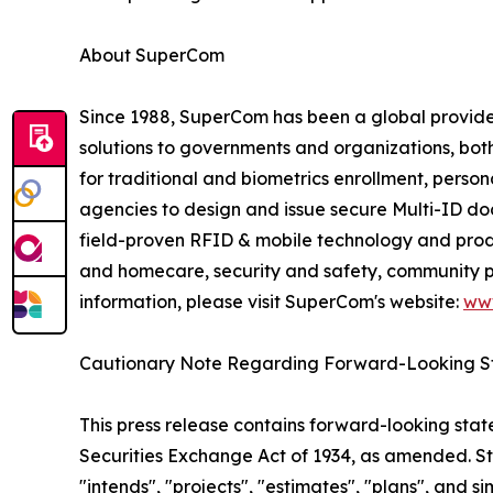
About SuperCom
Since 1988, SuperCom has been a global provider o
solutions to governments and organizations, bot
for traditional and biometrics enrollment, perso
agencies to design and issue secure Multi-ID docu
field-proven RFID & mobile technology and prod
and homecare, security and safety, community pu
information, please visit SuperCom's website:
ww
Cautionary Note Regarding Forward-Looking S
This press release contains forward-looking stat
Securities Exchange Act of 1934, as amended. St
"intends", "projects", "estimates", "plans", and s