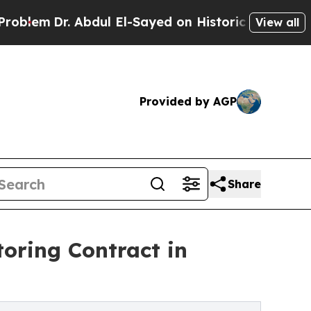
Abdul El-Sayed on Historic Michigan Win: “People 
View all
Provided by AGP
Share
toring Contract in