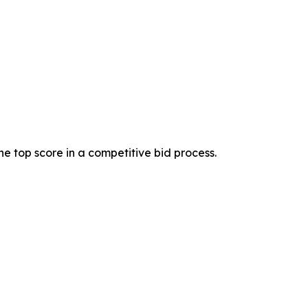
 top score in a competitive bid process.