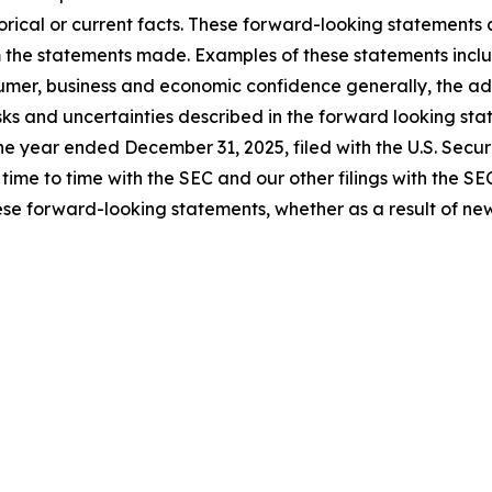
rical or current facts. These forward-looking statements a
om the statements made. Examples of these statements inclu
umer, business and economic confidence generally, the adve
isks and uncertainties described in the forward looking sta
the year ended December 31, 2025, filed with the U.S. Sec
m time to time with the SEC and our other filings with the S
se forward-looking statements, whether as a result of new 