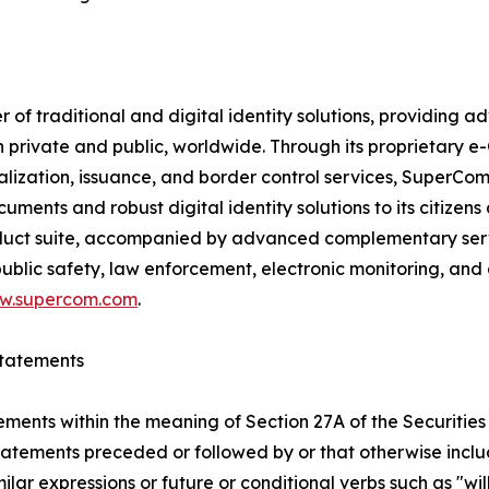
f traditional and digital identity solutions, providing ad
h private and public, worldwide. Through its proprietary 
nalization, issuance, and border control services, SuperC
ments and robust digital identity solutions to its citizens
uct suite, accompanied by advanced complementary service
blic safety, law enforcement, electronic monitoring, and
w.supercom.com
.
tatements
ements within the meaning of Section 27A of the Securities
atements preceded or followed by or that otherwise include
imilar expressions or future or conditional verbs such as "w