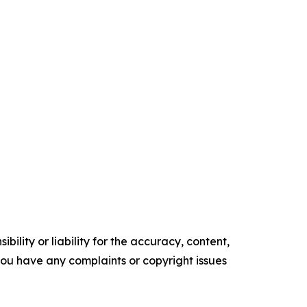
ility or liability for the accuracy, content,
f you have any complaints or copyright issues