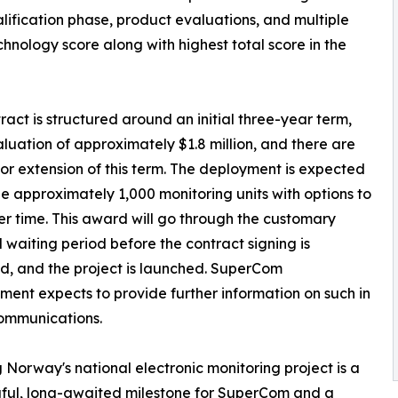
lification phase, product evaluations, and multiple
nology score along with highest total score in the
ract is structured around an initial three-year term,
aluation of approximately $1.8 million, and there are
for extension of this term. The deployment is expected
de approximately 1,000 monitoring units with options to
r time. This award will go through the customary
ll waiting period before the contract signing is
, and the project is launched. SuperCom
nt expects to provide further information on such in
ommunications.
 Norway's national electronic monitoring project is a
ful, long-awaited milestone for SuperCom and a