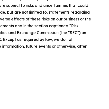
re subject to risks and uncertainties that could
de, but are not limited to, statements regarding
rse effects of these risks on our business or the
tements and in the section captioned "Risk
urities and Exchange Commission (the "SEC") on
EC. Except as required by law, we do not
information, future events or otherwise, after