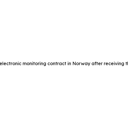
ctronic monitoring contract in Norway after receiving the