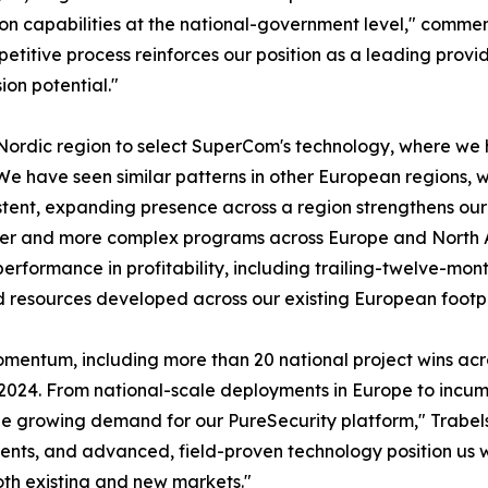
ion capabilities at the national-government level," comme
titive process reinforces our position as a leading provid
on potential."
 Nordic region to select SuperCom's technology, where we 
We have seen similar patterns in other European regions, w
istent, expanding presence across a region strengthens ou
arger and more complex programs across Europe and North A
erformance in profitability, including trailing-twelve-mont
d resources developed across our existing European footpr
momentum, including more than 20 national project wins ac
-2024. From national-scale deployments in Europe to incu
see growing demand for our PureSecurity platform," Trabel
ents, and advanced, field-proven technology position us 
oth existing and new markets."