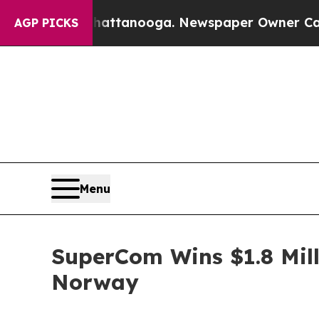
 Chattanooga. Newspaper Owner Calls the Peopl
AGP PICKS
Menu
SuperCom Wins $1.8 Mill
Norway