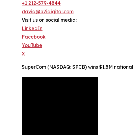
+1 212-579-4844
david@b2idigital.com
Visit us on social media:
LinkedIn
Facebook
YouTube
X
SuperCom (NASDAQ: SPCB) wins $1.8M national ele