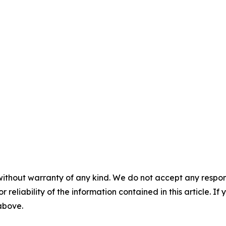
without warranty of any kind. We do not accept any responsib
r reliability of the information contained in this article. I
 above.