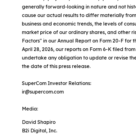
generally forward-looking in nature and not histo
cause our actual results to differ materially fr
business and economic trends, the levels of cons
market price of our ordinary shares, and other r
Factors" in our Annual Report on Form 20-F for 
April 28, 2026, our reports on Form 6-K filed fro
undertake any obligation to update or revise the
the date of this press release.
SuperCom Investor Relations:
ir@supercom.com
Media:
David Shapiro
B2i Digital, Inc.