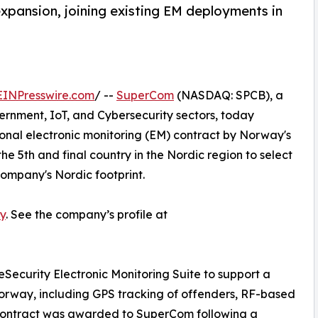
xpansion, joining existing EM deployments in
EINPresswire.com
/ --
SuperCom
(NASDAQ: SPCB), a
vernment, IoT, and Cybersecurity sectors, today
nal electronic monitoring (EM) contract by Norway's
e 5th and final country in the Nordic region to select
ompany's Nordic footprint.
y
. See the company’s profile at
eSecurity Electronic Monitoring Suite to support a
orway, including GPS tracking of offenders, RF-based
e contract was awarded to SuperCom following a