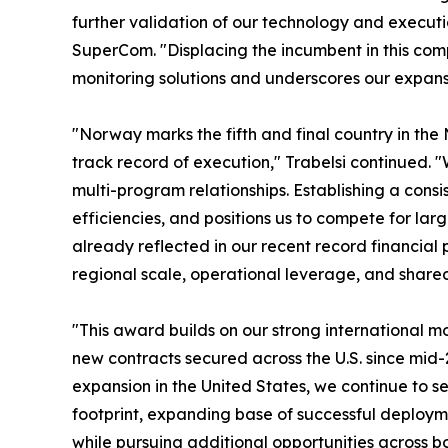
further validation of our technology and execut
SuperCom. "Displacing the incumbent in this compe
monitoring solutions and underscores our expansi
"Norway marks the fifth and final country in the
track record of execution," Trabelsi continued. "
multi-program relationships. Establishing a cons
efficiencies, and positions us to compete for l
already reflected in our recent record financial p
regional scale, operational leverage, and share
"This award builds on our strong international 
new contracts secured across the U.S. since mid
expansion in the United States, we continue to 
footprint, expanding base of successful deploym
while pursuing additional opportunities across b