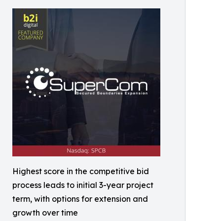
Highest score in the competitive bid
process leads to initial 3-year project
term, with options for extension and
growth over time