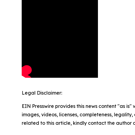
Legal Disclaimer:
EIN Presswire provides this news content "as is" 
images, videos, licenses, completeness, legality, o
related to this article, kindly contact the author