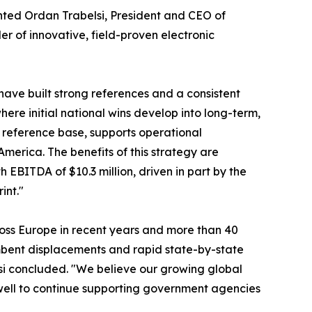
nted Ordan Trabelsi, President and CEO of
er of innovative, field-proven electronic
have built strong references and a consistent
here initial national wins develop into long-term,
r reference base, supports operational
merica. The benefits of this strategy are
h EBITDA of $10.3 million, driven in part by the
int."
ross Europe in recent years and more than 40
mbent displacements and rapid state-by-state
si concluded. "We believe our growing global
well to continue supporting government agencies