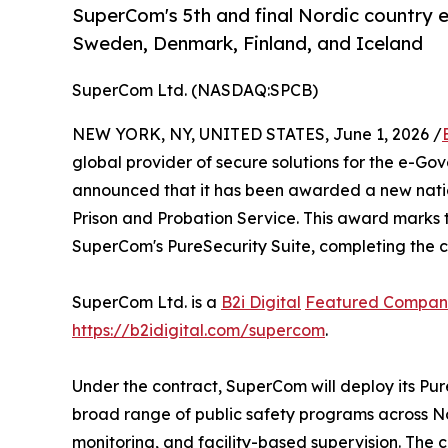
SuperCom's 5th and final Nordic country e
Sweden, Denmark, Finland, and Iceland
SuperCom Ltd. (NASDAQ:SPCB)
NEW YORK, NY, UNITED STATES, June 1, 2026 /
global provider of secure solutions for the e-Go
announced that it has been awarded a new natio
Prison and Probation Service. This award marks th
SuperCom's PureSecurity Suite, completing the c
SuperCom Ltd. is a
B2i Digital
Featured Compan
https://b2idigital.com/supercom
.
Under the contract, SuperCom will deploy its Pur
broad range of public safety programs across N
monitoring, and facility-based supervision. Th