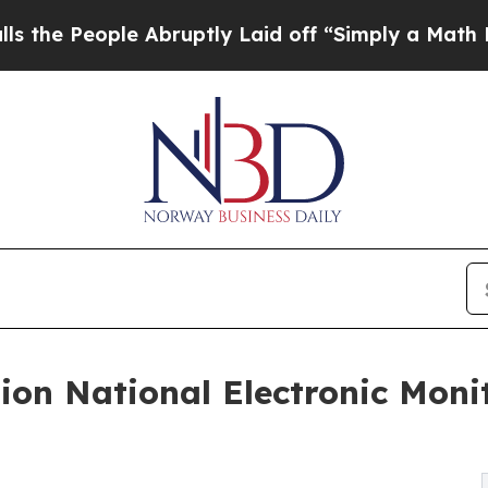
e Abruptly Laid off “Simply a Math Problem
Dr. 
ion National Electronic Moni