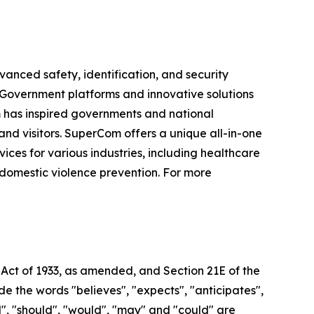
vanced safety, identification, and security
e-Government platforms and innovative solutions
om has inspired governments and national
 and visitors. SuperCom offers a unique all-in-one
s for various industries, including healthcare
 domestic violence prevention. For more
 Act of 1933, as amended, and Section 21E of the
 the words "believes", "expects", "anticipates",
ill", "should", "would", "may" and "could" are