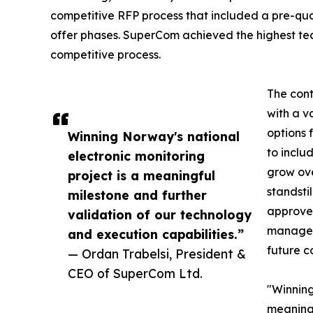
competitive RFP process that included a pre-qua
offer phases. SuperCom achieved the highest tech
competitive process.
The cont
with a v
options 
Winning Norway's national
to inclu
electronic monitoring
grow ove
project is a meaningful
standsti
milestone and further
approved
validation of our technology
manageme
and execution capabilities.”
future c
— Ordan Trabelsi, President &
CEO of SuperCom Ltd.
"Winning
meaning