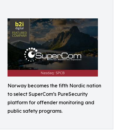
Norway becomes the fifth Nordic nation
to select SuperCom’s PureSecurity
platform for offender monitoring and
public safety programs.