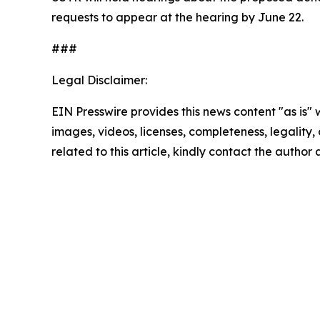
requests to appear at the hearing by June 22.
###
Legal Disclaimer:
EIN Presswire provides this news content "as is" 
images, videos, licenses, completeness, legality, o
related to this article, kindly contact the author