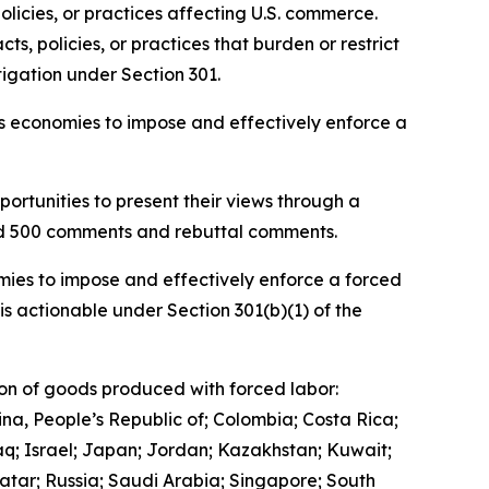
olicies, or practices affecting U.S. commerce.
, policies, or practices that burden or restrict
igation under Section 301.
ous economies to impose and effectively enforce a
ortunities to present their views through a
and 500 comments and rebuttal comments.
mies to impose and effectively enforce a forced
is actionable under Section 301(b)(1) of the
ion of goods produced with forced labor:
ina, People’s Republic of; Colombia; Costa Rica;
q; Israel; Japan; Jordan; Kazakhstan; Kuwait;
tar; Russia; Saudi Arabia; Singapore; South