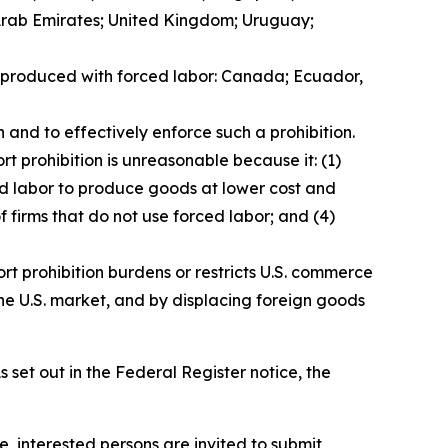
 Arab Emirates; United Kingdom; Uruguay;
ds produced with forced labor: Canada; Ecuador,
 and to effectively enforce such a prohibition.
t prohibition is unreasonable because it: (1)
ced labor to produce goods at lower cost and
f firms that do not use forced labor; and (4)
rt prohibition burdens or restricts U.S. commerce
he U.S. market, and by displacing foreign goods
 set out in the
Federal Register
notice, the
e, interested persons are invited to submit