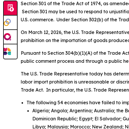
Section 301 of the Trade Act of 1974, as amended 
Section 301 may be used to respond to unjustifiab
U.S. commerce. Under Section 302(b) of the Trade
On March 12, 2026, the U.S. Trade Representative 
prohibition on the importation of goods produced
Pursuant to Section 304(b)(1)(A) of the Trade Ac
public comment process and through a public h
The U.S. Trade Representative today has determi
labor import prohibition is unreasonable or discr
Trade Act. In particular, the U.S. Trade Represe
The following 54 economies have failed to imp
Algeria; Angola; Argentina; Australia; the 
Dominican Republic; Egypt; El Salvador; G
Libya; Malaysia; Morocco; New Zealand; Nic