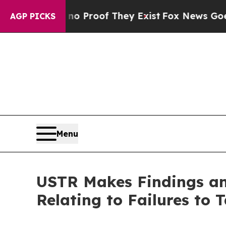
fers no Proof They Exist
Fox News Goes Quiet as
AGP PICKS
Menu
USTR Makes Findings and
Relating to Failures to