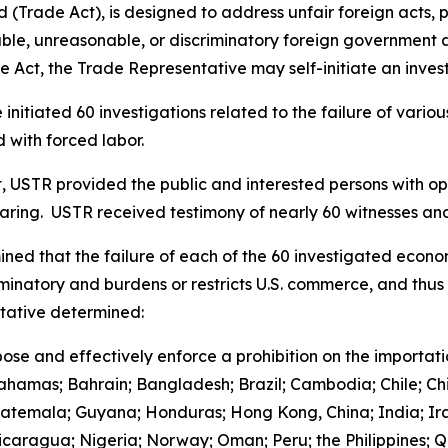
(Trade Act), is designed to address unfair foreign acts, p
le, unreasonable, or discriminatory foreign government acts
 Act, the Trade Representative may self-initiate an invest
initiated 60 investigations related to the failure of vari
 with forced labor.
t, USTR provided the public and interested persons with opp
earing. USTR received testimony of nearly 60 witnesses 
ned that the failure of each of the 60 investigated econo
iminatory and burdens or restricts U.S. commerce, and thus 
ntative determined:
ose and effectively enforce a prohibition on the importat
Bahamas; Bahrain; Bangladesh; Brazil; Cambodia; Chile; Ch
uatemala; Guyana; Honduras; Hong Kong, China; India; Ira
aragua; Nigeria; Norway; Oman; Peru; the Philippines; Qa