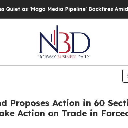
 'Maga Media Pipeline' Backfires Amid Rumors Tr
 Proposes Action in 60 Sect
 Take Action on Trade in Forc