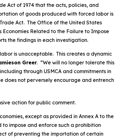
 Act of 1974 that the acts, policies, and
portation of goods produced with forced labor is
Trade Act. The Office of the United States
ous Economies Related to the Failure to Impose
rts the findings in each investigation.
 labor is unacceptable. This creates a dynamic
amieson Greer
. “We will no longer tolerate this
ds, including through USMCA and commitments in
de does not perversely encourage and entrench
nsive action for public comment.
 economies, except as provided in Annex A to the
d to impose and enforce such a prohibition
t of preventing the importation of certain