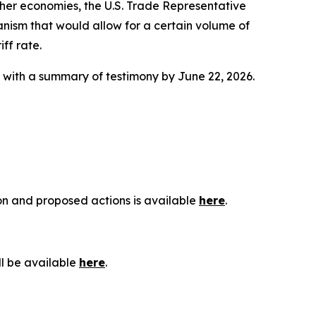
ther economies, the U.S. Trade Representative
anism that would allow for a certain volume of
ff rate.
g with a summary of testimony by June 22, 2026.
ion and proposed actions is available
here
.
ll be available
here
.