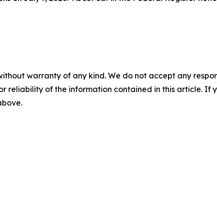
without warranty of any kind. We do not accept any responsib
r reliability of the information contained in this article. I
 above.