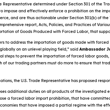
 Representative determined under Section 301 of the Trade
 to impose and effectively enforce a prohibition on the im
rce, and are thus actionable under Section 301(b) of the 
mprehensive report,
Acts, Policies, and Practices of Vari
portation of Goods Produced with Forced Labor
, that suppo
ners to address the importation of goods made with forced
obally on an unlevel playing field,” said
Ambassador J
tial steps to prevent the importation of forced labor goo
of our trading partners must do more to ensure that tra
igations, the U.S. Trade Representative has proposed respo
oses additional duties on all products of the investigated
se a forced labor import prohibition, that have committe
onomies that have imposed a partial regime with the effec