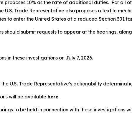
e proposes 10% as the rate of additional duties. For all o
he U.S. Trade Representative also proposes a textile mech
es to enter the United States at a reduced Section 301 tari
ns should submit requests to appear at the hearings, alon
s in these investigations on July 7, 2026.
t the U.S. Trade Representative’s actionability determinat
ons will be available
here
.
rings to be held in connection with these investigations wi