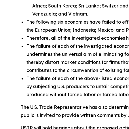
Africa; South Korea; Sri Lanka; Switzerlan
Venezuela; and Vietnam.
The following six economies have failed to ef
the European Union; Indonesia; Mexico; and P
Therefore, all of the investigated economies h
The failure of each of the investigated econom
undermines the universal aim of eliminating fo
thereby distort market conditions for firms tha
contributes to the circumvention of existing fo
The failure of each of the above-listed econo
by subjecting U.S. producers to unfair compet
produced without forced labor or forced labor
The U.S. Trade Representative has also determine
public is invited to provide written comments by 
USTR will hold hearings about the proposed action