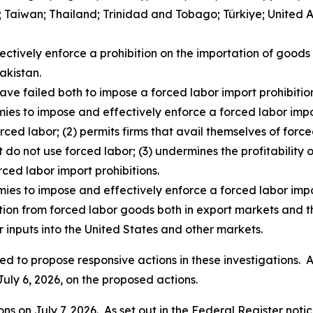
d; Taiwan; Thailand; Trinidad and Tobago; Türkiye; United
fectively enforce a prohibition on the importation of goo
akistan.
ave failed both to impose a forced labor import prohibition
ies to impose and effectively enforce a forced labor impor
rced labor; (2) permits firms that avail themselves of for
t do not use forced labor; (3) undermines the profitability o
rced labor import prohibitions.
mies to impose and effectively enforce a forced labor impo
ition from forced labor goods both in export markets and t
 inputs into the United States and other markets.
d to propose responsive actions in these investigations. As
July 6, 2026, on the proposed actions.
s on July 7, 2026. As set out in the
Federal Register
notic