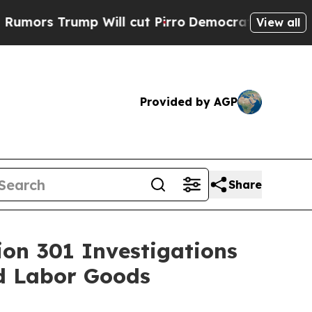
ump Will cut Pirro
Democratic Socialists of Am
View all
Provided by AGP
Share
ion 301 Investigations
ed Labor Goods