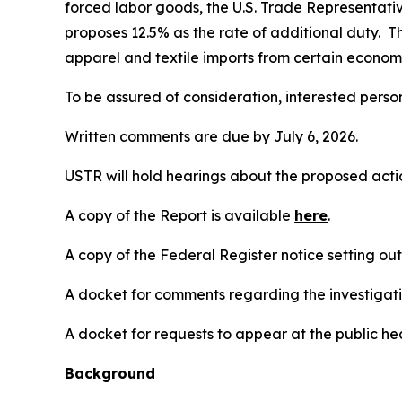
forced labor goods, the U.S. Trade Representativ
proposes 12.5% as the rate of additional duty. T
apparel and textile imports from certain economi
To be assured of consideration, interested perso
Written comments are due by July 6, 2026.
USTR will hold hearings about the proposed action
A copy of the Report is available
here
.
A copy of the
Federal Register
notice setting ou
A docket for comments regarding the investigati
A docket for requests to appear at the public hea
Background