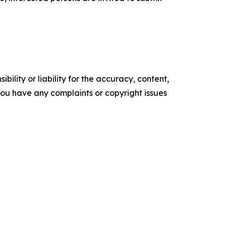
ility or liability for the accuracy, content,
f you have any complaints or copyright issues