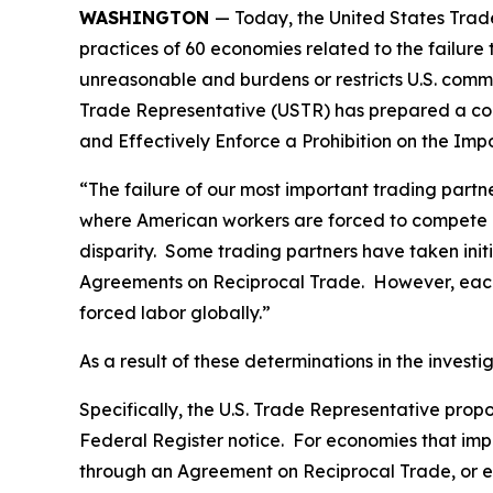
WASHINGTON
— Today, the United States Trade
practices of 60 economies related to the failure
unreasonable and burdens or restricts U.S. comme
Trade Representative (USTR) has prepared a co
and Effectively Enforce a Prohibition on the Im
“The failure of our most important trading part
where American workers are forced to compete gl
disparity. Some trading partners have taken ini
Agreements on Reciprocal Trade. However, each 
forced labor globally.”
As a result of these determinations in the invest
Specifically, the U.S. Trade Representative prop
Federal Register
notice. For economies that impo
through an Agreement on Reciprocal Trade, or ec