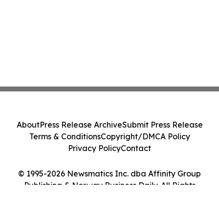
About
Press Release Archive
Submit Press Release
Terms & Conditions
Copyright/DMCA Policy
Privacy Policy
Contact
© 1995-2026 Newsmatics Inc. dba Affinity Group
Publishing & Norway Business Daily. All Rights
Reserved.
Cookie Settings / Your Privacy Choices