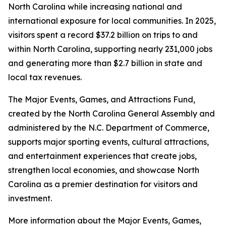
North Carolina while increasing national and
international exposure for local communities. In 2025,
visitors spent a record $37.2 billion on trips to and
within North Carolina, supporting nearly 231,000 jobs
and generating more than $2.7 billion in state and
local tax revenues.
The Major Events, Games, and Attractions Fund,
created by the North Carolina General Assembly and
administered by the N.C. Department of Commerce,
supports major sporting events, cultural attractions,
and entertainment experiences that create jobs,
strengthen local economies, and showcase North
Carolina as a premier destination for visitors and
investment.
More information about the Major Events, Games,