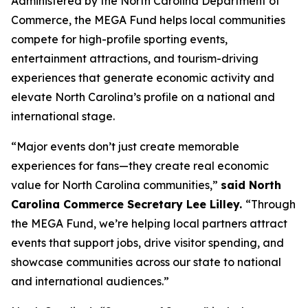
Administered by the North Carolina Department of
Commerce, the MEGA Fund helps local communities
compete for high-profile sporting events,
entertainment attractions, and tourism-driving
experiences that generate economic activity and
elevate North Carolina’s profile on a national and
international stage.
“Major events don’t just create memorable
experiences for fans—they create real economic
value for North Carolina communities,”
said North
Carolina Commerce Secretary Lee Lilley.
“Through
the MEGA Fund, we’re helping local partners attract
events that support jobs, drive visitor spending, and
showcase communities across our state to national
and international audiences.”