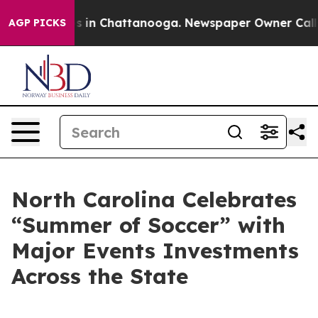
pse
Chaos in Chattanooga. Newspaper Owner Calls the
AGP PICKS
North Carolina Celebrates
“Summer of Soccer” with
Major Events Investments
Across the State