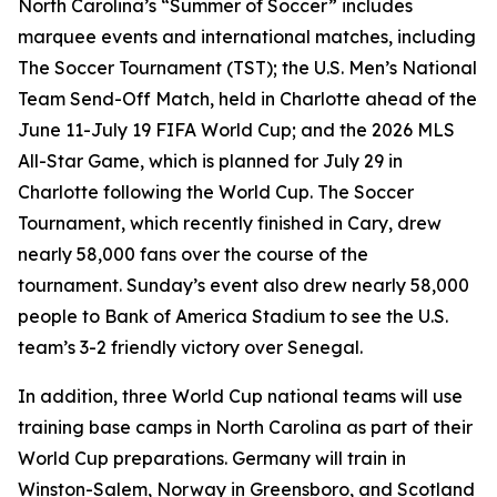
North Carolina’s “Summer of Soccer” includes
marquee events and international matches, including
The Soccer Tournament (TST); the U.S. Men’s National
Team Send-Off Match, held in Charlotte ahead of the
June 11-July 19 FIFA World Cup; and the 2026 MLS
All-Star Game, which is planned for July 29 in
Charlotte following the World Cup. The Soccer
Tournament, which recently finished in Cary, drew
nearly 58,000 fans over the course of the
tournament. Sunday’s event also drew nearly 58,000
people to Bank of America Stadium to see the U.S.
team’s 3-2 friendly victory over Senegal.
In addition, three World Cup national teams will use
training base camps in North Carolina as part of their
World Cup preparations. Germany will train in
Winston-Salem, Norway in Greensboro, and Scotland