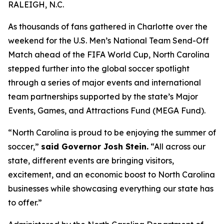
RALEIGH, N.C.
As thousands of fans gathered in Charlotte over the
weekend for the U.S. Men’s National Team Send-Off
Match ahead of the FIFA World Cup, North Carolina
stepped further into the global soccer spotlight
through a series of major events and international
team partnerships supported by the state’s Major
Events, Games, and Attractions Fund (MEGA Fund).
“North Carolina is proud to be enjoying the summer of
soccer,”
said Governor Josh Stein.
“All across our
state, different events are bringing visitors,
excitement, and an economic boost to North Carolina
businesses while showcasing everything our state has
to offer.”