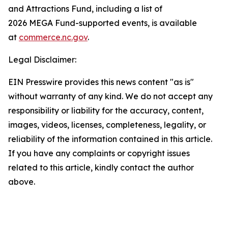
and Attractions Fund, including a list of
2026 MEGA Fund-supported events, is available
at
commerce.nc.gov
.
Legal Disclaimer:
EIN Presswire provides this news content "as is"
without warranty of any kind. We do not accept any
responsibility or liability for the accuracy, content,
images, videos, licenses, completeness, legality, or
reliability of the information contained in this article.
If you have any complaints or copyright issues
related to this article, kindly contact the author
above.