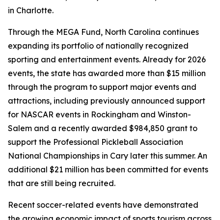
in Charlotte.
Through the MEGA Fund, North Carolina continues
expanding its portfolio of nationally recognized
sporting and entertainment events. Already for 2026
events, the state has awarded more than $15 million
through the program to support major events and
attractions, including previously announced support
for NASCAR events in Rockingham and Winston-
Salem and a recently awarded $984,850 grant to
support the Professional Pickleball Association
National Championships in Cary later this summer. An
additional $21 million has been committed for events
that are still being recruited.
Recent soccer-related events have demonstrated
the growing economic impact of sports tourism across