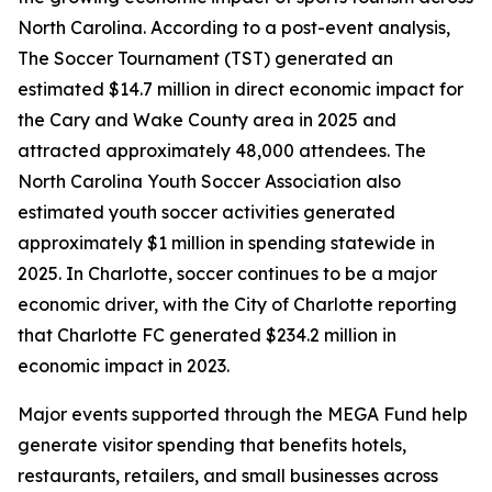
North Carolina. According to a post-event analysis,
The Soccer Tournament (TST) generated an
estimated $14.7 million in direct economic impact for
the Cary and Wake County area in 2025 and
attracted approximately 48,000 attendees. The
North Carolina Youth Soccer Association also
estimated youth soccer activities generated
approximately $1 million in spending statewide in
2025. In Charlotte, soccer continues to be a major
economic driver, with the City of Charlotte reporting
that Charlotte FC generated $234.2 million in
economic impact in 2023.
Major events supported through the MEGA Fund help
generate visitor spending that benefits hotels,
restaurants, retailers, and small businesses across