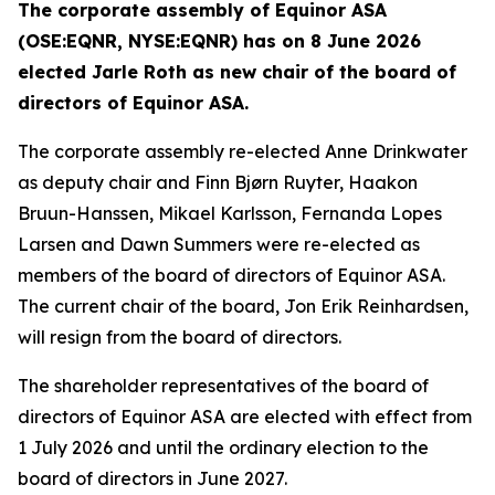
The corporate assembly of Equinor ASA
(OSE:EQNR, NYSE:EQNR) has on 8 June 2026
elected Jarle Roth as new chair of the board of
directors of Equinor ASA.
The corporate assembly re-elected Anne Drinkwater
as deputy chair and Finn Bjørn Ruyter, Haakon
Bruun-Hanssen, Mikael Karlsson, Fernanda Lopes
Larsen and Dawn Summers were re-elected as
members of the board of directors of Equinor ASA.
The current chair of the board, Jon Erik Reinhardsen,
will resign from the board of directors.
The shareholder representatives of the board of
directors of Equinor ASA are elected with effect from
1 July 2026 and until the ordinary election to the
board of directors in June 2027.