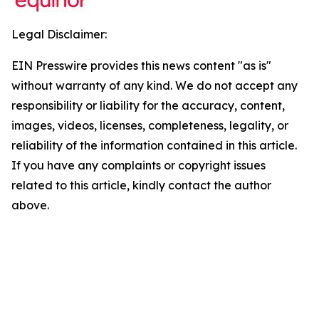
Legal Disclaimer:
EIN Presswire provides this news content "as is"
without warranty of any kind. We do not accept any
responsibility or liability for the accuracy, content,
images, videos, licenses, completeness, legality, or
reliability of the information contained in this article.
If you have any complaints or copyright issues
related to this article, kindly contact the author
above.