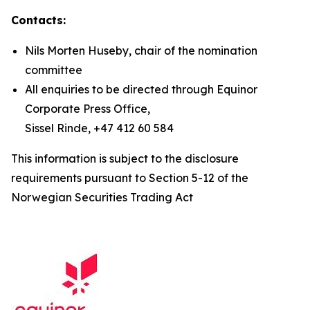
Contacts:
Nils Morten Huseby, chair of the nomination
committee
All enquiries to be directed through Equinor
Corporate Press Office,
Sissel Rinde, +47 412 60 584
This information is subject to the disclosure
requirements pursuant to Section 5-12 of the
Norwegian Securities Trading Act