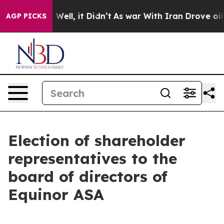
nd 40%. Well, it Didn’t
As war With Iran Drove oil P
AGP PICKS
Election of shareholder
representatives to the
board of directors of
Equinor ASA