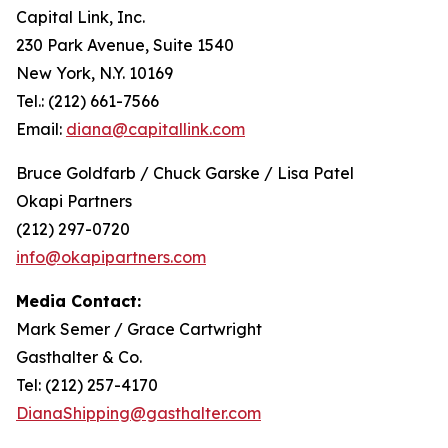
Capital Link, Inc.
230 Park Avenue, Suite 1540
New York, N.Y. 10169
Tel.: (212) 661-7566
Email:
diana@capitallink.com
Bruce Goldfarb / Chuck Garske / Lisa Patel
Okapi Partners
(212) 297-0720
info@okapipartners.com
Media Contact:
Mark Semer / Grace Cartwright
Gasthalter & Co.
Tel: (212) 257-4170
DianaShipping@gasthalter.com