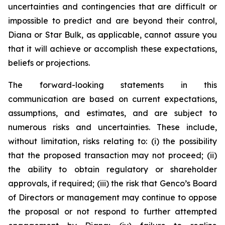
uncertainties and contingencies that are difficult or
impossible to predict and are beyond their control,
Diana or Star Bulk, as applicable, cannot assure you
that it will achieve or accomplish these expectations,
beliefs or projections.
The forward-looking statements in this
communication are based on current expectations,
assumptions, and estimates, and are subject to
numerous risks and uncertainties. These include,
without limitation, risks relating to: (i) the possibility
that the proposed transaction may not proceed; (ii)
the ability to obtain regulatory or shareholder
approvals, if required; (iii) the risk that Genco’s Board
of Directors or management may continue to oppose
the proposal or not respond to further attempted