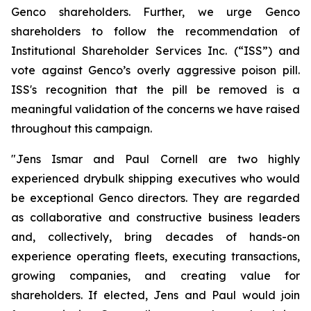
Genco shareholders. Further, we urge Genco
shareholders to follow the recommendation of
Institutional Shareholder Services Inc. (“ISS”) and
vote against Genco’s overly aggressive poison pill.
ISS's recognition that the pill be removed is a
meaningful validation of the concerns we have raised
throughout this campaign.
"Jens Ismar and Paul Cornell are two highly
experienced drybulk shipping executives who would
be exceptional Genco directors. They are regarded
as collaborative and constructive business leaders
and, collectively, bring decades of hands-on
experience operating fleets, executing transactions,
growing companies, and creating value for
shareholders. If elected, Jens and Paul would join