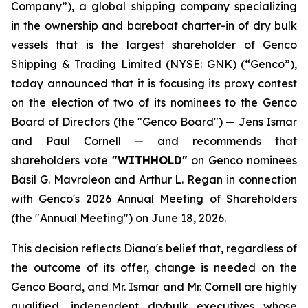
Company”), a global shipping company specializing
in the ownership and bareboat charter-in of dry bulk
vessels that is the largest shareholder of Genco
Shipping & Trading Limited (NYSE: GNK) (“Genco”),
today announced that it is focusing its proxy contest
on the election of two of its nominees to the Genco
Board of Directors (the "Genco Board") — Jens Ismar
and Paul Cornell — and recommends that
shareholders vote
"WITHHOLD"
on Genco nominees
Basil G. Mavroleon and Arthur L. Regan in connection
with Genco's 2026 Annual Meeting of Shareholders
(the "Annual Meeting") on June 18, 2026.
This decision reflects Diana's belief that, regardless of
the outcome of its offer, change is needed on the
Genco Board, and Mr. Ismar and Mr. Cornell are highly
qualified, independent drybulk executives whose