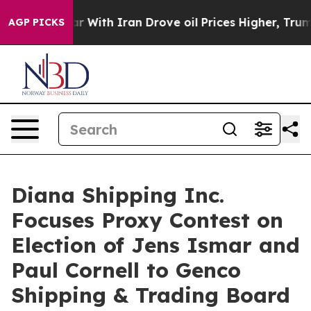
 With Iran Drove oil Prices Higher, Trump Gave Politi
AGP PICKS
Diana Shipping Inc.
Focuses Proxy Contest on
Election of Jens Ismar and
Paul Cornell to Genco
Shipping & Trading Board