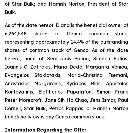
of Star Bulk; and Hamish Norton, President of Star
Bulk.
As of the date hereof, Diana is the beneficial owner of
6,264,548 shares of Genco common stock,
representing approximately 14.4% of the outstanding
shares of common stock of Genco. As of the date
hereof, none of Semiramis Paliou, Simeon Palios,
Ioannis G. Zafirakis, Maria Dede, Margarita Veniou,
Evangelos Sfakiotakis, Maria-Christina Tsemani,
Anastasios Margaronis, Kyriacos Riris, Apostolos
Kontoyannis, Eleftherios Papatrifon, Simon Frank
Peter Morecroft, Jane Sih Ho Chao, Jens Ismar, Paul
Cornell, Star Bulk, Petros Pappas, or Hamish Norton
beneficially owns any Genco common stock.
Information Regarding the Offer