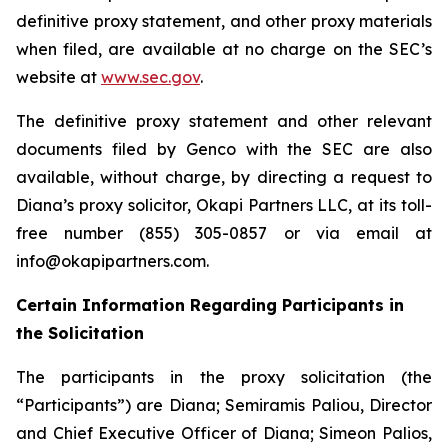
definitive proxy statement, and other proxy materials
when filed, are available at no charge on the SEC’s
website at
www.sec.gov
.
The definitive proxy statement and other relevant
documents filed by Genco with the SEC are also
available, without charge, by directing a request to
Diana’s proxy solicitor, Okapi Partners LLC, at its toll-
free number (855) 305-0857 or via email at
info@okapipartners.com.
Certain Information Regarding Participants in
the Solicitation
The participants in the proxy solicitation (the
“Participants”) are Diana; Semiramis Paliou, Director
and Chief Executive Officer of Diana; Simeon Palios,