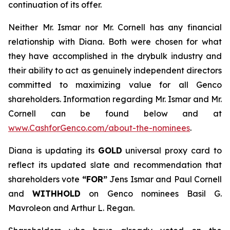
continuation of its offer.
Neither Mr. Ismar nor Mr. Cornell has any financial
relationship with Diana. Both were chosen for what
they have accomplished in the drybulk industry and
their ability to act as genuinely independent directors
committed to maximizing value for all Genco
shareholders. Information regarding Mr. Ismar and Mr.
Cornell can be found below and at
www.CashforGenco.com/about-the-nominees
.
Diana is updating its
GOLD
universal proxy card to
reflect its updated slate and recommendation that
shareholders vote
“FOR”
Jens Ismar and Paul Cornell
and
WITHHOLD
on Genco nominees Basil G.
Mavroleon and Arthur L. Regan.