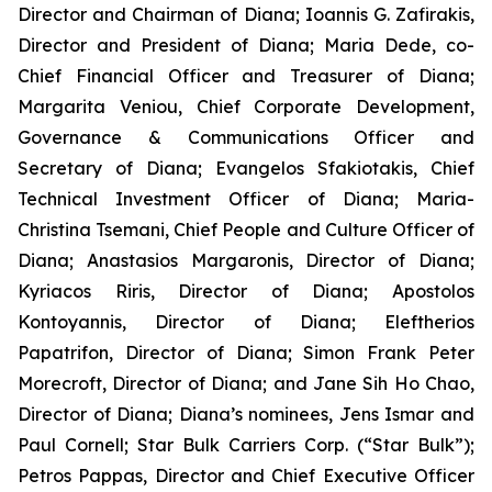
Director and Chairman of Diana; Ioannis G. Zafirakis,
Director and President of Diana; Maria Dede, co-
Chief Financial Officer and Treasurer of Diana;
Margarita Veniou, Chief Corporate Development,
Governance & Communications Officer and
Secretary of Diana; Evangelos Sfakiotakis, Chief
Technical Investment Officer of Diana; Maria-
Christina Tsemani, Chief People and Culture Officer of
Diana; Anastasios Margaronis, Director of Diana;
Kyriacos Riris, Director of Diana; Apostolos
Kontoyannis, Director of Diana; Eleftherios
Papatrifon, Director of Diana; Simon Frank Peter
Morecroft, Director of Diana; and Jane Sih Ho Chao,
Director of Diana; Diana’s nominees, Jens Ismar and
Paul Cornell; Star Bulk Carriers Corp. (“Star Bulk”);
Petros Pappas, Director and Chief Executive Officer