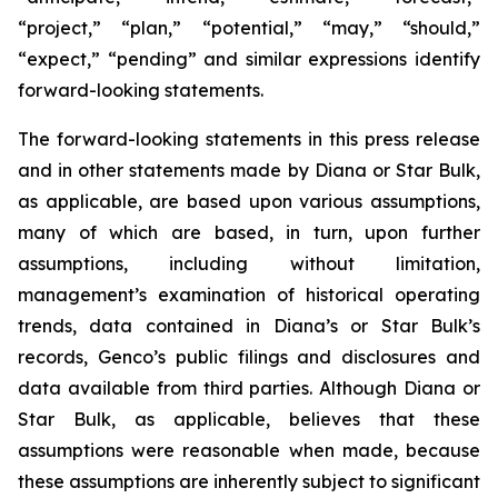
“project,” “plan,” “potential,” “may,” “should,”
“expect,” “pending” and similar expressions identify
forward-looking statements.
The forward-looking statements in this press release
and in other statements made by Diana or Star Bulk,
as applicable, are based upon various assumptions,
many of which are based, in turn, upon further
assumptions, including without limitation,
management’s examination of historical operating
trends, data contained in Diana’s or Star Bulk’s
records, Genco’s public filings and disclosures and
data available from third parties. Although Diana or
Star Bulk, as applicable, believes that these
assumptions were reasonable when made, because
these assumptions are inherently subject to significant