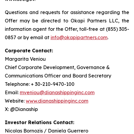
Questions and requests for assistance regarding the
Offer may be directed to Okapi Partners LLC, the
information agent for the Offer, toll-free at (855) 305-
0857 or by email at
info@okapipartners.com
.
Corporate Contact:
Margarita Veniou
Chief Corporate Development, Governance &
Communications Officer and Board Secretary
Telephone: + 30-210-9470-100
Email:
mveniou@dianashippinginc.com
Website:
www.dianashippinginc.com
X: @Dianaship
Investor Relations Contact:
Nicolas Bornozis / Daniela Guerrero