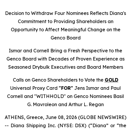
Decision to Withdraw Four Nominees Reflects Diana's
Commitment to Providing Shareholders an
Opportunity to Affect Meaningful Change on the
Genco Board
Ismar and Cornell Bring a Fresh Perspective to the
Genco Board with Decades of Proven Experience as
Seasoned Drybulk Executives and Board Members
Calls on Genco Shareholders to Vote the
GOLD
Universal Proxy Card
"FOR"
Jens Ismar and Paul
Cornell and "WITHHOLD" on Genco Nominees Basil
G. Mavroleon and Arthur L. Regan
ATHENS, Greece, June 08, 2026 (GLOBE NEWSWIRE)
-- Diana Shipping Inc. (NYSE: DSX) (“Diana” or “the