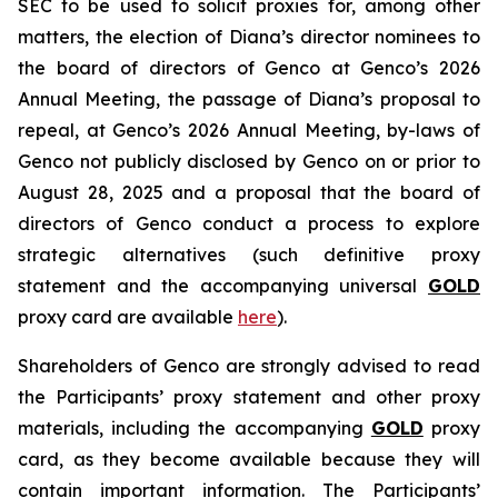
SEC to be used to solicit proxies for, among other
matters, the election of Diana’s director nominees to
the board of directors of Genco at Genco’s 2026
Annual Meeting, the passage of Diana’s proposal to
repeal, at Genco’s 2026 Annual Meeting, by-laws of
Genco not publicly disclosed by Genco on or prior to
August 28, 2025 and a proposal that the board of
directors of Genco conduct a process to explore
strategic alternatives (such definitive proxy
statement and the accompanying universal
GOLD
proxy card are available
here
).
Shareholders of Genco are strongly advised to read
the Participants’ proxy statement and other proxy
materials, including the accompanying
GOLD
proxy
card, as they become available because they will
contain important information. The Participants’