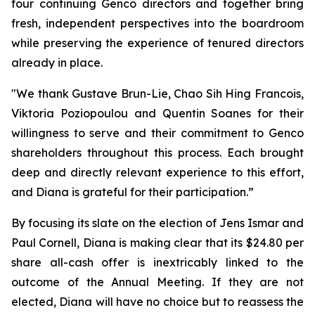
four continuing Genco directors and together bring
fresh, independent perspectives into the boardroom
while preserving the experience of tenured directors
already in place.
"We thank Gustave Brun-Lie, Chao Sih Hing Francois,
Viktoria Poziopoulou and Quentin Soanes for their
willingness to serve and their commitment to Genco
shareholders throughout this process. Each brought
deep and directly relevant experience to this effort,
and Diana is grateful for their participation.”
By focusing its slate on the election of Jens Ismar and
Paul Cornell, Diana is making clear that its $24.80 per
share all-cash offer is inextricably linked to the
outcome of the Annual Meeting. If they are not
elected, Diana will have no choice but to reassess the