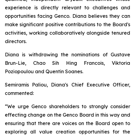
experience is directly relevant to challenges and
opportunities facing Genco. Diana believes they can
make significant positive contributions to the Board's
activities, working collaboratively alongside tenured
directors.
Diana is withdrawing the nominations of Gustave
Brun-Lie, Chao Sih Hing Francois, Viktoria
Poziopoulou and Quentin Soanes.
Semiramis Paliou, Diana's Chief Executive Officer,
commented:
“We urge Genco shareholders to strongly consider
effecting change on the Genco Board in this way and
ensuring that there are voices on the Board open to
exploring all value creation opportunities for the