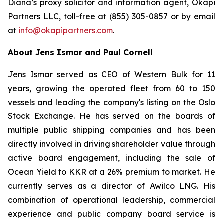
Diana’s proxy solicitor and information agent, Okapi
Partners LLC, toll-free at (855) 305-0857 or by email
at
info@okapipartners.com
.
About Jens Ismar and Paul Cornell
Jens Ismar served as CEO of Western Bulk for 11
years, growing the operated fleet from 60 to 150
vessels and leading the company's listing on the Oslo
Stock Exchange. He has served on the boards of
multiple public shipping companies and has been
directly involved in driving shareholder value through
active board engagement, including the sale of
Ocean Yield to KKR at a 26% premium to market. He
currently serves as a director of Awilco LNG. His
combination of operational leadership, commercial
experience and public company board service is