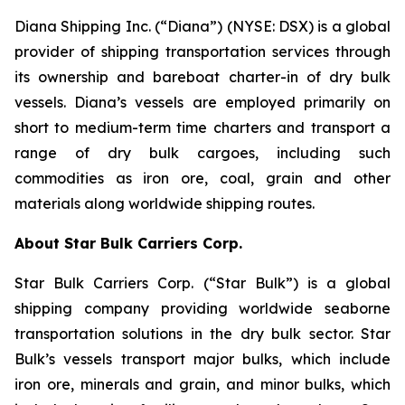
Diana Shipping Inc. (“Diana”) (NYSE: DSX) is a global
provider of shipping transportation services through
its ownership and bareboat charter-in of dry bulk
vessels. Diana’s vessels are employed primarily on
short to medium-term time charters and transport a
range of dry bulk cargoes, including such
commodities as iron ore, coal, grain and other
materials along worldwide shipping routes.
About Star Bulk Carriers Corp.
Star Bulk Carriers Corp. (“Star Bulk”) is a global
shipping company providing worldwide seaborne
transportation solutions in the dry bulk sector. Star
Bulk’s vessels transport major bulks, which include
iron ore, minerals and grain, and minor bulks, which