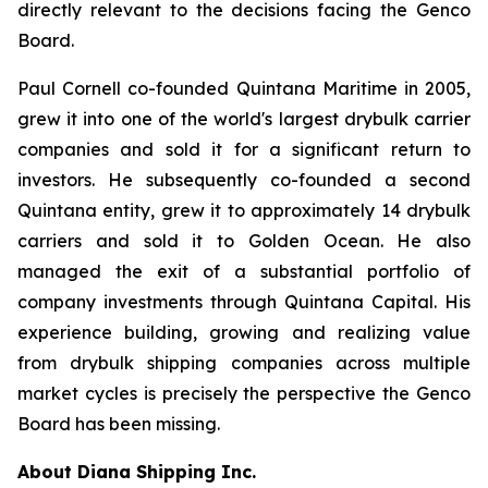
directly relevant to the decisions facing the Genco
Board.
Paul Cornell co-founded Quintana Maritime in 2005,
grew it into one of the world's largest drybulk carrier
companies and sold it for a significant return to
investors. He subsequently co-founded a second
Quintana entity, grew it to approximately 14 drybulk
carriers and sold it to Golden Ocean. He also
managed the exit of a substantial portfolio of
company investments through Quintana Capital. His
experience building, growing and realizing value
from drybulk shipping companies across multiple
market cycles is precisely the perspective the Genco
Board has been missing.
About Diana Shipping Inc.