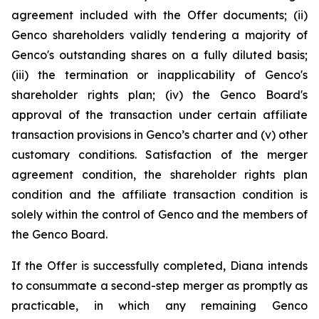
agreement included with the Offer documents; (ii)
Genco shareholders validly tendering a majority of
Genco's outstanding shares on a fully diluted basis;
(iii) the termination or inapplicability of Genco's
shareholder rights plan; (iv) the Genco Board's
approval of the transaction under certain affiliate
transaction provisions in Genco’s charter and (v) other
customary conditions. Satisfaction of the merger
agreement condition, the shareholder rights plan
condition and the affiliate transaction condition is
solely within the control of Genco and the members of
the Genco Board.
If the Offer is successfully completed, Diana intends
to consummate a second-step merger as promptly as
practicable, in which any remaining Genco