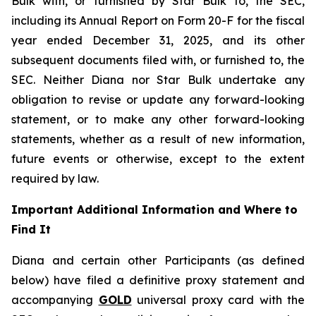
Bulk with, or furnished by Star Bulk to, the SEC,
including its Annual Report on Form 20-F for the fiscal
year ended December 31, 2025, and its other
subsequent documents filed with, or furnished to, the
SEC. Neither Diana nor Star Bulk undertake any
obligation to revise or update any forward-looking
statement, or to make any other forward-looking
statements, whether as a result of new information,
future events or otherwise, except to the extent
required by law.
Important Additional Information and Where to
Find It
Diana and certain other Participants (as defined
below) have filed a definitive proxy statement and
accompanying
GOLD
universal proxy card with the