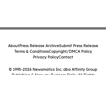
About
Press Release Archive
Submit Press Release
Terms & Conditions
Copyright/DMCA Policy
Privacy Policy
Contact
© 1995-2026 Newsmatics Inc. dba Affinity Group
Publishing & Norway Business Daily. All Rights
Reserved.
Cookie Settings / Your Privacy Choices