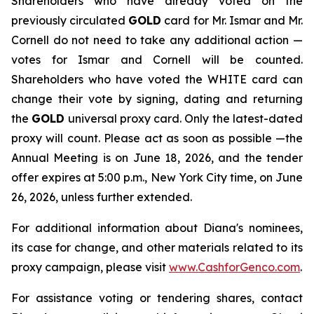
Shareholders who have already voted on the
previously circulated
GOLD
card for Mr. Ismar and Mr.
Cornell do not need to take any additional action —
votes for Ismar and Cornell will be counted.
Shareholders who have voted the WHITE card can
change their vote by signing, dating and returning
the
GOLD
universal proxy card. Only the latest-dated
proxy will count. Please act as soon as possible —the
Annual Meeting is on June 18, 2026, and the tender
offer expires at 5:00 p.m., New York City time, on June
26, 2026, unless further extended.
For additional information about Diana's nominees,
its case for change, and other materials related to its
proxy campaign, please visit
www.CashforGenco.com
.
For assistance voting or tendering shares, contact