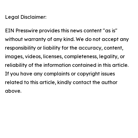
Legal Disclaimer:
EIN Presswire provides this news content "as is"
without warranty of any kind. We do not accept any
responsibility or liability for the accuracy, content,
images, videos, licenses, completeness, legality, or
reliability of the information contained in this article.
If you have any complaints or copyright issues
related to this article, kindly contact the author
above.