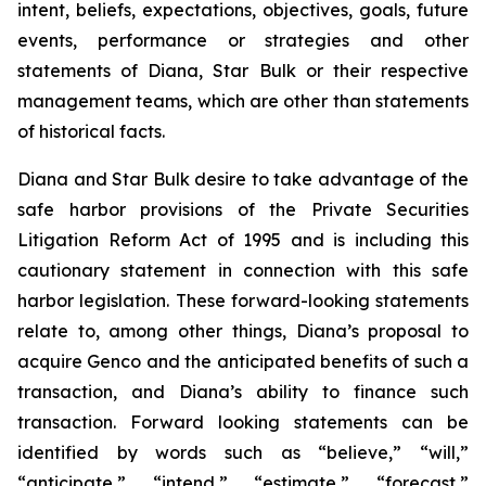
intent, beliefs, expectations, objectives, goals, future
events, performance or strategies and other
statements of Diana, Star Bulk or their respective
management teams, which are other than statements
of historical facts.
Diana and Star Bulk desire to take advantage of the
safe harbor provisions of the Private Securities
Litigation Reform Act of 1995 and is including this
cautionary statement in connection with this safe
harbor legislation. These forward-looking statements
relate to, among other things, Diana’s proposal to
acquire Genco and the anticipated benefits of such a
transaction, and Diana’s ability to finance such
transaction. Forward looking statements can be
identified by words such as “believe,” “will,”
“anticipate,” “intend,” “estimate,” “forecast,”