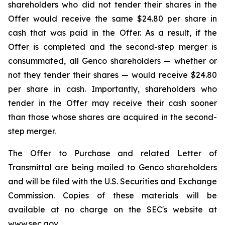
shareholders who did not tender their shares in the
Offer would receive the same $24.80 per share in
cash that was paid in the Offer. As a result, if the
Offer is completed and the second-step merger is
consummated, all Genco shareholders — whether or
not they tender their shares — would receive $24.80
per share in cash. Importantly, shareholders who
tender in the Offer may receive their cash sooner
than those whose shares are acquired in the second-
step merger.
The Offer to Purchase and related Letter of
Transmittal are being mailed to Genco shareholders
and will be filed with the U.S. Securities and Exchange
Commission. Copies of these materials will be
available at no charge on the SEC's website at
www.sec.gov.