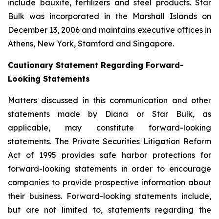
include bauxite, fertilizers and steel products. Star
Bulk was incorporated in the Marshall Islands on
December 13, 2006 and maintains executive offices in
Athens, New York, Stamford and Singapore.
Cautionary Statement Regarding Forward-
Looking Statements
Matters discussed in this communication and other
statements made by Diana or Star Bulk, as
applicable, may constitute forward-looking
statements. The Private Securities Litigation Reform
Act of 1995 provides safe harbor protections for
forward-looking statements in order to encourage
companies to provide prospective information about
their business. Forward-looking statements include,
but are not limited to, statements regarding the