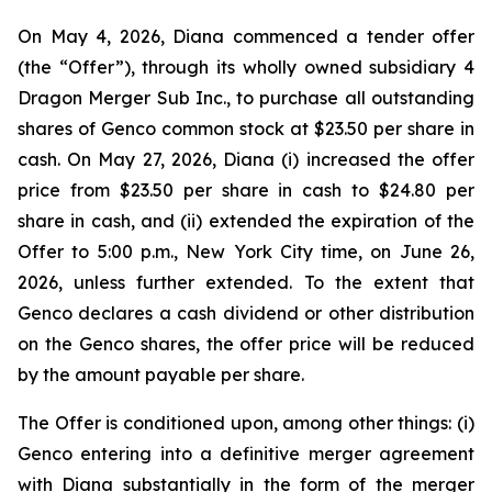
On May 4, 2026, Diana commenced a tender offer
(the “Offer”), through its wholly owned subsidiary 4
Dragon Merger Sub Inc., to purchase all outstanding
shares of Genco common stock at $23.50 per share in
cash. On May 27, 2026, Diana (i) increased the offer
price from $23.50 per share in cash to $24.80 per
share in cash, and (ii) extended the expiration of the
Offer to 5:00 p.m., New York City time, on June 26,
2026, unless further extended. To the extent that
Genco declares a cash dividend or other distribution
on the Genco shares, the offer price will be reduced
by the amount payable per share.
The Offer is conditioned upon, among other things: (i)
Genco entering into a definitive merger agreement
with Diana substantially in the form of the merger