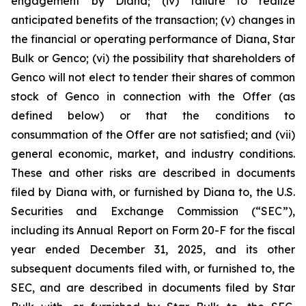
engagement by Diana; (iv) failure to realize
anticipated benefits of the transaction; (v) changes in
the financial or operating performance of Diana, Star
Bulk or Genco; (vi) the possibility that shareholders of
Genco will not elect to tender their shares of common
stock of Genco in connection with the Offer (as
defined below) or that the conditions to
consummation of the Offer are not satisfied; and (vii)
general economic, market, and industry conditions.
These and other risks are described in documents
filed by Diana with, or furnished by Diana to, the U.S.
Securities and Exchange Commission (“SEC”),
including its Annual Report on Form 20-F for the fiscal
year ended December 31, 2025, and its other
subsequent documents filed with, or furnished to, the
SEC, and are described in documents filed by Star