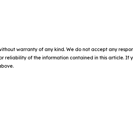
without warranty of any kind. We do not accept any responsib
r reliability of the information contained in this article. I
 above.