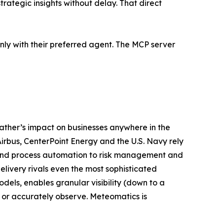
rategic insights without delay. That direct
inly with their preferred agent. The MCP server
ather’s impact on businesses anywhere in the
rbus, CenterPoint Energy and the U.S. Navy rely
, and process automation to risk management and
livery rivals even the most sophisticated
ls, enables granular visibility (down to a
 or accurately observe. Meteomatics is