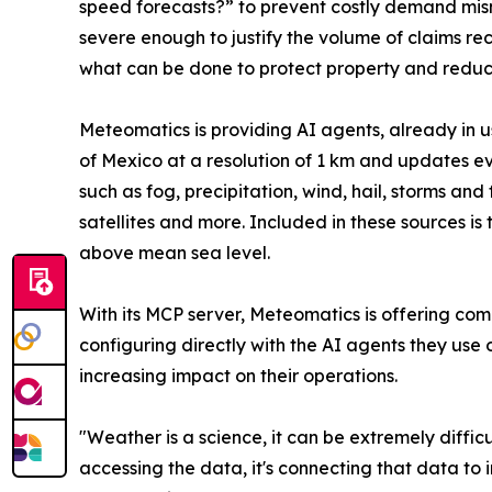
speed forecasts?” to prevent costly demand mism
severe enough to justify the volume of claims re
what can be done to protect property and reduce
Meteomatics is providing AI agents, already in u
of Mexico at a resolution of 1 km and updates eve
such as fog, precipitation, wind, hail, storms and
satellites and more. Included in these sources i
above mean sea level.
With its MCP server, Meteomatics is offering comp
configuring directly with the AI agents they use
increasing impact on their operations.
"Weather is a science, it can be extremely diffic
accessing the data, it's connecting that data t