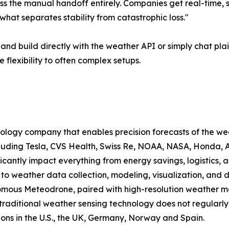
ss the manual handoff entirely. Companies get real-time, st
 what separates stability from catastrophic loss."
and build directly with the weather API or simply chat pla
 flexibility to often complex setups.
ology company that enables precision forecasts of the we
luding Tesla, CVS Health, Swiss Re, NOAA, NASA, Honda, Ai
icantly impact everything from energy savings, logistics
 weather data collection, modeling, visualization, and de
ous Meteodrone, paired with high-resolution weather mode
raditional weather sensing technology does not regularly
ions in the U.S., the UK, Germany, Norway and Spain.