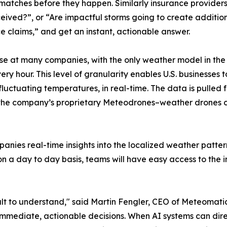
atches before they happen. Similarly insurance providers
ceived?”, or “Are impactful storms going to create additio
 claims,” and get an instant, actionable answer.
se at many companies, with the only weather model in the 
ry hour. This level of granularity enables U.S. businesses
 fluctuating temperatures, in real-time. The data is pulled 
s the company’s proprietary Meteodrones–weather drones ca
anies real-time insights into the localized weather patterns
 on a day to day basis, teams will have easy access to th
ult to understand," said Martin Fengler, CEO of Meteomatics.
o immediate, actionable decisions. When AI systems can di