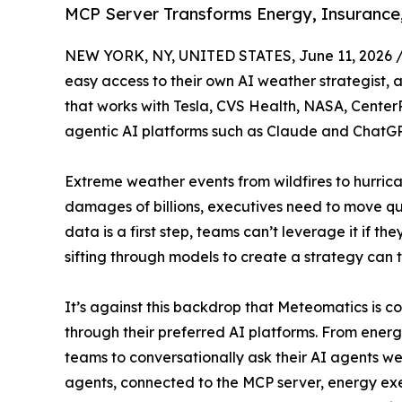
MCP Server Transforms Energy, Insurance,
NEW YORK, NY, UNITED STATES, June 11, 2026 
easy access to their own AI weather strategist, a
that works with Tesla, CVS Health, NASA, CenterP
agentic AI platforms such as Claude and ChatGP
Extreme weather events from wildfires to hurrican
damages of billions, executives need to move qui
data is a first step, teams can’t leverage it if t
sifting through models to create a strategy can 
It’s against this backdrop that Meteomatics is co
through their preferred AI platforms. From ener
teams to conversationally ask their AI agents w
agents, connected to the MCP server, energy ex