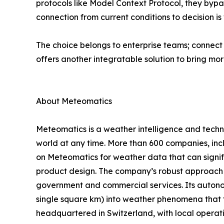
protocols like Model Context Protocol, they bypa
connection from current conditions to decision is
The choice belongs to enterprise teams; connect 
offers another integratable solution to bring more
About Meteomatics
Meteomatics is a weather intelligence and techn
world at any time. More than 600 companies, inc
on Meteomatics for weather data that can signif
product design. The company’s robust approach to
government and commercial services. Its autonom
single square km) into weather phenomena that t
headquartered in Switzerland, with local operat