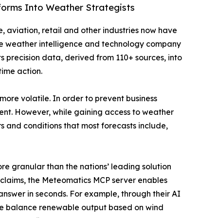
tforms Into Weather Strategists
, aviation, retail and other industries now have
e weather intelligence and technology company
s precision data, derived from 110+ sources, into
ime action.
more volatile. In order to prevent business
vent. However, while gaining access to weather
ers and conditions that most forecasts include,
ore granular than the nations’ leading solution
g claims, the Meteomatics MCP server enables
nswer in seconds. For example, through their AI
 we balance renewable output based on wind