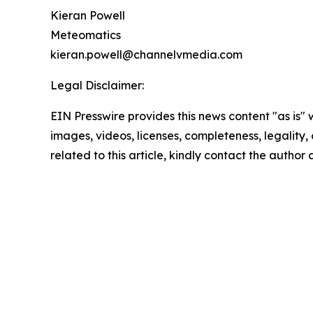
Kieran Powell
Meteomatics
kieran.powell@channelvmedia.com
Legal Disclaimer:
EIN Presswire provides this news content "as is" 
images, videos, licenses, completeness, legality, o
related to this article, kindly contact the author