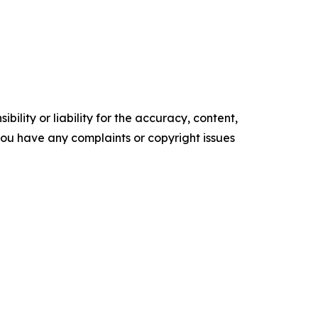
ility or liability for the accuracy, content,
f you have any complaints or copyright issues