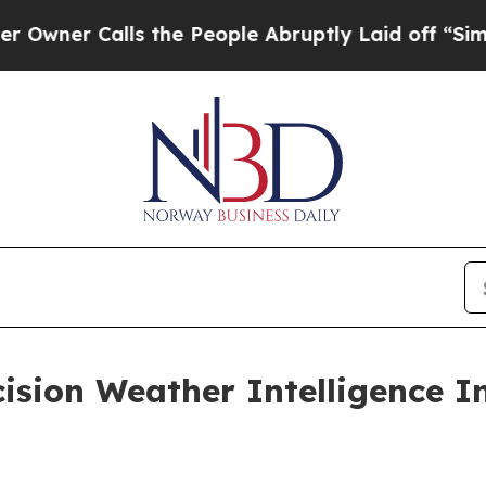
 Calls the People Abruptly Laid off “Simply a 
ision Weather Intelligence I