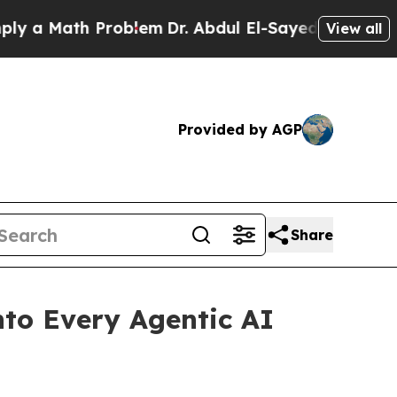
Math Problem
Dr. Abdul El-Sayed on Historic Mich
View all
Provided by AGP
Share
nto Every Agentic AI