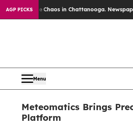
Collapse
Chaos in Chattanooga. Newspaper Owner
AGP PICKS
Menu
Meteomatics Brings Prec
Platform