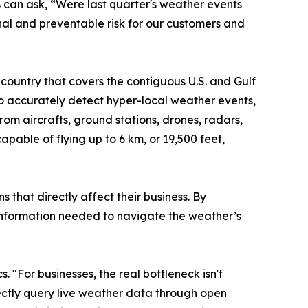
 can ask, “Were last quarter's weather events
nal and preventable risk for our customers and
country that covers the contiguous U.S. and Gulf
 to accurately detect hyper-local weather events,
from aircrafts, ground stations, drones, radars,
pable of flying up to 6 km, or 19,500 feet,
 that directly affect their business. By
e information needed to navigate the weather’s
 "For businesses, the real bottleneck isn't
rectly query live weather data through open