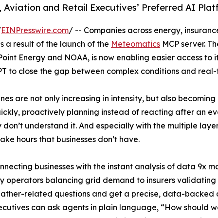
 Aviation and Retail Executives’ Preferred AI Pla
/
EINPresswire.com
/ -- Companies across energy, insurance
s a result of the launch of the
Meteomatics
MCP server. Th
oint Energy and NOAA, is now enabling easier access to it
T to close the gap between complex conditions and real-t
es are not only increasing in intensity, but also becoming 
ckly, proactively planning instead of reacting after an e
hey don’t understand it. And especially with the multiple lay
take hours that businesses don’t have.
nnecting businesses with the instant analysis of data 9x m
gy operators balancing grid demand to insurers validatin
eather-related questions and get a precise, data-backed a
ecutives can ask agents in plain language, “How should