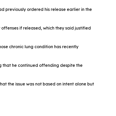
 previously ordered his release earlier in the
ffenses if released, which they said justified
ose chronic lung condition has recently
ng that he continued offending despite the
that the issue was not based on intent alone but