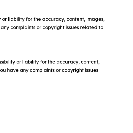
or liability for the accuracy, content, images,
ve any complaints or copyright issues related to
ility or liability for the accuracy, content,
f you have any complaints or copyright issues