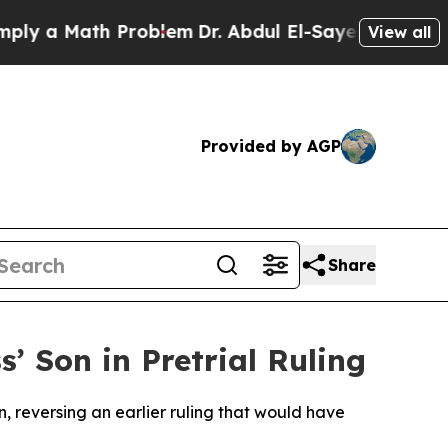
 a Math Problem
Dr. Abdul El-Sayed on Historic M
View all
Provided by AGP
Share
’ Son in Pretrial Ruling
, reversing an earlier ruling that would have