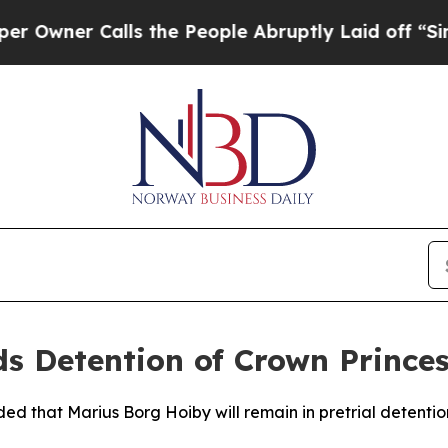
ner Calls the People Abruptly Laid off “Simply
 Detention of Crown Princess
d that Marius Borg Hoiby will remain in pretrial detention