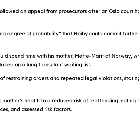
ollowed an appeal from prosecutors after an Oslo court had
 degree of probability” that Hoiby could commit further o
ould spend time with his mother, Mette-Marit of Norway, wh
aced on a lung transplant waiting list.
of restraining orders and repeated legal violations, stati
 mother’s health to a reduced risk of reoffending, noting 
ces, and assessed risk factors.