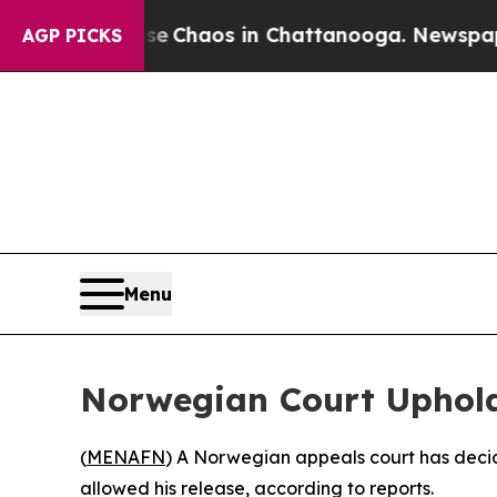
al Collapse
Chaos in Chattanooga. Newspaper Ow
AGP PICKS
Menu
Norwegian Court Upholds
(
MENAFN
) A Norwegian appeals court has decide
allowed his release, according to reports.