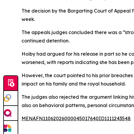
The decision by the Borgarting Court of Appeal f
week.
The appeals judges concluded there was a “strong
continued detention.
Hoiby had argued for his release in part so he c
worsened, with reports indicating she has been pl
However, the court pointed to his prior breaches 
impact on his family and the royal household.
The judges also rejected the argument linking his
also on behavioral patterns, personal circumstan
MENAFN11062026000045017640ID1111243548