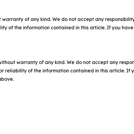
 warranty of any kind. We do not accept any responsibility 
ility of the information contained in this article. If you ha
without warranty of any kind. We do not accept any responsib
r reliability of the information contained in this article. I
 above.