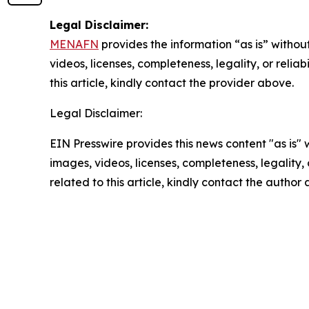
Legal Disclaimer:
MENAFN
provides the information “as is” without
videos, licenses, completeness, legality, or reliab
this article, kindly contact the provider above.
Legal Disclaimer:
EIN Presswire provides this news content "as is" 
images, videos, licenses, completeness, legality, o
related to this article, kindly contact the author