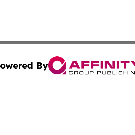
owered By
ubmit Press Release
Terms & Conditions
Copyright/DMCA
Inc. dba Affinity Group Publishing & Norway Business Dai
Cookie Settings / Your Privacy Choices