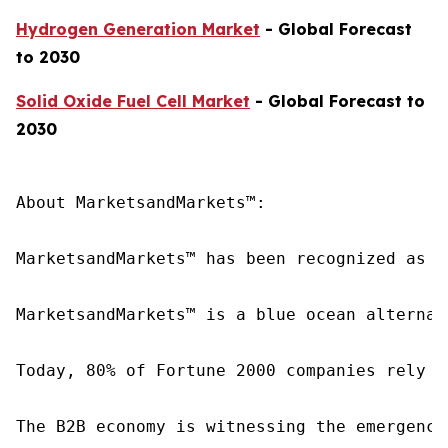
Hydrogen Generation Market
- Global Forecast
to 2030
Solid Oxide Fuel Cell Market
- Global Forecast to
2030
About MarketsandMarkets™:

MarketsandMarkets™ has been recognized as o
MarketsandMarkets™ is a blue ocean alternat
Today, 80% of Fortune 2000 companies rely o
The B2B economy is witnessing the emergence