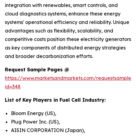
integration with renewables, smart controls, and
cloud diagnostics systems, enhance these energy
systems' operational efficiency and reliability. Unique
advantages such as flexibility, scalability, and
competitive costs position these electricity generators
as key components of distributed energy strategies
and broader decarbonization efforts.
Request Sample Pages @
https://www.marketsandmarkets.com/requestsampleN
id=348
List of Key Players in Fuel Cell Industry:
Bloom Energy (US),
Plug Power Inc. (US),
AISIN CORPORATION (Japan),