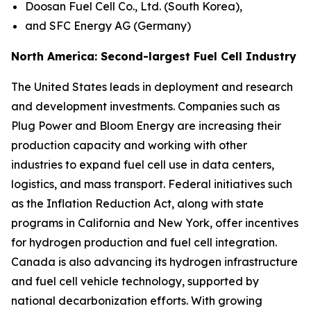
Doosan Fuel Cell Co., Ltd. (South Korea),
and SFC Energy AG (Germany)
North America: Second-largest Fuel Cell Industry
The United States leads in deployment and research
and development investments. Companies such as
Plug Power and Bloom Energy are increasing their
production capacity and working with other
industries to expand fuel cell use in data centers,
logistics, and mass transport. Federal initiatives such
as the Inflation Reduction Act, along with state
programs in California and New York, offer incentives
for hydrogen production and fuel cell integration.
Canada is also advancing its hydrogen infrastructure
and fuel cell vehicle technology, supported by
national decarbonization efforts. With growing