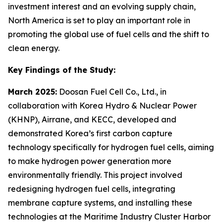
investment interest and an evolving supply chain,
North America is set to play an important role in
promoting the global use of fuel cells and the shift to
clean energy.
Key Findings of the Study:
March 2025:
Doosan Fuel Cell Co., Ltd., in
collaboration with Korea Hydro & Nuclear Power
(KHNP), Airrane, and KECC, developed and
demonstrated Korea’s first carbon capture
technology specifically for hydrogen fuel cells, aiming
to make hydrogen power generation more
environmentally friendly. This project involved
redesigning hydrogen fuel cells, integrating
membrane capture systems, and installing these
technologies at the Maritime Industry Cluster Harbor