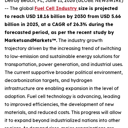
Delray Beach, FL, June 11, 2026 (GLOBE NEWSWIRE)
-- The global
Fuel Cell Industry
size is projected
to reach USD 18.16 billion by 2030 from USD 5.66
billion in 2025, at a CAGR of 26.3% during the
forecasted period, as per the recent study by
MarketsandMarkets™.
The industry growth
trajectory driven by the increasing trend of switching
to low-emission and sustainable energy solutions for
transportation, power generation, and industrial uses.
The current supportive broader political environment,
decarbonization targets, and hydrogen
infrastructure are enabling expansion in the level of
adoption. Fuel cell technology is advancing, leading
to improved efficiencies, the development of new
materials, and reduced costs. This progress will allow
it to expand beyond industrialized nations into other