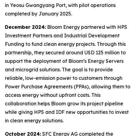
in Yeosu Gwangyang Port, with pilot operations
completed by January 2025.
December 2024:
Bloom Energy partnered with HPS
Investment Partners and Industrial Development
Funding to fund clean energy projects. Through this
partnership, they secured around USD 125 million to
support the deployment of Bloom’s Energy Servers
and microgrid solutions. The goal is to provide
reliable, low-emission power to customers through
Power Purchase Agreements (PPAs), allowing them to
access energy without upfront costs. This
collaboration helps Bloom grow its project pipeline
while giving HPS and IDF new opportunities to invest
in clean energy solutions.
October 2024:
SFC Energy AG completed the