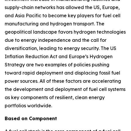
supply-chain networks has allowed the US, Europe,
and Asia Pacific to become key players for fuel cell
manufacturing and hydrogen transport. The
geopolitical landscape favors hydrogen technologies
due to energy independence and the call for
diversification, leading to energy security. The US
Inflation Reduction Act and Europe’s Hydrogen
Strategy are two examples of policies pushing
toward rapid deployment and displacing fossil fuel
power sources. All of these factors are accelerating
the development and deployment of fuel cell systems
as key components of resilient, clean energy
portfolios worldwide.
Based on Component