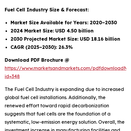
Fuel Cell Industry Size & Forecast:
Market Size Available for Years: 2020–2030
2024 Market Size: USD 4.50 billion
2030 Projected Market Size: USD 18.16 billion
CAGR (2025–2030): 26.3%
Download PDF Brochure @
https://www.marketsandmarkets.com/pdfdownloadNe
id=348
The Fuel Cell Industry is expanding due to increased
global fuel cell installations. Additionally, the
renewed effort toward rapid decarbonization
suggests that fuel cells are the foundation of a
systematic, low-emission energy solution. Overall, the
investment increase in manufacturing facilities and