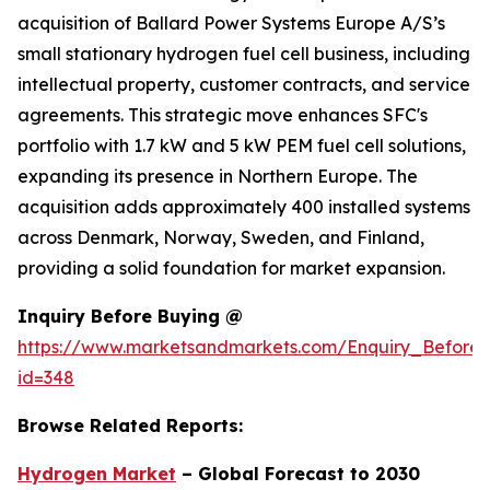
acquisition of Ballard Power Systems Europe A/S’s
small stationary hydrogen fuel cell business, including
intellectual property, customer contracts, and service
agreements. This strategic move enhances SFC's
portfolio with 1.7 kW and 5 kW PEM fuel cell solutions,
expanding its presence in Northern Europe. The
acquisition adds approximately 400 installed systems
across Denmark, Norway, Sweden, and Finland,
providing a solid foundation for market expansion.
Inquiry Before Buying @
https://www.marketsandmarkets.com/Enquiry_Before
id=348
Browse Related Reports:
Hydrogen Market
– Global Forecast to 2030