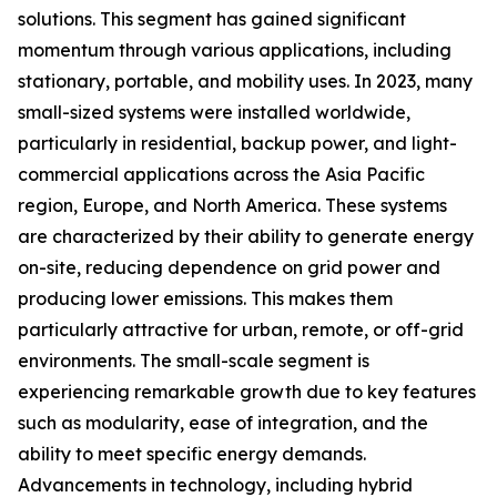
solutions. This segment has gained significant
momentum through various applications, including
stationary, portable, and mobility uses. In 2023, many
small-sized systems were installed worldwide,
particularly in residential, backup power, and light-
commercial applications across the Asia Pacific
region, Europe, and North America. These systems
are characterized by their ability to generate energy
on-site, reducing dependence on grid power and
producing lower emissions. This makes them
particularly attractive for urban, remote, or off-grid
environments. The small-scale segment is
experiencing remarkable growth due to key features
such as modularity, ease of integration, and the
ability to meet specific energy demands.
Advancements in technology, including hybrid