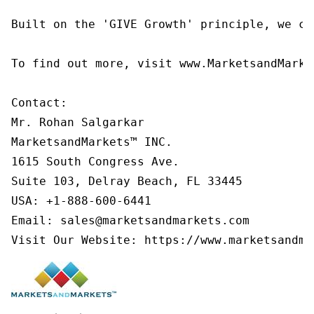
Built on the 'GIVE Growth' principle, we co
To find out more, visit www.MarketsandMarke
Contact:

Mr. Rohan Salgarkar

MarketsandMarkets™ INC.

1615 South Congress Ave.

Suite 103, Delray Beach, FL 33445

USA: +1-888-600-6441

Email: sales@marketsandmarkets.com

Visit Our Website: https://www.marketsandma