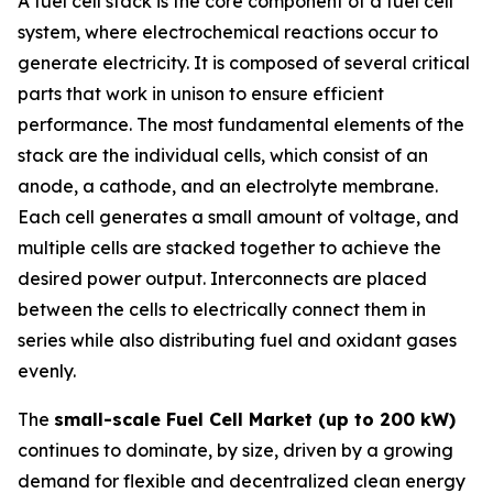
A fuel cell stack is the core component of a fuel cell
system, where electrochemical reactions occur to
generate electricity. It is composed of several critical
parts that work in unison to ensure efficient
performance. The most fundamental elements of the
stack are the individual cells, which consist of an
anode, a cathode, and an electrolyte membrane.
Each cell generates a small amount of voltage, and
multiple cells are stacked together to achieve the
desired power output. Interconnects are placed
between the cells to electrically connect them in
series while also distributing fuel and oxidant gases
evenly.
The
small-scale Fuel Cell Market (up to 200 kW)
continues to dominate, by size, driven by a growing
demand for flexible and decentralized clean energy