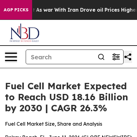
Didn’t
As war With Iran Drove oil Prices Higher, Trum
AGP PICKS
Fuel Cell Market Expected
to Reach USD 18.16 Billion
by 2030 | CAGR 26.3%
Fuel Cell Market Size, Share and Analysis