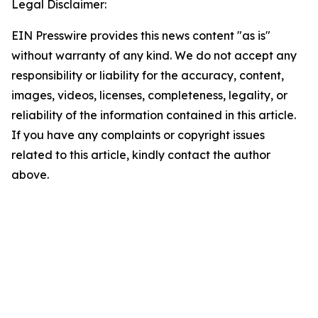
Legal Disclaimer:
EIN Presswire provides this news content "as is"
without warranty of any kind. We do not accept any
responsibility or liability for the accuracy, content,
images, videos, licenses, completeness, legality, or
reliability of the information contained in this article.
If you have any complaints or copyright issues
related to this article, kindly contact the author
above.