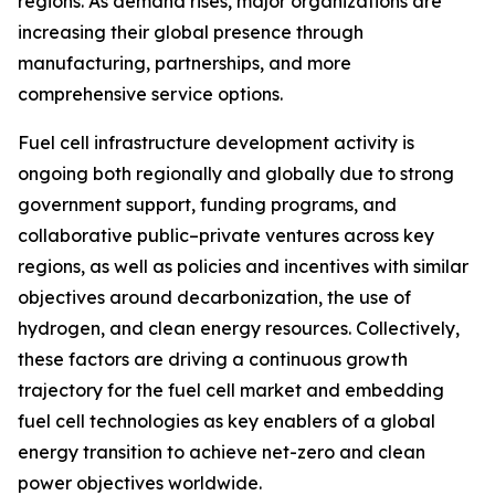
regions. As demand rises, major organizations are
increasing their global presence through
manufacturing, partnerships, and more
comprehensive service options.
Fuel cell infrastructure development activity is
ongoing both regionally and globally due to strong
government support, funding programs, and
collaborative public–private ventures across key
regions, as well as policies and incentives with similar
objectives around decarbonization, the use of
hydrogen, and clean energy resources. Collectively,
these factors are driving a continuous growth
trajectory for the fuel cell market and embedding
fuel cell technologies as key enablers of a global
energy transition to achieve net-zero and clean
power objectives worldwide.