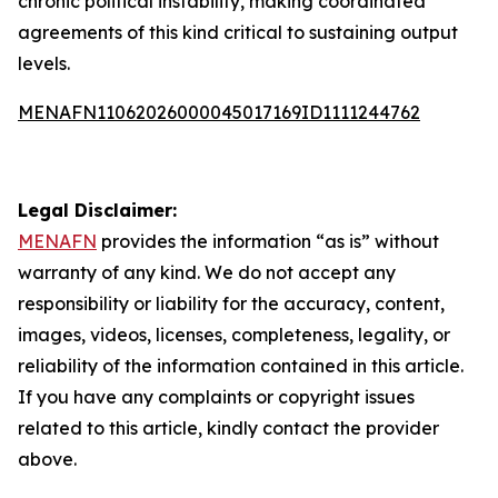
chronic political instability, making coordinated
agreements of this kind critical to sustaining output
levels.
MENAFN11062026000045017169ID1111244762
Legal Disclaimer:
MENAFN
provides the information “as is” without
warranty of any kind. We do not accept any
responsibility or liability for the accuracy, content,
images, videos, licenses, completeness, legality, or
reliability of the information contained in this article.
If you have any complaints or copyright issues
related to this article, kindly contact the provider
above.