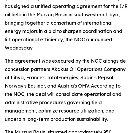
has signed a unified operating agreement for the I/R
oil field in the Murzuq Basin in southwestern Libya,
bringing together a consortium of international
energy majors in a bid to sharpen coordination and
lift operational efficiency, the NOC announced
Wednesday.
The agreement was executed by the NOC alongside
concession partners Akakus Oil Operations Company
of Libya, France's TotalEnergies, Spain's Repsol,
Norway's Equinor, and Austria's OMV. According to
the NOC, the deal will consolidate operational and
administrative procedures governing field
management, optimize resource utilization, and
underpin long-term production sustainability.
The Murzuq Basin, situated approximately 950