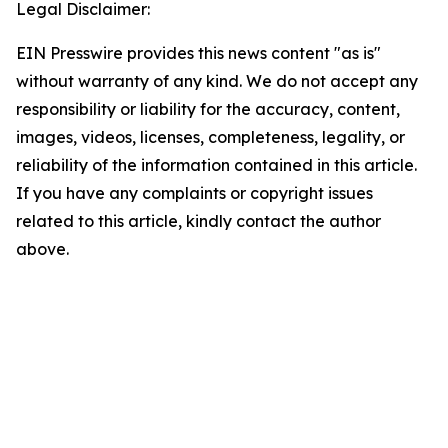
Legal Disclaimer:
EIN Presswire provides this news content "as is"
without warranty of any kind. We do not accept any
responsibility or liability for the accuracy, content,
images, videos, licenses, completeness, legality, or
reliability of the information contained in this article.
If you have any complaints or copyright issues
related to this article, kindly contact the author
above.