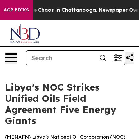
tal Collapse
Chaos in Chattanooga. Newspaper Owner C
AGP PICKS
Libya's NOC Strikes
Unified Oils Field
Agreement Five Energy
Giants
(
MENAFN
) Libya's National Oil Corporation (NOC)