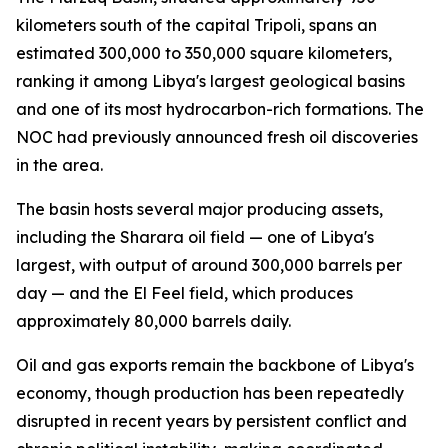
kilometers south of the capital Tripoli, spans an
estimated 300,000 to 350,000 square kilometers,
ranking it among Libya's largest geological basins
and one of its most hydrocarbon-rich formations. The
NOC had previously announced fresh oil discoveries
in the area.
The basin hosts several major producing assets,
including the Sharara oil field — one of Libya's
largest, with output of around 300,000 barrels per
day — and the El Feel field, which produces
approximately 80,000 barrels daily.
Oil and gas exports remain the backbone of Libya's
economy, though production has been repeatedly
disrupted in recent years by persistent conflict and