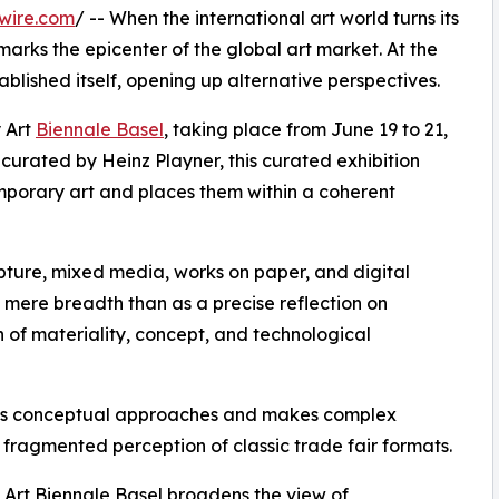
wire.com
/ -- When the international art world turns its
marks the epicenter of the global art market. At the
ablished itself, opening up alternative perspectives.
 Art
Biennale Basel
, taking place from June 19 to 21,
curated by Heinz Playner, this curated exhibition
emporary art and places them within a coherent
ulpture, mixed media, works on paper, and digital
 a mere breadth than as a precise reflection on
n of materiality, concept, and technological
hens conceptual approaches and makes complex
 fragmented perception of classic trade fair formats.
 Art Biennale Basel broadens the view of