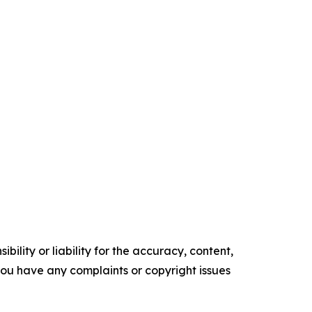
ility or liability for the accuracy, content,
f you have any complaints or copyright issues