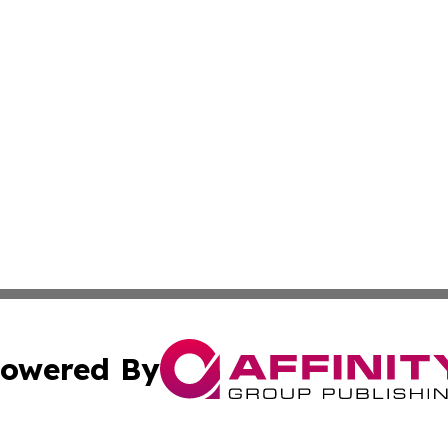
owered By
ubmit Press Release
Terms & Conditions
Copyright/DMCA