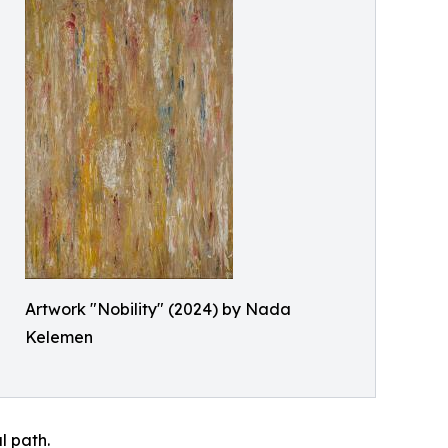
Artwork "Nobility" (2024) by Nada
Kelemen
l path.