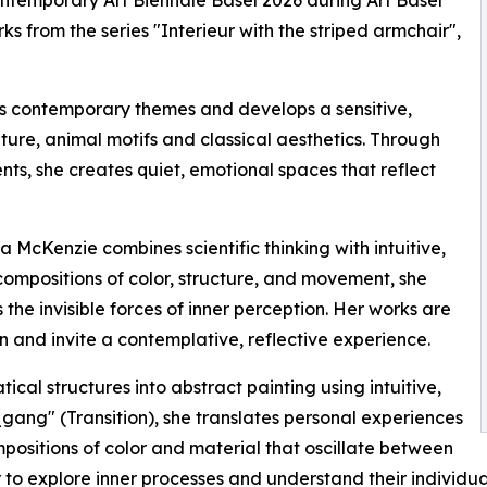
Contemporary Art Biennale Basel 2026 during Art Basel
s from the series "Interieur with the striped armchair",
es contemporary themes and develops a sensitive,
ure, animal motifs and classical aesthetics. Through
nts, she creates quiet, emotional spaces that reflect
a McKenzie combines scientific thinking with intuitive,
ompositions of color, structure, and movement, she
 the invisible forces of inner perception. Her works are
 and invite a contemplative, reflective experience.
al structures into abstract painting using intuitive,
gang" (Transition), she translates personal experiences
ositions of color and material that oscillate between
to explore inner processes and understand their individua