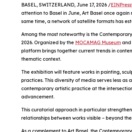
BASEL, SWITZERLAND, June 17, 2026 /
EINPress
attention to Basel in June, Art Basel once again 
same time, a network of satellite formats has est
Among the most noteworthy is the Contemporary
2026. Organized by the
MOCAMAG Museum
and 
platform brings together current trends in cont
thematic context.
The exhibition will feature works in painting, sc
practices. This diversity of media serves less as
contemporary artistic practice at the intersectio
advancement.
This curatorial approach in particular strengt
relationships between works visible – beyond the
As a complement to Art Basel, the Contemporary