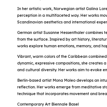
In her artistic work, Norwegian artist Galina Lor
perception in a multifaceted way. Her works mo
Scandinavian aesthetics and international exper
German artist Susanne Hessenthaler combines tex
from the surface. Inspired by art history, litera
works explore human emotions, memory, and hope,
Vibrant, warm colors of the Caribbean combined 
dynamic, expressive compositions, she creates a 
and cultural diversity. Her works aim to evoke em
Berlin-based artist Mona Moleo develops an intuit
reflection. Her works emerge from meditative st
technique that incorporates movement and breath
Contemporary Art Biennale Basel