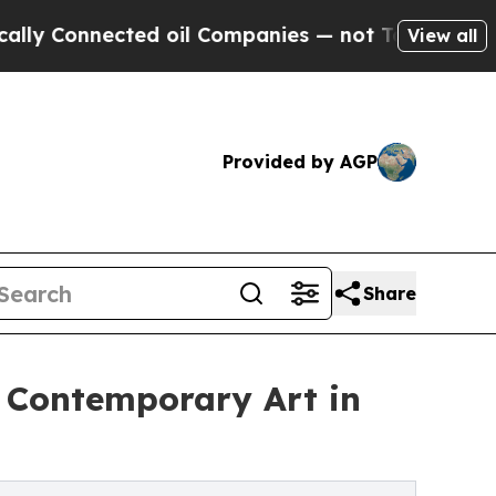
ected oil Companies — not Taxpayers — the Chanc
View all
Provided by AGP
Share
l Contemporary Art in