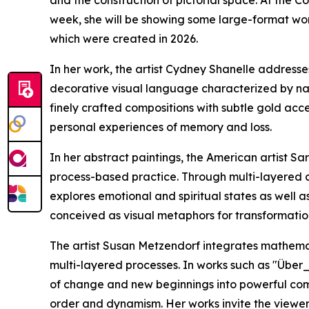
and the construction of pictorial space. At the 
week, she will be showing some large-format work
which were created in 2026.
In her work, the artist Cydney Shanelle address
decorative visual language characterized by nat
finely crafted compositions with subtle gold acce
personal experiences of memory and loss.
In her abstract paintings, the American artist Sar
process-based practice. Through multi-layered c
explores emotional and spiritual states as well as
conceived as visual metaphors for transformation
The artist Susan Metzendorf integrates mathematic
multi-layered processes. In works such as "Über_
of change and new beginnings into powerful comp
order and dynamism. Her works invite the viewer 