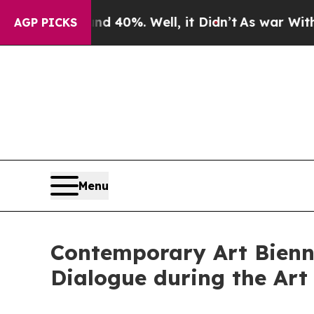
und 40%. Well, it Didn’t
As war With Iran Drove
AGP PICKS
Menu
Contemporary Art Bienna
Dialogue during the Art