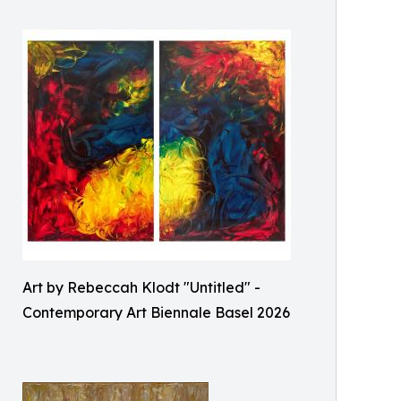
Art by Rebeccah Klodt "Untitled" -
Contemporary Art Biennale Basel 2026