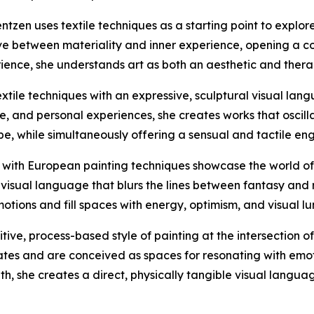
entzen uses textile techniques as a starting point to explo
ve between materiality and inner experience, opening a c
ience, she understands art as both an aesthetic and thera
tile techniques with an expressive, sculptural visual lan
ture, and personal experiences, she creates works that oscil
 while simultaneously offering a sensual and tactile eng
with European painting techniques showcase the world of Re
visual language that blurs the lines between fantasy and re
otions and fill spaces with energy, optimism, and visual lu
ive, process-based style of painting at the intersection o
ates and are conceived as spaces for resonating with emot
, she creates a direct, physically tangible visual langua