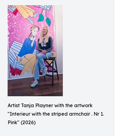
Artist Tanja Playner with the artwork
"Interieur with the striped armchair . Nr 1.
Pink" (2026)