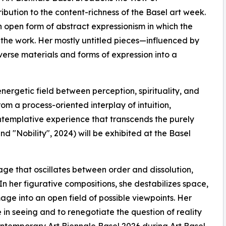
bution to the content-richness of the Basel art week.
open form of abstract expressionism in which the
f the work. Her mostly untitled pieces—influenced by
erse materials and forms of expression into a
ergetic field between perception, spirituality, and
m a process-oriented interplay of intuition,
contemplative experience that transcends the purely
nd "Nobility", 2024) will be exhibited at the Basel
age that oscillates between order and dissolution,
 her figurative compositions, she destabilizes space,
age into an open field of possible viewpoints. Her
e in seeing and to renegotiate the question of reality