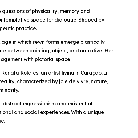
re questions of physicality, memory and
ontemplative space for dialogue. Shaped by
peutic practice.
guage in which sewn forms emerge plastically
late between painting, object, and narrative. Her
agement with pictorial space.
nata Rolefes, an artist living in Curaçao. In
ality, characterized by joie de vivre, nature,
minosity.
f abstract expressionism and existential
ional and social experiences. With a unique
ge.