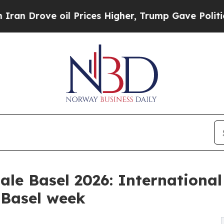
 oil Prices Higher, Trump Gave Politically Conn
le Basel 2026: Internationa
 Basel week