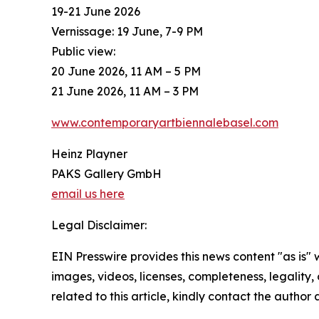
19-21 June 2026
Vernissage: 19 June, 7-9 PM
Public view:
20 June 2026, 11 AM – 5 PM
21 June 2026, 11 AM – 3 PM
www.contemporaryartbiennalebasel.com
Heinz Playner
PAKS Gallery GmbH
email us here
Legal Disclaimer:
EIN Presswire provides this news content "as is" 
images, videos, licenses, completeness, legality, o
related to this article, kindly contact the author