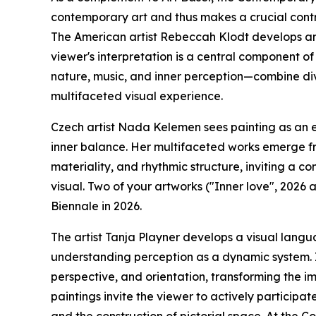
contemporary art and thus makes a crucial contri
The American artist Rebeccah Klodt develops an 
viewer's interpretation is a central component o
nature, music, and inner perception—combine div
multifaceted visual experience.
Czech artist Nada Kelemen sees painting as an en
inner balance. Her multifaceted works emerge fro
materiality, and rhythmic structure, inviting a 
visual. Two of your artworks ("Inner love", 2026 a
Biennale in 2026.
The artist Tanja Playner develops a visual langu
understanding perception as a dynamic system. In
perspective, and orientation, transforming the im
paintings invite the viewer to actively participat