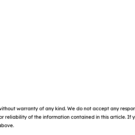
without warranty of any kind. We do not accept any responsib
r reliability of the information contained in this article. I
 above.