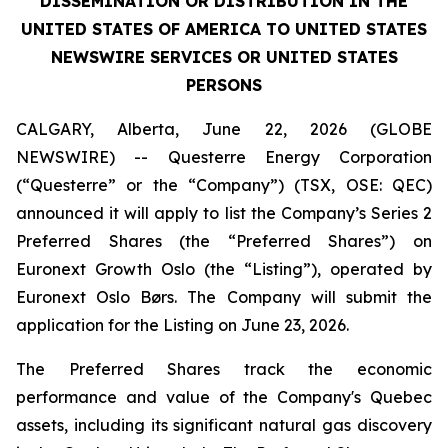
DISSEMINATION OR DISTRIBUTION IN THE
UNITED STATES OF AMERICA TO UNITED STATES
NEWSWIRE SERVICES OR UNITED STATES
PERSONS
CALGARY, Alberta, June 22, 2026 (GLOBE
NEWSWIRE) -- Questerre Energy Corporation
(“Questerre” or the “Company”) (TSX, OSE: QEC)
announced it will apply to list the Company’s Series 2
Preferred Shares (the “Preferred Shares”) on
Euronext Growth Oslo (the “Listing”), operated by
Euronext Oslo Børs. The Company will submit the
application for the Listing on June 23, 2026.
The Preferred Shares track the economic
performance and value of the Company's Quebec
assets, including its significant natural gas discovery