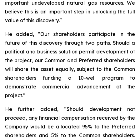
important undeveloped natural gas resources. We
believe this is an important step in unlocking the full
value of this discovery."
He added, “Our shareholders participate in the
future of this discovery through two paths. Should a
political and business solution permit development of
the project, our Common and Preferred shareholders
will share the asset equally, subject to the Common
shareholders funding a 10-well program to
demonstrate commercial advancement of the
project.”
He further added, “Should development not
proceed, any financial compensation received by the
Company would be allocated 95% to the Preferred
shareholders and 5% to the Common shareholders.