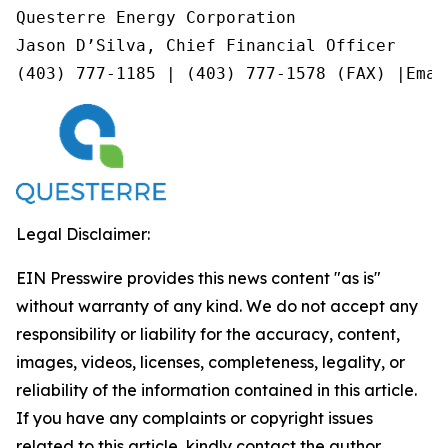
Questerre Energy Corporation

Jason D’Silva, Chief Financial Officer

(403) 777-1185 | (403) 777-1578 (FAX) |Emai
Legal Disclaimer:
EIN Presswire provides this news content "as is"
without warranty of any kind. We do not accept any
responsibility or liability for the accuracy, content,
images, videos, licenses, completeness, legality, or
reliability of the information contained in this article.
If you have any complaints or copyright issues
related to this article, kindly contact the author