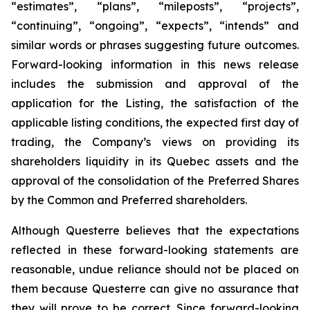
“estimates”, “plans”, “mileposts”, “projects”,
“continuing”, “ongoing”, “expects”, “intends” and
similar words or phrases suggesting future outcomes.
Forward-looking information in this news release
includes the submission and approval of the
application for the Listing, the satisfaction of the
applicable listing conditions, the expected first day of
trading, the Company’s views on providing its
shareholders liquidity in its Quebec assets and the
approval of the consolidation of the Preferred Shares
by the Common and Preferred shareholders.
Although Questerre believes that the expectations
reflected in these forward-looking statements are
reasonable, undue reliance should not be placed on
them because Questerre can give no assurance that
they will prove to be correct. Since forward-looking