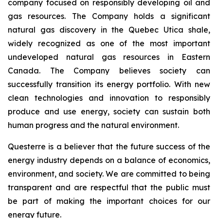
company focused on responsibly developing oil and
gas resources. The Company holds a significant
natural gas discovery in the Quebec Utica shale,
widely recognized as one of the most important
undeveloped natural gas resources in Eastern
Canada. The Company believes society can
successfully transition its energy portfolio. With new
clean technologies and innovation to responsibly
produce and use energy, society can sustain both
human progress and the natural environment.
Questerre is a believer that the future success of the
energy industry depends on a balance of economics,
environment, and society. We are committed to being
transparent and are respectful that the public must
be part of making the important choices for our
energy future.