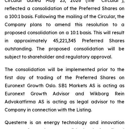
Circular dated May 23, 2026 (the “Circular”),
reflected a consolidation of the Preferred Shares on
a 100:1 basis. Following the mailing of the Circular, the
Company plans to amend this resolution to a
proposed consolidation on a 10:1 basis. This will result
in approximately 45,221,345 Preferred Shares
outstanding. The proposed consolidation will be
subject to shareholder and regulatory approval.
The consolidation will be implemented prior to the
first day of trading of the Preferred Shares on
Euronext Growth Oslo. SB1 Markets AS is acting as
Euronext Growth Advisor and Wikborg Rein
Advokatfirma AS is acting as legal advisor to the
Company in connection with the Listing.
Questerre is an energy technology and innovation