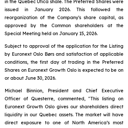
in the Quebec Utica shale. The Preferred Shares were
issued in January 2026. This followed the
reorganization of the Company's share capital, as
approved by the Common shareholders at the
Special Meeting held on January 15, 2026.
Subject to approval of the application for the Listing
by Euronext Oslo Børs and satisfaction of applicable
conditions, the first day of trading in the Preferred
Shares on Euronext Growth Oslo is expected to be on
or about June 30, 2026.
Michael Binnion, President and Chief Executive
Officer of Questerre, commented, "This listing on
Euronext Growth Oslo gives our shareholders direct
liquidity in our Quebec assets. The market will have
direct exposure to one of North America’s most