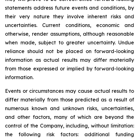
statements address future events and conditions, by
their very nature they involve inherent risks and
uncertainties. Current conditions, economic and
otherwise, render assumptions, although reasonable
when made, subject to greater uncertainty. Undue
reliance should not be placed on forward-looking
information as actual results may differ materially
from those expressed or implied by forward-looking
information.
Events or circumstances may cause actual results to
differ materially from those predicted as a result of
numerous known and unknown risks, uncertainties,
and other factors, many of which are beyond the
control of the Company, including, without limitation:
the following risk factors: additional funding