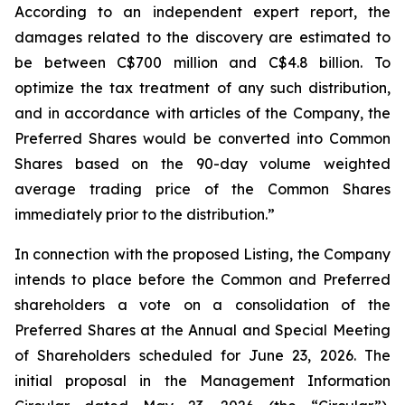
According to an independent expert report, the
damages related to the discovery are estimated to
be between C$700 million and C$4.8 billion. To
optimize the tax treatment of any such distribution,
and in accordance with articles of the Company, the
Preferred Shares would be converted into Common
Shares based on the 90-day volume weighted
average trading price of the Common Shares
immediately prior to the distribution.”
In connection with the proposed Listing, the Company
intends to place before the Common and Preferred
shareholders a vote on a consolidation of the
Preferred Shares at the Annual and Special Meeting
of Shareholders scheduled for June 23, 2026. The
initial proposal in the Management Information