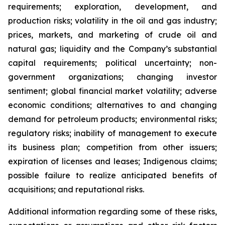
requirements; exploration, development, and
production risks; volatility in the oil and gas industry;
prices, markets, and marketing of crude oil and
natural gas; liquidity and the Company’s substantial
capital requirements; political uncertainty; non-
government organizations; changing investor
sentiment; global financial market volatility; adverse
economic conditions; alternatives to and changing
demand for petroleum products; environmental risks;
regulatory risks; inability of management to execute
its business plan; competition from other issuers;
expiration of licenses and leases; Indigenous claims;
possible failure to realize anticipated benefits of
acquisitions; and reputational risks.
Additional information regarding some of these risks,