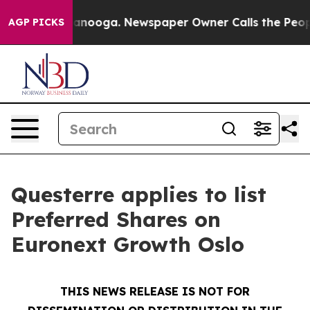
 Chattanooga. Newspaper Owner Calls the People Abru
AGP PICKS
Questerre applies to list
Preferred Shares on
Euronext Growth Oslo
THIS NEWS RELEASE IS NOT FOR