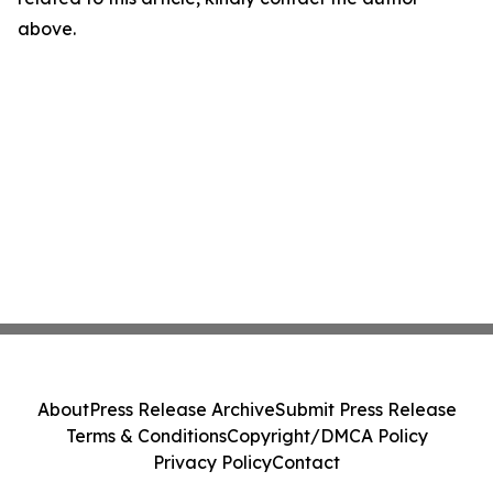
above.
About
Press Release Archive
Submit Press Release
Terms & Conditions
Copyright/DMCA Policy
Privacy Policy
Contact