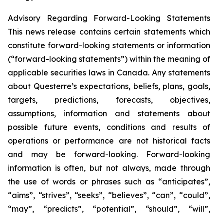
Advisory Regarding Forward-Looking Statements
This news release contains certain statements which
constitute forward-looking statements or information
(“forward-looking statements”) within the meaning of
applicable securities laws in Canada. Any statements
about Questerre’s expectations, beliefs, plans, goals,
targets, predictions, forecasts, objectives,
assumptions, information and statements about
possible future events, conditions and results of
operations or performance are not historical facts
and may be forward-looking. Forward-looking
information is often, but not always, made through
the use of words or phrases such as “anticipates”,
“aims”, “strives”, “seeks”, “believes”, “can”, “could”,
“may”, “predicts”, “potential”, “should”, “will”,