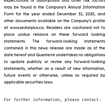
expectations or assumptions and other risk factors
may be found in the Company's Annual Information
Form for the year ended December 31, 2025, and
other documents available on the Company’s profile
at www.sedarplus.ca. Readers are cautioned not to
place undue reliance on these forward looking
statements. The forward-looking statements
contained in this news release are made as of the
date hereof and Questerre undertakes no obligations
to update publicly or revise any forward-looking
statements, whether as a result of new information,
future events or otherwise, unless so required by
applicable securities laws.
For further information, please contact:
