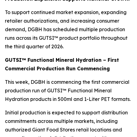
To support continued market expansion, expanding
retailer authorizations, and increasing consumer
demand, DGBH has scheduled multiple production
runs across its GUTSI™ product portfolio throughout
the third quarter of 2026.
GUTSI™ Functional Mineral Hydration – First
Commercial Production Run Commencing
This week, DGBH is commencing the first commercial
production run of GUTSI™ Functional Mineral
Hydration products in 500ml and 1-Liter PET formats.
Initial production is expected to support distribution
commitments across multiple markets, including
authorized Giant Food Stores retail locations and