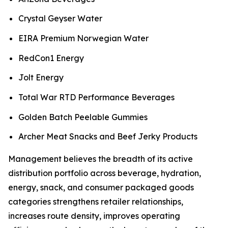
Crystal Geyser Water
EIRA Premium Norwegian Water
RedCon1 Energy
Jolt Energy
Total War RTD Performance Beverages
Golden Batch Peelable Gummies
Archer Meat Snacks and Beef Jerky Products
Management believes the breadth of its active
distribution portfolio across beverage, hydration,
energy, snack, and consumer packaged goods
categories strengthens retailer relationships,
increases route density, improves operating