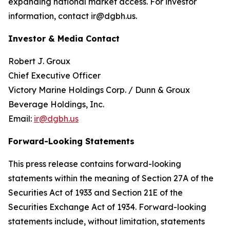
expanding national market access. For investor
information, contact ir@dgbh.us.
Investor & Media Contact
Robert J. Groux
Chief Executive Officer
Victory Marine Holdings Corp. / Dunn & Groux
Beverage Holdings, Inc.
Email:
ir@dgbh.us
Forward-Looking Statements
This press release contains forward-looking
statements within the meaning of Section 27A of the
Securities Act of 1933 and Section 21E of the
Securities Exchange Act of 1934. Forward-looking
statements include, without limitation, statements