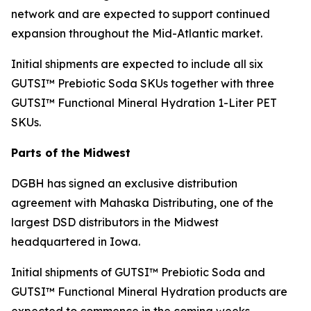
network and are expected to support continued
expansion throughout the Mid-Atlantic market.
Initial shipments are expected to include all six
GUTSI™ Prebiotic Soda SKUs together with three
GUTSI™ Functional Mineral Hydration 1-Liter PET
SKUs.
Parts of the Midwest
DGBH has signed an exclusive distribution
agreement with Mahaska Distributing, one of the
largest DSD distributors in the Midwest
headquartered in Iowa.
Initial shipments of GUTSI™ Prebiotic Soda and
GUTSI™ Functional Mineral Hydration products are