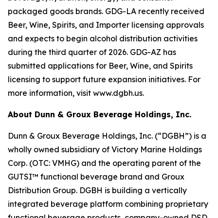
packaged goods brands. GDG-LA recently received
Beer, Wine, Spirits, and Importer licensing approvals
and expects to begin alcohol distribution activities
during the third quarter of 2026. GDG-AZ has
submitted applications for Beer, Wine, and Spirits
licensing to support future expansion initiatives. For
more information, visit www.dgbh.us.
About Dunn & Groux Beverage Holdings, Inc.
Dunn & Groux Beverage Holdings, Inc. (“DGBH”) is a
wholly owned subsidiary of Victory Marine Holdings
Corp. (OTC: VMHG) and the operating parent of the
GUTSI™ functional beverage brand and Groux
Distribution Group. DGBH is building a vertically
integrated beverage platform combining proprietary
functional beverage products, company-owned DSD