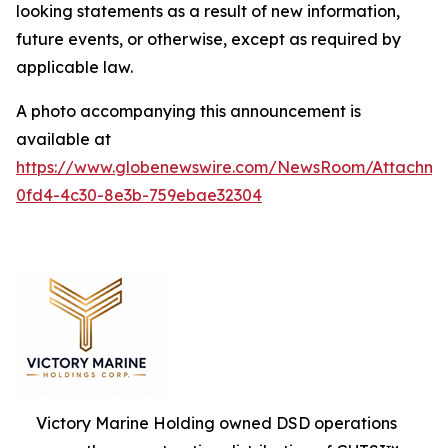
looking statements as a result of new information,
future events, or otherwise, except as required by
applicable law.
A photo accompanying this announcement is
available at
https://www.globenewswire.com/NewsRoom/Attachm
0fd4-4c30-8e3b-759ebae32304
Victory Marine Holding owned DSD operations