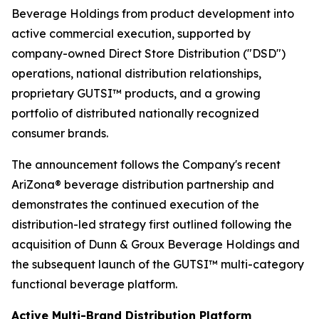
Beverage Holdings from product development into
active commercial execution, supported by
company-owned Direct Store Distribution ("DSD")
operations, national distribution relationships,
proprietary GUTSI™ products, and a growing
portfolio of distributed nationally recognized
consumer brands.
The announcement follows the Company's recent
AriZona® beverage distribution partnership and
demonstrates the continued execution of the
distribution-led strategy first outlined following the
acquisition of Dunn & Groux Beverage Holdings and
the subsequent launch of the GUTSI™ multi-category
functional beverage platform.
Active Multi-Brand Distribution Platform