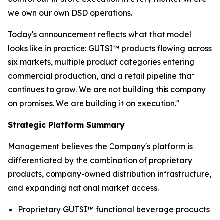
we own our own DSD operations.
Today's announcement reflects what that model
looks like in practice: GUTSI™ products flowing across
six markets, multiple product categories entering
commercial production, and a retail pipeline that
continues to grow. We are not building this company
on promises. We are building it on execution."
Strategic Platform Summary
Management believes the Company's platform is
differentiated by the combination of proprietary
products, company-owned distribution infrastructure,
and expanding national market access.
Proprietary GUTSI™ functional beverage products