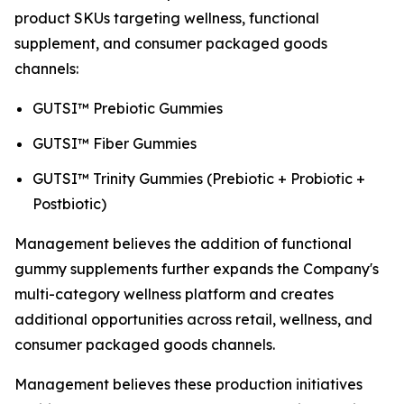
product SKUs targeting wellness, functional
supplement, and consumer packaged goods
channels:
GUTSI™ Prebiotic Gummies
GUTSI™ Fiber Gummies
GUTSI™ Trinity Gummies (Prebiotic + Probiotic +
Postbiotic)
Management believes the addition of functional
gummy supplements further expands the Company's
multi-category wellness platform and creates
additional opportunities across retail, wellness, and
consumer packaged goods channels.
Management believes these production initiatives