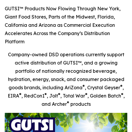
GUTSI™ Products Now Flowing Through New York,
Giant Food Stores, Parts of the Midwest, Florida,
California and Arizona as Commercial Execution
Accelerates Across the Company’s Distribution
Platform
Company-owned DSD operations currently support
active distribution of GUTSI™, and a growing
portfolio of nationally recognized beverage,
hydration, energy, snack, and consumer packaged
®
®
goods brands, including AriZona
, Crystal Geyser
,
®
®
®
®
®
EIRA
, RedCon1
, Jolt
, Total War
, Golden Batch
,
®
and Archer
products