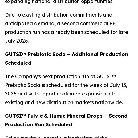
expanding national distribution opportunities.
Due to existing distribution commitments and
anticipated demand, a second commercial PET
production run has already been scheduled for late
July 2026.
GUTSI™ Prebiotic Soda – Additional Production
Scheduled
The Company's next production run of GUTSI™
Prebiotic Soda is scheduled for the week of July 13,
2026 and will support continued expansion into
existing and new distribution markets nationwide.
GUTSI™ Fulvic & Humic Mineral Drops – Second
Production Run Scheduled