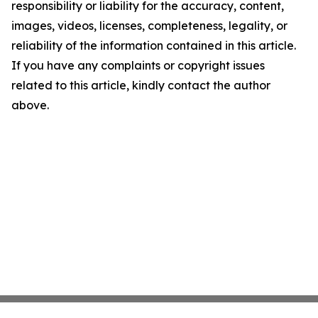
responsibility or liability for the accuracy, content,
images, videos, licenses, completeness, legality, or
reliability of the information contained in this article.
If you have any complaints or copyright issues
related to this article, kindly contact the author
above.