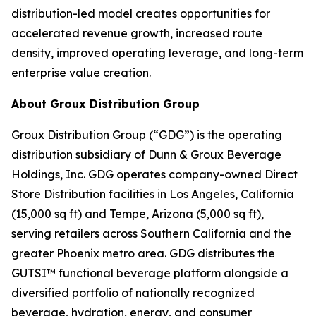
distribution-led model creates opportunities for
accelerated revenue growth, increased route
density, improved operating leverage, and long-term
enterprise value creation.
About Groux Distribution Group
Groux Distribution Group (“GDG”) is the operating
distribution subsidiary of Dunn & Groux Beverage
Holdings, Inc. GDG operates company-owned Direct
Store Distribution facilities in Los Angeles, California
(15,000 sq ft) and Tempe, Arizona (5,000 sq ft),
serving retailers across Southern California and the
greater Phoenix metro area. GDG distributes the
GUTSI™ functional beverage platform alongside a
diversified portfolio of nationally recognized
beverage, hydration, energy, and consumer