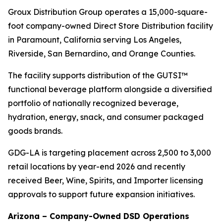
Groux Distribution Group operates a 15,000-square-
foot company-owned Direct Store Distribution facility
in Paramount, California serving Los Angeles,
Riverside, San Bernardino, and Orange Counties.
The facility supports distribution of the GUTSI™
functional beverage platform alongside a diversified
portfolio of nationally recognized beverage,
hydration, energy, snack, and consumer packaged
goods brands.
GDG-LA is targeting placement across 2,500 to 3,000
retail locations by year-end 2026 and recently
received Beer, Wine, Spirits, and Importer licensing
approvals to support future expansion initiatives.
Arizona – Company-Owned DSD Operations