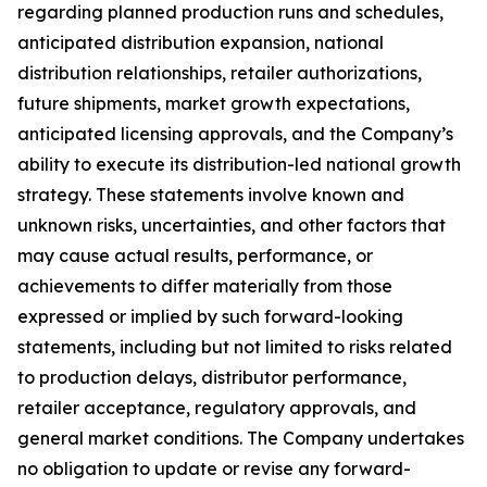
regarding planned production runs and schedules,
anticipated distribution expansion, national
distribution relationships, retailer authorizations,
future shipments, market growth expectations,
anticipated licensing approvals, and the Company’s
ability to execute its distribution-led national growth
strategy. These statements involve known and
unknown risks, uncertainties, and other factors that
may cause actual results, performance, or
achievements to differ materially from those
expressed or implied by such forward-looking
statements, including but not limited to risks related
to production delays, distributor performance,
retailer acceptance, regulatory approvals, and
general market conditions. The Company undertakes
no obligation to update or revise any forward-