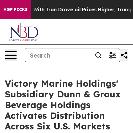
th Iran Drove oil Prices Higher, Trump Gave Politica
AGP PICKS
Victory Marine Holdings'
Subsidiary Dunn & Groux
Beverage Holdings
Activates Distribution
Across Six U.S. Markets