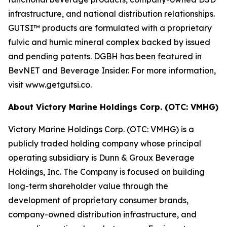
infrastructure, and national distribution relationships.
GUTSI™ products are formulated with a proprietary
fulvic and humic mineral complex backed by issued
and pending patents. DGBH has been featured in
BevNET and Beverage Insider. For more information,
visit www.getgutsi.co.
About Victory Marine Holdings Corp. (OTC: VMHG)
Victory Marine Holdings Corp. (OTC: VMHG) is a
publicly traded holding company whose principal
operating subsidiary is Dunn & Groux Beverage
Holdings, Inc. The Company is focused on building
long-term shareholder value through the
development of proprietary consumer brands,
company-owned distribution infrastructure, and