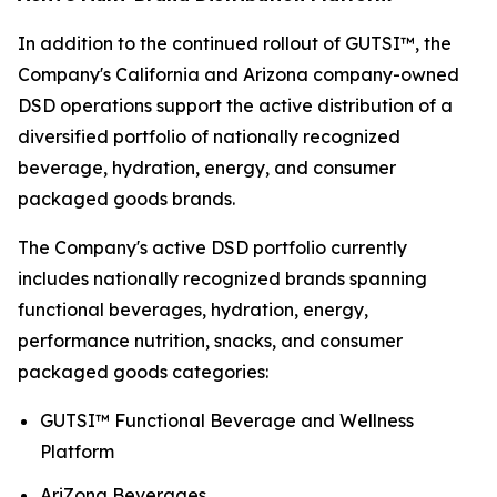
In addition to the continued rollout of GUTSI™, the
Company's California and Arizona company-owned
DSD operations support the active distribution of a
diversified portfolio of nationally recognized
beverage, hydration, energy, and consumer
packaged goods brands.
The Company's active DSD portfolio currently
includes nationally recognized brands spanning
functional beverages, hydration, energy,
performance nutrition, snacks, and consumer
packaged goods categories:
GUTSI™ Functional Beverage and Wellness
Platform
AriZona Beverages