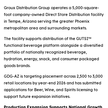
Groux Distribution Group operates a 5,000-square-
foot company-owned Direct Store Distribution facility
in Tempe, Arizona serving the greater Phoenix
metropolitan area and surrounding markets.
The facility supports distribution of the GUTSI™
functional beverage platform alongside a diversified
portfolio of nationally recognized beverage,
hydration, energy, snack, and consumer packaged
goods brands.
GDG-AZ is targeting placement across 2,500 to 3,000
retail locations by year-end 2026 and has submitted
applications for Beer, Wine, and Spirits licensing to
support future expansion initiatives.
Production Expansion Supports National Growth