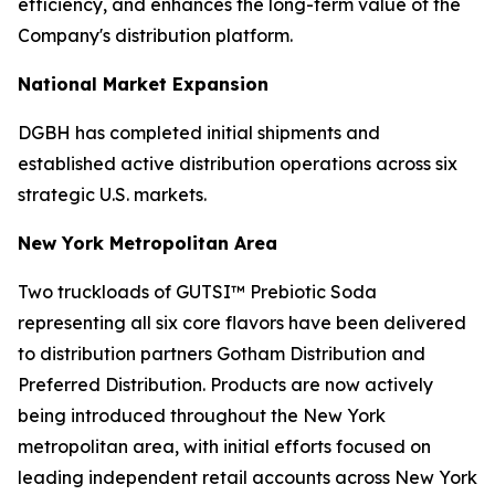
efficiency, and enhances the long-term value of the
Company's distribution platform.
National Market Expansion
DGBH has completed initial shipments and
established active distribution operations across six
strategic U.S. markets.
New York Metropolitan Area
Two truckloads of GUTSI™ Prebiotic Soda
representing all six core flavors have been delivered
to distribution partners Gotham Distribution and
Preferred Distribution. Products are now actively
being introduced throughout the New York
metropolitan area, with initial efforts focused on
leading independent retail accounts across New York