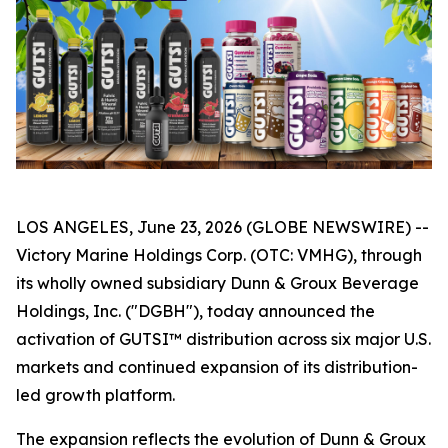
LOS ANGELES, June 23, 2026 (GLOBE NEWSWIRE) --
Victory Marine Holdings Corp. (OTC: VMHG), through
its wholly owned subsidiary Dunn & Groux Beverage
Holdings, Inc. ("DGBH"), today announced the
activation of GUTSI™ distribution across six major U.S.
markets and continued expansion of its distribution-
led growth platform.
The expansion reflects the evolution of Dunn & Groux