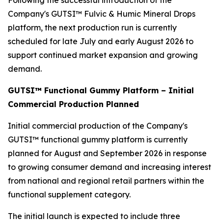
Following the successful introduction of the
Company's GUTSI™ Fulvic & Humic Mineral Drops
platform, the next production run is currently
scheduled for late July and early August 2026 to
support continued market expansion and growing
demand.
GUTSI™ Functional Gummy Platform – Initial
Commercial Production Planned
Initial commercial production of the Company's
GUTSI™ functional gummy platform is currently
planned for August and September 2026 in response
to growing consumer demand and increasing interest
from national and regional retail partners within the
functional supplement category.
The initial launch is expected to include three