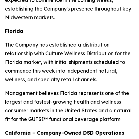
expected to commence in the coming weeks,
establishing the Company's presence throughout key
Midwestern markets.
Florida
The Company has established a distribution
relationship with Culture Wellness Distribution for the
Florida market, with initial shipments scheduled to
commence this week into independent natural,
wellness, and specialty retail channels.
Management believes Florida represents one of the
largest and fastest-growing health and wellness
consumer markets in the United States and a natural
fit for the GUTSI™ functional beverage platform.
California – Company-Owned DSD Operations