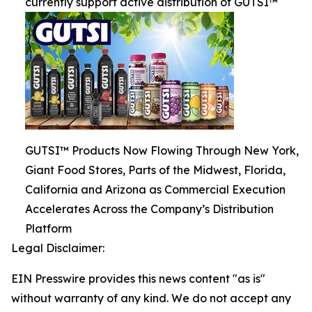
currently support active distribution of GUTSI™
GUTSI™ Products Now Flowing Through New York,
Giant Food Stores, Parts of the Midwest, Florida,
California and Arizona as Commercial Execution
Accelerates Across the Company’s Distribution
Platform
Legal Disclaimer:
EIN Presswire provides this news content "as is"
without warranty of any kind. We do not accept any