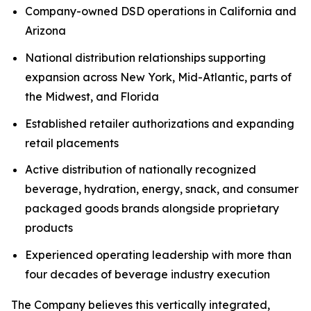
Company-owned DSD operations in California and
Arizona
National distribution relationships supporting
expansion across New York, Mid-Atlantic, parts of
the Midwest, and Florida
Established retailer authorizations and expanding
retail placements
Active distribution of nationally recognized
beverage, hydration, energy, snack, and consumer
packaged goods brands alongside proprietary
products
Experienced operating leadership with more than
four decades of beverage industry execution
The Company believes this vertically integrated,