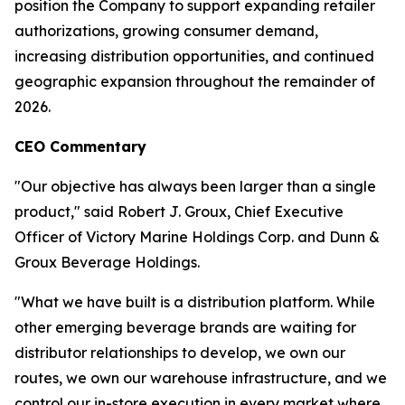
position the Company to support expanding retailer
authorizations, growing consumer demand,
increasing distribution opportunities, and continued
geographic expansion throughout the remainder of
2026.
CEO Commentary
"Our objective has always been larger than a single
product," said Robert J. Groux, Chief Executive
Officer of Victory Marine Holdings Corp. and Dunn &
Groux Beverage Holdings.
"What we have built is a distribution platform. While
other emerging beverage brands are waiting for
distributor relationships to develop, we own our
routes, we own our warehouse infrastructure, and we
control our in-store execution in every market where