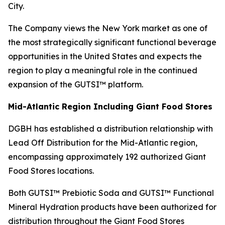
City.
The Company views the New York market as one of
the most strategically significant functional beverage
opportunities in the United States and expects the
region to play a meaningful role in the continued
expansion of the GUTSI™ platform.
Mid-Atlantic Region Including Giant Food Stores
DGBH has established a distribution relationship with
Lead Off Distribution for the Mid-Atlantic region,
encompassing approximately 192 authorized Giant
Food Stores locations.
Both GUTSI™ Prebiotic Soda and GUTSI™ Functional
Mineral Hydration products have been authorized for
distribution throughout the Giant Food Stores