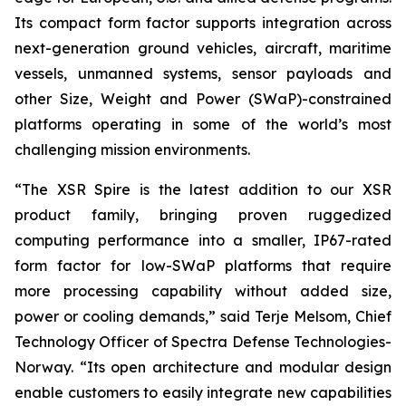
Its compact form factor supports integration across
next-generation ground vehicles, aircraft, maritime
vessels, unmanned systems, sensor payloads and
other Size, Weight and Power (SWaP)-constrained
platforms operating in some of the world’s most
challenging mission environments.
“The XSR Spire is the latest addition to our XSR
product family, bringing proven ruggedized
computing performance into a smaller, IP67-rated
form factor for low-SWaP platforms that require
more processing capability without added size,
power or cooling demands,” said Terje Melsom, Chief
Technology Officer of Spectra Defense Technologies-
Norway. “Its open architecture and modular design
enable customers to easily integrate new capabilities