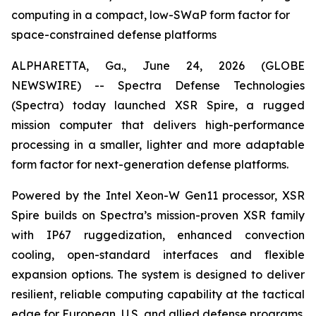
computing in a compact, low-SWaP form factor for
space-constrained defense platforms
ALPHARETTA, Ga., June 24, 2026 (GLOBE
NEWSWIRE) -- Spectra Defense Technologies
(Spectra) today launched XSR Spire, a rugged
mission computer that delivers high-performance
processing in a smaller, lighter and more adaptable
form factor for next-generation defense platforms.
Powered by the Intel Xeon-W Gen11 processor, XSR
Spire builds on Spectra’s mission-proven XSR family
with IP67 ruggedization, enhanced convection
cooling, open-standard interfaces and flexible
expansion options. The system is designed to deliver
resilient, reliable computing capability at the tactical
edge for European, U.S. and allied defense programs.