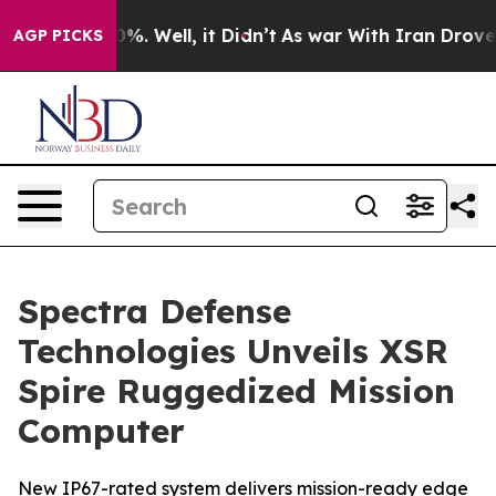
und 40%. Well, it Didn’t
As war With Iran Drove oil 
AGP PICKS
Spectra Defense
Technologies Unveils XSR
Spire Ruggedized Mission
Computer
New IP67-rated system delivers mission-ready edge