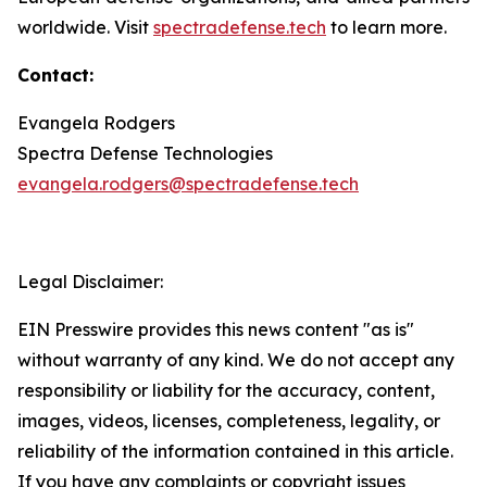
worldwide. Visit
spectradefense.tech
to learn more.
Contact:
Evangela Rodgers
Spectra Defense Technologies
evangela.rodgers@spectradefense.tech
Legal Disclaimer:
EIN Presswire provides this news content "as is"
without warranty of any kind. We do not accept any
responsibility or liability for the accuracy, content,
images, videos, licenses, completeness, legality, or
reliability of the information contained in this article.
If you have any complaints or copyright issues