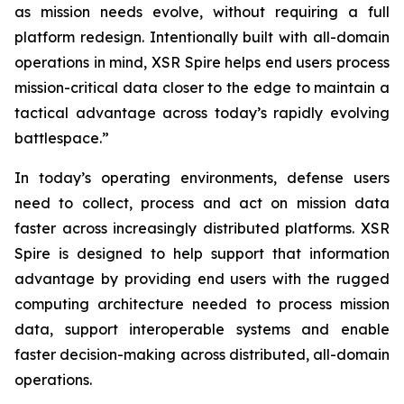
as mission needs evolve, without requiring a full
platform redesign. Intentionally built with all-domain
operations in mind, XSR Spire helps end users process
mission-critical data closer to the edge to maintain a
tactical advantage across today’s rapidly evolving
battlespace.”
In today’s operating environments, defense users
need to collect, process and act on mission data
faster across increasingly distributed platforms. XSR
Spire is designed to help support that information
advantage by providing end users with the rugged
computing architecture needed to process mission
data, support interoperable systems and enable
faster decision-making across distributed, all-domain
operations.