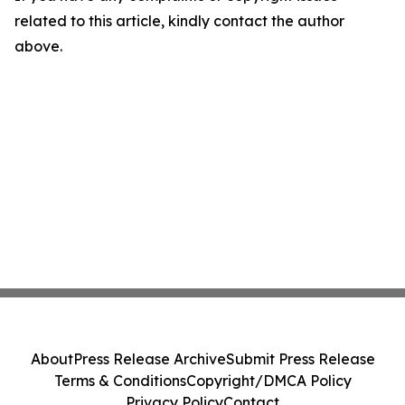
related to this article, kindly contact the author
above.
About
Press Release Archive
Submit Press Release
Terms & Conditions
Copyright/DMCA Policy
Privacy Policy
Contact