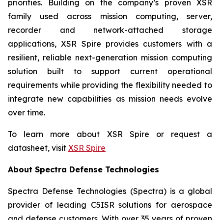
priorities. Building on the company’s proven XSR
family used across mission computing, server,
recorder and network-attached storage
applications, XSR Spire provides customers with a
resilient, reliable next-generation mission computing
solution built to support current operational
requirements while providing the flexibility needed to
integrate new capabilities as mission needs evolve
over time.
To learn more about XSR Spire or request a
datasheet, visit
XSR Spire
About Spectra Defense Technologies
Spectra Defense Technologies (Spectra) is a global
provider of leading C5ISR solutions for aerospace
and defense customers. With over 35 years of proven