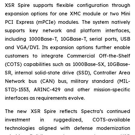
XSR Spire supports flexible configuration through
expansion options for one XMC module or two Mini
PCI Express (mPCIe) modules. The system natively
supports key network and platform interfaces,
including 1000Base-T, 10GBase-T, serial ports, USB
and VGA/DVI. Its expansion options further enable
customers to integrate Commercial Off-the-Shelf
(COTS) capabilities such as 1000Base-SX, 10GBase-
SR, internal solid-state drive (SSD), Controller Area
Network bus (CAN) bus, military standard (MIL-
STD)-1553, ARINC-429 and other mission-specific
interfaces as requirements evolve.
The new XSR Spire reflects Spectra’s continued
investment in ruggedized, COTS-available
technologies aligned with defense modernization