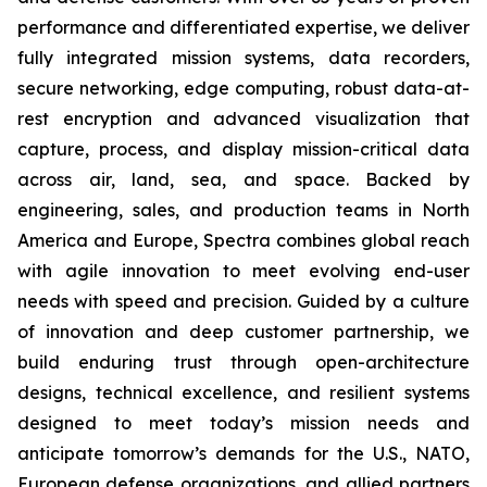
performance and differentiated expertise, we deliver
fully integrated mission systems, data recorders,
secure networking, edge computing, robust data-at-
rest encryption and advanced visualization that
capture, process, and display mission-critical data
across air, land, sea, and space. Backed by
engineering, sales, and production teams in North
America and Europe, Spectra combines global reach
with agile innovation to meet evolving end-user
needs with speed and precision. Guided by a culture
of innovation and deep customer partnership, we
build enduring trust through open-architecture
designs, technical excellence, and resilient systems
designed to meet today’s mission needs and
anticipate tomorrow’s demands for the U.S., NATO,
European defense organizations, and allied partners