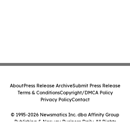
About
Press Release Archive
Submit Press Release
Terms & Conditions
Copyright/DMCA Policy
Privacy Policy
Contact
© 1995-2026 Newsmatics Inc. dba Affinity Group
Publishing & Norway Business Daily. All Rights
Reserved.