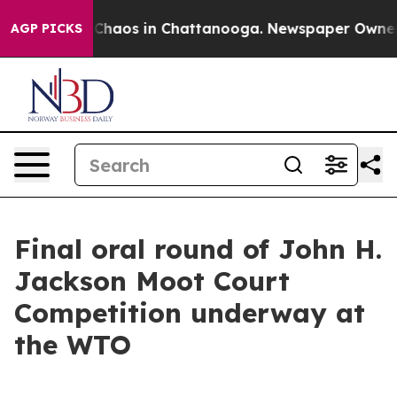
l Collapse
Chaos in Chattanooga. Newspaper Owner Cal
AGP PICKS
Final oral round of John H.
Jackson Moot Court
Competition underway at
the WTO