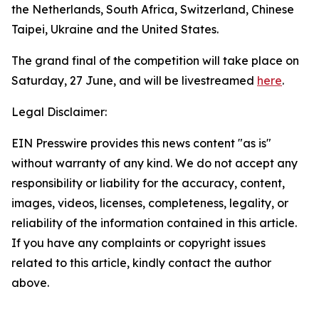
the Netherlands, South Africa, Switzerland, Chinese
Taipei, Ukraine and the United States.
The grand final of the competition will take place on
Saturday, 27 June, and will be livestreamed
here
.
Legal Disclaimer:
EIN Presswire provides this news content "as is"
without warranty of any kind. We do not accept any
responsibility or liability for the accuracy, content,
images, videos, licenses, completeness, legality, or
reliability of the information contained in this article.
If you have any complaints or copyright issues
related to this article, kindly contact the author
above.