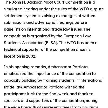
The John H. Jackson Moot Court Competition is a
simulated hearing under the rules of the WTO dispute
settlement system involving exchanges of written
submissions and adversarial hearings before
panelists on international trade law issues. The
competition is organized by the European Law
Students' Association (ELSA). The WTO has been a
technical supporter of the competition since its
inception in 2002.
In his opening remarks, Ambassador Patriota
emphasized the importance of the competition to
capacity building by training students in international
trade law. Ambassador Patriota wished the
participants luck for the final week and thanked
sponsors and supporters of the competition, noting
the wide breadth of representatives from law firms,