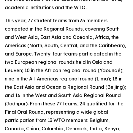
academic institutions and the WTO.
This year, 77 student teams from 35 members
competed in the Regional Rounds, covering South
and West Asia, East Asia and Oceania, Africa, the
Americas (North, South, Central, and the Caribbean),
and Europe. Twenty-four teams participated in the
two European regional rounds held in Oslo and
Leuven; 10 in the African regional round (Yaoundé);
nine in the All-Americas regional round (Lima); 18 in
the East Asia and Oceania Regional Round (Beijing);
and 16 in the West and South Asia Regional Round
(Jodhpur). From these 77 teams, 24 qualified for the
Final Oral Round, representing a wide global
participation from 13 WTO members: Belgium,
Canada, China, Colombia, Denmark, India, Kenya,