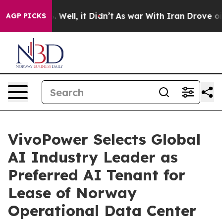
 40%. Well, it Didn’t
As war With Iran Drove oil Pri
AGP PICKS
VivoPower Selects Global
AI Industry Leader as
Preferred AI Tenant for
Lease of Norway
Operational Data Center