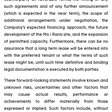
such agreements and of any further announcement
(which is expected in the near term), the scope of
additional arrangements under negotiation, the
Company’s expected financing approach, the future
development of the Mo i Rana site, and the expansion
of permitted capacity. Furthermore, there can be no
assurance that a long term lease will be entered into
with the preferred tenant or what the terms of such
lease might be, until such time definitive and binding
legal documentation is executed by both parties.
These forward-looking statements involve known and
unknown risks, uncertainties and other factors that
may cause actual results, performance or
achievements to differ materially from those
expressed or implied. Such factors include, without