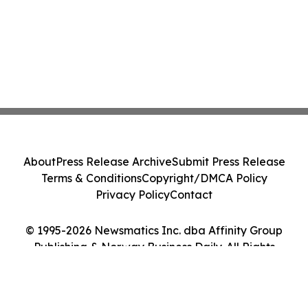
About
Press Release Archive
Submit Press Release
Terms & Conditions
Copyright/DMCA Policy
Privacy Policy
Contact
© 1995-2026 Newsmatics Inc. dba Affinity Group
Publishing & Norway Business Daily. All Rights
Reserved.
Cookie Settings / Your Privacy Choices