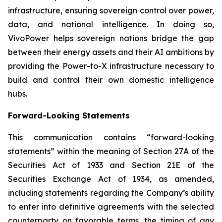
infrastructure, ensuring sovereign control over power,
data, and national intelligence. In doing so,
VivoPower helps sovereign nations bridge the gap
between their energy assets and their AI ambitions by
providing the Power-to-X infrastructure necessary to
build and control their own domestic intelligence
hubs.
Forward-Looking Statements
This communication contains “forward-looking
statements” within the meaning of Section 27A of the
Securities Act of 1933 and Section 21E of the
Securities Exchange Act of 1934, as amended,
including statements regarding the Company’s ability
to enter into definitive agreements with the selected
counterparty on favorable terms, the timing of any