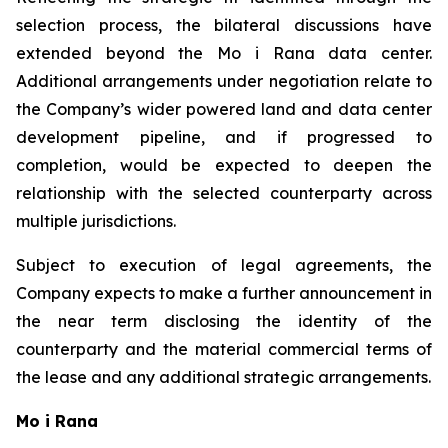
selection process, the bilateral discussions have
extended beyond the Mo i Rana data center.
Additional arrangements under negotiation relate to
the Company’s wider powered land and data center
development pipeline, and if progressed to
completion, would be expected to deepen the
relationship with the selected counterparty across
multiple jurisdictions.
Subject to execution of legal agreements, the
Company expects to make a further announcement in
the near term disclosing the identity of the
counterparty and the material commercial terms of
the lease and any additional strategic arrangements.
Mo i Rana