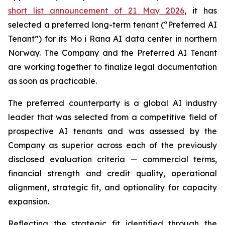
short list announcement of 21 May 2026
, it has
selected a preferred long-term tenant (“Preferred AI
Tenant”) for its Mo i Rana AI data center in northern
Norway. The Company and the Preferred AI Tenant
are working together to finalize legal documentation
as soon as practicable.
The preferred counterparty is a global AI industry
leader that was selected from a competitive field of
prospective AI tenants and was assessed by the
Company as superior across each of the previously
disclosed evaluation criteria — commercial terms,
financial strength and credit quality, operational
alignment, strategic fit, and optionality for capacity
expansion.
Reflecting the strategic fit identified through the