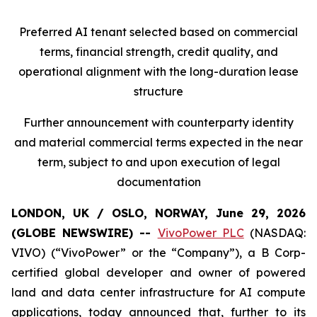
Preferred AI tenant selected based on commercial
terms, financial strength, credit quality, and
operational alignment with the long-duration lease
structure
Further announcement with counterparty identity
and material commercial terms expected in the near
term, subject to and upon execution of legal
documentation
LONDON, UK / OSLO, NORWAY, June 29, 2026
(GLOBE NEWSWIRE) --
VivoPower PLC
(NASDAQ:
VIVO) (“VivoPower” or the “Company”), a B Corp-
certified global developer and owner of powered
land and data center infrastructure for AI compute
applications, today announced that, further to its