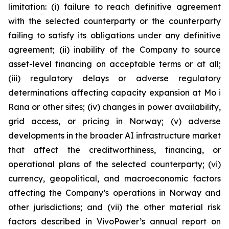
limitation: (i) failure to reach definitive agreement
with the selected counterparty or the counterparty
failing to satisfy its obligations under any definitive
agreement; (ii) inability of the Company to source
asset-level financing on acceptable terms or at all;
(iii) regulatory delays or adverse regulatory
determinations affecting capacity expansion at Mo i
Rana or other sites; (iv) changes in power availability,
grid access, or pricing in Norway; (v) adverse
developments in the broader AI infrastructure market
that affect the creditworthiness, financing, or
operational plans of the selected counterparty; (vi)
currency, geopolitical, and macroeconomic factors
affecting the Company’s operations in Norway and
other jurisdictions; and (vii) the other material risk
factors described in VivoPower’s annual report on