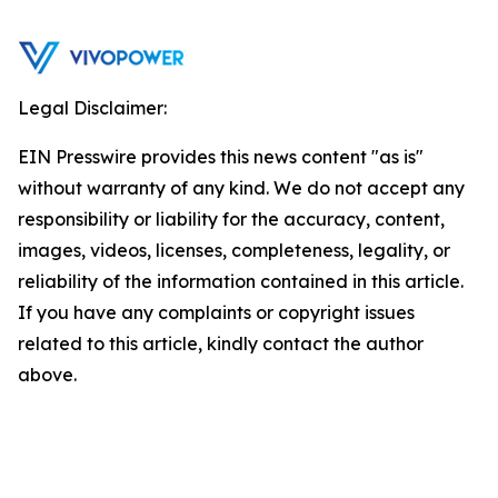
Legal Disclaimer:
EIN Presswire provides this news content "as is"
without warranty of any kind. We do not accept any
responsibility or liability for the accuracy, content,
images, videos, licenses, completeness, legality, or
reliability of the information contained in this article.
If you have any complaints or copyright issues
related to this article, kindly contact the author
above.