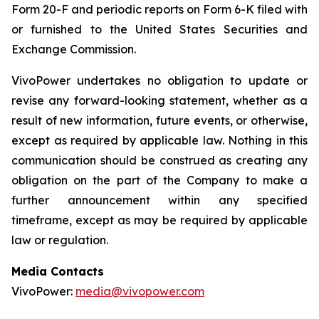
Form 20-F and periodic reports on Form 6-K filed with
or furnished to the United States Securities and
Exchange Commission.
VivoPower undertakes no obligation to update or
revise any forward-looking statement, whether as a
result of new information, future events, or otherwise,
except as required by applicable law. Nothing in this
communication should be construed as creating any
obligation on the part of the Company to make a
further announcement within any specified
timeframe, except as may be required by applicable
law or regulation.
Media Contacts
VivoPower:
media@vivopower.com