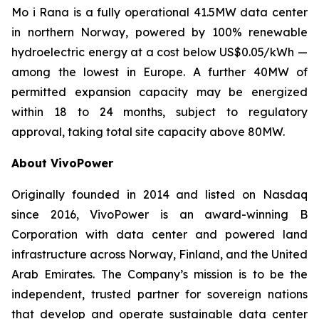
Mo i Rana is a fully operational 41.5MW data center
in northern Norway, powered by 100% renewable
hydroelectric energy at a cost below US$0.05/kWh —
among the lowest in Europe. A further 40MW of
permitted expansion capacity may be energized
within 18 to 24 months, subject to regulatory
approval, taking total site capacity above 80MW.
About VivoPower
Originally founded in 2014 and listed on Nasdaq
since 2016, VivoPower is an award-winning B
Corporation with data center and powered land
infrastructure across Norway, Finland, and the United
Arab Emirates. The Company’s mission is to be the
independent, trusted partner for sovereign nations
that develop and operate sustainable data center