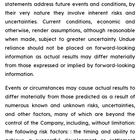
statements address future events and conditions, by
their very nature they involve inherent risks and
uncertainties. Current conditions, economic and
otherwise, render assumptions, although reasonable
when made, subject to greater uncertainty. Undue
reliance should not be placed on forward-looking
information as actual results may differ materially
from those expressed or implied by forward-looking
information.
Events or circumstances may cause actual results to
differ materially from those predicted as a result of
numerous known and unknown risks, uncertainties,
and other factors, many of which are beyond the
control of the Company, including, without limitation:
the following risk factors: : the timing and ability to