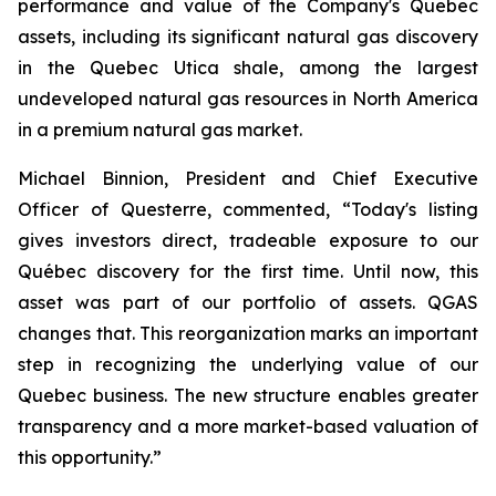
performance and value of the Company's Quebec
assets, including its significant natural gas discovery
in the Quebec Utica shale, among the largest
undeveloped natural gas resources in North America
in a premium natural gas market.
Michael Binnion, President and Chief Executive
Officer of Questerre, commented, “Today's listing
gives investors direct, tradeable exposure to our
Québec discovery for the first time. Until now, this
asset was part of our portfolio of assets. QGAS
changes that. This reorganization marks an important
step in recognizing the underlying value of our
Quebec business. The new structure enables greater
transparency and a more market-based valuation of
this opportunity.”