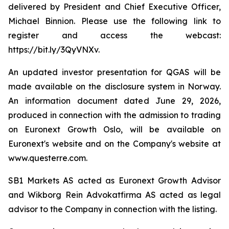
delivered by President and Chief Executive Officer,
Michael Binnion. Please use the following link to
register and access the webcast:
https://bit.ly/3QyVNXv.
An updated investor presentation for QGAS will be
made available on the disclosure system in Norway.
An information document dated June 29, 2026,
produced in connection with the admission to trading
on Euronext Growth Oslo, will be available on
Euronext's website and on the Company's website at
www.questerre.com.
SB1 Markets AS acted as Euronext Growth Advisor
and Wikborg Rein Advokatfirma AS acted as legal
advisor to the Company in connection with the listing.