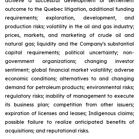
achieve a successful development or settlement
outcome to the Quebec litigation, additional funding
requirements; exploration, development, and
production risks; volatility in the oil and gas industry;
prices, markets, and marketing of crude oil and
natural gas; liquidity and the Company's substantial
capital requirements; political uncertainty; non-
government organizations; changing investor
sentiment; global financial market volatility; adverse
economic conditions; alternatives to and changing
demand for petroleum products; environmental risks;
regulatory risks; inability of management to execute
its business plan; competition from other issuers;
expiration of licenses and leases; Indigenous claims;
possible failure to realize anticipated benefits of
acquisitions; and reputational risks.