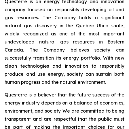
Questerre is an energy technology and innovation
company focused on responsibly developing oil and
gas resources. The Company holds a significant
natural gas discovery in the Quebec Utica shale,
widely recognized as one of the most important
undeveloped natural gas resources in Eastern
Canada. The Company believes society can
successfully transition its energy portfolio. With new
clean technologies and innovation to responsibly
produce and use energy, society can sustain both
human progress and the natural environment.
Questerre is a believer that the future success of the
energy industry depends on a balance of economics,
environment, and society. We are committed to being
transparent and are respectful that the public must
be part of making the important choices for our