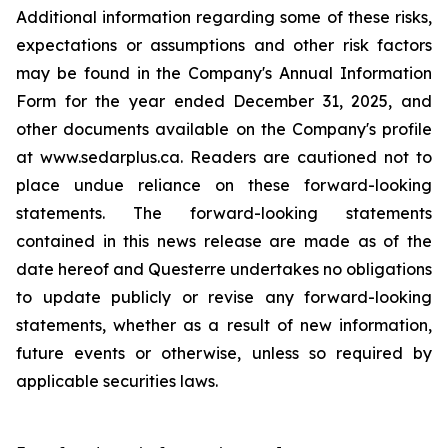
Additional information regarding some of these risks,
expectations or assumptions and other risk factors
may be found in the Company's Annual Information
Form for the year ended December 31, 2025, and
other documents available on the Company's profile
at www.sedarplus.ca. Readers are cautioned not to
place undue reliance on these forward-looking
statements. The forward-looking statements
contained in this news release are made as of the
date hereof and Questerre undertakes no obligations
to update publicly or revise any forward-looking
statements, whether as a result of new information,
future events or otherwise, unless so required by
applicable securities laws.