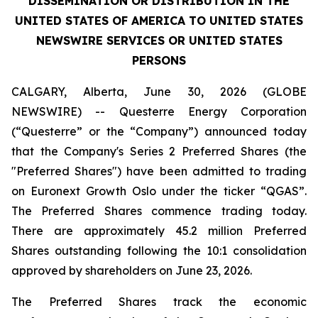
DISSEMINATION OR DISTRIBUTION IN THE
UNITED STATES OF AMERICA TO UNITED STATES
NEWSWIRE SERVICES OR UNITED STATES
PERSONS
CALGARY, Alberta, June 30, 2026 (GLOBE
NEWSWIRE) -- Questerre Energy Corporation
(“Questerre” or the “Company”) announced today
that the Company's Series 2 Preferred Shares (the
"Preferred Shares") have been admitted to trading
on Euronext Growth Oslo under the ticker “QGAS”.
The Preferred Shares commence trading today.
There are approximately 45.2 million Preferred
Shares outstanding following the 10:1 consolidation
approved by shareholders on June 23, 2026.
The Preferred Shares track the economic