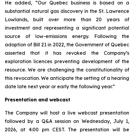
He added, “Our Quebec business is based on a
substantial natural gas discovery in the St. Lawrence
Lowlands, built over more than 20 years of
investment and representing a significant potential
source of low-emissions energy. Following the
adoption of Bill 21 in 2022, the Government of Quebec
asserted that it has revoked the Company’s
exploration licences preventing development of the
resource. We are challenging the constitutionality of
this revocation. We anticipate the setting of a hearing
date late next year or early the following year.”
Presentation and webcast
The Company will host a live webcast presentation
followed by a Q&A session on Wednesday, July 1,
2026, at 4:00 pm CEST. The presentation will be