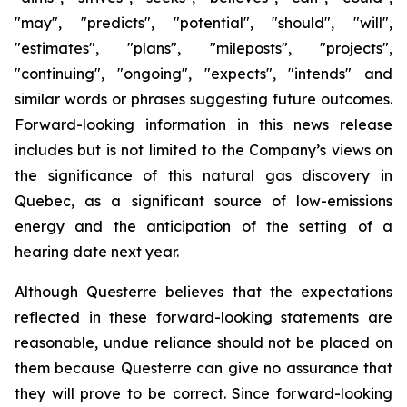
"may", "predicts", "potential", "should", "will",
"estimates", "plans", "mileposts", "projects",
"continuing", "ongoing", "expects", "intends" and
similar words or phrases suggesting future outcomes.
Forward-looking information in this news release
includes but is not limited to the Company’s views on
the significance of this natural gas discovery in
Quebec, as a significant source of low-emissions
energy and the anticipation of the setting of a
hearing date next year.
Although Questerre believes that the expectations
reflected in these forward-looking statements are
reasonable, undue reliance should not be placed on
them because Questerre can give no assurance that
they will prove to be correct. Since forward-looking