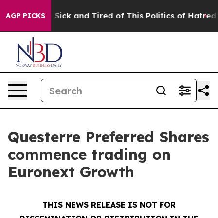
le Are Sick and Tired of This Politics of Hatred”
The S
AGP PICKS
Questerre Preferred Shares
commence trading on
Euronext Growth
THIS NEWS RELEASE IS NOT FOR