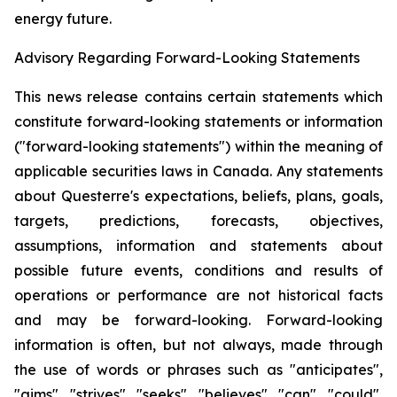
energy future.
Advisory Regarding Forward-Looking Statements
This news release contains certain statements which
constitute forward-looking statements or information
("forward-looking statements") within the meaning of
applicable securities laws in Canada. Any statements
about Questerre's expectations, beliefs, plans, goals,
targets, predictions, forecasts, objectives,
assumptions, information and statements about
possible future events, conditions and results of
operations or performance are not historical facts
and may be forward-looking. Forward-looking
information is often, but not always, made through
the use of words or phrases such as "anticipates",
"aims", "strives", "seeks", "believes", "can", "could",