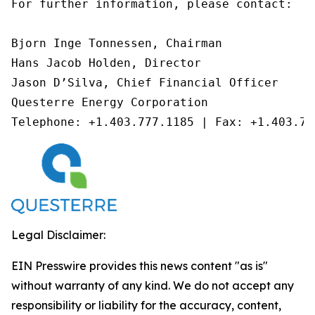
For further information, please contact:

Bjorn Inge Tonnessen, Chairman

Hans Jacob Holden, Director

Jason D’Silva, Chief Financial Officer

Questerre Energy Corporation

Telephone: +1.403.777.1185 | Fax: +1.403.77
Legal Disclaimer:
EIN Presswire provides this news content "as is"
without warranty of any kind. We do not accept any
responsibility or liability for the accuracy, content,