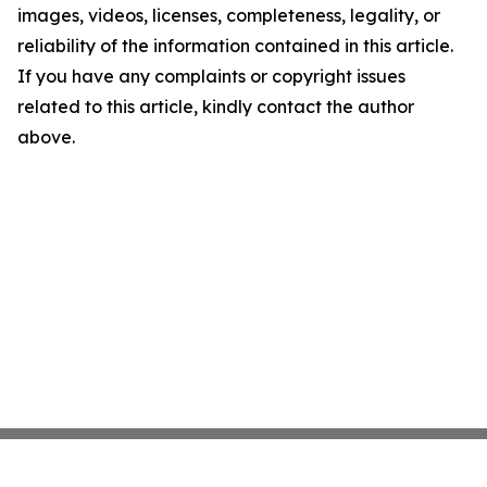
images, videos, licenses, completeness, legality, or
reliability of the information contained in this article.
If you have any complaints or copyright issues
related to this article, kindly contact the author
above.